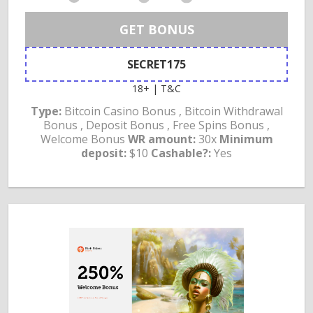
GET BONUS
SECRET175
18+ | T&C
Type:
Bitcoin Casino Bonus , Bitcoin Withdrawal
Bonus , Deposit Bonus , Free Spins Bonus ,
Welcome Bonus
WR amount:
30x
Minimum
deposit:
$10
Cashable?:
Yes