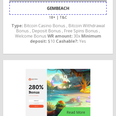
GEMBEACH
18+ | T&C
Type:
Bitcoin Casino Bonus , Bitcoin Withdrawal
Bonus , Deposit Bonus , Free Spins Bonus ,
Welcome Bonus
WR amount:
30x
Minimum
deposit:
$10
Cashable?:
Yes
Read More