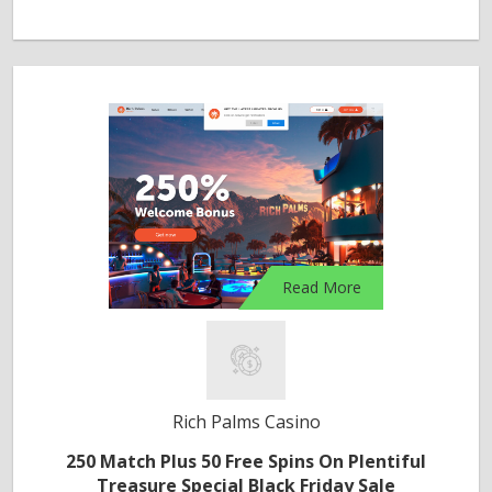
Read More
Rich Palms Casino
250 Match Plus 50 Free Spins On Plentiful
Treasure Special Black Friday Sale