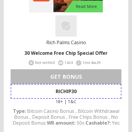
Read More
Rich Palms Casino
30 Welcome Free Chip Special Offer
Not verified
1424
1mo:4w:2h
GET BONUS
RICHIP30
18+ | T&C
Type:
Bitcoin Casino Bonus , Bitcoin Withdrawal
Bonus , Deposit Bonus , Free Chips Bonus , No
Deposit Bonus
WR amount:
50x
Cashable?:
Yes