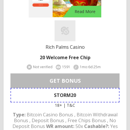
Read More
Rich Palms Casino
20 Welcome Free Chip
Not verified
1591
1mo:6d:25m
GET BONUS
STORM20
18+ | T&C
Type:
Bitcoin Casino Bonus , Bitcoin Withdrawal
Bonus , Deposit Bonus , Free Chips Bonus , No
Deposit Bonus
WR amount:
50x
Cashable?:
Yes