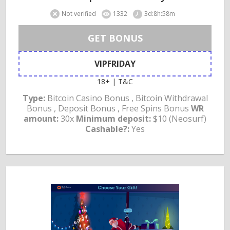
Not verified
1332
3d:8h:58m
GET BONUS
VIPFRIDAY
18+ | T&C
Type:
Bitcoin Casino Bonus , Bitcoin Withdrawal
Bonus , Deposit Bonus , Free Spins Bonus
WR
amount:
30x
Minimum deposit:
$10 (Neosurf)
Cashable?:
Yes