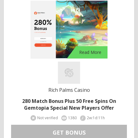
Read More
Rich Palms Casino
280 Match Bonus Plus 50 Free Spins On
Gemtopia Special New Players Offer
Not verified
1380
2w:1d:11h
GET BONUS