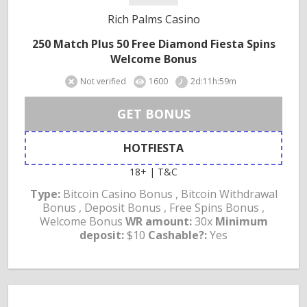
Rich Palms Casino
250 Match Plus 50 Free Diamond Fiesta Spins
Welcome Bonus
Not verified
1600
2d:11h:59m
GET BONUS
HOTFIESTA
18+ | T&C
Type:
Bitcoin Casino Bonus , Bitcoin Withdrawal
Bonus , Deposit Bonus , Free Spins Bonus ,
Welcome Bonus
WR amount:
30x
Minimum
deposit:
$10
Cashable?:
Yes