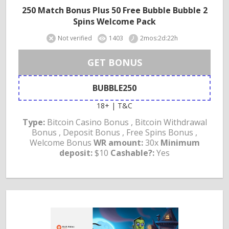
250 Match Bonus Plus 50 Free Bubble Bubble 2
Spins Welcome Pack
Not verified
1403
2mos:2d:22h
GET BONUS
BUBBLE250
18+ | T&C
Type:
Bitcoin Casino Bonus , Bitcoin Withdrawal
Bonus , Deposit Bonus , Free Spins Bonus ,
Welcome Bonus
WR amount:
30x
Minimum
deposit:
$10
Cashable?:
Yes