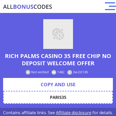
RICH PALMS CASINO 35 FREE CHIP NO
DEPOSIT WELCOME OFFER
Not verified
1482
3w:2d:16h
COPY AND USE
PARIS35
Contains affiliate links. See
Affiliate disclosure
for details.