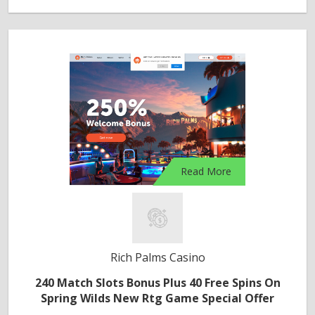
Read More
Rich Palms Casino
240 Match Slots Bonus Plus 40 Free Spins On
Spring Wilds New Rtg Game Special Offer