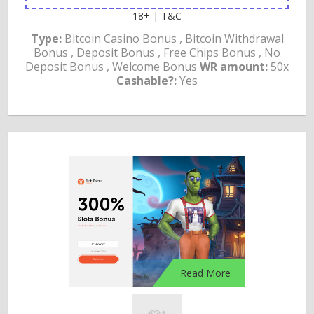
18+ | T&C
Type:
Bitcoin Casino Bonus , Bitcoin Withdrawal
Bonus , Deposit Bonus , Free Chips Bonus , No
Deposit Bonus , Welcome Bonus
WR amount:
50x
Cashable?:
Yes
Read More