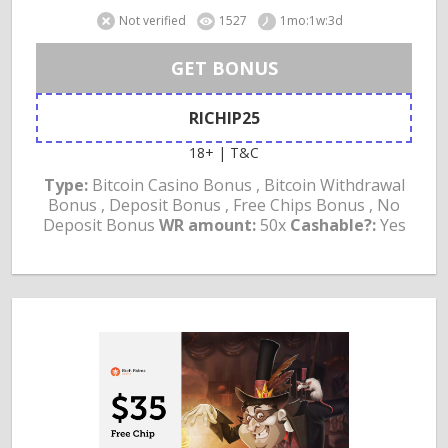
Not verified
1527
1mo:1w:3d
GET BONUS
RICHIP25
18+ | T&C
Type:
Bitcoin Casino Bonus , Bitcoin Withdrawal
Bonus , Deposit Bonus , Free Chips Bonus , No
Deposit Bonus
WR amount:
50x
Cashable?:
Yes