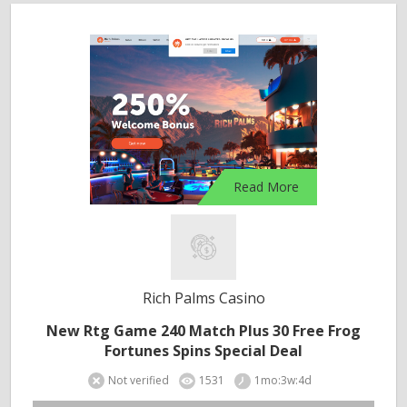
Read More
Rich Palms Casino
New Rtg Game 240 Match Plus 30 Free Frog
Fortunes Spins Special Deal
Not verified
1531
1mo:3w:4d