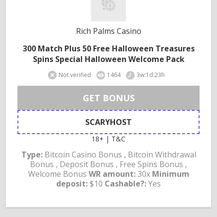
Rich Palms Casino
300 Match Plus 50 Free Halloween Treasures
Spins Special Halloween Welcome Pack
Not verified
1464
3w:1d:23h
GET BONUS
SCARYHOST
18+ | T&C
Type:
Bitcoin Casino Bonus , Bitcoin Withdrawal
Bonus , Deposit Bonus , Free Spins Bonus ,
Welcome Bonus
WR amount:
30x
Minimum
deposit:
$10
Cashable?:
Yes