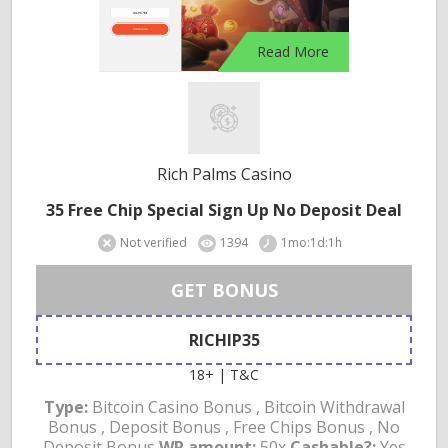
Read More
Rich Palms Casino
35 Free Chip Special Sign Up No Deposit Deal
Not verified
1394
1mo:1d:1h
GET BONUS
RICHIP35
18+ | T&C
Type:
Bitcoin Casino Bonus , Bitcoin Withdrawal
Bonus , Deposit Bonus , Free Chips Bonus , No
Deposit Bonus
WR amount:
50x
Cashable?:
Yes