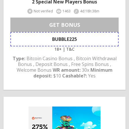
2 Special New Players Bonus
Not verified
1463
4d:18h:38m
GET BONUS
BUBBLE225
18+ | T&C
Type:
Bitcoin Casino Bonus , Bitcoin Withdrawal
Bonus , Deposit Bonus , Free Spins Bonus ,
Welcome Bonus
WR amount:
30x
Minimum
deposit:
$10
Cashable?:
Yes