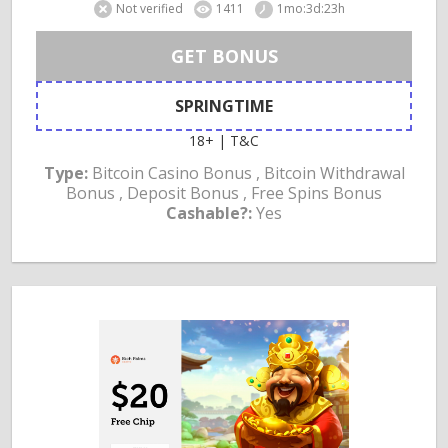
Not verified
1411
1mo:3d:23h
GET BONUS
SPRINGTIME
18+ | T&C
Type:
Bitcoin Casino Bonus , Bitcoin Withdrawal
Bonus , Deposit Bonus , Free Spins Bonus
Cashable?:
Yes