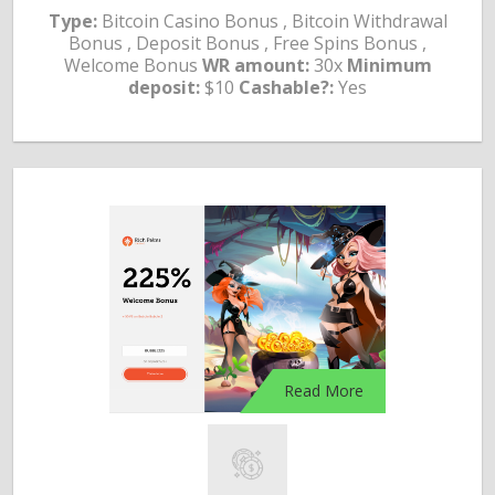
Type:
Bitcoin Casino Bonus , Bitcoin Withdrawal
Bonus , Deposit Bonus , Free Spins Bonus ,
Welcome Bonus
WR amount:
30x
Minimum
deposit:
$10
Cashable?:
Yes
Read More