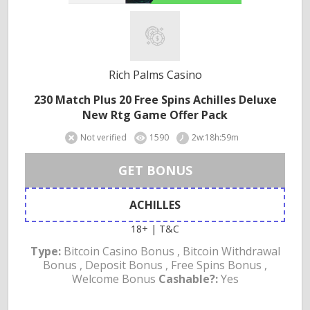
Rich Palms Casino
230 Match Plus 20 Free Spins Achilles Deluxe
New Rtg Game Offer Pack
Not verified
1590
2w:18h:59m
GET BONUS
ACHILLES
18+ | T&C
Type:
Bitcoin Casino Bonus , Bitcoin Withdrawal
Bonus , Deposit Bonus , Free Spins Bonus ,
Welcome Bonus
Cashable?:
Yes