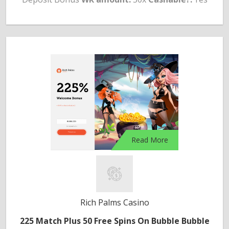
Read More
Rich Palms Casino
225 Match Plus 50 Free Spins On Bubble Bubble