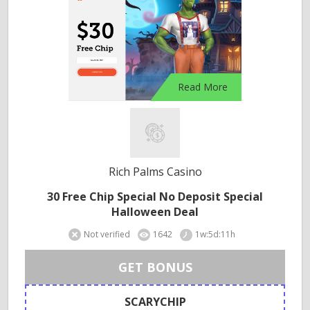
Read More
Rich Palms Casino
30 Free Chip Special No Deposit Special
Halloween Deal
Not verified
1642
1w:5d:11h
GET BONUS
SCARYCHIP