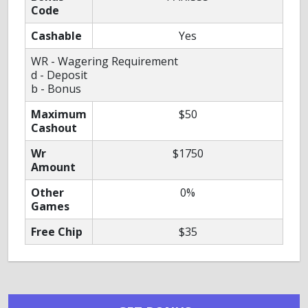
Code
Cashable
Yes
WR - Wagering Requirement
d - Deposit
b - Bonus
Maximum
$50
Cashout
Wr
$1750
Amount
Other
0%
Games
Free Chip
$35