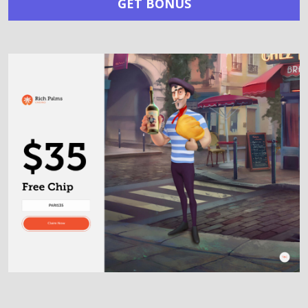
GET BONUS