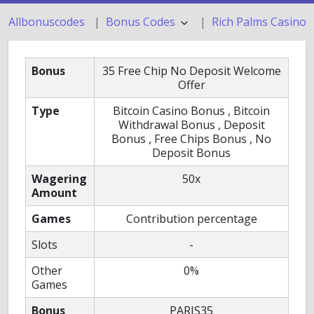
Allbonuscodes
Bonus Codes
Rich Palms Casino
Bonus
35 Free Chip No Deposit Welcome
Offer
Type
Bitcoin Casino Bonus , Bitcoin
Withdrawal Bonus , Deposit
Bonus , Free Chips Bonus , No
Deposit Bonus
Wagering
50x
Amount
Games
Contribution percentage
Slots
-
Other
0%
Games
Bonus
PARIS35