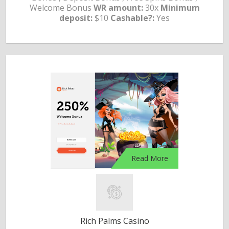
Welcome Bonus
WR amount:
30x
Minimum
deposit:
$10
Cashable?:
Yes
Read More
Rich Palms Casino