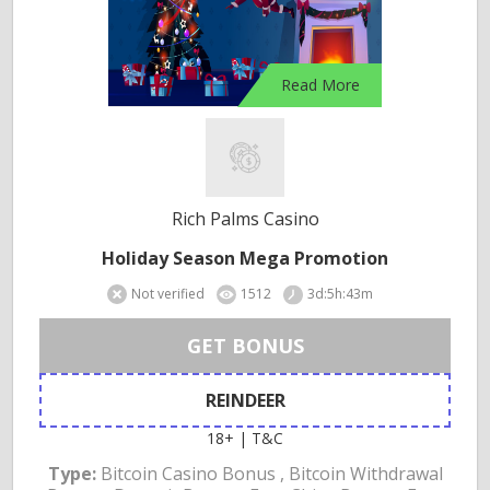
Read More
Rich Palms Casino
Holiday Season Mega Promotion
Not verified
1512
3d:5h:43m
GET BONUS
REINDEER
18+ | T&C
Type:
Bitcoin Casino Bonus , Bitcoin Withdrawal