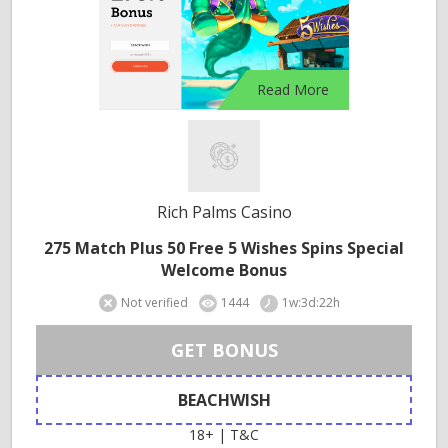
Read More
Rich Palms Casino
275 Match Plus 50 Free 5 Wishes Spins Special
Welcome Bonus
Not verified
1444
1w:3d:22h
GET BONUS
BEACHWISH
18+ | T&C