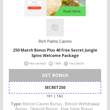
Read More
Rich Palms Casino
250 Match Bonus Plus 40 Free Secret Jungle
Spins Welcome Package
Not verified
1469
1mo:6d:5h
GET BONUS
SECRET250
18+ | T&C
Type:
Bitcoin Casino Bonus , Bitcoin Withdrawal
Bonus , Deposit Bonus , Free Spins Bonus ,