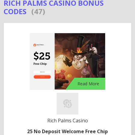
RICH PALMS CASINO BONUS
CODES
(47)
Read More
Rich Palms Casino
25 No Deposit Welcome Free Chip