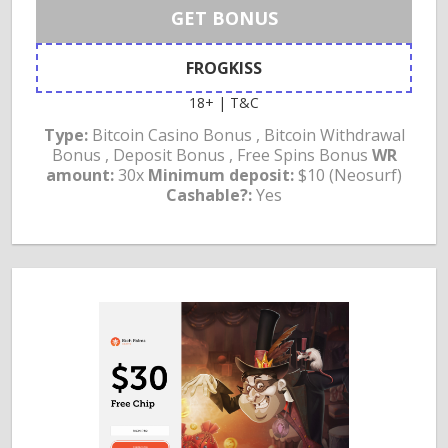
GET BONUS
FROGKISS
18+ | T&C
Type:
Bitcoin Casino Bonus , Bitcoin Withdrawal
Bonus , Deposit Bonus , Free Spins Bonus
WR
amount:
30x
Minimum deposit:
$10 (Neosurf)
Cashable?:
Yes