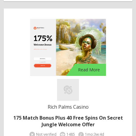
Read More
Rich Palms Casino
175 Match Bonus Plus 40 Free Spins On Secret
Jungle Welcome Offer
Not verified
1485
1mo:3w:4d