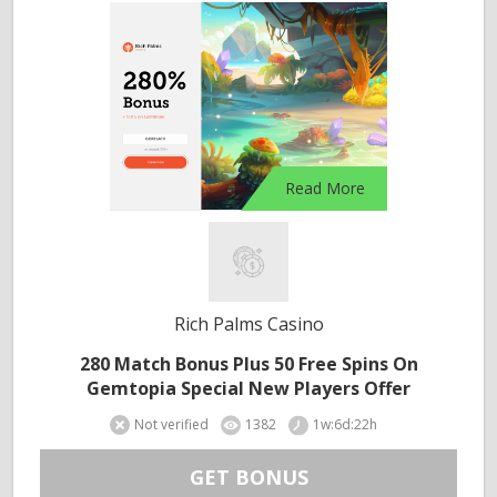
Read More
Rich Palms Casino
280 Match Bonus Plus 50 Free Spins On
Gemtopia Special New Players Offer
Not verified
1382
1w:6d:22h
GET BONUS