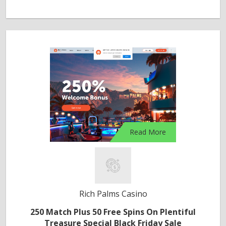
Read More
Rich Palms Casino
250 Match Plus 50 Free Spins On Plentiful
Treasure Special Black Friday Sale