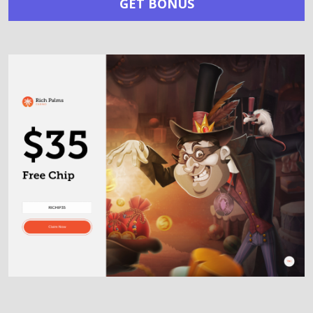
GET BONUS