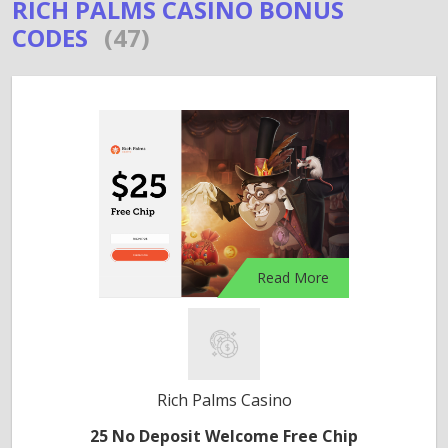
RICH PALMS CASINO BONUS
CODES
(47)
Read More
Rich Palms Casino
25 No Deposit Welcome Free Chip