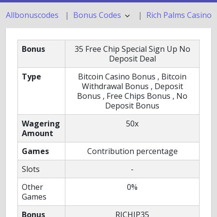
Allbonuscodes
Bonus Codes
Rich Palms Casino
Bonus
35 Free Chip Special Sign Up No
Deposit Deal
Type
Bitcoin Casino Bonus , Bitcoin
Withdrawal Bonus , Deposit
Bonus , Free Chips Bonus , No
Deposit Bonus
Wagering
50x
Amount
Games
Contribution percentage
Slots
-
Other
0%
Games
Bonus
RICHIP35