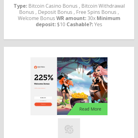
Type:
Bitcoin Casino Bonus , Bitcoin Withdrawal
Bonus , Deposit Bonus , Free Spins Bonus ,
Welcome Bonus
WR amount:
30x
Minimum
deposit:
$10
Cashable?:
Yes
Read More