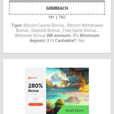
GEMBEACH
18+ | T&C
Type:
Bitcoin Casino Bonus , Bitcoin Withdrawal
Bonus , Deposit Bonus , Free Spins Bonus ,
Welcome Bonus
WR amount:
30x
Minimum
deposit:
$10
Cashable?:
Yes
Read More