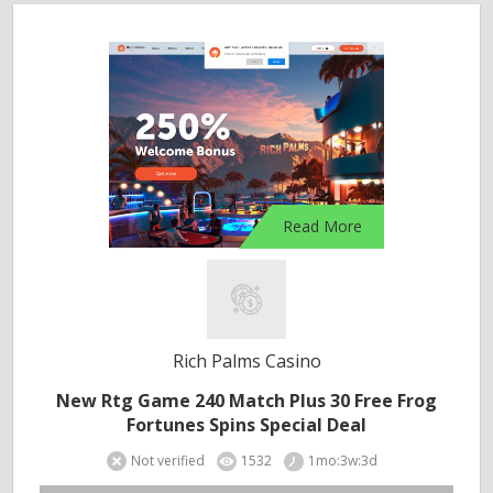
Read More
Rich Palms Casino
New Rtg Game 240 Match Plus 30 Free Frog
Fortunes Spins Special Deal
Not verified
1532
1mo:3w:3d