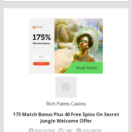
Read More
Rich Palms Casino
175 Match Bonus Plus 40 Free Spins On Secret
Jungle Welcome Offer
Not verified
1487
1mo:3w:3d