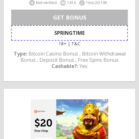
Not verified
1414
1mo:2d:10h
GET BONUS
SPRINGTIME
18+ | T&C
Type:
Bitcoin Casino Bonus , Bitcoin Withdrawal
Bonus , Deposit Bonus , Free Spins Bonus
Cashable?:
Yes