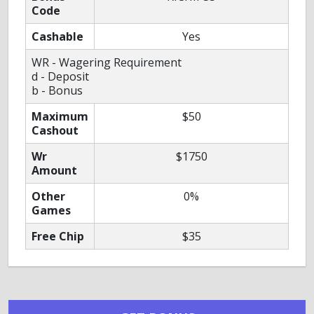
Code
Cashable
Yes
WR - Wagering Requirement
d - Deposit
b - Bonus
Maximum
$50
Cashout
Wr
$1750
Amount
Other
0%
Games
Free Chip
$35