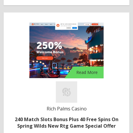
Read More
Rich Palms Casino
240 Match Slots Bonus Plus 40 Free Spins On
Spring Wilds New Rtg Game Special Offer