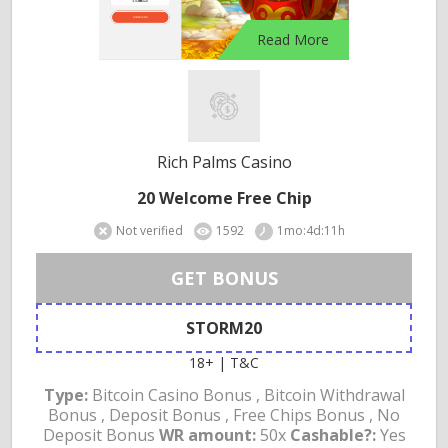
Read More
Rich Palms Casino
20 Welcome Free Chip
Not verified
1592
1mo:4d:11h
GET BONUS
STORM20
18+ | T&C
Type:
Bitcoin Casino Bonus , Bitcoin Withdrawal
Bonus , Deposit Bonus , Free Chips Bonus , No
Deposit Bonus
WR amount:
50x
Cashable?:
Yes