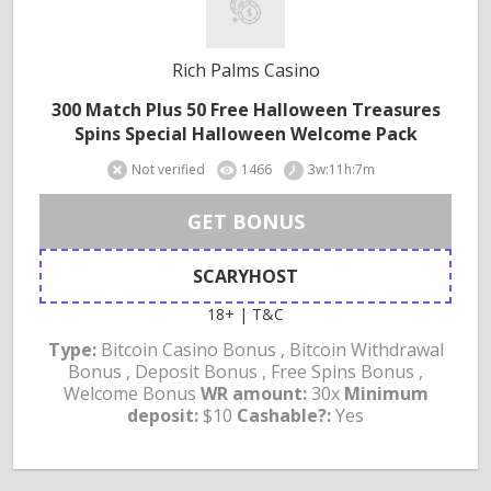
Rich Palms Casino
300 Match Plus 50 Free Halloween Treasures
Spins Special Halloween Welcome Pack
Not verified
1466
3w:11h:7m
GET BONUS
SCARYHOST
18+ | T&C
Type:
Bitcoin Casino Bonus , Bitcoin Withdrawal
Bonus , Deposit Bonus , Free Spins Bonus ,
Welcome Bonus
WR amount:
30x
Minimum
deposit:
$10
Cashable?:
Yes