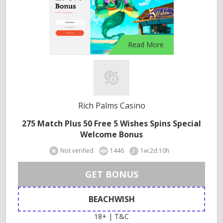
Read More
Rich Palms Casino
275 Match Plus 50 Free 5 Wishes Spins Special
Welcome Bonus
Not verified
1446
1w:2d:10h
GET BONUS
BEACHWISH
18+ | T&C