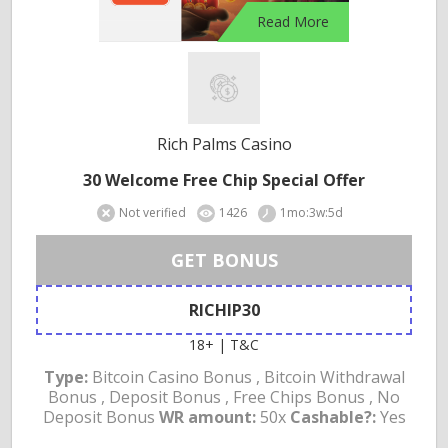
Read More
Rich Palms Casino
30 Welcome Free Chip Special Offer
Not verified
1426
1mo:3w:5d
GET BONUS
RICHIP30
18+ | T&C
Type:
Bitcoin Casino Bonus , Bitcoin Withdrawal
Bonus , Deposit Bonus , Free Chips Bonus , No
Deposit Bonus
WR amount:
50x
Cashable?:
Yes