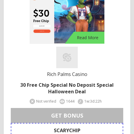
Read More
Rich Palms Casino
30 Free Chip Special No Deposit Special
Halloween Deal
Not verified
1644
1w:3d:22h
GET BONUS
SCARYCHIP