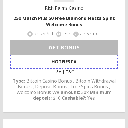
Rich Palms Casino
250 Match Plus 50 Free Diamond Fiesta Spins
Welcome Bonus
Not verified
1602
23h:6m:10s
GET BONUS
HOTFIESTA
18+ | T&C
Type:
Bitcoin Casino Bonus , Bitcoin Withdrawal
Bonus , Deposit Bonus , Free Spins Bonus ,
Welcome Bonus
WR amount:
30x
Minimum
deposit:
$10
Cashable?:
Yes