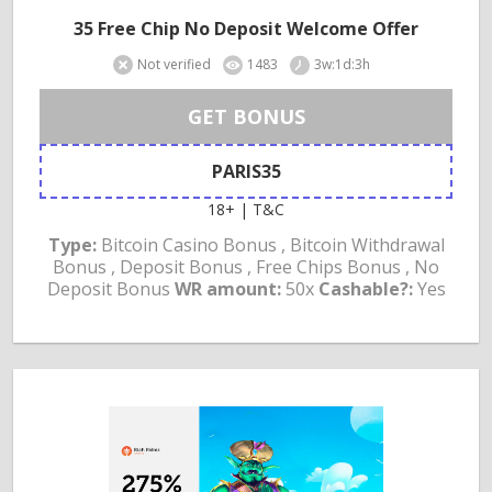
35 Free Chip No Deposit Welcome Offer
Not verified
1483
3w:1d:3h
GET BONUS
PARIS35
18+ | T&C
Type:
Bitcoin Casino Bonus , Bitcoin Withdrawal
Bonus , Deposit Bonus , Free Chips Bonus , No
Deposit Bonus
WR amount:
50x
Cashable?:
Yes