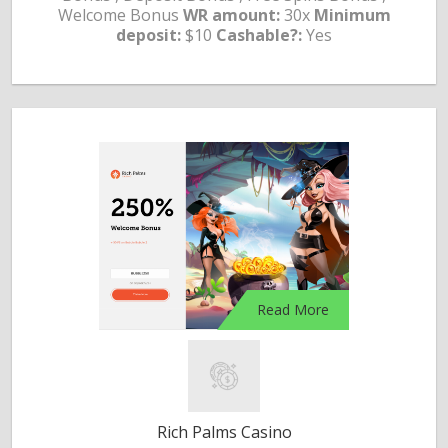
Welcome Bonus
WR amount:
30x
Minimum
deposit:
$10
Cashable?:
Yes
Read More
Rich Palms Casino