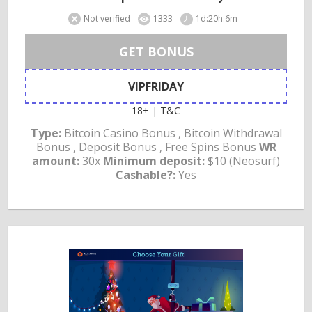
Not verified
1333
1d:20h:6m
GET BONUS
VIPFRIDAY
18+ | T&C
Type:
Bitcoin Casino Bonus , Bitcoin Withdrawal
Bonus , Deposit Bonus , Free Spins Bonus
WR
amount:
30x
Minimum deposit:
$10 (Neosurf)
Cashable?:
Yes