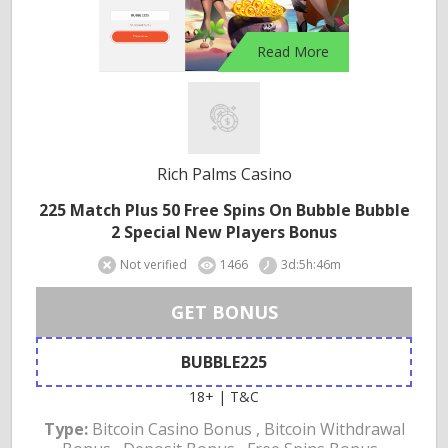
Read More
Rich Palms Casino
225 Match Plus 50 Free Spins On Bubble Bubble
2 Special New Players Bonus
Not verified
1466
3d:5h:46m
GET BONUS
BUBBLE225
18+ | T&C
Type:
Bitcoin Casino Bonus , Bitcoin Withdrawal