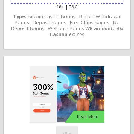
18+ | T&C
Type:
Bitcoin Casino Bonus , Bitcoin Withdrawal
Bonus , Deposit Bonus , Free Chips Bonus , No
Deposit Bonus , Welcome Bonus
WR amount:
50x
Cashable?:
Yes
Read More