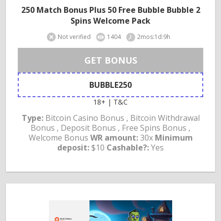
250 Match Bonus Plus 50 Free Bubble Bubble 2
Spins Welcome Pack
Not verified
1404
2mos:1d:9h
GET BONUS
BUBBLE250
18+ | T&C
Type:
Bitcoin Casino Bonus , Bitcoin Withdrawal
Bonus , Deposit Bonus , Free Spins Bonus ,
Welcome Bonus
WR amount:
30x
Minimum
deposit:
$10
Cashable?:
Yes