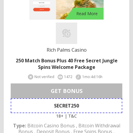
Read More
Rich Palms Casino
250 Match Bonus Plus 40 Free Secret Jungle
Spins Welcome Package
Not verified
1472
1mo:4d:16h
GET BONUS
SECRET250
18+ | T&C
Type:
Bitcoin Casino Bonus , Bitcoin Withdrawal
Bonus , Deposit Bonus , Free Spins Bonus ,