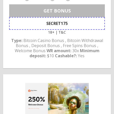
GET BONUS
SECRET175
18+ | T&C
Type:
Bitcoin Casino Bonus , Bitcoin Withdrawal
Bonus , Deposit Bonus , Free Spins Bonus ,
Welcome Bonus
WR amount:
30x
Minimum
deposit:
$10
Cashable?:
Yes