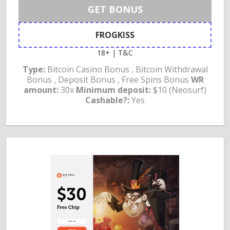
GET BONUS
FROGKISS
18+ | T&C
Type:
Bitcoin Casino Bonus , Bitcoin Withdrawal
Bonus , Deposit Bonus , Free Spins Bonus
WR
amount:
30x
Minimum deposit:
$10 (Neosurf)
Cashable?:
Yes