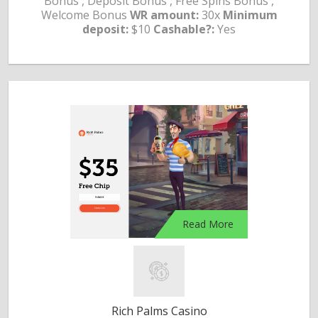
Bonus , Deposit Bonus , Free Spins Bonus ,
Welcome Bonus
WR amount:
30x
Minimum
deposit:
$10
Cashable?:
Yes
Read More
Rich Palms Casino