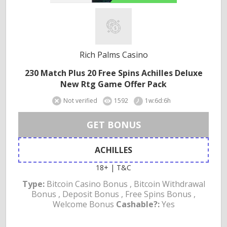
Rich Palms Casino
230 Match Plus 20 Free Spins Achilles Deluxe
New Rtg Game Offer Pack
Not verified
1592
1w:6d:6h
GET BONUS
ACHILLES
18+ | T&C
Type:
Bitcoin Casino Bonus , Bitcoin Withdrawal
Bonus , Deposit Bonus , Free Spins Bonus ,
Welcome Bonus
Cashable?:
Yes