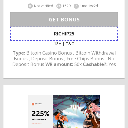
Not verified
1529
1mo:1w:2d
GET BONUS
RICHIP25
18+ | T&C
Type:
Bitcoin Casino Bonus , Bitcoin Withdrawal
Bonus , Deposit Bonus , Free Chips Bonus , No
Deposit Bonus
WR amount:
50x
Cashable?:
Yes