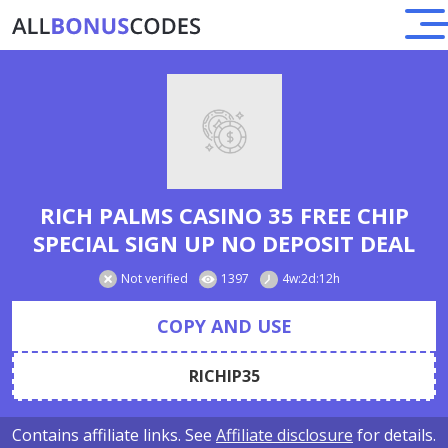
RICH PALMS CASINO 35 FREE CHIP
SPECIAL SIGN UP NO DEPOSIT DEAL
Not verified
1397
4w:2d:12h
COPY AND USE
RICHIP35
Contains affiliate links. See
Affiliate disclosure
for details.