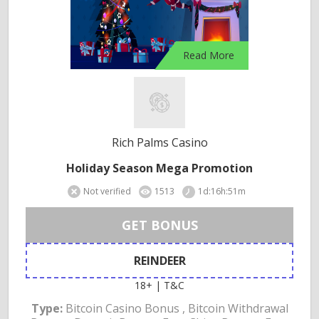
Read More
Rich Palms Casino
Holiday Season Mega Promotion
Not verified
1513
1d:16h:51m
GET BONUS
REINDEER
18+ | T&C
Type:
Bitcoin Casino Bonus , Bitcoin Withdrawal