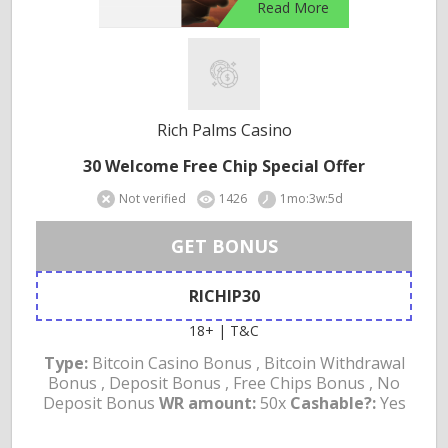
Read More
Rich Palms Casino
30 Welcome Free Chip Special Offer
Not verified
1426
1mo:3w:5d
GET BONUS
RICHIP30
18+ | T&C
Type:
Bitcoin Casino Bonus , Bitcoin Withdrawal
Bonus , Deposit Bonus , Free Chips Bonus , No
Deposit Bonus
WR amount:
50x
Cashable?:
Yes