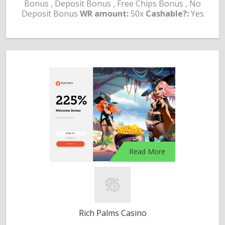
Bonus , Deposit Bonus , Free Chips Bonus , No
Deposit Bonus
WR amount:
50x
Cashable?:
Yes
Read More
Rich Palms Casino