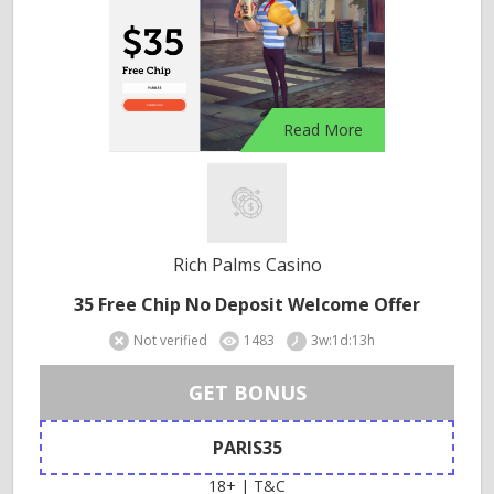
Read More
Rich Palms Casino
35 Free Chip No Deposit Welcome Offer
Not verified
1483
3w:1d:13h
GET BONUS
PARIS35
18+ | T&C