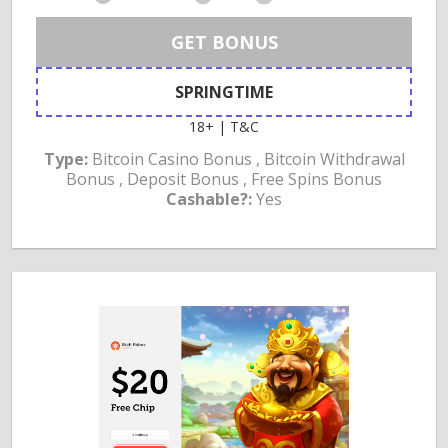
GET BONUS
SPRINGTIME
18+ | T&C
Type:
Bitcoin Casino Bonus , Bitcoin Withdrawal
Bonus , Deposit Bonus , Free Spins Bonus
Cashable?:
Yes