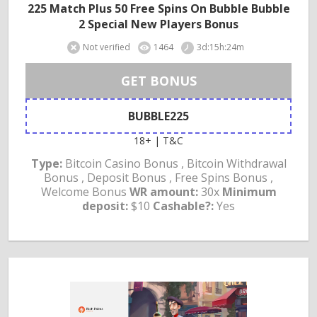
225 Match Plus 50 Free Spins On Bubble Bubble
2 Special New Players Bonus
Not verified
1464
3d:15h:24m
GET BONUS
BUBBLE225
18+ | T&C
Type:
Bitcoin Casino Bonus , Bitcoin Withdrawal
Bonus , Deposit Bonus , Free Spins Bonus ,
Welcome Bonus
WR amount:
30x
Minimum
deposit:
$10
Cashable?:
Yes