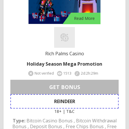
Read More
Rich Palms Casino
Holiday Season Mega Promotion
Not verified
1513
2d:2h:29m
GET BONUS
REINDEER
18+ | T&C
Type:
Bitcoin Casino Bonus , Bitcoin Withdrawal
Bonus , Deposit Bonus , Free Chips Bonus , Free