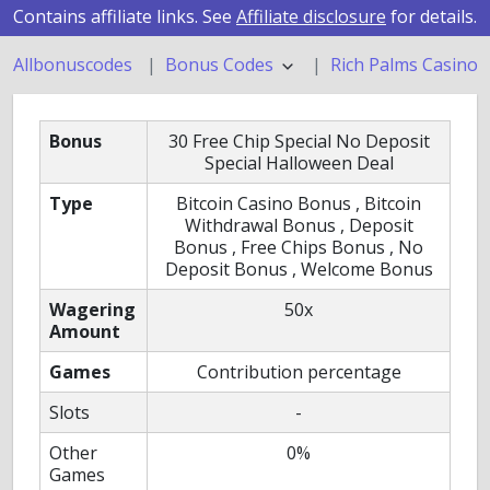
Contains affiliate links. See
Affiliate disclosure
for details.
Allbonuscodes
Bonus Codes
Rich Palms Casino
Bonus
30 Free Chip Special No Deposit
Special Halloween Deal
Type
Bitcoin Casino Bonus , Bitcoin
Withdrawal Bonus , Deposit
Bonus , Free Chips Bonus , No
Deposit Bonus , Welcome Bonus
Wagering
50x
Amount
Games
Contribution percentage
Slots
-
Other
0%
Games