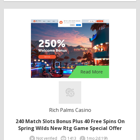
Read More
Rich Palms Casino
240 Match Slots Bonus Plus 40 Free Spins On
Spring Wilds New Rtg Game Special Offer
Not verified
1413
1mo:2d:19h