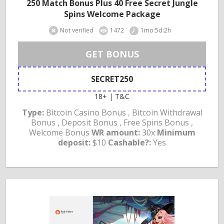
250 Match Bonus Plus 40 Free Secret Jungle
Spins Welcome Package
Not verified
1472
1mo:5d:2h
GET BONUS
SECRET250
18+ | T&C
Type:
Bitcoin Casino Bonus , Bitcoin Withdrawal
Bonus , Deposit Bonus , Free Spins Bonus ,
Welcome Bonus
WR amount:
30x
Minimum
deposit:
$10
Cashable?:
Yes