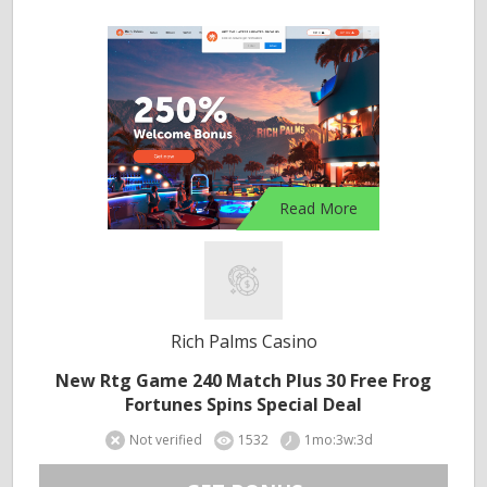
Read More
Rich Palms Casino
New Rtg Game 240 Match Plus 30 Free Frog
Fortunes Spins Special Deal
Not verified
1532
1mo:3w:3d