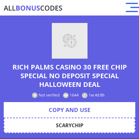
RICH PALMS CASINO 30 FREE CHIP
SPECIAL NO DEPOSIT SPECIAL
HALLOWEEN DEAL
Not verified
1644
1w:4d:8h
COPY AND USE
SCARYCHIP