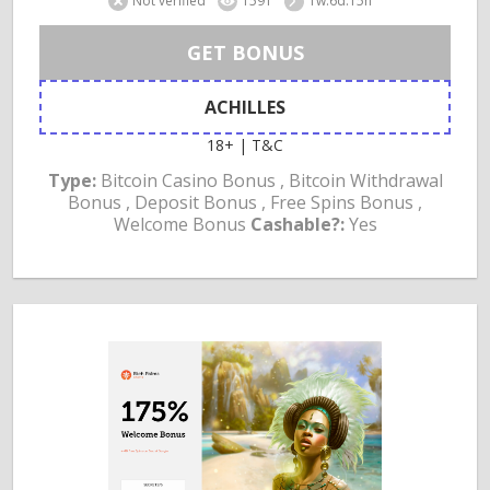
Not verified
1591
1w:6d:15h
GET BONUS
ACHILLES
18+ | T&C
Type:
Bitcoin Casino Bonus , Bitcoin Withdrawal
Bonus , Deposit Bonus , Free Spins Bonus ,
Welcome Bonus
Cashable?:
Yes