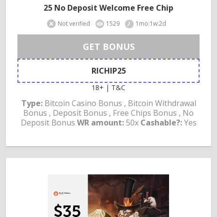
25 No Deposit Welcome Free Chip
Not verified
1529
1mo:1w:2d
GET BONUS
RICHIP25
18+ | T&C
Type:
Bitcoin Casino Bonus , Bitcoin Withdrawal
Bonus , Deposit Bonus , Free Chips Bonus , No
Deposit Bonus
WR amount:
50x
Cashable?:
Yes