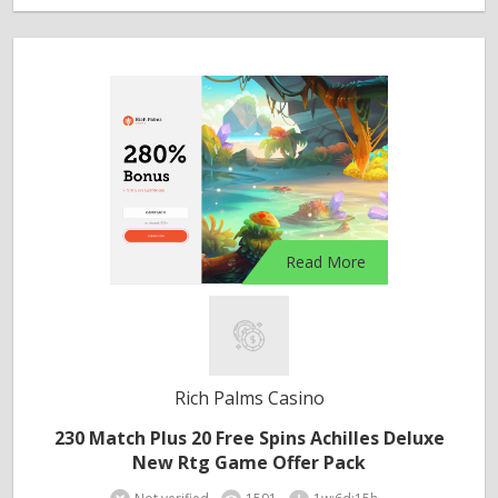
Read More
Rich Palms Casino
230 Match Plus 20 Free Spins Achilles Deluxe
New Rtg Game Offer Pack