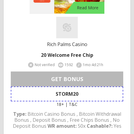
Read More
Rich Palms Casino
20 Welcome Free Chip
Not verified
1592
1mo:4d:21h
GET BONUS
STORM20
18+ | T&C
Type:
Bitcoin Casino Bonus , Bitcoin Withdrawal
Bonus , Deposit Bonus , Free Chips Bonus , No
Deposit Bonus
WR amount:
50x
Cashable?:
Yes