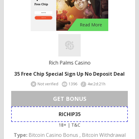
Read More
Rich Palms Casino
35 Free Chip Special Sign Up No Deposit Deal
Not verified
1396
4w:2d:21h
GET BONUS
RICHIP35
18+ | T&C
Type:
Bitcoin Casino Bonus , Bitcoin Withdrawal