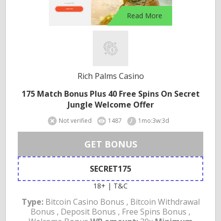
Read More
Rich Palms Casino
175 Match Bonus Plus 40 Free Spins On Secret
Jungle Welcome Offer
Not verified
1487
1mo:3w:3d
GET BONUS
SECRET175
18+ | T&C
Type:
Bitcoin Casino Bonus , Bitcoin Withdrawal
Bonus , Deposit Bonus , Free Spins Bonus ,