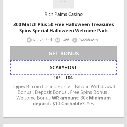
Rich Palms Casino
300 Match Plus 50 Free Halloween Treasures
Spins Special Halloween Welcome Pack
Not verified
1466
3w:20h:45m
GET BONUS
SCARYHOST
18+ | T&C
Type:
Bitcoin Casino Bonus , Bitcoin Withdrawal
Bonus , Deposit Bonus , Free Spins Bonus ,
Welcome Bonus
WR amount:
30x
Minimum
deposit:
$10
Cashable?:
Yes