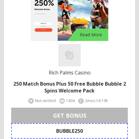
Read More
Rich Palms Casino
250 Match Bonus Plus 50 Free Bubble Bubble 2
Spins Welcome Pack
Not verified
1404
2mos:1d:19h
GET BONUS
BUBBLE250