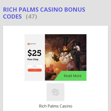
RICH PALMS CASINO BONUS
CODES
(47)
Read More
Rich Palms Casino