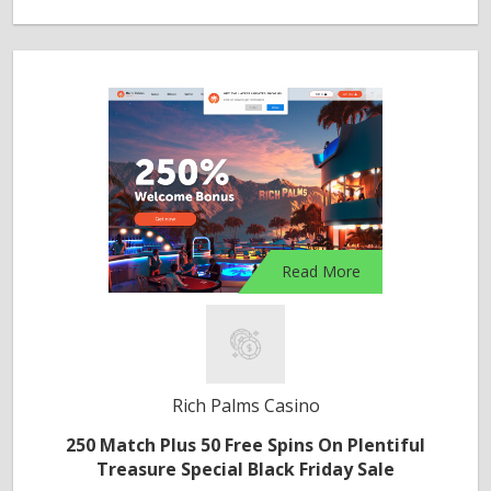
Read More
Rich Palms Casino
250 Match Plus 50 Free Spins On Plentiful
Treasure Special Black Friday Sale