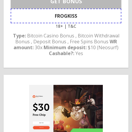
GET BONUS
FROGKISS
18+ | T&C
Type:
Bitcoin Casino Bonus , Bitcoin Withdrawal
Bonus , Deposit Bonus , Free Spins Bonus
WR
amount:
30x
Minimum deposit:
$10 (Neosurf)
Cashable?:
Yes