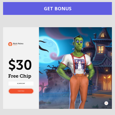
GET BONUS