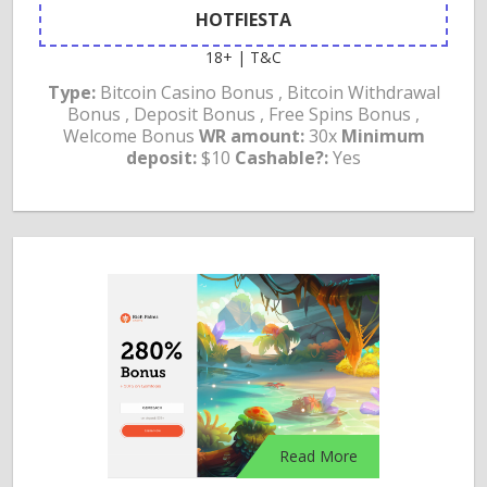
HOTFIESTA
18+ | T&C
Type:
Bitcoin Casino Bonus , Bitcoin Withdrawal
Bonus , Deposit Bonus , Free Spins Bonus ,
Welcome Bonus
WR amount:
30x
Minimum
deposit:
$10
Cashable?:
Yes
Read More