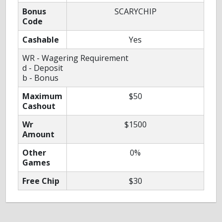
Bonus
SCARYCHIP
Code
Cashable
Yes
WR - Wagering Requirement
d - Deposit
b - Bonus
Maximum
$50
Cashout
Wr
$1500
Amount
Other
0%
Games
Free Chip
$30