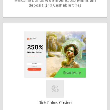
Welcome Bonus
WR amount:
30x
Minimum
deposit:
$10
Cashable?:
Yes
Read More
Rich Palms Casino