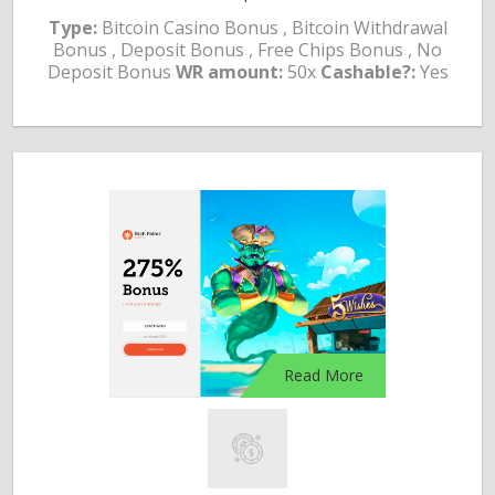
Type:
Bitcoin Casino Bonus , Bitcoin Withdrawal
Bonus , Deposit Bonus , Free Chips Bonus , No
Deposit Bonus
WR amount:
50x
Cashable?:
Yes
Read More