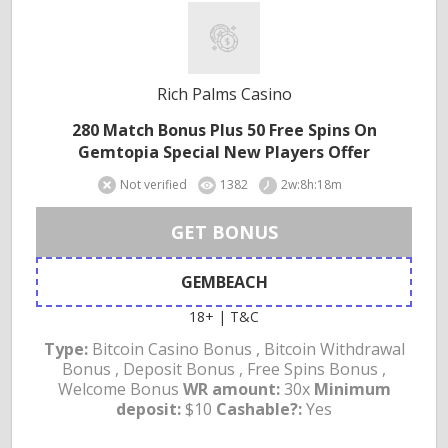
Rich Palms Casino
280 Match Bonus Plus 50 Free Spins On
Gemtopia Special New Players Offer
Not verified
1382
2w:8h:18m
GET BONUS
GEMBEACH
18+ | T&C
Type:
Bitcoin Casino Bonus , Bitcoin Withdrawal
Bonus , Deposit Bonus , Free Spins Bonus ,
Welcome Bonus
WR amount:
30x
Minimum
deposit:
$10
Cashable?:
Yes