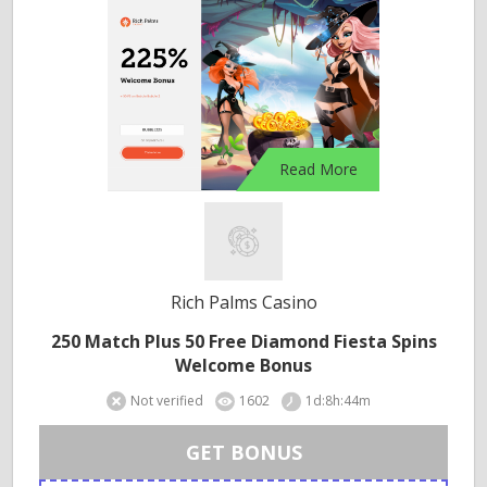
Read More
Rich Palms Casino
250 Match Plus 50 Free Diamond Fiesta Spins
Welcome Bonus
Not verified
1602
1d:8h:44m
GET BONUS