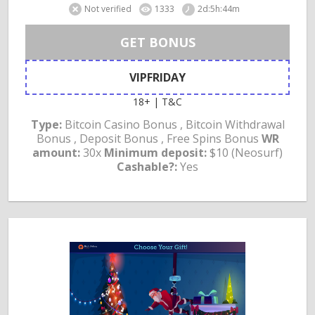
Not verified
1333
2d:5h:44m
GET BONUS
VIPFRIDAY
18+ | T&C
Type:
Bitcoin Casino Bonus , Bitcoin Withdrawal
Bonus , Deposit Bonus , Free Spins Bonus
WR
amount:
30x
Minimum deposit:
$10 (Neosurf)
Cashable?:
Yes