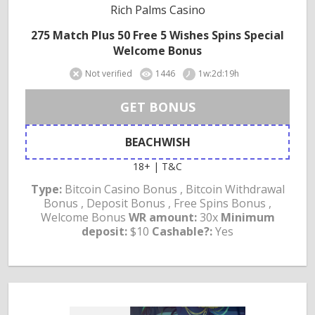
Rich Palms Casino
275 Match Plus 50 Free 5 Wishes Spins Special
Welcome Bonus
Not verified
1446
1w:2d:19h
GET BONUS
BEACHWISH
18+ | T&C
Type:
Bitcoin Casino Bonus , Bitcoin Withdrawal
Bonus , Deposit Bonus , Free Spins Bonus ,
Welcome Bonus
WR amount:
30x
Minimum
deposit:
$10
Cashable?:
Yes