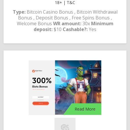
18+ | T&C
Type:
Bitcoin Casino Bonus , Bitcoin Withdrawal
Bonus , Deposit Bonus , Free Spins Bonus ,
Welcome Bonus
WR amount:
30x
Minimum
deposit:
$10
Cashable?:
Yes
Read More