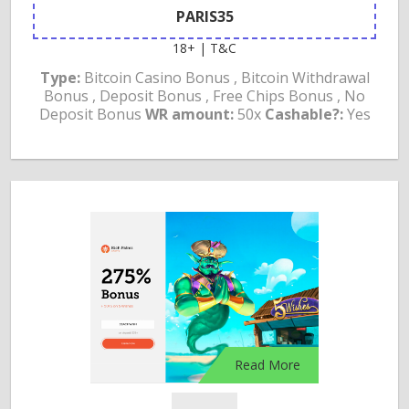
PARIS35
18+ | T&C
Type:
Bitcoin Casino Bonus , Bitcoin Withdrawal
Bonus , Deposit Bonus , Free Chips Bonus , No
Deposit Bonus
WR amount:
50x
Cashable?:
Yes
Read More