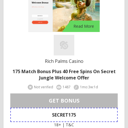
Read More
Rich Palms Casino
175 Match Bonus Plus 40 Free Spins On Secret
Jungle Welcome Offer
Not verified
1487
1mo:3w:1d
GET BONUS
SECRET175
18+ | T&C