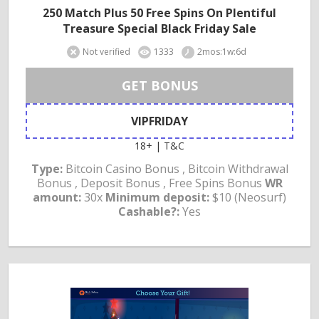
250 Match Plus 50 Free Spins On Plentiful
Treasure Special Black Friday Sale
Not verified
1333
2mos:1w:6d
GET BONUS
VIPFRIDAY
18+ | T&C
Type:
Bitcoin Casino Bonus , Bitcoin Withdrawal
Bonus , Deposit Bonus , Free Spins Bonus
WR
amount:
30x
Minimum deposit:
$10 (Neosurf)
Cashable?:
Yes