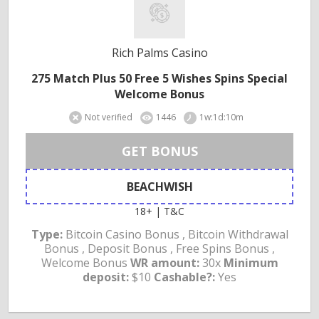
Rich Palms Casino
275 Match Plus 50 Free 5 Wishes Spins Special
Welcome Bonus
Not verified
1446
1w:1d:10m
GET BONUS
BEACHWISH
18+ | T&C
Type:
Bitcoin Casino Bonus , Bitcoin Withdrawal
Bonus , Deposit Bonus , Free Spins Bonus ,
Welcome Bonus
WR amount:
30x
Minimum
deposit:
$10
Cashable?:
Yes