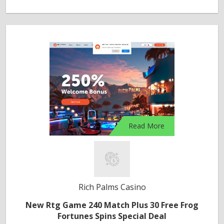
Read More
Rich Palms Casino
New Rtg Game 240 Match Plus 30 Free Frog
Fortunes Spins Special Deal