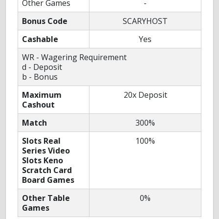
Other Games
-
Bonus Code
SCARYHOST
Cashable
Yes
WR - Wagering Requirement
d - Deposit
b - Bonus
Maximum
20x Deposit
Cashout
Match
300%
Slots Real
100%
Series Video
Slots Keno
Scratch Card
Board Games
Other Table
0%
Games