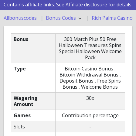
Contains affiliate links. See
Affiliate disclosure
for details.
Allbonuscodes
Bonus Codes
Rich Palms Casino
Bonus
300 Match Plus 50 Free
Halloween Treasures Spins
Special Halloween Welcome
Pack
Type
Bitcoin Casino Bonus ,
Bitcoin Withdrawal Bonus ,
Deposit Bonus , Free Spins
Bonus , Welcome Bonus
Wagering
30x
Amount
Games
Contribution percentage
Slots
-