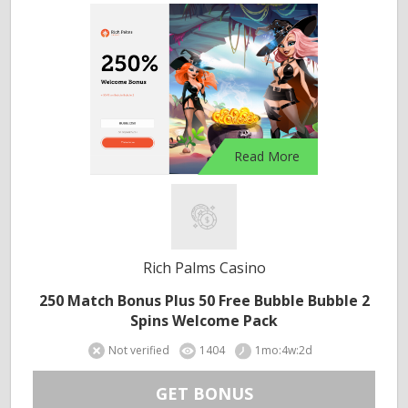
Read More
Rich Palms Casino
250 Match Bonus Plus 50 Free Bubble Bubble 2
Spins Welcome Pack
Not verified
1404
1mo:4w:2d
GET BONUS