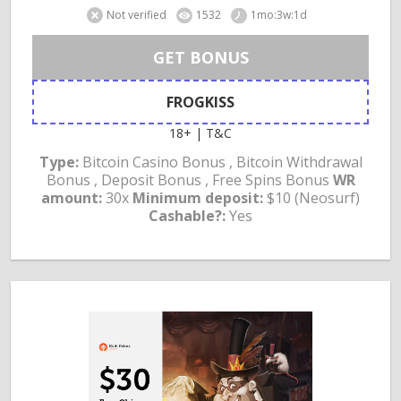
Not verified
1532
1mo:3w:1d
GET BONUS
FROGKISS
18+ | T&C
Type:
Bitcoin Casino Bonus , Bitcoin Withdrawal
Bonus , Deposit Bonus , Free Spins Bonus
WR
amount:
30x
Minimum deposit:
$10 (Neosurf)
Cashable?:
Yes