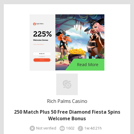
Read More
Rich Palms Casino
250 Match Plus 50 Free Diamond Fiesta Spins
Welcome Bonus
Not verified
1602
1w:4d:21h