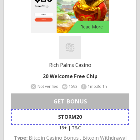
Read More
Rich Palms Casino
20 Welcome Free Chip
Not verified
1593
1mo:3d:1h
GET BONUS
STORM20
18+ | T&C
Type:
Bitcoin Casino Bonus , Bitcoin Withdrawal