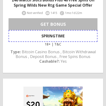
Spring Wilds New Rtg Game Special Offer
Not verified
1415
1mo:1d:22m
GET BONUS
SPRINGTIME
18+ | T&C
Type:
Bitcoin Casino Bonus , Bitcoin Withdrawal
Bonus , Deposit Bonus , Free Spins Bonus
Cashable?:
Yes