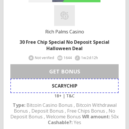
Rich Palms Casino
30 Free Chip Special No Deposit Special
Halloween Deal
Not verified
1644
1w:2d:12h
GET BONUS
SCARYCHIP
18+ | T&C
Type:
Bitcoin Casino Bonus , Bitcoin Withdrawal
Bonus , Deposit Bonus , Free Chips Bonus , No
Deposit Bonus , Welcome Bonus
WR amount:
50x
Cashable?:
Yes