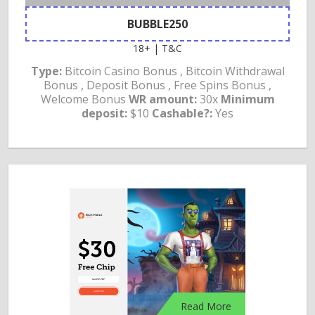
BUBBLE250
18+ | T&C
Type:
Bitcoin Casino Bonus , Bitcoin Withdrawal
Bonus , Deposit Bonus , Free Spins Bonus ,
Welcome Bonus
WR amount:
30x
Minimum
deposit:
$10
Cashable?:
Yes
Read More