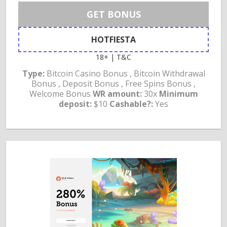
GET BONUS
HOTFIESTA
18+ | T&C
Type:
Bitcoin Casino Bonus , Bitcoin Withdrawal
Bonus , Deposit Bonus , Free Spins Bonus ,
Welcome Bonus
WR amount:
30x
Minimum
deposit:
$10
Cashable?:
Yes