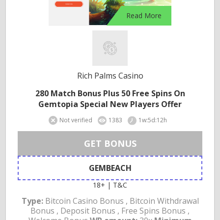
Read More
Rich Palms Casino
280 Match Bonus Plus 50 Free Spins On
Gemtopia Special New Players Offer
Not verified
1383
1w:5d:12h
GET BONUS
GEMBEACH
18+ | T&C
Type:
Bitcoin Casino Bonus , Bitcoin Withdrawal
Bonus , Deposit Bonus , Free Spins Bonus ,