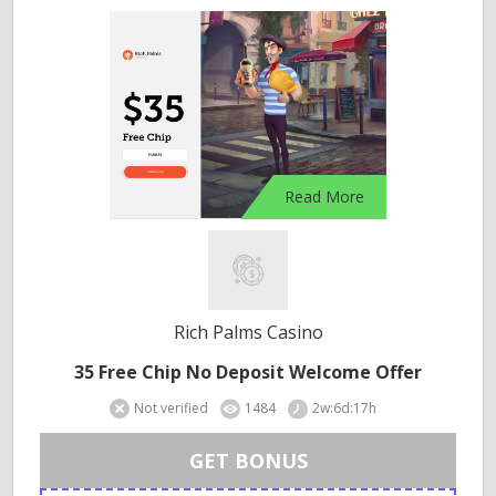
Read More
Rich Palms Casino
35 Free Chip No Deposit Welcome Offer
Not verified
1484
2w:6d:17h
GET BONUS