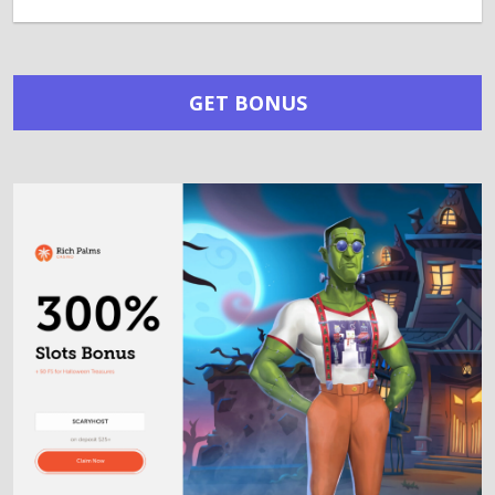
GET BONUS