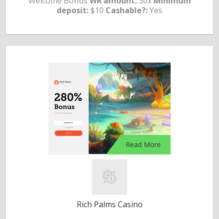
Welcome Bonus
WR amount:
30x
Minimum
deposit:
$10
Cashable?:
Yes
Read More
Rich Palms Casino