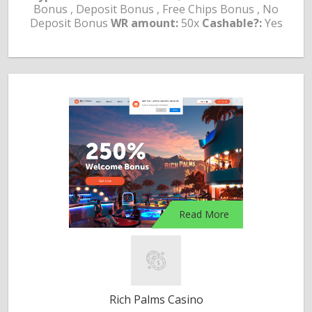
Bonus , Deposit Bonus , Free Chips Bonus , No
Deposit Bonus
WR amount:
50x
Cashable?:
Yes
Read More
Rich Palms Casino