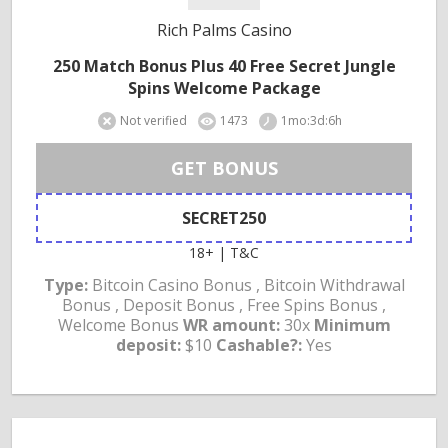
Rich Palms Casino
250 Match Bonus Plus 40 Free Secret Jungle
Spins Welcome Package
Not verified
1473
1mo:3d:6h
GET BONUS
SECRET250
18+ | T&C
Type:
Bitcoin Casino Bonus , Bitcoin Withdrawal
Bonus , Deposit Bonus , Free Spins Bonus ,
Welcome Bonus
WR amount:
30x
Minimum
deposit:
$10
Cashable?:
Yes