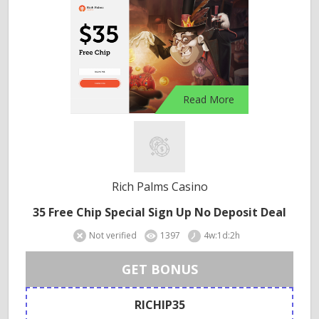
Read More
Rich Palms Casino
35 Free Chip Special Sign Up No Deposit Deal
Not verified
1397
4w:1d:2h
GET BONUS
RICHIP35