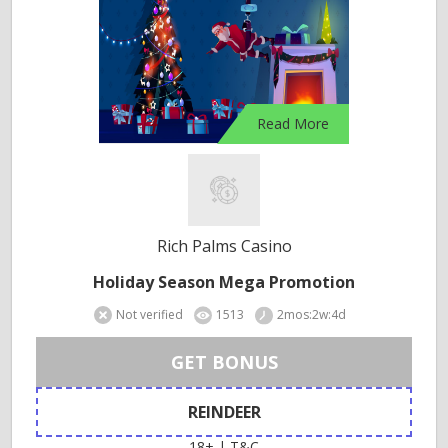
Read More
Rich Palms Casino
Holiday Season Mega Promotion
Not verified
1513
2mos:2w:4d
GET BONUS
REINDEER
18+ | T&C