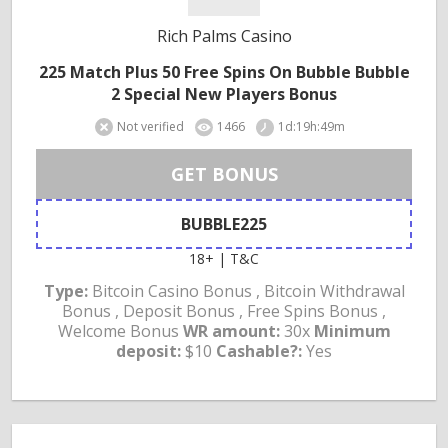
Rich Palms Casino
225 Match Plus 50 Free Spins On Bubble Bubble
2 Special New Players Bonus
Not verified
1466
1d:19h:49m
GET BONUS
BUBBLE225
18+ | T&C
Type:
Bitcoin Casino Bonus , Bitcoin Withdrawal
Bonus , Deposit Bonus , Free Spins Bonus ,
Welcome Bonus
WR amount:
30x
Minimum
deposit:
$10
Cashable?:
Yes