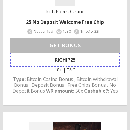
Rich Palms Casino
25 No Deposit Welcome Free Chip
Not verified
1530
1mo:1w:22h
GET BONUS
RICHIP25
18+ | T&C
Type:
Bitcoin Casino Bonus , Bitcoin Withdrawal
Bonus , Deposit Bonus , Free Chips Bonus , No
Deposit Bonus
WR amount:
50x
Cashable?:
Yes