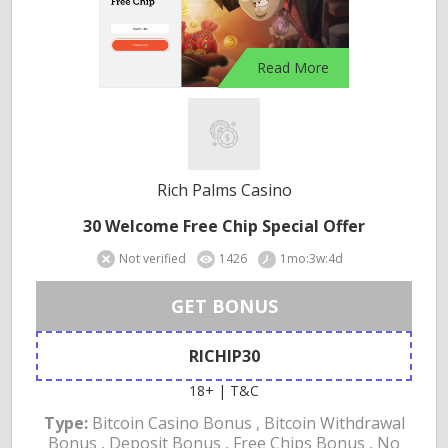
Read More
Rich Palms Casino
30 Welcome Free Chip Special Offer
Not verified
1426
1mo:3w:4d
GET BONUS
RICHIP30
18+ | T&C
Type:
Bitcoin Casino Bonus , Bitcoin Withdrawal
Bonus , Deposit Bonus , Free Chips Bonus , No