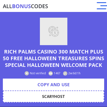
RICH PALMS CASINO 300 MATCH PLUS
50 FREE HALLOWEEN TREASURES SPINS
SPECIAL HALLOWEEN WELCOME PACK
Not verified
1467
2w:6d:1h
COPY AND USE
SCARYHOST