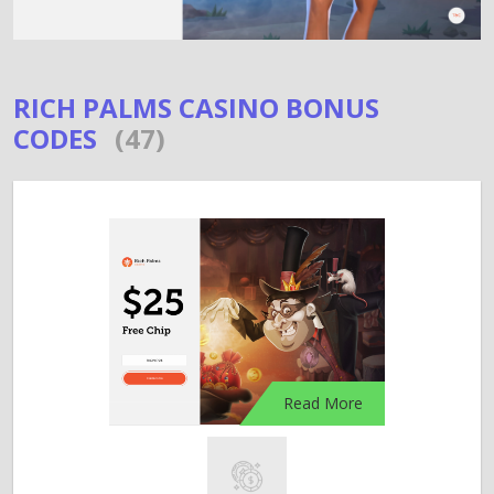
RICH PALMS CASINO BONUS
CODES
(47)
Read More