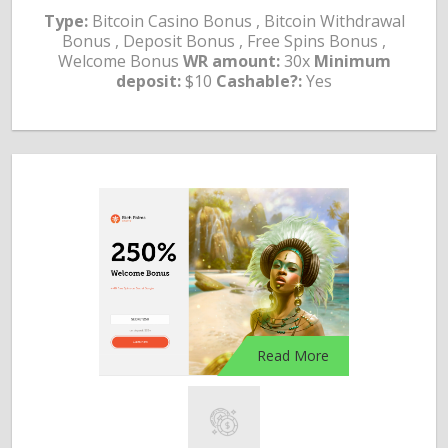
Type:
Bitcoin Casino Bonus , Bitcoin Withdrawal
Bonus , Deposit Bonus , Free Spins Bonus ,
Welcome Bonus
WR amount:
30x
Minimum
deposit:
$10
Cashable?:
Yes
Read More