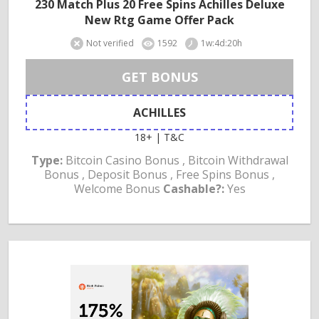
230 Match Plus 20 Free Spins Achilles Deluxe
New Rtg Game Offer Pack
Not verified
1592
1w:4d:20h
GET BONUS
ACHILLES
18+ | T&C
Type:
Bitcoin Casino Bonus , Bitcoin Withdrawal
Bonus , Deposit Bonus , Free Spins Bonus ,
Welcome Bonus
Cashable?:
Yes