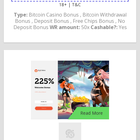
18+ | T&C
Type:
Bitcoin Casino Bonus , Bitcoin Withdrawal
Bonus , Deposit Bonus , Free Chips Bonus , No
Deposit Bonus
WR amount:
50x
Cashable?:
Yes
Read More