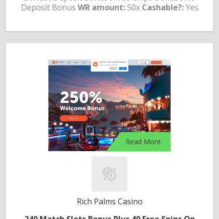
Deposit Bonus
WR amount:
50x
Cashable?:
Yes
Read More
Rich Palms Casino
240 Match Slots Bonus Plus 40 Free Spins On