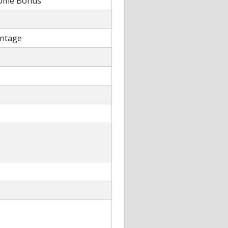
come Bonus
entage