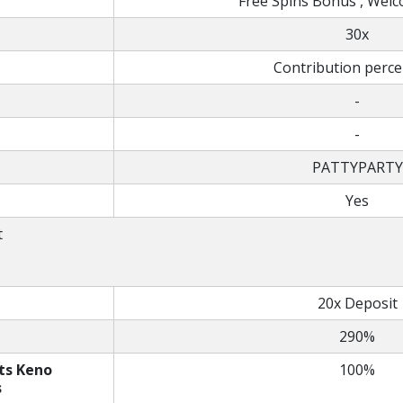
Free Spins Bonus , Wel
30x
Contribution perc
-
-
PATTYPARTY
Yes
t
20x Deposit
290%
ots Keno
100%
s