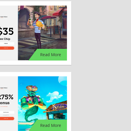
Read More
Read More