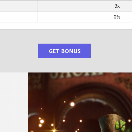
3x
0%
GET BONUS