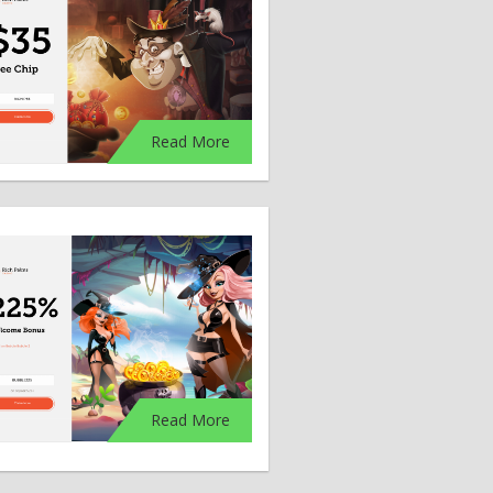
Read More
Read More