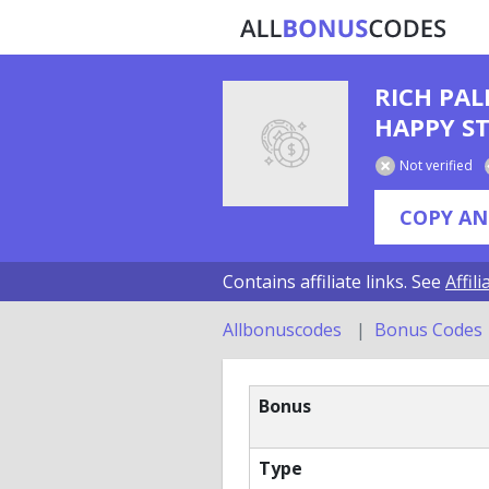
RICH PAL
HAPPY ST
Not verified
COPY AN
Contains affiliate links. See
Affil
Allbonuscodes
Bonus Codes
Bonus
Type