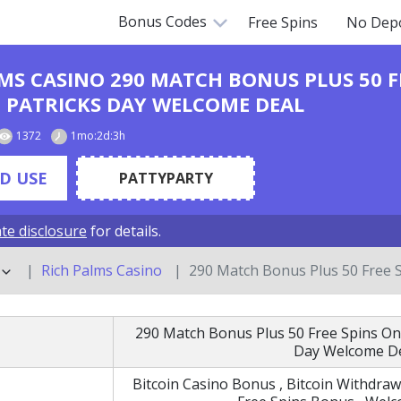
Bonus Codes
Free Spins
No Depo
MS CASINO 290 MATCH BONUS PLUS 50 F
 PATRICKS DAY WELCOME DEAL
1372
1mo:2d:3h
D USE
PATTYPARTY
iate disclosure
for details.
Rich Palms Casino
290 Match Bonus Plus 50 Free 
290 Match Bonus Plus 50 Free Spins On 
Day Welcome D
Bitcoin Casino Bonus , Bitcoin Withdraw