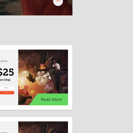
Read More