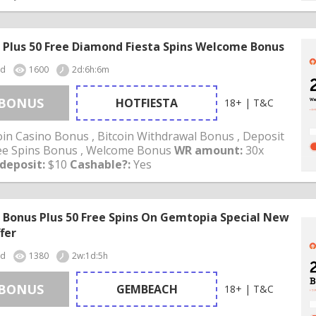
 Plus 50 Free Diamond Fiesta Spins Welcome Bonus
ed
1600
2d:6h:6m
 BONUS
HOTFIESTA
18+ | T&C
oin Casino Bonus , Bitcoin Withdrawal Bonus , Deposit
ree Spins Bonus , Welcome Bonus
WR amount:
30x
deposit:
$10
Cashable?:
Yes
 Bonus Plus 50 Free Spins On Gemtopia Special New
fer
ed
1380
2w:1d:5h
 BONUS
GEMBEACH
18+ | T&C