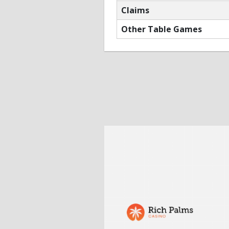
Claims
Other Table Games