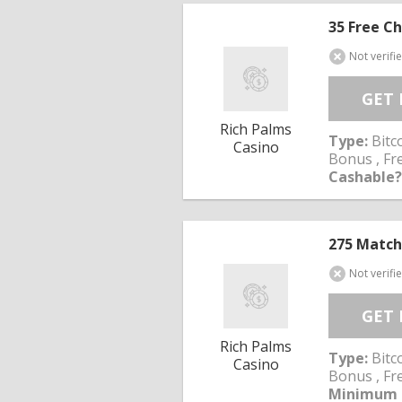
35 Free C
Not verifi
GET
Rich Palms
Type:
Bitc
Casino
Bonus , Fr
Cashable?
275 Match
Not verifi
GET
Rich Palms
Type:
Bitc
Casino
Bonus , F
Minimum 