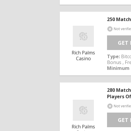
250 Match
Not verifi
GET
Rich Palms
Type:
Bitc
Casino
Bonus , F
Minimum 
280 Match
Players Of
Not verifi
GET
Rich Palms