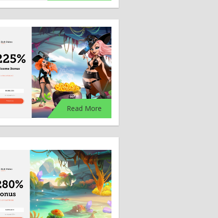
Read More