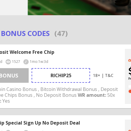
O BONUS CODES
(47)
osit Welcome Free Chip
ed
1527
1mo:1w:3d
 BONUS
RICHIP25
18+ | T&C
oin Casino Bonus , Bitcoin Withdrawal Bonus , Deposit
ee Chips Bonus , No Deposit Bonus
WR amount:
50x
:
Yes
ip Special Sign Up No Deposit Deal