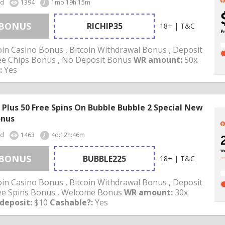
ed
1394
1mo:19h:15m
 BONUS
RICHIP35
18+ | T&C
oin Casino Bonus , Bitcoin Withdrawal Bonus , Deposit
ee Chips Bonus , No Deposit Bonus
WR amount:
50x
:
Yes
 Plus 50 Free Spins On Bubble Bubble 2 Special New
onus
ed
1463
4d:12h:46m
 BONUS
BUBBLE225
18+ | T&C
oin Casino Bonus , Bitcoin Withdrawal Bonus , Deposit
ree Spins Bonus , Welcome Bonus
WR amount:
30x
deposit:
$10
Cashable?:
Yes