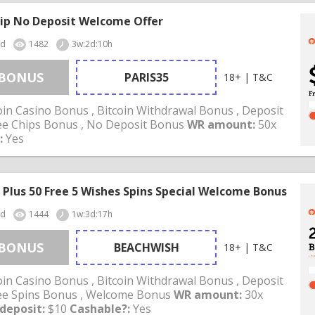
hip No Deposit Welcome Offer
ed
1482
3w:2d:10h
 BONUS
PARIS35
18+ | T&C
oin Casino Bonus , Bitcoin Withdrawal Bonus , Deposit
ee Chips Bonus , No Deposit Bonus
WR amount:
50x
:
Yes
 Plus 50 Free 5 Wishes Spins Special Welcome Bonus
ed
1444
1w:3d:17h
 BONUS
BEACHWISH
18+ | T&C
oin Casino Bonus , Bitcoin Withdrawal Bonus , Deposit
ree Spins Bonus , Welcome Bonus
WR amount:
30x
deposit:
$10
Cashable?:
Yes