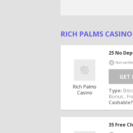
RICH PALMS CASIN
25 No Dep
Not verifi
GET
Rich Palms
Type:
Bitc
Casino
Bonus , Fr
Cashable?
35 Free Ch