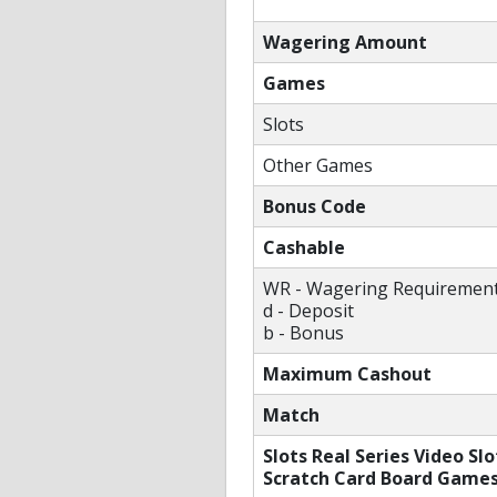
Wagering Amount
Games
Slots
Other Games
Bonus Code
Cashable
WR - Wagering Requiremen
d - Deposit
b - Bonus
Maximum Cashout
Match
Slots Real Series Video Sl
Scratch Card Board Game