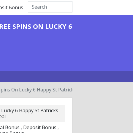
sit Bonus
REE SPINS ON LUCKY 6
Spins On Lucky 6 Happy St Patricks Day Welcome Deal
Lucky 6 Happy St Patricks
eal
al Bonus , Deposit Bonus ,