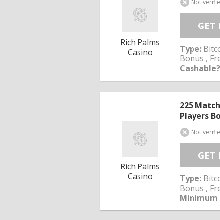
Not verifi
GET
Rich Palms
Type:
Bitc
Casino
Bonus , Fr
Cashable?
225 Match
Players B
Not verifi
GET
Rich Palms
Casino
Type:
Bitc
Bonus , F
Minimum 