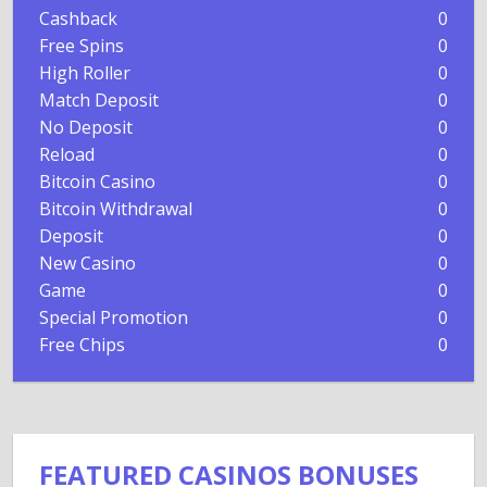
Cashback
0
Free Spins
0
High Roller
0
Match Deposit
0
No Deposit
0
Reload
0
Bitcoin Casino
0
Bitcoin Withdrawal
0
Deposit
0
New Casino
0
Game
0
Special Promotion
0
Free Chips
0
FEATURED CASINOS BONUSES