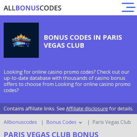
BONUS CODES IN PARIS
VEGAS CLUB
Looking for online casino promo codes? Check out our
up-to-date database with thousands of casino bonus
offers to choose from Looking for online casino promo
codes?
Contains affiliate links. See
Affiliate disclosure
for details.
Allbonuscodes
Bonus Codes
Paris Vegas Club
PARIS VEGAS CLUB BONUS