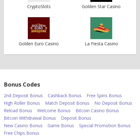
CryptoSlots
Golden Star Casino
Golden Euro Casino
La Fiesta Casino
Bonus Codes
2nd Deposit Bonus
Cashback Bonus
Free Spins Bonus
High Roller Bonus
Match Deposit Bonus
No Deposit Bonus
Reload Bonus
Welcome Bonus
Bitcoin Casino Bonus
Bitcoin Withdrawal Bonus
Deposit Bonus
New Casino Bonus
Game Bonus
Special Promotion Bonus
Free Chips Bonus