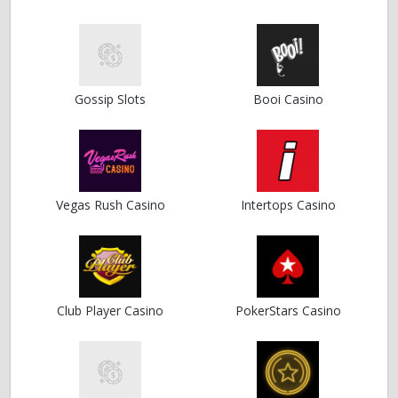
Gossip Slots
Booi Casino
Vegas Rush Casino
Intertops Casino
Club Player Casino
PokerStars Casino