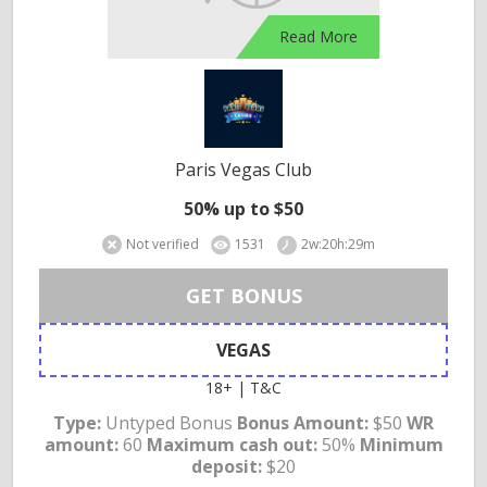
Read More
Paris Vegas Club
50% up to $50
Not verified
1531
2w:20h:29m
GET BONUS
VEGAS
18+ | T&C
Type:
Untyped Bonus
Bonus Amount:
$50
WR
amount:
60
Maximum cash out:
50%
Minimum
deposit:
$20