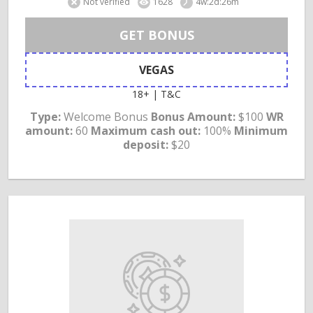
Not verified
1628
4w:2d:26m
GET BONUS
VEGAS
18+ | T&C
Type:
Welcome Bonus
Bonus Amount:
$100
WR
amount:
60
Maximum cash out:
100%
Minimum
deposit:
$20