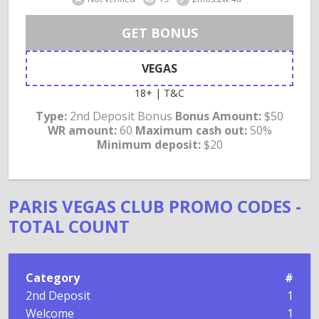
GET BONUS
VEGAS
18+ | T&C
Type:
2nd Deposit Bonus
Bonus Amount:
$50
WR amount:
60
Maximum cash out:
50%
Minimum deposit:
$20
PARIS VEGAS CLUB PROMO CODES -
TOTAL COUNT
Category
#
2nd Deposit
1
Welcome
1