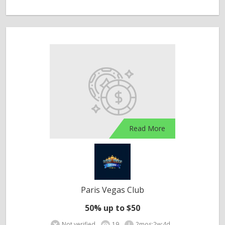
Read More
Paris Vegas Club
50% up to $50
Not verified
19
2mos:2w:4d