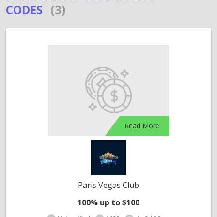
CODES
(3)
Read More
Paris Vegas Club
100% up to $100