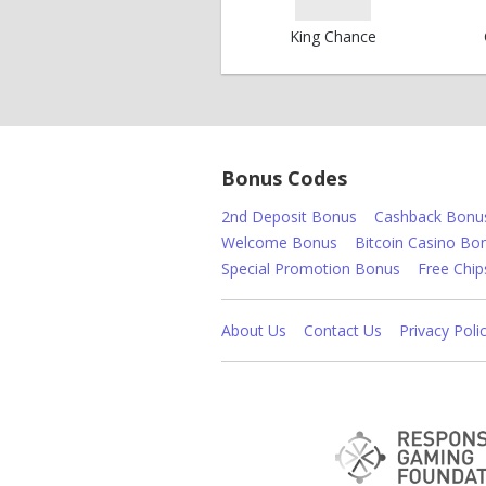
King Chance
Bonus Codes
2nd Deposit Bonus
Cashback Bonu
Welcome Bonus
Bitcoin Casino Bo
Special Promotion Bonus
Free Chi
About Us
Contact Us
Privacy Poli