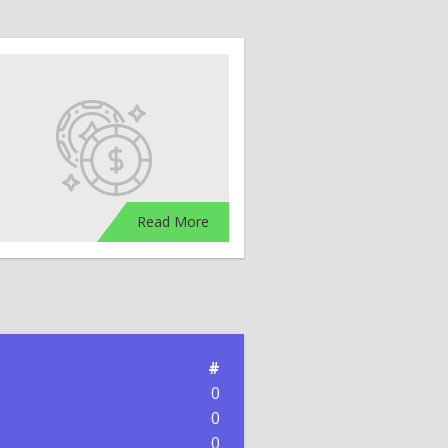
Read More
#
0
0
0