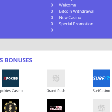
0
Welcome
0
Bitcoin Withdrawal
0
New Casino
0
Special Promotion
0
S BONUSES
pokies Casino
Grand Rush
SurfCasino