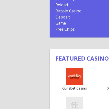
Reload
Bitcoin Casino
Deposit
Game
Free Chips
FEATURED CASINO
Gunsbet Casino
X