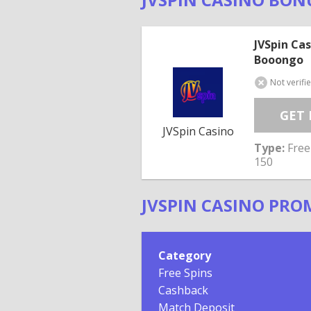
JVSpin Cas
Booongo
Not verifi
GET
JVSpin Casino
Type:
Fre
150
JVSPIN CASINO PRO
Category
Free Spins
Cashback
Match Deposit