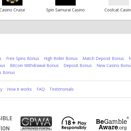
Casino Cruise
Spin Samurai Casino
Coolcat Casi
s
Free Spins Bonus
High Roller Bonus
Match Deposit Bonus
N
nus
Bitcoin Withdrawal Bonus
Deposit Bonus
New Casino Bonu
ps Bonus
cy
How it works
FAQ
Testimonials