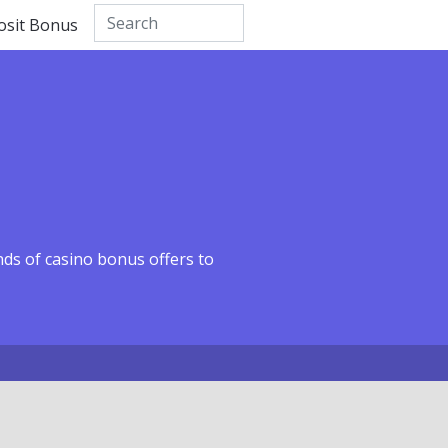
sit Bonus
ds of casino bonus offers to