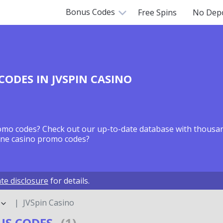
Bonus Codes
Free Spins
No Depo
ODES IN JVSPIN CASINO
omo codes? Check out our up-to-date database with thousan
ine casino promo codes?
iate disclosure
for details.
JVSpin Casino
US CODES
(1)