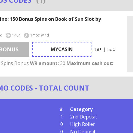
ino: 150 Bonus Spins on Book of Sun Slot by
ed
1464
1mo:1w:4d
 BONUS
MYCASIN
18+ | T&C
e Spins Bonus
WR amount:
30
Maximum cash out:
MO CODES - TOTAL COUNT
#
Category
1
2nd Deposit
0
High Roller
0
No Deposit