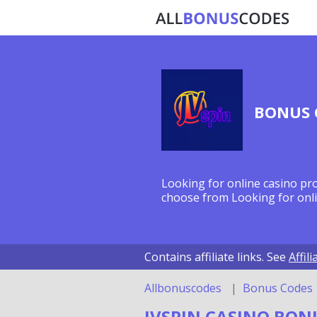
BONUS C
Looking for online casino pr
choose from Looking for onl
Contains affiliate links. See
Affil
Allbonuscodes
Bonus Codes
JVSPIN CASINO BON