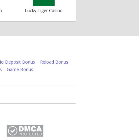
no
Lucky Tiger Casino
o Deposit Bonus
Reload Bonus
s
Game Bonus