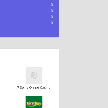
0
0
0
0
7 Spins Online Casino