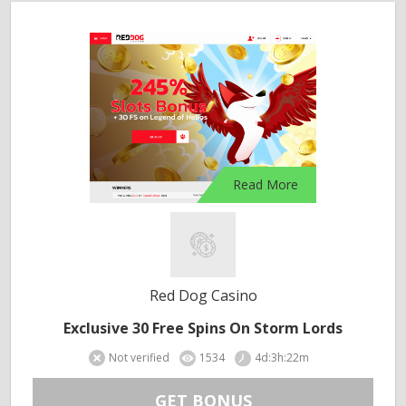
Read More
Red Dog Casino
Exclusive 30 Free Spins On Storm Lords
Not verified
1534
4d:3h:22m
GET BONUS