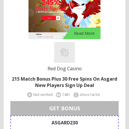
Read More
Red Dog Casino
215 Match Bonus Plus 30 Free Spins On Asgard
New Players Sign Up Deal
Not verified
1481
2mos:1w:5d
GET BONUS
ASGARD230