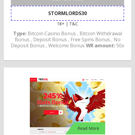
STORMLORDS30
18+ | T&C
Type:
Bitcoin Casino Bonus , Bitcoin Withdrawal
Bonus , Deposit Bonus , Free Spins Bonus , No
Deposit Bonus , Welcome Bonus
WR amount:
50x
Read More