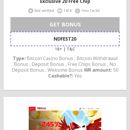
Exclusive 20 Free Chip
Not verified
1416
1mo:1w:3d
GET BONUS
NDFEST20
18+ | T&C
Type:
Bitcoin Casino Bonus , Bitcoin Withdrawal
Bonus , Deposit Bonus , Free Chips Bonus , No
Deposit Bonus , Welcome Bonus
WR amount:
50
Cashable?:
Yes