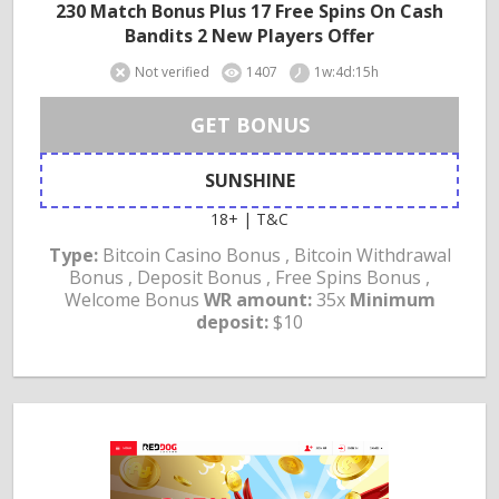
230 Match Bonus Plus 17 Free Spins On Cash
Bandits 2 New Players Offer
Not verified
1407
1w:4d:15h
GET BONUS
SUNSHINE
18+ | T&C
Type:
Bitcoin Casino Bonus , Bitcoin Withdrawal
Bonus , Deposit Bonus , Free Spins Bonus ,
Welcome Bonus
WR amount:
35x
Minimum
deposit:
$10