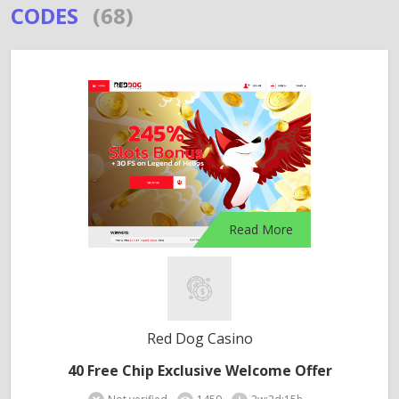
CODES
(68)
Read More
Red Dog Casino
40 Free Chip Exclusive Welcome Offer