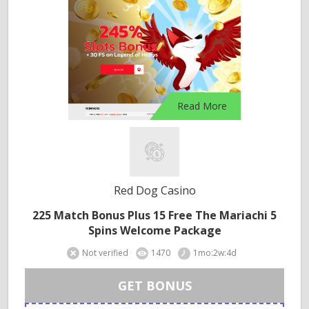
Read More
Red Dog Casino
225 Match Bonus Plus 15 Free The Mariachi 5
Spins Welcome Package
Not verified
1470
1mo:2w:4d
GET BONUS