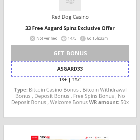
Red Dog Casino
33 Free Asgard Spins Exclusive Offer
Not verified
1475
6d:15h:33m
GET BONUS
ASGARD33
18+ | T&C
Type:
Bitcoin Casino Bonus , Bitcoin Withdrawal
Bonus , Deposit Bonus , Free Spins Bonus , No
Deposit Bonus , Welcome Bonus
WR amount:
50x