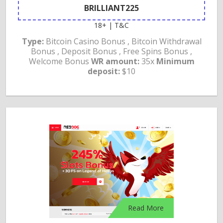
BRILLIANT225
18+ | T&C
Type:
Bitcoin Casino Bonus , Bitcoin Withdrawal
Bonus , Deposit Bonus , Free Spins Bonus ,
Welcome Bonus
WR amount:
35x
Minimum
deposit:
$10
Read More