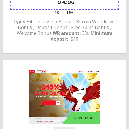
TOPDOG
18+ | T&C
Type:
Bitcoin Casino Bonus , Bitcoin Withdrawal
Bonus , Deposit Bonus , Free Spins Bonus ,
Welcome Bonus
WR amount:
35x
Minimum
deposit:
$10
Read More