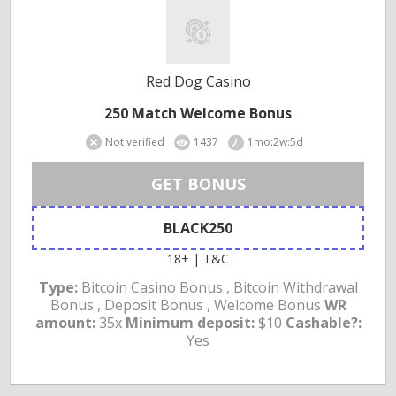
Red Dog Casino
250 Match Welcome Bonus
Not verified
1437
1mo:2w:5d
GET BONUS
BLACK250
18+ | T&C
Type:
Bitcoin Casino Bonus , Bitcoin Withdrawal
Bonus , Deposit Bonus , Welcome Bonus
WR
amount:
35x
Minimum deposit:
$10
Cashable?:
Yes