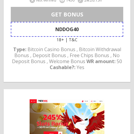
Not verified
1450
2w:2d:15h
GET BONUS
NDDOG40
18+ | T&C
Type:
Bitcoin Casino Bonus , Bitcoin Withdrawal
Bonus , Deposit Bonus , Free Chips Bonus , No
Deposit Bonus , Welcome Bonus
WR amount:
50
Cashable?:
Yes