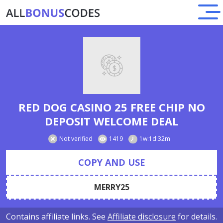
RED DOG CASINO 25 FREE CHIP NO
DEPOSIT WELCOME DEAL
Not verified
1419
1w:1d:32m
COPY AND USE
MERRY25
Contains affiliate links. See
Affiliate disclosure
for details.