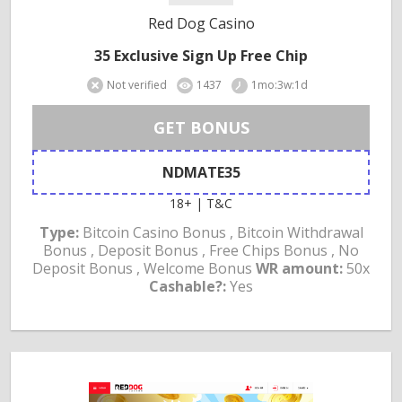
Red Dog Casino
35 Exclusive Sign Up Free Chip
Not verified
1437
1mo:3w:1d
GET BONUS
NDMATE35
18+ | T&C
Type:
Bitcoin Casino Bonus , Bitcoin Withdrawal
Bonus , Deposit Bonus , Free Chips Bonus , No
Deposit Bonus , Welcome Bonus
WR amount:
50x
Cashable?:
Yes