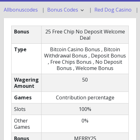
Allbonuscodes
Bonus Codes
Red Dog Casino
Bonus
25 Free Chip No Deposit Welcome
Deal
Type
Bitcoin Casino Bonus , Bitcoin
Withdrawal Bonus , Deposit Bonus
, Free Chips Bonus , No Deposit
Bonus , Welcome Bonus
Wagering
50
Amount
Games
Contribution percentage
Slots
100%
Other
0%
Games
Bonus
MERRY25