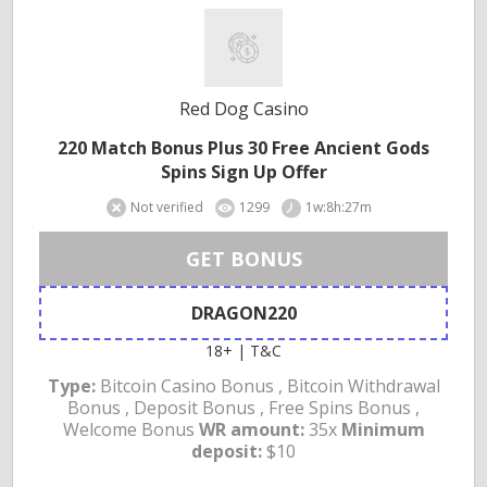
Red Dog Casino
220 Match Bonus Plus 30 Free Ancient Gods
Spins Sign Up Offer
Not verified
1299
1w:8h:27m
GET BONUS
DRAGON220
18+ | T&C
Type:
Bitcoin Casino Bonus , Bitcoin Withdrawal
Bonus , Deposit Bonus , Free Spins Bonus ,
Welcome Bonus
WR amount:
35x
Minimum
deposit:
$10