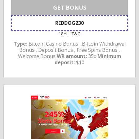
GET BONUS
REDDOG230
18+ | T&C
Type:
Bitcoin Casino Bonus , Bitcoin Withdrawal
Bonus , Deposit Bonus , Free Spins Bonus ,
Welcome Bonus
WR amount:
35x
Minimum
deposit:
$10