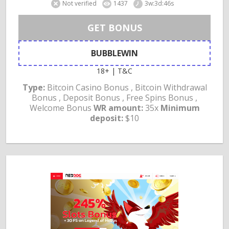
Not verified
1437
3w:3d:46s
GET BONUS
BUBBLEWIN
18+ | T&C
Type:
Bitcoin Casino Bonus , Bitcoin Withdrawal
Bonus , Deposit Bonus , Free Spins Bonus ,
Welcome Bonus
WR amount:
35x
Minimum
deposit:
$10