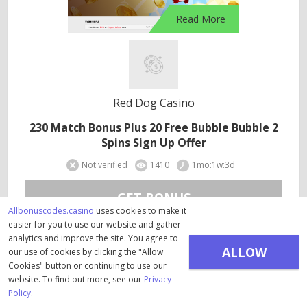
Read More
Red Dog Casino
230 Match Bonus Plus 20 Free Bubble Bubble 2
Spins Sign Up Offer
Not verified
1410
1mo:1w:3d
GET BONUS
Allbonuscodes.casino
uses cookies to make it
easier for you to use our website and gather
BUBBLE240
analytics and improve the site. You agree to
ALLOW
our use of cookies by clicking the "Allow
18+ | T&C
Cookies" button or continuing to use our
Type:
Bitcoin Casino Bonus , Bitcoin Withdrawal
COOKIES
website. To find out more, see our
Privacy
Bonus , Deposit Bonus , Free Spins Bonus ,
Policy
.
Welcome Bonus
WR amount:
35x
Minimum