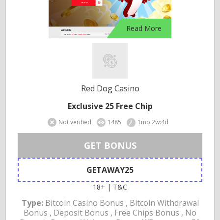
Read More
Red Dog Casino
Exclusive 25 Free Chip
Not verified
1485
1mo:2w:4d
GET BONUS
GETAWAY25
18+ | T&C
Type:
Bitcoin Casino Bonus , Bitcoin Withdrawal
Bonus , Deposit Bonus , Free Chips Bonus , No