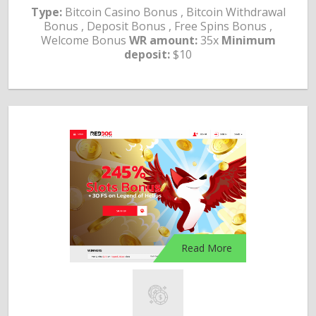
Type:
Bitcoin Casino Bonus , Bitcoin Withdrawal
Bonus , Deposit Bonus , Free Spins Bonus ,
Welcome Bonus
WR amount:
35x
Minimum
deposit:
$10
Read More