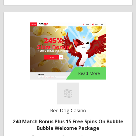
Read More
Red Dog Casino
240 Match Bonus Plus 15 Free Spins On Bubble
Bubble Welcome Package