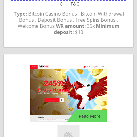
18+ | T&C
Type:
Bitcoin Casino Bonus , Bitcoin Withdrawal
Bonus , Deposit Bonus , Free Spins Bonus ,
Welcome Bonus
WR amount:
35x
Minimum
deposit:
$10
Read More