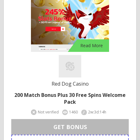
Read More
Red Dog Casino
200 Match Bonus Plus 30 Free Spins Welcome
Pack
Not verified
1460
2w:3d:14h
GET BONUS