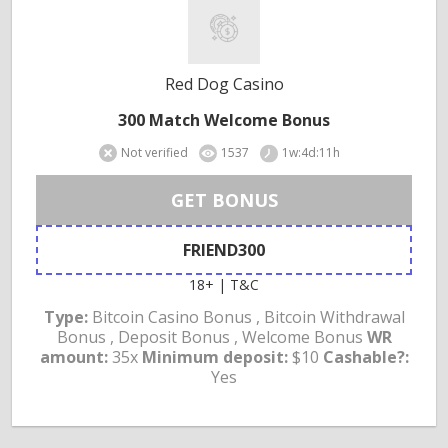
Red Dog Casino
300 Match Welcome Bonus
Not verified
1537
1w:4d:11h
GET BONUS
FRIEND300
18+ | T&C
Type:
Bitcoin Casino Bonus , Bitcoin Withdrawal
Bonus , Deposit Bonus , Welcome Bonus
WR
amount:
35x
Minimum deposit:
$10
Cashable?:
Yes