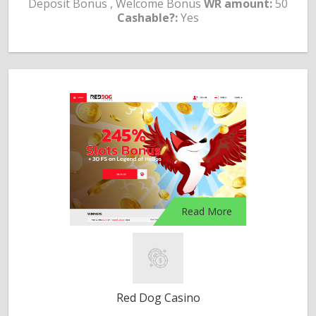
Deposit Bonus , Welcome Bonus
WR amount:
50
Cashable?:
Yes
Read More
Red Dog Casino