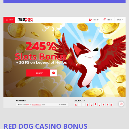
RED DOG CASINO BONUS