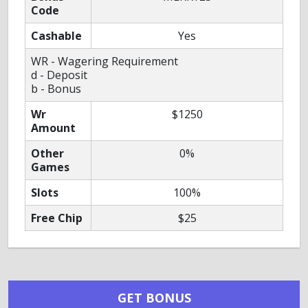
Code
Cashable
Yes
WR - Wagering Requirement
d - Deposit
b - Bonus
Wr
$1250
Amount
Other
0%
Games
Slots
100%
Free Chip
$25
GET BONUS