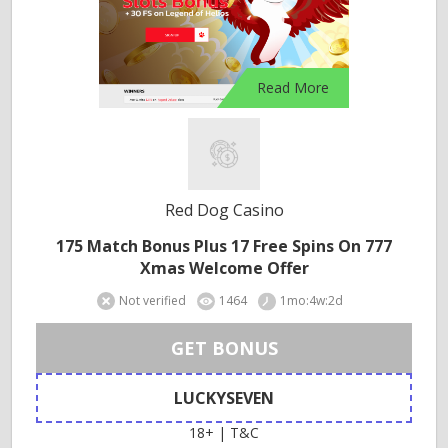
Read More
Red Dog Casino
175 Match Bonus Plus 17 Free Spins On 777
Xmas Welcome Offer
Not verified
1464
1mo:4w:2d
GET BONUS
LUCKYSEVEN
18+ | T&C