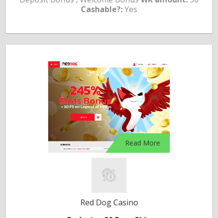
Cashable?:
Yes
Read More
Red Dog Casino