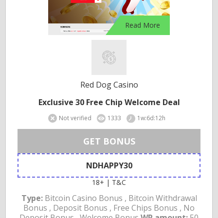
Read More
Red Dog Casino
Exclusive 30 Free Chip Welcome Deal
Not verified
1333
1w:6d:12h
GET BONUS
NDHAPPY30
18+ | T&C
Type:
Bitcoin Casino Bonus , Bitcoin Withdrawal
Bonus , Deposit Bonus , Free Chips Bonus , No
Deposit Bonus , Welcome Bonus
WR amount:
50