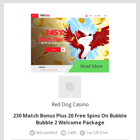
Read More
Red Dog Casino
230 Match Bonus Plus 20 Free Spins On Bubble
Bubble 2 Welcome Package
Not verified
1405
1w:12h:51m