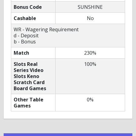
Bonus Code
SUNSHINE
Cashable
No
WR - Wagering Requirement
d - Deposit
b - Bonus
Match
230%
Slots Real
100%
Series Video
Slots Keno
Scratch Card
Board Games
Other Table
0%
Games