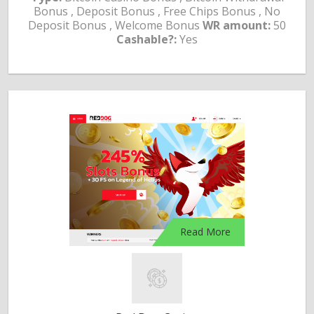
Bonus , Deposit Bonus , Free Chips Bonus , No
Deposit Bonus , Welcome Bonus
WR amount:
50
Cashable?:
Yes
Read More