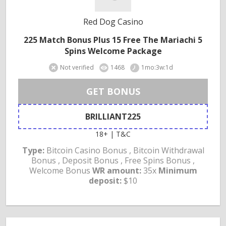
Red Dog Casino
225 Match Bonus Plus 15 Free The Mariachi 5
Spins Welcome Package
Not verified
1468
1mo:3w:1d
GET BONUS
BRILLIANT225
18+ | T&C
Type:
Bitcoin Casino Bonus , Bitcoin Withdrawal
Bonus , Deposit Bonus , Free Spins Bonus ,
Welcome Bonus
WR amount:
35x
Minimum
deposit:
$10