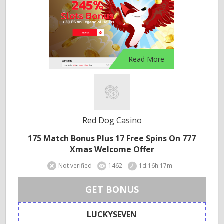
Read More
Red Dog Casino
175 Match Bonus Plus 17 Free Spins On 777
Xmas Welcome Offer
Not verified
1462
1d:16h:17m
GET BONUS
LUCKYSEVEN