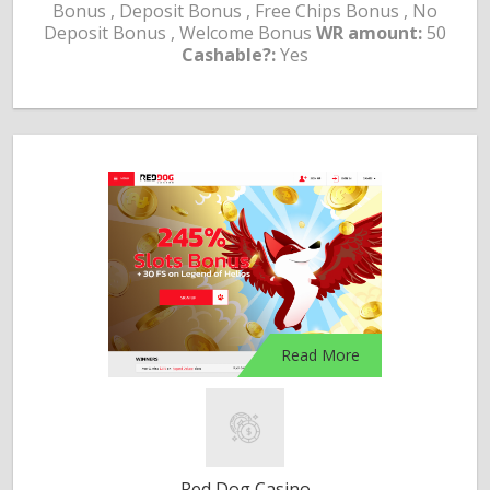
Bonus , Deposit Bonus , Free Chips Bonus , No
Deposit Bonus , Welcome Bonus
WR amount:
50
Cashable?:
Yes
Read More
Red Dog Casino