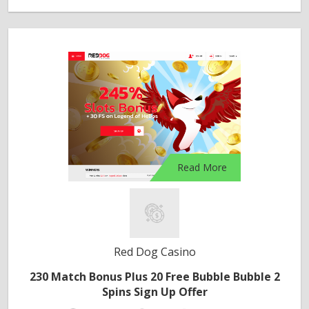
Read More
Red Dog Casino
230 Match Bonus Plus 20 Free Bubble Bubble 2
Spins Sign Up Offer