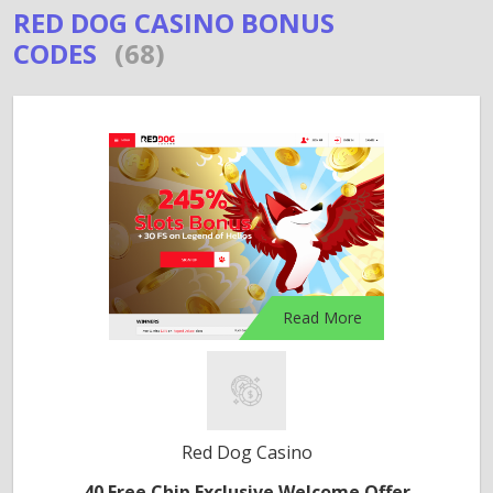
RED DOG CASINO BONUS
CODES
(68)
Read More
Red Dog Casino
40 Free Chip Exclusive Welcome Offer