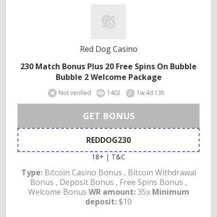
Red Dog Casino
230 Match Bonus Plus 20 Free Spins On Bubble
Bubble 2 Welcome Package
Not verified
1402
1w:4d:13h
GET BONUS
REDDOG230
18+ | T&C
Type:
Bitcoin Casino Bonus , Bitcoin Withdrawal
Bonus , Deposit Bonus , Free Spins Bonus ,
Welcome Bonus
WR amount:
35x
Minimum
deposit:
$10