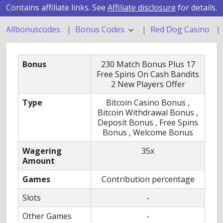
Contains affiliate links. See
Affiliate disclosure
for details.
Allbonuscodes
Bonus Codes
Red Dog Casino
Bonus
230 Match Bonus Plus 17
Free Spins On Cash Bandits
2 New Players Offer
Type
Bitcoin Casino Bonus ,
Bitcoin Withdrawal Bonus ,
Deposit Bonus , Free Spins
Bonus , Welcome Bonus
Wagering
35x
Amount
Games
Contribution percentage
Slots
-
Other Games
-