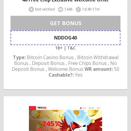
Not verified
1448
1d:4h:17m
GET BONUS
NDDOG40
18+ | T&C
Type:
Bitcoin Casino Bonus , Bitcoin Withdrawal
Bonus , Deposit Bonus , Free Chips Bonus , No
Deposit Bonus , Welcome Bonus
WR amount:
50
Cashable?:
Yes