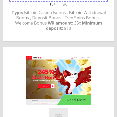
18+ | T&C
Type:
Bitcoin Casino Bonus , Bitcoin Withdrawal
Bonus , Deposit Bonus , Free Spins Bonus ,
Welcome Bonus
WR amount:
35x
Minimum
deposit:
$10
Read More