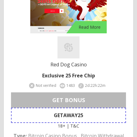
Read More
Red Dog Casino
Exclusive 25 Free Chip
Not verified
1483
2d:22h:22m
GET BONUS
GETAWAY25
18+ | T&C
Type:
Bitcoin Casino Bonus , Bitcoin Withdrawal