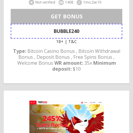
Not verified
1408
1mo:2w:1h
GET BONUS
BUBBLE240
18+ | T&C
Type:
Bitcoin Casino Bonus , Bitcoin Withdrawal
Bonus , Deposit Bonus , Free Spins Bonus ,
Welcome Bonus
WR amount:
35x
Minimum
deposit:
$10