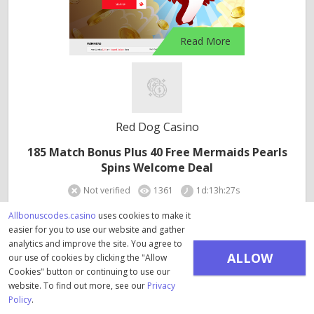
Read More
Red Dog Casino
185 Match Bonus Plus 40 Free Mermaids Pearls
Spins Welcome Deal
Not verified
1361
1d:13h:27s
Allbonuscodes.casino
uses cookies to make it
GET BONUS
easier for you to use our website and gather
analytics and improve the site. You agree to
ALLOW
PEARL185
our use of cookies by clicking the "Allow
Cookies" button or continuing to use our
18+ | T&C
COOKIES
website. To find out more, see our
Privacy
Policy
.
Type:
Bitcoin Casino Bonus , Bitcoin Withdrawal