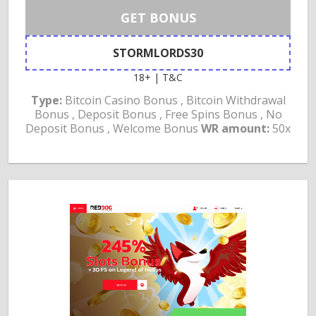
GET BONUS
STORMLORDS30
18+ | T&C
Type:
Bitcoin Casino Bonus , Bitcoin Withdrawal
Bonus , Deposit Bonus , Free Spins Bonus , No
Deposit Bonus , Welcome Bonus
WR amount:
50x