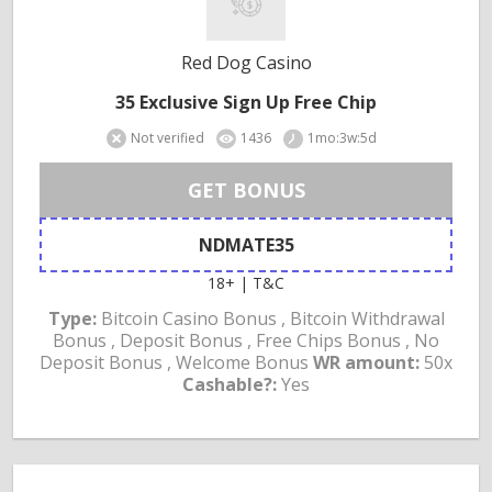
Red Dog Casino
35 Exclusive Sign Up Free Chip
Not verified
1436
1mo:3w:5d
GET BONUS
NDMATE35
18+ | T&C
Type:
Bitcoin Casino Bonus , Bitcoin Withdrawal
Bonus , Deposit Bonus , Free Chips Bonus , No
Deposit Bonus , Welcome Bonus
WR amount:
50x
Cashable?:
Yes