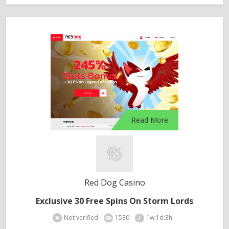
Read More
Red Dog Casino
Exclusive 30 Free Spins On Storm Lords
Not verified
1530
1w:1d:3h