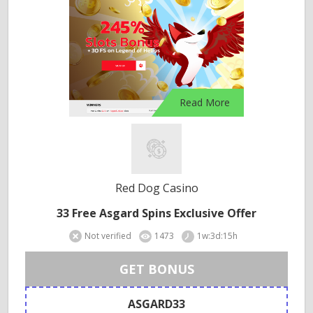
Read More
Red Dog Casino
33 Free Asgard Spins Exclusive Offer
Not verified
1473
1w:3d:15h
GET BONUS
ASGARD33