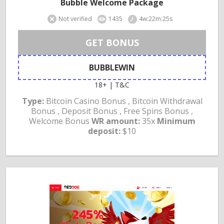
Bubble Welcome Package
Not verified
1435
4w:22m:25s
GET BONUS
BUBBLEWIN
18+ | T&C
Type:
Bitcoin Casino Bonus , Bitcoin Withdrawal
Bonus , Deposit Bonus , Free Spins Bonus ,
Welcome Bonus
WR amount:
35x
Minimum
deposit:
$10