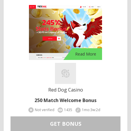
Read More
Red Dog Casino
250 Match Welcome Bonus
Not verified
1435
1mo:3w:2d
GET BONUS