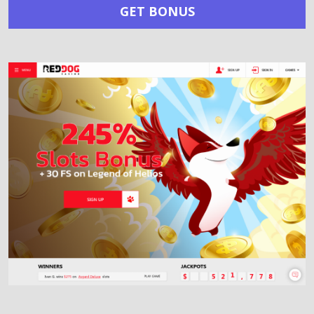
GET BONUS