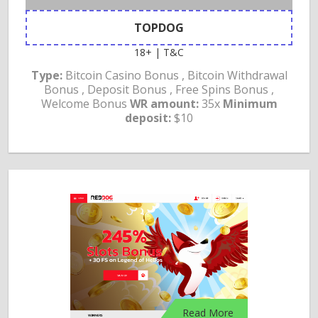
TOPDOG
18+ | T&C
Type:
Bitcoin Casino Bonus , Bitcoin Withdrawal
Bonus , Deposit Bonus , Free Spins Bonus ,
Welcome Bonus
WR amount:
35x
Minimum
deposit:
$10
Read More