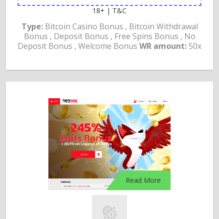
18+ | T&C
Type:
Bitcoin Casino Bonus , Bitcoin Withdrawal
Bonus , Deposit Bonus , Free Spins Bonus , No
Deposit Bonus , Welcome Bonus
WR amount:
50x
Read More