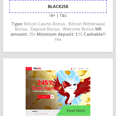
BLACK250
18+ | T&C
Type:
Bitcoin Casino Bonus , Bitcoin Withdrawal
Bonus , Deposit Bonus , Welcome Bonus
WR
amount:
35x
Minimum deposit:
$10
Cashable?:
Yes
Read More