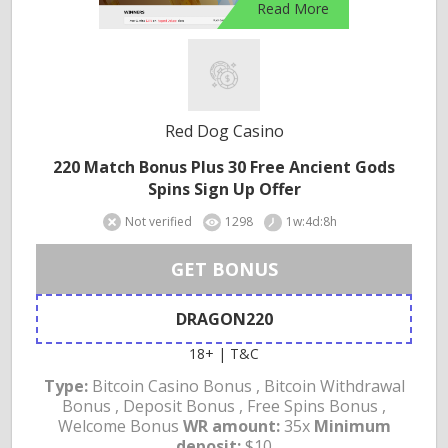
Read More
Red Dog Casino
220 Match Bonus Plus 30 Free Ancient Gods
Spins Sign Up Offer
Not verified
1298
1w:4d:8h
GET BONUS
DRAGON220
18+ | T&C
Type:
Bitcoin Casino Bonus , Bitcoin Withdrawal
Bonus , Deposit Bonus , Free Spins Bonus ,
Welcome Bonus
WR amount:
35x
Minimum
deposit:
$10