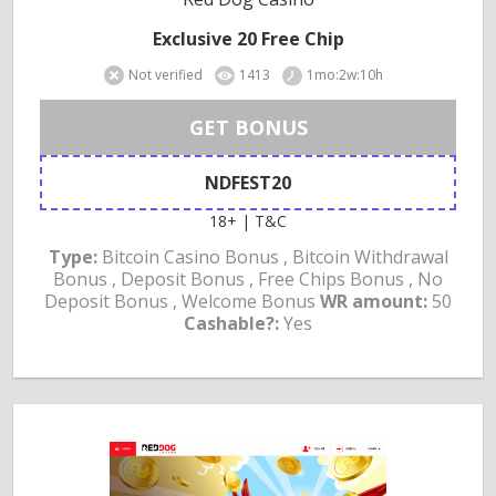
Exclusive 20 Free Chip
Not verified
1413
1mo:2w:10h
GET BONUS
NDFEST20
18+ | T&C
Type:
Bitcoin Casino Bonus , Bitcoin Withdrawal
Bonus , Deposit Bonus , Free Chips Bonus , No
Deposit Bonus , Welcome Bonus
WR amount:
50
Cashable?:
Yes