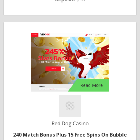
Read More
Red Dog Casino
240 Match Bonus Plus 15 Free Spins On Bubble