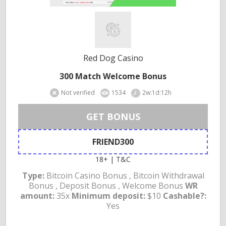
Red Dog Casino
300 Match Welcome Bonus
Not verified
1534
2w:1d:12h
GET BONUS
FRIEND300
18+ | T&C
Type:
Bitcoin Casino Bonus , Bitcoin Withdrawal
Bonus , Deposit Bonus , Welcome Bonus
WR
amount:
35x
Minimum deposit:
$10
Cashable?:
Yes