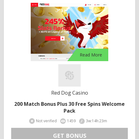
Read More
Red Dog Casino
200 Match Bonus Plus 30 Free Spins Welcome
Pack
Not verified
1459
3w:14h:23m
GET BONUS