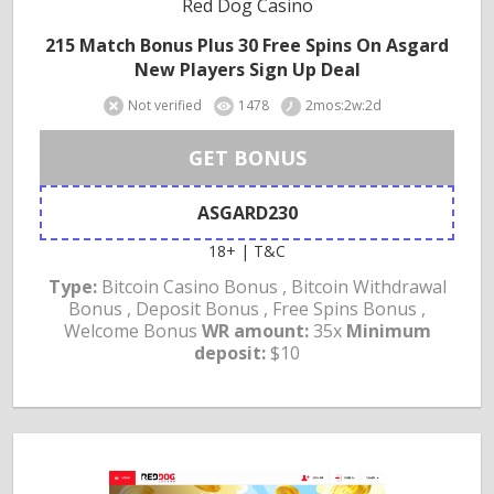
Red Dog Casino
215 Match Bonus Plus 30 Free Spins On Asgard
New Players Sign Up Deal
Not verified
1478
2mos:2w:2d
GET BONUS
ASGARD230
18+ | T&C
Type:
Bitcoin Casino Bonus , Bitcoin Withdrawal
Bonus , Deposit Bonus , Free Spins Bonus ,
Welcome Bonus
WR amount:
35x
Minimum
deposit:
$10