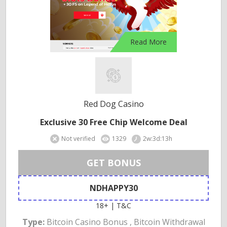
Read More
Red Dog Casino
Exclusive 30 Free Chip Welcome Deal
Not verified
1329
2w:3d:13h
GET BONUS
NDHAPPY30
18+ | T&C
Type:
Bitcoin Casino Bonus , Bitcoin Withdrawal