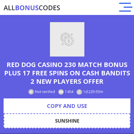
RED DOG CASINO 230 MATCH BONUS
PLUS 17 FREE SPINS ON CASH BANDITS
2 NEW PLAYERS OFFER
Not verified
1404
1d:22h:55m
COPY AND USE
SUNSHINE