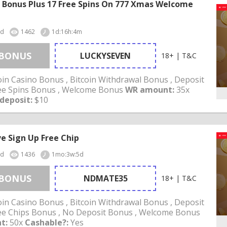
 Bonus Plus 17 Free Spins On 777 Xmas Welcome
ed
1462
1d:16h:4m
 BONUS
LUCKYSEVEN
18+ | T&C
oin Casino Bonus , Bitcoin Withdrawal Bonus , Deposit
ree Spins Bonus , Welcome Bonus
WR amount:
35x
deposit:
$10
ve Sign Up Free Chip
ed
1436
1mo:3w:5d
 BONUS
NDMATE35
18+ | T&C
oin Casino Bonus , Bitcoin Withdrawal Bonus , Deposit
ee Chips Bonus , No Deposit Bonus , Welcome Bonus
t:
50x
Cashable?:
Yes