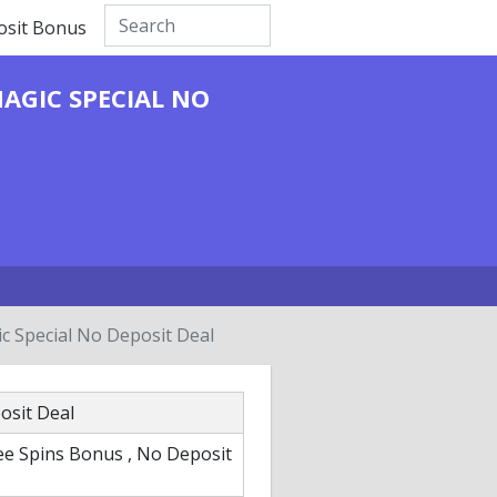
sit Bonus
MAGIC SPECIAL NO
c Special No Deposit Deal
osit Deal
ree Spins Bonus , No Deposit