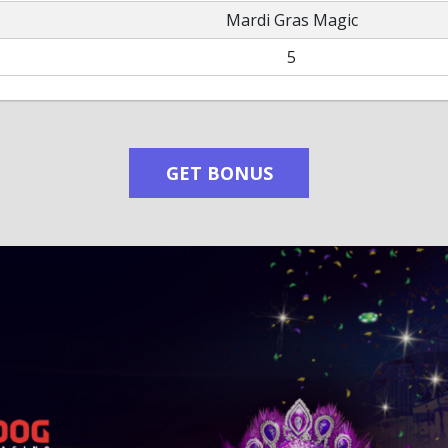
Mardi Gras Magic
5
GET BONUS