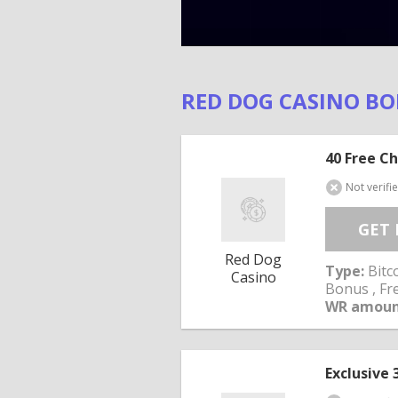
RED DOG CASINO B
40 Free C
Not verifi
GET
Red Dog
Type:
Bitc
Casino
Bonus , Fr
WR amoun
Exclusive