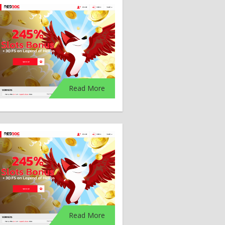
Read More
Read More