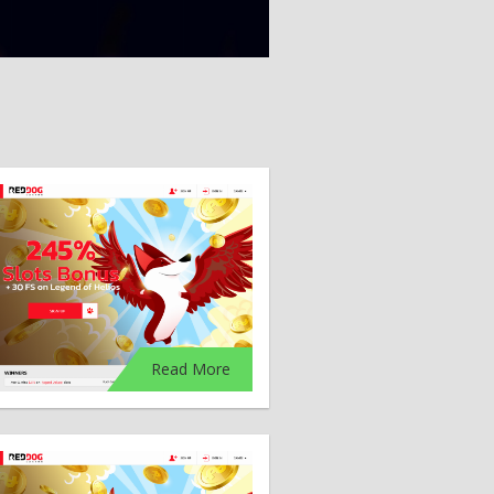
Read More