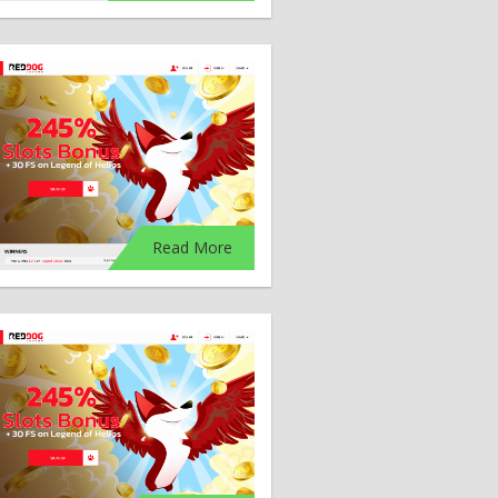
Read More