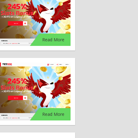
Read More
Read More