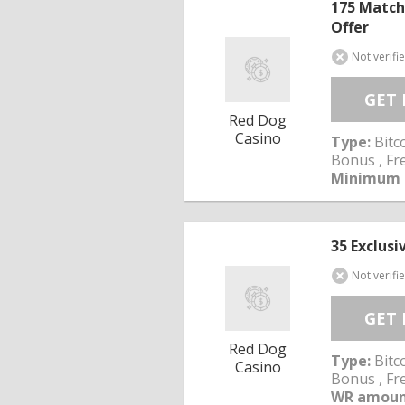
175 Match
Offer
Not verifi
GET
Red Dog
Casino
Type:
Bitc
Bonus , F
Minimum 
35 Exclusi
Not verifi
GET
Red Dog
Type:
Bitc
Casino
Bonus , Fr
WR amoun