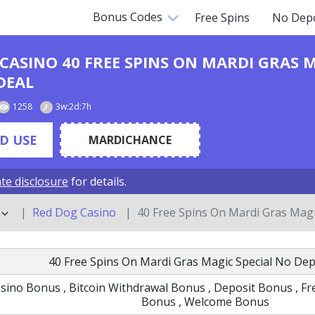
Bonus Codes
Free Spins
No Depo
CASINO 40 FREE SPINS ON MARDI GRAS 
DEAL
1258
3w:2d:7h
D USE
MARDICHANCE
iate disclosure
for details.
Red Dog Casino
40 Free Spins On Mardi Gras Magi
40 Free Spins On Mardi Gras Magic Special No Dep
asino Bonus , Bitcoin Withdrawal Bonus , Deposit Bonus , F
Bonus , Welcome Bonus