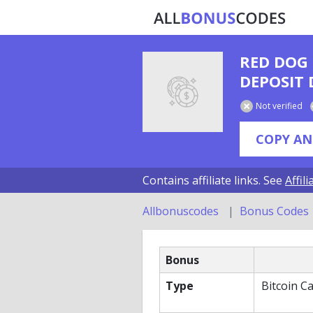
RED DOG 
DEPOSIT 
Not verified
COPY AN
Contains affiliate links. See
Affil
Allbonuscodes
Bonus Codes
Bonus
Type
Bitcoin C