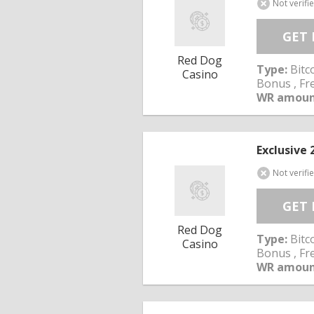
Not verifi
GET
Red Dog
Type:
Bitc
Casino
Bonus , Fr
WR amoun
Exclusive 
Not verifi
GET
Red Dog
Type:
Bitc
Casino
Bonus , Fr
WR amoun