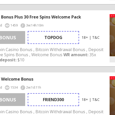
 Bonus Plus 30 Free Spins Welcome Pack
ed
1459
3w:14h:10m
 BONUS
TOPDOG
18+ | T&C
oin Casino Bonus , Bitcoin Withdrawal Bonus , Deposit
ree Spins Bonus , Welcome Bonus
WR amount:
35x
deposit:
$10
h Welcome Bonus
ed
1534
2w:1d:11h
 BONUS
FRIEND300
18+ | T&C
oin Casino Bonus , Bitcoin Withdrawal Bonus , Deposit