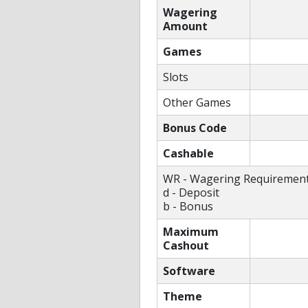
Wagering
Amount
Games
Slots
Other Games
Bonus Code
Cashable
WR - Wagering Requiremen
d - Deposit
b - Bonus
Maximum
Cashout
Software
Theme