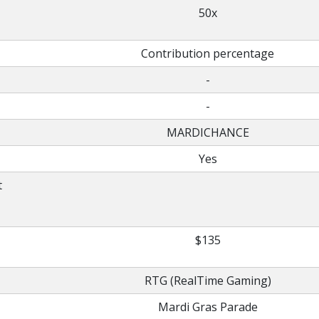
50x
Contribution percentage
-
-
MARDICHANCE
Yes
t
$135
RTG (RealTime Gaming)
Mardi Gras Parade