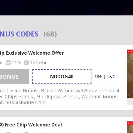
ONUS CODES
(68)
hip Exclusive Welcome Offer
ed
1448
1d:4h:4m
 BONUS
NDDOG40
18+ | T&C
oin Casino Bonus , Bitcoin Withdrawal Bonus , Deposit
ee Chips Bonus , No Deposit Bonus , Welcome Bonus
t:
50
Cashable?:
Yes
 30 Free Chip Welcome Deal