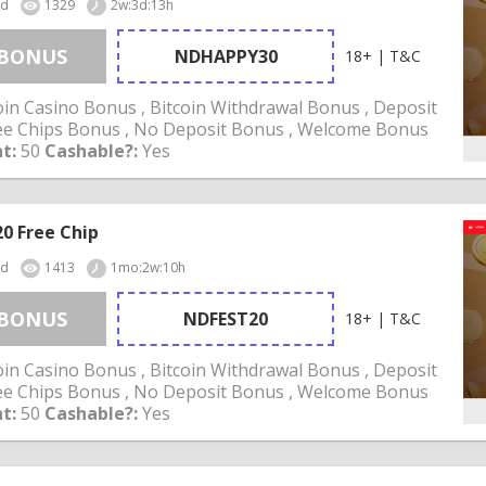
ed
1329
2w:3d:13h
 BONUS
NDHAPPY30
18+ | T&C
oin Casino Bonus , Bitcoin Withdrawal Bonus , Deposit
ee Chips Bonus , No Deposit Bonus , Welcome Bonus
t:
50
Cashable?:
Yes
20 Free Chip
ed
1413
1mo:2w:10h
 BONUS
NDFEST20
18+ | T&C
oin Casino Bonus , Bitcoin Withdrawal Bonus , Deposit
ee Chips Bonus , No Deposit Bonus , Welcome Bonus
t:
50
Cashable?:
Yes