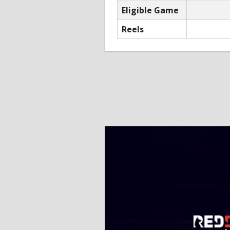
Eligible Game
Reels