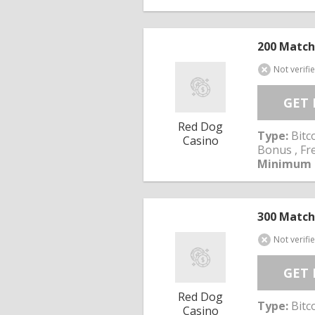
200 Match
Not verifi
GET
Red Dog
Type:
Bitc
Casino
Bonus , F
Minimum 
300 Matc
Not verifi
GET
Red Dog
Type:
Bitc
Casino