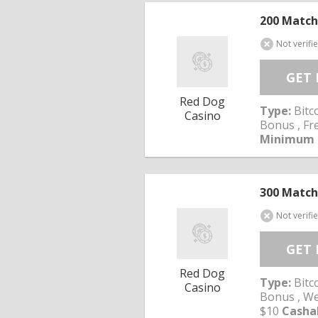
200 Match
Not verifi
GET
Red Dog
Type:
Bitc
Casino
Bonus , F
Minimum 
300 Matc
Not verifi
GET
Red Dog
Type:
Bitc
Casino
Bonus , W
$10
Casha