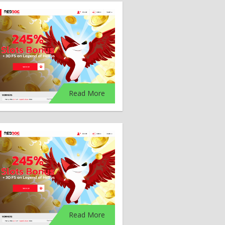
Read More
Read More