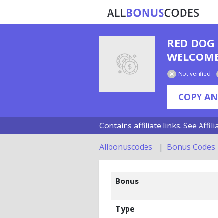
RED DOG 
WELCOME
Not verified
COPY AN
Contains affiliate links. See
Affil
Allbonuscodes
Bonus Codes
Bonus
Type