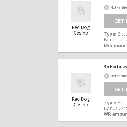
Not verifi
GET
Red Dog
Casino
Type:
Bitc
Bonus , F
Minimum 
35 Exclusi
Not verifi
GET
Red Dog
Type:
Bitc
Casino
Bonus , Fr
WR amoun