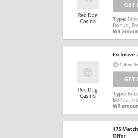
GET
Red Dog
Type:
Bitc
Casino
Bonus , Fr
WR amoun
Exclusive 
Not verifi
GET
Red Dog
Type:
Bitc
Casino
Bonus , Fr
WR amoun
175 Match
Offer