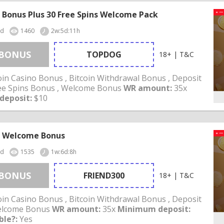
 Bonus Plus 30 Free Spins Welcome Pack
ed
1460
2w:5d:11h
 BONUS
TOPDOG
18+ | T&C
oin Casino Bonus , Bitcoin Withdrawal Bonus , Deposit
ree Spins Bonus , Welcome Bonus
WR amount:
35x
deposit:
$10
h Welcome Bonus
ed
1535
1w:6d:8h
 BONUS
FRIEND300
18+ | T&C
oin Casino Bonus , Bitcoin Withdrawal Bonus , Deposit
elcome Bonus
WR amount:
35x
Minimum deposit:
ble?:
Yes