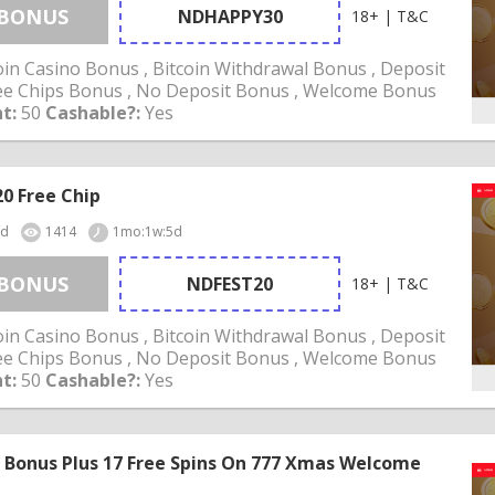
 BONUS
NDHAPPY30
18+ | T&C
oin Casino Bonus , Bitcoin Withdrawal Bonus , Deposit
ee Chips Bonus , No Deposit Bonus , Welcome Bonus
t:
50
Cashable?:
Yes
20 Free Chip
ed
1414
1mo:1w:5d
 BONUS
NDFEST20
18+ | T&C
oin Casino Bonus , Bitcoin Withdrawal Bonus , Deposit
ee Chips Bonus , No Deposit Bonus , Welcome Bonus
t:
50
Cashable?:
Yes
 Bonus Plus 17 Free Spins On 777 Xmas Welcome