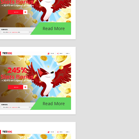
Read More
Read More