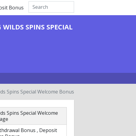
sit Bonus
 WILDS SPINS SPECIAL
ilds Spins Special Welcome Bonus Package
lds Spins Special Welcome
kage
ithdrawal Bonus , Deposit