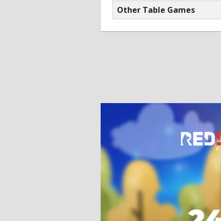
Other Table Games