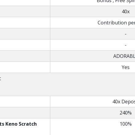
Bonus , Free Sp
40x
Contribution pe
-
-
ADORAB
Yes
t
40x Depos
240%
ots Keno Scratch
100%