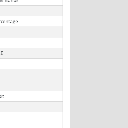
ins Bonus
rcentage
LE
it