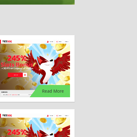
Read More