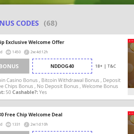
ONUS CODES
(68)
hip Exclusive Welcome Offer
ed
1450
2w:4d:12h
 BONUS
NDDOG40
18+ | T&C
oin Casino Bonus , Bitcoin Withdrawal Bonus , Deposit
ee Chips Bonus , No Deposit Bonus , Welcome Bonus
t:
50
Cashable?:
Yes
 30 Free Chip Welcome Deal
ed
1331
2w:1d:10h