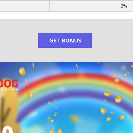
0%
GET BONUS