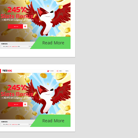
Read More
Read More