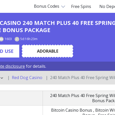
Bonus Codes
Free Spins
No Depo
CASINO 240 MATCH PLUS 40 FREE SPRING
 BONUS PACKAGE
1603
5d:16h:23m
D USE
ADORABLE
iate disclosure
for details.
Red Dog Casino
240 Match Plus 40 Free Spring W
240 Match Plus 40 Free Spring Wi
Bonus Pac
Bitcoin Casino Bonus , Bitcoin W