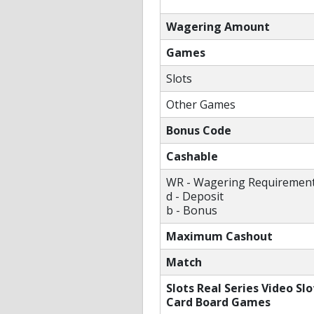
Wagering Amount
Games
Slots
Other Games
Bonus Code
Cashable
WR - Wagering Requiremen
d - Deposit
b - Bonus
Maximum Cashout
Match
Slots Real Series Video Sl
Card Board Games