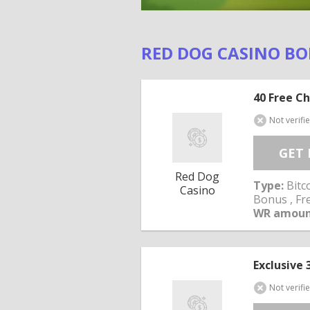
RED DOG CASINO B
40 Free C
Not verifi
GET
Red Dog
Type:
Bitc
Casino
Bonus , Fr
WR amoun
Exclusive
Not verifi