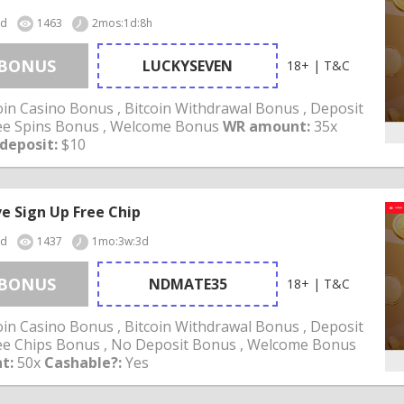
ed
1463
2mos:1d:8h
 BONUS
LUCKYSEVEN
18+ | T&C
oin Casino Bonus , Bitcoin Withdrawal Bonus , Deposit
ree Spins Bonus , Welcome Bonus
WR amount:
35x
deposit:
$10
ve Sign Up Free Chip
ed
1437
1mo:3w:3d
 BONUS
NDMATE35
18+ | T&C
oin Casino Bonus , Bitcoin Withdrawal Bonus , Deposit
ee Chips Bonus , No Deposit Bonus , Welcome Bonus
t:
50x
Cashable?:
Yes