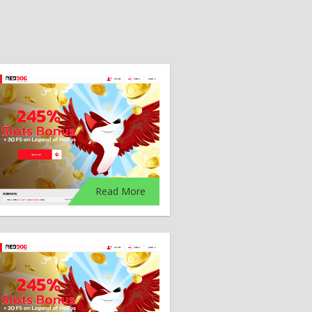
Read More