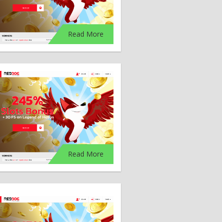
Read More
Read More