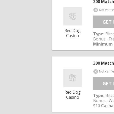
200 Match
Not verifi
GET
Red Dog
Type:
Bitc
Casino
Bonus , F
Minimum 
300 Matc
Not verifi
GET
Red Dog
Type:
Bitc
Casino
Bonus , W
$10
Casha