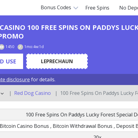
Bonus Codes
Free Spins
No Depo
CASINO 100 FREE SPINS ON PADDYS LUCK
 PROMO
1450
1mo:4w:1d
D USE
LEPRECHAUN
iate disclosure
for details.
Red Dog Casino
100 Free Spins On Paddys Lucky F
100 Free Spins On Paddys Lucky Forest Special 
Bitcoin Casino Bonus , Bitcoin Withdrawal Bonus , Deposit 
20x