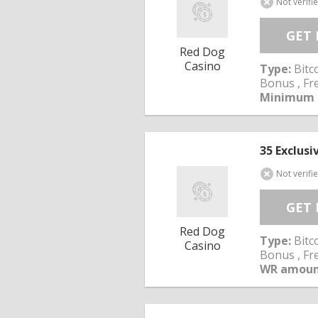
Not verifi
GET
Red Dog
Casino
Type:
Bitc
Bonus , F
Minimum 
35 Exclusi
Not verifi
GET
Red Dog
Type:
Bitc
Casino
Bonus , Fr
WR amoun