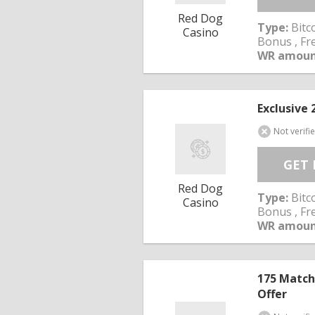
Red Dog
Type:
Bitc
Casino
Bonus , Fr
WR amoun
Exclusive 
Not verifi
GET
Red Dog
Type:
Bitc
Casino
Bonus , Fr
WR amoun
175 Match
Offer