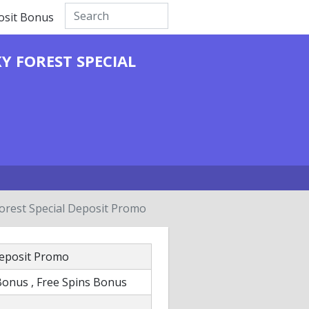
sit Bonus
Y FOREST SPECIAL
orest Special Deposit Promo
Deposit Promo
Bonus , Free Spins Bonus