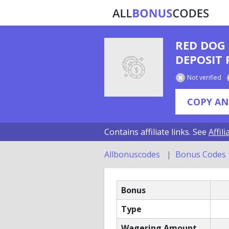
RED DOG 
DEPOSIT
Not verified
COPY AN
Contains affiliate links. See
Affil
Allbonuscodes
Bonus Codes
Bonus
Type
Wagering Amount