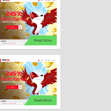
Read More
Read More