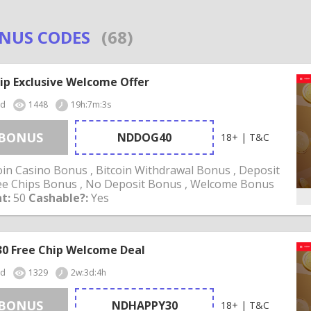
ONUS CODES
(68)
hip Exclusive Welcome Offer
ed
1448
19h:7m:3s
 BONUS
NDDOG40
18+ | T&C
oin Casino Bonus , Bitcoin Withdrawal Bonus , Deposit
ee Chips Bonus , No Deposit Bonus , Welcome Bonus
t:
50
Cashable?:
Yes
 30 Free Chip Welcome Deal
ed
1329
2w:3d:4h
 BONUS
NDHAPPY30
18+ | T&C