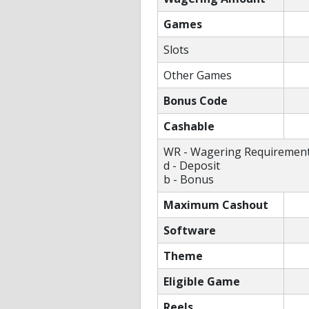
Games
Slots
Other Games
Bonus Code
Cashable
WR - Wagering Requiremen
d - Deposit
b - Bonus
Maximum Cashout
Software
Theme
Eligible Game
Reels