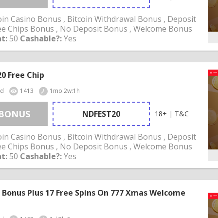
oin Casino Bonus , Bitcoin Withdrawal Bonus , Deposit
ee Chips Bonus , No Deposit Bonus , Welcome Bonus
t:
50
Cashable?:
Yes
20 Free Chip
ed
1413
1mo:2w:1h
 BONUS
NDFEST20
18+ | T&C
oin Casino Bonus , Bitcoin Withdrawal Bonus , Deposit
ee Chips Bonus , No Deposit Bonus , Welcome Bonus
t:
50
Cashable?:
Yes
 Bonus Plus 17 Free Spins On 777 Xmas Welcome