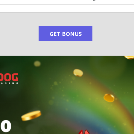
GET BONUS