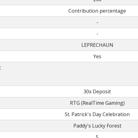
Contribution percentage
-
-
LEPRECHAUN
Yes
t
30x Deposit
RTG (RealTime Gaming)
St. Patrick's Day Celebration
Paddy's Lucky Forest
5