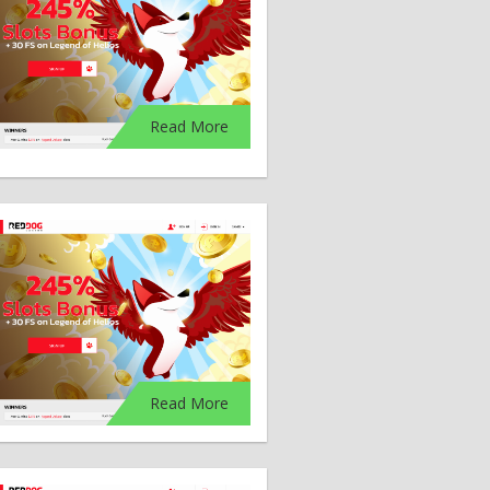
Read More
Read More