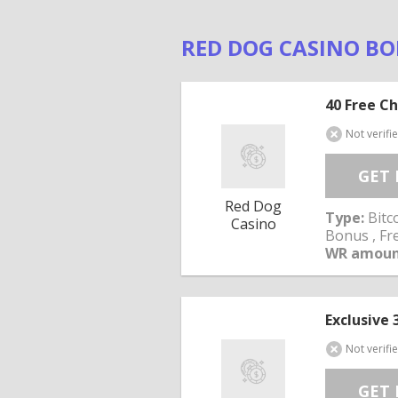
RED DOG CASINO B
40 Free C
Not verifi
GET
Red Dog
Type:
Bitc
Casino
Bonus , Fr
WR amoun
Exclusive
Not verifi
GET