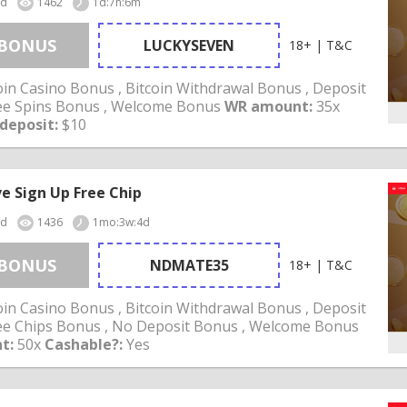
ed
1462
1d:7h:6m
 BONUS
LUCKYSEVEN
18+ | T&C
oin Casino Bonus , Bitcoin Withdrawal Bonus , Deposit
ree Spins Bonus , Welcome Bonus
WR amount:
35x
deposit:
$10
ve Sign Up Free Chip
ed
1436
1mo:3w:4d
 BONUS
NDMATE35
18+ | T&C
oin Casino Bonus , Bitcoin Withdrawal Bonus , Deposit
ee Chips Bonus , No Deposit Bonus , Welcome Bonus
t:
50x
Cashable?:
Yes