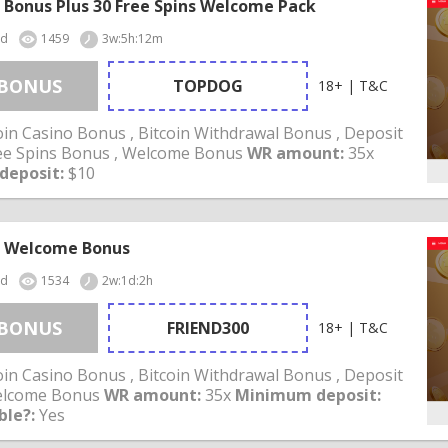
 Bonus Plus 30 Free Spins Welcome Pack
ed
1459
3w:5h:12m
 BONUS
TOPDOG
18+ | T&C
oin Casino Bonus , Bitcoin Withdrawal Bonus , Deposit
ree Spins Bonus , Welcome Bonus
WR amount:
35x
deposit:
$10
h Welcome Bonus
ed
1534
2w:1d:2h
 BONUS
FRIEND300
18+ | T&C
oin Casino Bonus , Bitcoin Withdrawal Bonus , Deposit
elcome Bonus
WR amount:
35x
Minimum deposit:
ble?:
Yes