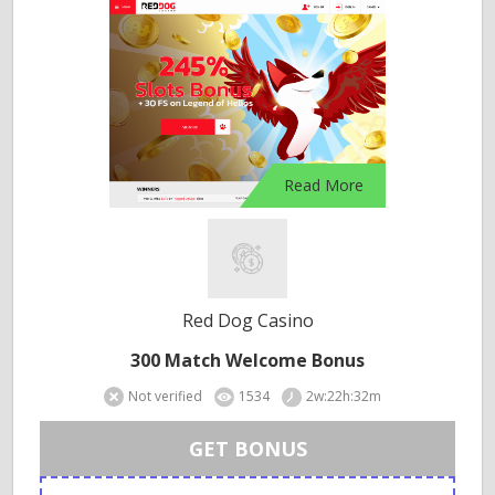
Read More
Red Dog Casino
300 Match Welcome Bonus
Not verified
1534
2w:22h:32m
GET BONUS