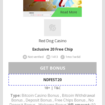
Read More
Red Dog Casino
Exclusive 20 Free Chip
Not verified
1413
1mo:1w:6d
GET BONUS
NDFEST20
18+ | T&C
Type:
Bitcoin Casino Bonus , Bitcoin Withdrawal
Bonus , Deposit Bonus , Free Chips Bonus , No
Deposit Bonus , Welcome Bonus
WR amount:
50