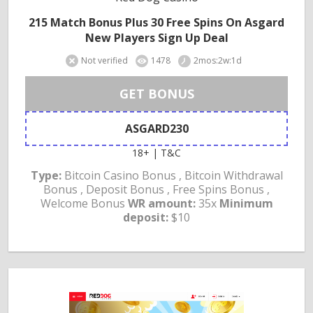
215 Match Bonus Plus 30 Free Spins On Asgard
New Players Sign Up Deal
Not verified
1478
2mos:2w:1d
GET BONUS
ASGARD230
18+ | T&C
Type:
Bitcoin Casino Bonus , Bitcoin Withdrawal
Bonus , Deposit Bonus , Free Spins Bonus ,
Welcome Bonus
WR amount:
35x
Minimum
deposit:
$10