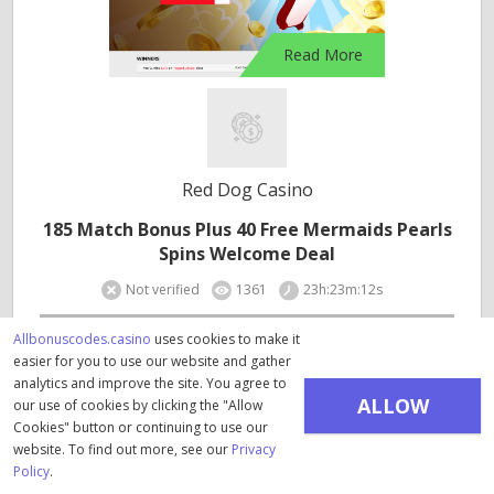
Read More
Red Dog Casino
185 Match Bonus Plus 40 Free Mermaids Pearls
Spins Welcome Deal
Not verified
1361
23h:23m:12s
GET BONUS
Allbonuscodes.casino
uses cookies to make it
easier for you to use our website and gather
analytics and improve the site. You agree to
PEARL185
ALLOW
our use of cookies by clicking the "Allow
Cookies" button or continuing to use our
18+ | T&C
COOKIES
website. To find out more, see our
Privacy
Type:
Bitcoin Casino Bonus , Bitcoin Withdrawal
Policy
.
Bonus , Deposit Bonus , Free Spins Bonus ,