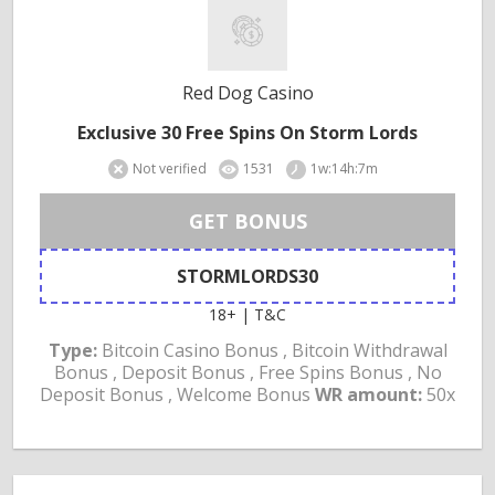
Red Dog Casino
Exclusive 30 Free Spins On Storm Lords
Not verified
1531
1w:14h:7m
GET BONUS
STORMLORDS30
18+ | T&C
Type:
Bitcoin Casino Bonus , Bitcoin Withdrawal
Bonus , Deposit Bonus , Free Spins Bonus , No
Deposit Bonus , Welcome Bonus
WR amount:
50x