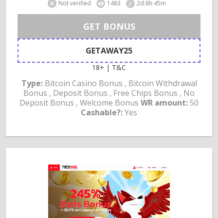
Not verified
1483
2d:8h:45m
GET BONUS
GETAWAY25
18+ | T&C
Type:
Bitcoin Casino Bonus , Bitcoin Withdrawal
Bonus , Deposit Bonus , Free Chips Bonus , No
Deposit Bonus , Welcome Bonus
WR amount:
50
Cashable?:
Yes