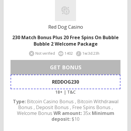
Red Dog Casino
230 Match Bonus Plus 20 Free Spins On Bubble
Bubble 2 Welcome Package
Not verified
1402
1w:3d:23h
GET BONUS
REDDOG230
18+ | T&C
Type:
Bitcoin Casino Bonus , Bitcoin Withdrawal
Bonus , Deposit Bonus , Free Spins Bonus ,
Welcome Bonus
WR amount:
35x
Minimum
deposit:
$10