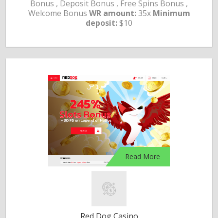
Bonus , Deposit Bonus , Free Spins Bonus ,
Welcome Bonus
WR amount:
35x
Minimum
deposit:
$10
Read More
Red Dog Casino