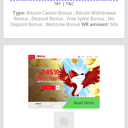
18+ | T&C
Type:
Bitcoin Casino Bonus , Bitcoin Withdrawal
Bonus , Deposit Bonus , Free Spins Bonus , No
Deposit Bonus , Welcome Bonus
WR amount:
50x
Read More