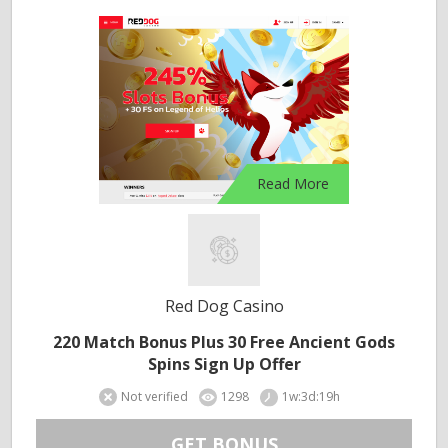
Read More
Red Dog Casino
220 Match Bonus Plus 30 Free Ancient Gods
Spins Sign Up Offer
Not verified
1298
1w:3d:19h
GET BONUS