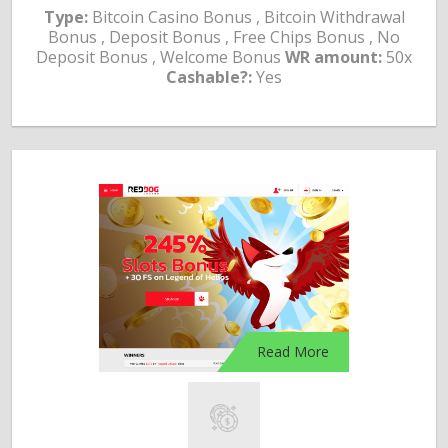
Type:
Bitcoin Casino Bonus , Bitcoin Withdrawal
Bonus , Deposit Bonus , Free Chips Bonus , No
Deposit Bonus , Welcome Bonus
WR amount:
50x
Cashable?:
Yes
Read More