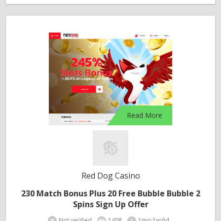
Read More
Red Dog Casino
230 Match Bonus Plus 20 Free Bubble Bubble 2
Spins Sign Up Offer
Not verified
1408
1mo:1w:6d