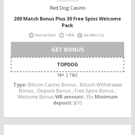
Red Dog Casino
200 Match Bonus Plus 30 Free Spins Welcome
Pack
Not verified
1459
3w:46m:12s
GET BONUS
TOPDOG
18+ | T&C
Type:
Bitcoin Casino Bonus , Bitcoin Withdrawal
Bonus , Deposit Bonus , Free Spins Bonus ,
Welcome Bonus
WR amount:
35x
Minimum
deposit:
$10