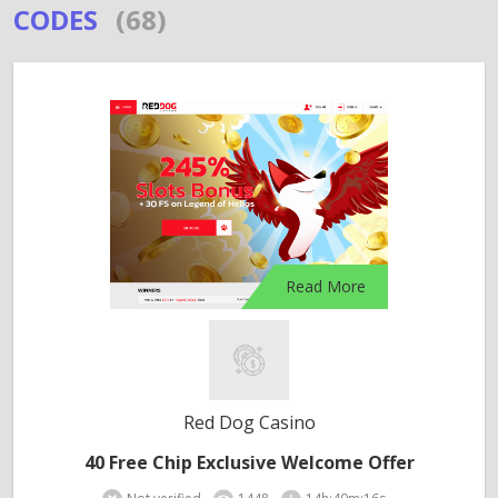
CODES
(68)
Read More
Red Dog Casino
40 Free Chip Exclusive Welcome Offer