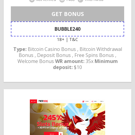
GET BONUS
BUBBLE240
18+ | T&C
Type:
Bitcoin Casino Bonus , Bitcoin Withdrawal
Bonus , Deposit Bonus , Free Spins Bonus ,
Welcome Bonus
WR amount:
35x
Minimum
deposit:
$10