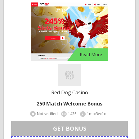
Read More
Red Dog Casino
250 Match Welcome Bonus
Not verified
1435
1mo:3w:1d
GET BONUS