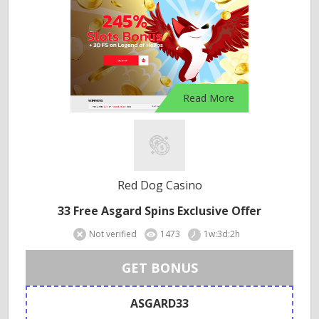
Read More
Red Dog Casino
33 Free Asgard Spins Exclusive Offer
Not verified
1473
1w:3d:2h
GET BONUS
ASGARD33