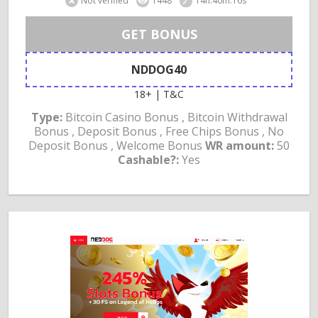
Not verified
1448
14h:40m:16s
GET BONUS
NDDOG40
18+ | T&C
Type:
Bitcoin Casino Bonus , Bitcoin Withdrawal
Bonus , Deposit Bonus , Free Chips Bonus , No
Deposit Bonus , Welcome Bonus
WR amount:
50
Cashable?:
Yes