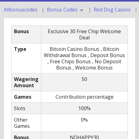
Allbonuscodes
Bonus Codes
Red Dog Casino
Bonus
Exclusive 30 Free Chip Welcome
Deal
Type
Bitcoin Casino Bonus , Bitcoin
Withdrawal Bonus , Deposit Bonus
, Free Chips Bonus , No Deposit
Bonus , Welcome Bonus
Wagering
50
Amount
Games
Contribution percentage
Slots
100%
Other
0%
Games
Bonus
NDHAPPY30