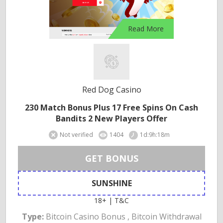
Read More
Red Dog Casino
230 Match Bonus Plus 17 Free Spins On Cash
Bandits 2 New Players Offer
Not verified
1404
1d:9h:18m
GET BONUS
SUNSHINE
18+ | T&C
Type:
Bitcoin Casino Bonus , Bitcoin Withdrawal