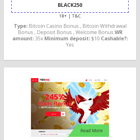
BLACK250
18+ | T&C
Type:
Bitcoin Casino Bonus , Bitcoin Withdrawal
Bonus , Deposit Bonus , Welcome Bonus
WR
amount:
35x
Minimum deposit:
$10
Cashable?:
Yes
Read More