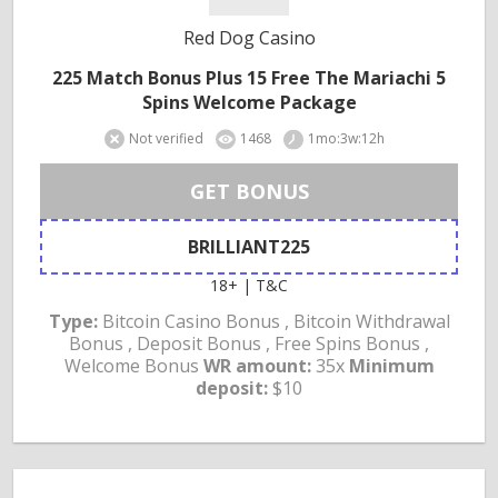
Red Dog Casino
225 Match Bonus Plus 15 Free The Mariachi 5
Spins Welcome Package
Not verified
1468
1mo:3w:12h
GET BONUS
BRILLIANT225
18+ | T&C
Type:
Bitcoin Casino Bonus , Bitcoin Withdrawal
Bonus , Deposit Bonus , Free Spins Bonus ,
Welcome Bonus
WR amount:
35x
Minimum
deposit:
$10