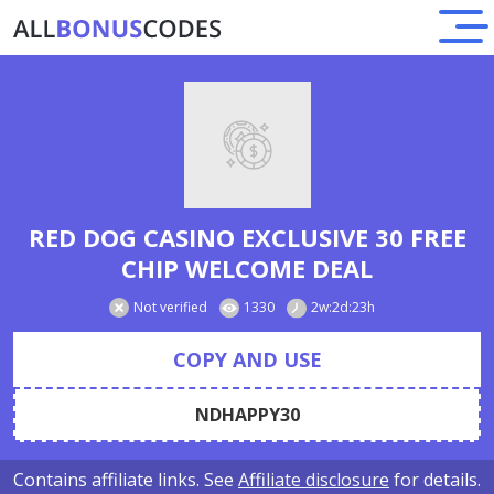
RED DOG CASINO EXCLUSIVE 30 FREE
CHIP WELCOME DEAL
Not verified
1330
2w:2d:23h
COPY AND USE
NDHAPPY30
Contains affiliate links. See
Affiliate disclosure
for details.