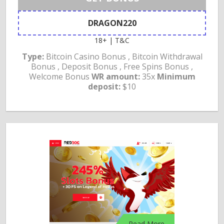
DRAGON220
18+ | T&C
Type:
Bitcoin Casino Bonus , Bitcoin Withdrawal
Bonus , Deposit Bonus , Free Spins Bonus ,
Welcome Bonus
WR amount:
35x
Minimum
deposit:
$10
Read More