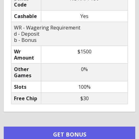
Code
Cashable
Yes
WR - Wagering Requirement
d - Deposit
b - Bonus
Wr
$1500
Amount
Other
0%
Games
Slots
100%
Free Chip
$30
GET BONUS