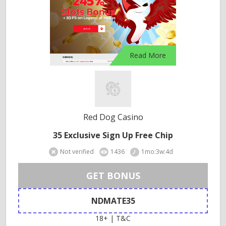
Read More
Red Dog Casino
35 Exclusive Sign Up Free Chip
Not verified
1436
1mo:3w:4d
GET BONUS
NDMATE35
18+ | T&C