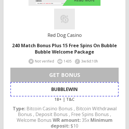
Red Dog Casino
240 Match Bonus Plus 15 Free Spins On Bubble
Bubble Welcome Package
Not verified
1435
3w:6d:10h
GET BONUS
BUBBLEWIN
18+ | T&C
Type:
Bitcoin Casino Bonus , Bitcoin Withdrawal
Bonus , Deposit Bonus , Free Spins Bonus ,
Welcome Bonus
WR amount:
35x
Minimum
deposit:
$10