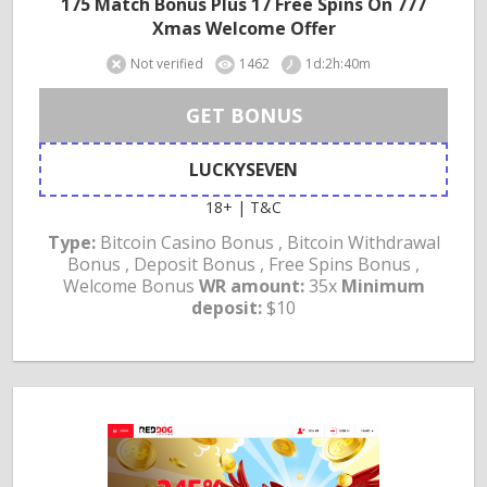
175 Match Bonus Plus 17 Free Spins On 777
Xmas Welcome Offer
Not verified
1462
1d:2h:40m
GET BONUS
LUCKYSEVEN
18+ | T&C
Type:
Bitcoin Casino Bonus , Bitcoin Withdrawal
Bonus , Deposit Bonus , Free Spins Bonus ,
Welcome Bonus
WR amount:
35x
Minimum
deposit:
$10