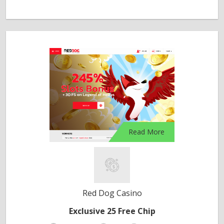
Read More
Red Dog Casino
Exclusive 25 Free Chip