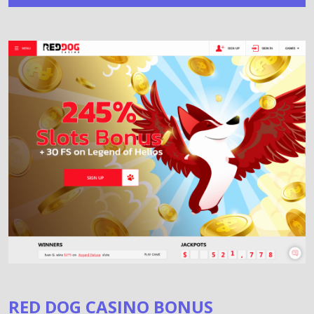
RED DOG CASINO BONUS