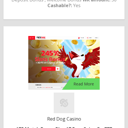
Cashable?:
Yes
Read More
Red Dog Casino