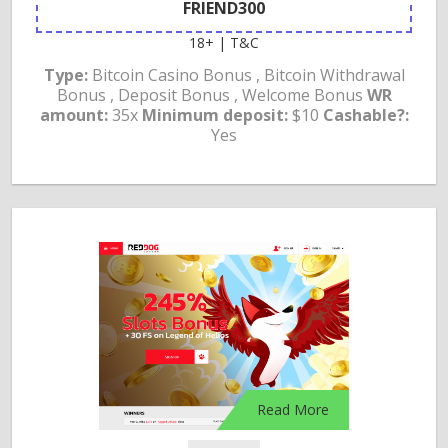
FRIEND300
18+ | T&C
Type:
Bitcoin Casino Bonus , Bitcoin Withdrawal
Bonus , Deposit Bonus , Welcome Bonus
WR
amount:
35x
Minimum deposit:
$10
Cashable?:
Yes
Read More