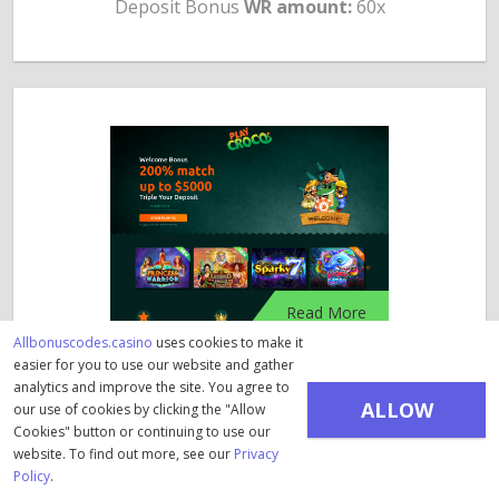
Deposit Bonus
WR amount:
60x
Read More
Allbonuscodes.casino
uses cookies to make it
easier for you to use our website and gather
analytics and improve the site. You agree to
ALLOW
our use of cookies by clicking the "Allow
Cookies" button or continuing to use our
PlayCroco
COOKIES
website. To find out more, see our
Privacy
Policy
.
250 Up To 3000 Bonus Plus 50 Free Pig Winner