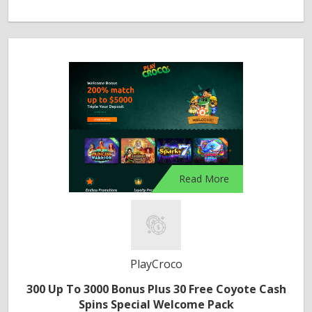
Read More
PlayCroco
300 Up To 3000 Bonus Plus 30 Free Coyote Cash
Spins Special Welcome Pack