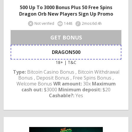
500 Up To 3000 Bonus Plus 50 Free Spins
Dragon Orb New Players Sign Up Promo
Not verified
1448
2mos:6d:4h
GET BONUS
DRAGON500
18+ | T&C
Type:
Bitcoin Casino Bonus , Bitcoin Withdrawal
Bonus , Deposit Bonus , Free Spins Bonus ,
Welcome Bonus
WR amount:
30x
Maximum
cash out:
$3000
Minimum deposit:
$20
Cashable?:
Yes