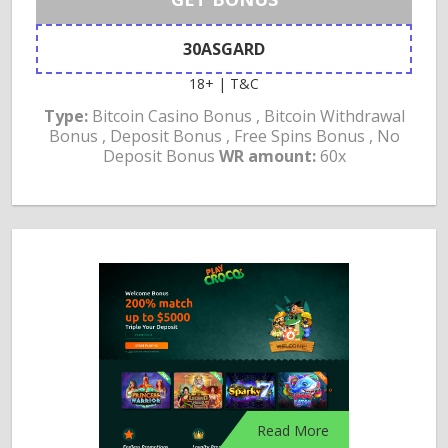
30ASGARD
18+ | T&C
Type:
Bitcoin Casino Bonus , Bitcoin Withdrawal
Bonus , Deposit Bonus , Free Spins Bonus , No
Deposit Bonus
WR amount:
60x
Read More