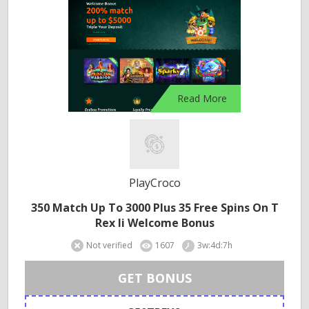
Read More
PlayCroco
350 Match Up To 3000 Plus 35 Free Spins On T
Rex Ii Welcome Bonus
Not verified
1607
3w:4d:7h
GET BONUS