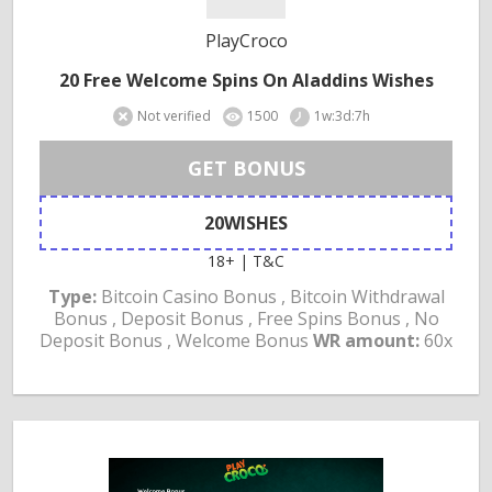
PlayCroco
20 Free Welcome Spins On Aladdins Wishes
Not verified
1500
1w:3d:7h
GET BONUS
20WISHES
18+ | T&C
Type:
Bitcoin Casino Bonus , Bitcoin Withdrawal
Bonus , Deposit Bonus , Free Spins Bonus , No
Deposit Bonus , Welcome Bonus
WR amount:
60x