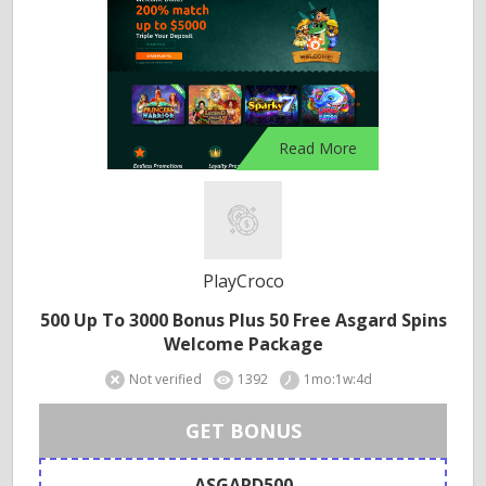
Read More
PlayCroco
500 Up To 3000 Bonus Plus 50 Free Asgard Spins
Welcome Package
Not verified
1392
1mo:1w:4d
GET BONUS
ASGARD500