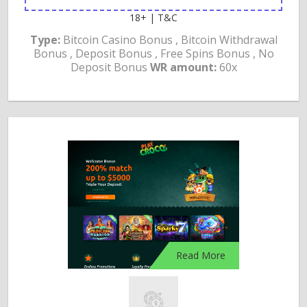
18+ | T&C
Type:
Bitcoin Casino Bonus , Bitcoin Withdrawal
Bonus , Deposit Bonus , Free Spins Bonus , No
Deposit Bonus
WR amount:
60x
Read More