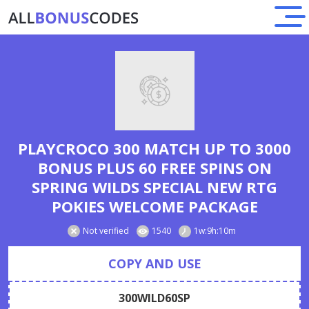
PLAYCROCO 300 MATCH UP TO 3000
BONUS PLUS 60 FREE SPINS ON
SPRING WILDS SPECIAL NEW RTG
POKIES WELCOME PACKAGE
Not verified
1540
1w:9h:10m
COPY AND USE
300WILD60SP