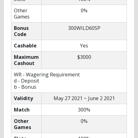
Other
0%
Games
Bonus
300WILD60SP
Code
Cashable
Yes
Maximum
$3000
Cashout
WR - Wagering Requirement
d - Deposit
b - Bonus
Validity
May 27 2021 ~ June 2 2021
Match
300%
Other
0%
Games