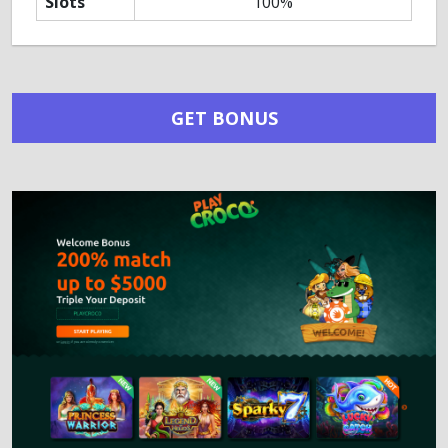
Slots
100%
GET BONUS