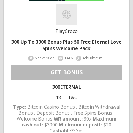
PlayCroco
300 Up To 3000 Bonus Plus 50 Free Eternal Love
Spins Welcome Pack
Not verified
1416
4d:10h:21m
GET BONUS
300ETERNAL
18+ | T&C
Type:
Bitcoin Casino Bonus , Bitcoin Withdrawal
Bonus , Deposit Bonus , Free Spins Bonus ,
Welcome Bonus
WR amount:
30x
Maximum
cash out:
$3000
Minimum deposit:
$20
Cashable?:
Yes