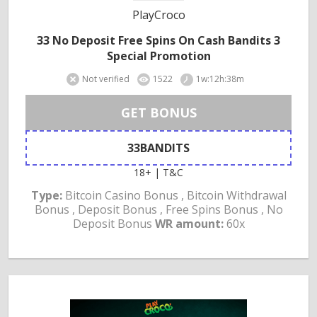
PlayCroco
33 No Deposit Free Spins On Cash Bandits 3
Special Promotion
Not verified
1522
1w:12h:38m
GET BONUS
33BANDITS
18+ | T&C
Type:
Bitcoin Casino Bonus , Bitcoin Withdrawal
Bonus , Deposit Bonus , Free Spins Bonus , No
Deposit Bonus
WR amount:
60x