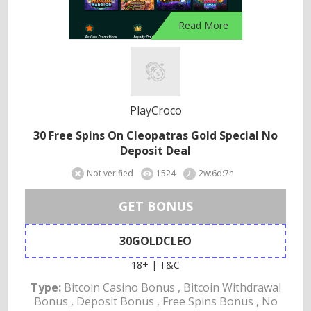
Read More
PlayCroco
30 Free Spins On Cleopatras Gold Special No
Deposit Deal
Not verified
1524
2w:6d:7h
GET BONUS
30GOLDCLEO
18+ | T&C
Type:
Bitcoin Casino Bonus , Bitcoin Withdrawal
Bonus , Deposit Bonus , Free Spins Bonus , No