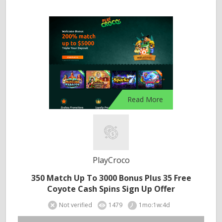
Read More
PlayCroco
350 Match Up To 3000 Bonus Plus 35 Free
Coyote Cash Spins Sign Up Offer
Not verified
1479
1mo:1w:4d