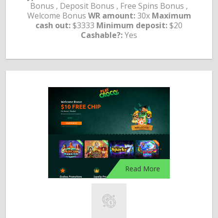
Bonus , Deposit Bonus , Free Spins Bonus ,
Welcome Bonus
WR amount:
30x
Maximum
cash out:
$3333
Minimum deposit:
$20
Cashable?:
Yes
Read More