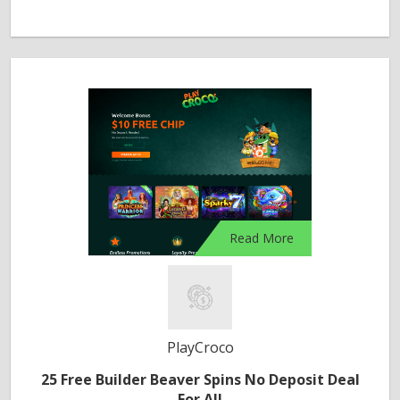
Read More
PlayCroco
25 Free Builder Beaver Spins No Deposit Deal
For All