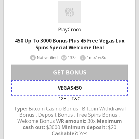
PlayCroco
450 Up To 3000 Bonus Plus 45 Free Vegas Lux
Spins Special Welcome Deal
Not verified
1384
1mo:1w:3d
GET BONUS
VEGAS450
18+ | T&C
Type:
Bitcoin Casino Bonus , Bitcoin Withdrawal
Bonus , Deposit Bonus , Free Spins Bonus ,
Welcome Bonus
WR amount:
30x
Maximum
cash out:
$3000
Minimum deposit:
$20
Cashable?:
Yes