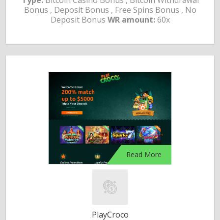
Bonus , Deposit Bonus , Free Spins Bonus , No
Deposit Bonus
WR amount:
60x
Read More
PlayCroco