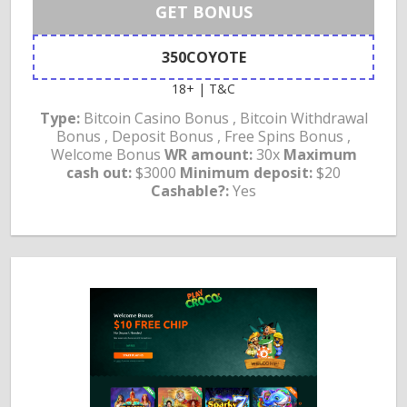
GET BONUS
350COYOTE
18+ | T&C
Type:
Bitcoin Casino Bonus , Bitcoin Withdrawal
Bonus , Deposit Bonus , Free Spins Bonus ,
Welcome Bonus
WR amount:
30x
Maximum
cash out:
$3000
Minimum deposit:
$20
Cashable?:
Yes