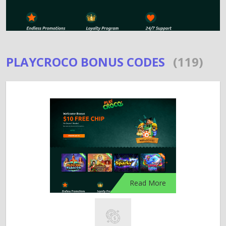
PLAYCROCO BONUS CODES
(119)
Read More