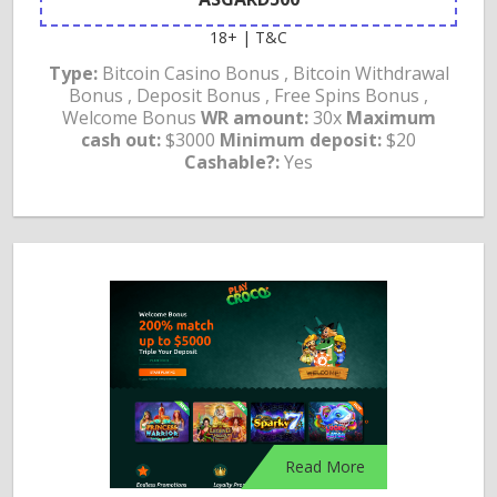
18+ | T&C
Type:
Bitcoin Casino Bonus , Bitcoin Withdrawal
Bonus , Deposit Bonus , Free Spins Bonus ,
Welcome Bonus
WR amount:
30x
Maximum
cash out:
$3000
Minimum deposit:
$20
Cashable?:
Yes
Read More