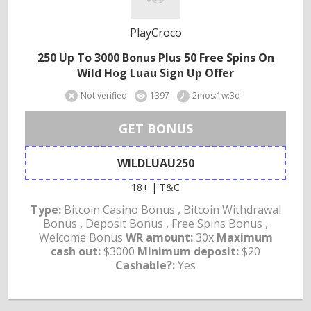
PlayCroco
250 Up To 3000 Bonus Plus 50 Free Spins On
Wild Hog Luau Sign Up Offer
Not verified
1397
2mos:1w:3d
GET BONUS
WILDLUAU250
18+ | T&C
Type:
Bitcoin Casino Bonus , Bitcoin Withdrawal
Bonus , Deposit Bonus , Free Spins Bonus ,
Welcome Bonus
WR amount:
30x
Maximum
cash out:
$3000
Minimum deposit:
$20
Cashable?:
Yes