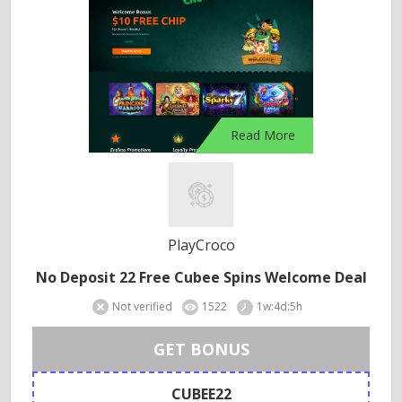
Read More
PlayCroco
No Deposit 22 Free Cubee Spins Welcome Deal
Not verified
1522
1w:4d:5h
GET BONUS
CUBEE22