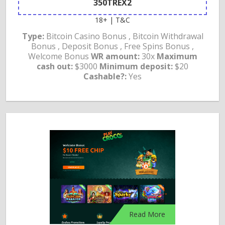
350TREX2
18+ | T&C
Type:
Bitcoin Casino Bonus , Bitcoin Withdrawal
Bonus , Deposit Bonus , Free Spins Bonus ,
Welcome Bonus
WR amount:
30x
Maximum
cash out:
$3000
Minimum deposit:
$20
Cashable?:
Yes
Read More