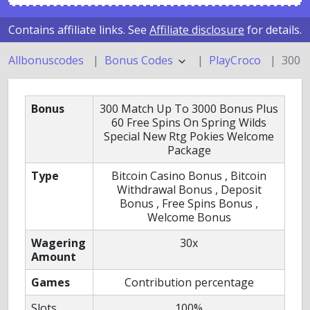
Contains affiliate links. See
Affiliate disclosure
for details.
Allbonuscodes
Bonus Codes
PlayCroco
300 M
Bonus
300 Match Up To 3000 Bonus Plus
60 Free Spins On Spring Wilds
Special New Rtg Pokies Welcome
Package
Type
Bitcoin Casino Bonus , Bitcoin
Withdrawal Bonus , Deposit
Bonus , Free Spins Bonus ,
Welcome Bonus
Wagering
30x
Amount
Games
Contribution percentage
Slots
100%