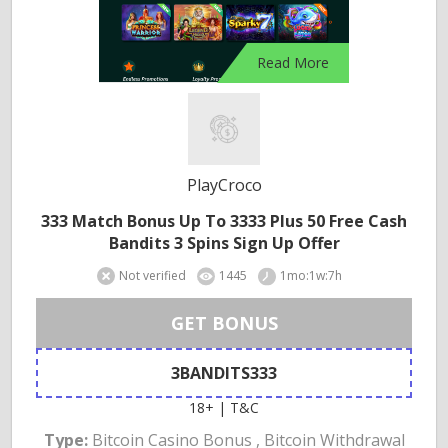
Read More
PlayCroco
333 Match Bonus Up To 3333 Plus 50 Free Cash
Bandits 3 Spins Sign Up Offer
Not verified
1445
1mo:1w:7h
GET BONUS
3BANDITS333
18+ | T&C
Type:
Bitcoin Casino Bonus , Bitcoin Withdrawal