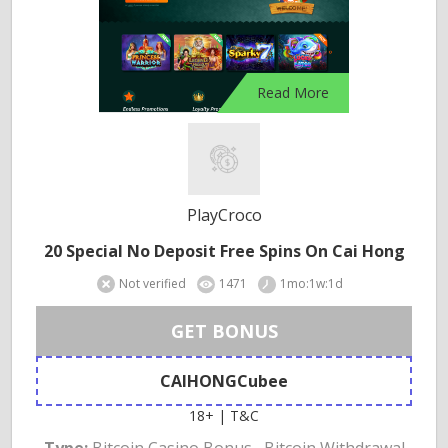
Read More
PlayCroco
20 Special No Deposit Free Spins On Cai Hong
Not verified
1471
1mo:1w:1d
GET BONUS
CAIHONGCubee
18+ | T&C
Type:
Bitcoin Casino Bonus , Bitcoin Withdrawal