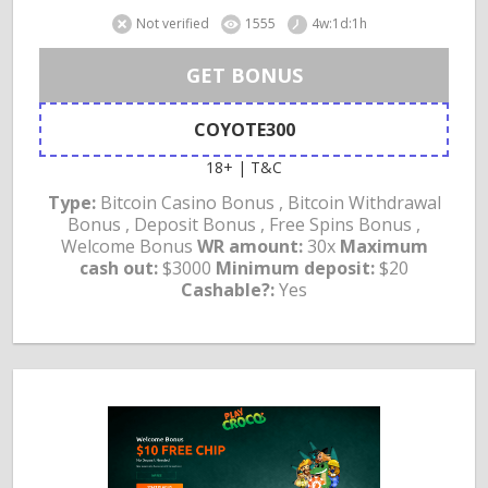
Not verified
1555
4w:1d:1h
GET BONUS
COYOTE300
18+ | T&C
Type:
Bitcoin Casino Bonus , Bitcoin Withdrawal
Bonus , Deposit Bonus , Free Spins Bonus ,
Welcome Bonus
WR amount:
30x
Maximum
cash out:
$3000
Minimum deposit:
$20
Cashable?:
Yes