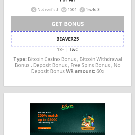
Not verified
1504
1w:4d:3h
GET BONUS
BEAVER25
18+ | T&C
Type:
Bitcoin Casino Bonus , Bitcoin Withdrawal
Bonus , Deposit Bonus , Free Spins Bonus , No
Deposit Bonus
WR amount:
60x