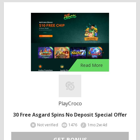
Read More
PlayCroco
30 Free Asgard Spins No Deposit Special Offer
Not verified
1476
1mo:2w:4d
GET BONUS