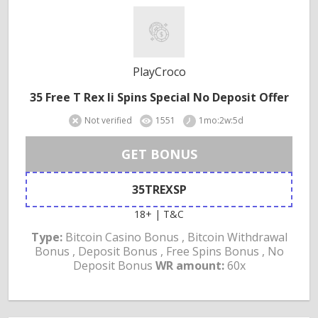
PlayCroco
35 Free T Rex Ii Spins Special No Deposit Offer
Not verified
1551
1mo:2w:5d
GET BONUS
35TREXSP
18+ | T&C
Type:
Bitcoin Casino Bonus , Bitcoin Withdrawal
Bonus , Deposit Bonus , Free Spins Bonus , No
Deposit Bonus
WR amount:
60x