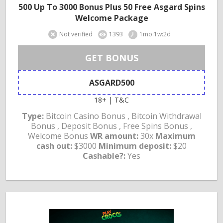
500 Up To 3000 Bonus Plus 50 Free Asgard Spins
Welcome Package
Not verified
1393
1mo:1w:2d
GET BONUS
ASGARD500
18+ | T&C
Type:
Bitcoin Casino Bonus , Bitcoin Withdrawal
Bonus , Deposit Bonus , Free Spins Bonus ,
Welcome Bonus
WR amount:
30x
Maximum
cash out:
$3000
Minimum deposit:
$20
Cashable?:
Yes