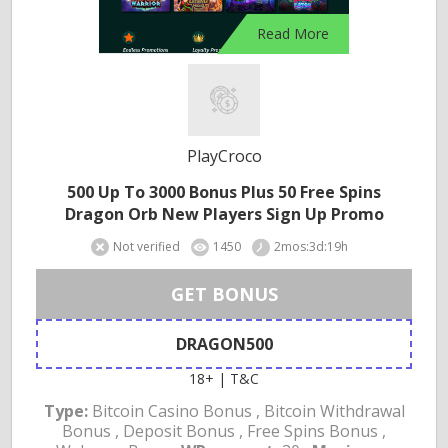
Read More
PlayCroco
500 Up To 3000 Bonus Plus 50 Free Spins
Dragon Orb New Players Sign Up Promo
Not verified
1450
2mos:3d:19h
GET BONUS
DRAGON500
18+ | T&C
Type:
Bitcoin Casino Bonus , Bitcoin Withdrawal
Bonus , Deposit Bonus , Free Spins Bonus ,