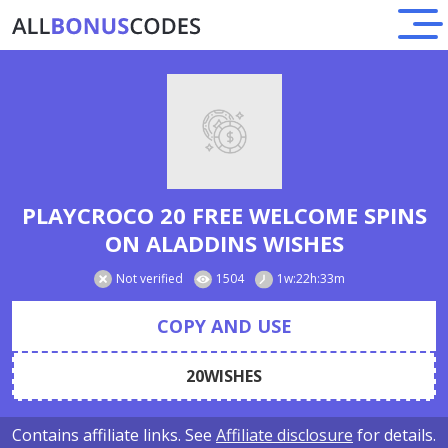
PLAYCROCO 20 FREE WELCOME SPINS
ON ALADDINS WISHES
Not verified
1504
1w:22h:33m
COPY AND USE
20WISHES
Contains affiliate links. See
Affiliate disclosure
for details.