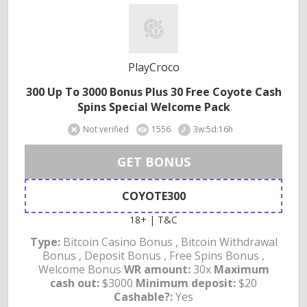
PlayCroco
300 Up To 3000 Bonus Plus 30 Free Coyote Cash
Spins Special Welcome Pack
Not verified
1556
3w:5d:16h
GET BONUS
COYOTE300
18+ | T&C
Type:
Bitcoin Casino Bonus , Bitcoin Withdrawal
Bonus , Deposit Bonus , Free Spins Bonus ,
Welcome Bonus
WR amount:
30x
Maximum
cash out:
$3000
Minimum deposit:
$20
Cashable?:
Yes