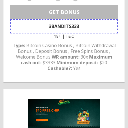
GET BONUS
3BANDITS333
18+ | T&C
Type:
Bitcoin Casino Bonus , Bitcoin Withdrawal
Bonus , Deposit Bonus , Free Spins Bonus ,
Welcome Bonus
WR amount:
30x
Maximum
cash out:
$3333
Minimum deposit:
$20
Cashable?:
Yes