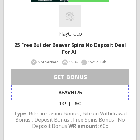
PlayCroco
25 Free Builder Beaver Spins No Deposit Deal
For All
Not verified
1508
1w:1d:18h
GET BONUS
BEAVER25
18+ | T&C
Type:
Bitcoin Casino Bonus , Bitcoin Withdrawal
Bonus , Deposit Bonus , Free Spins Bonus , No
Deposit Bonus
WR amount:
60x