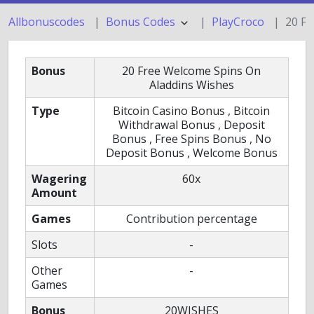
Allbonuscodes
Bonus Codes
PlayCroco
20 Fr
Bonus
20 Free Welcome Spins On
Aladdins Wishes
Type
Bitcoin Casino Bonus , Bitcoin
Withdrawal Bonus , Deposit
Bonus , Free Spins Bonus , No
Deposit Bonus , Welcome Bonus
Wagering
60x
Amount
Games
Contribution percentage
Slots
-
Other
-
Games
Bonus
20WISHES