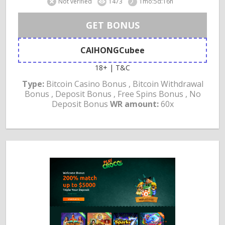
Not verified
1473
1mo:5d:16h
GET BONUS
CAIHONGCubee
18+ | T&C
Type:
Bitcoin Casino Bonus , Bitcoin Withdrawal
Bonus , Deposit Bonus , Free Spins Bonus , No
Deposit Bonus
WR amount:
60x