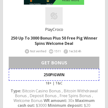
PlayCroco
250 Up To 3000 Bonus Plus 50 Free Pig Winner
Spins Welcome Deal
Not verified
1511
1w:3d:4h
GET BONUS
250PIGWIN
18+ | T&C
Type:
Bitcoin Casino Bonus , Bitcoin Withdrawal
Bonus , Deposit Bonus , Free Spins Bonus ,
Welcome Bonus
WR amount:
30x
Maximum
cash out:
$3000
Minimum deposit:
$20