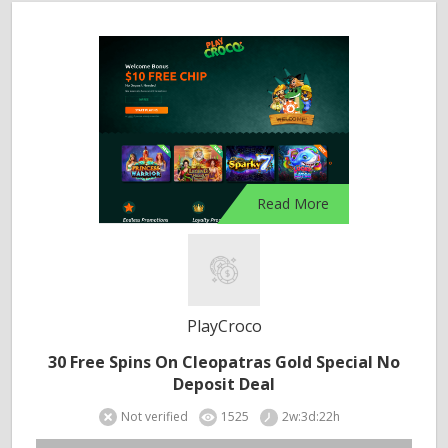
Read More
PlayCroco
30 Free Spins On Cleopatras Gold Special No
Deposit Deal
Not verified
1525
2w:3d:22h