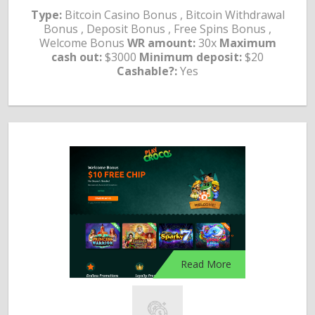
Type:
Bitcoin Casino Bonus , Bitcoin Withdrawal
Bonus , Deposit Bonus , Free Spins Bonus ,
Welcome Bonus
WR amount:
30x
Maximum
cash out:
$3000
Minimum deposit:
$20
Cashable?:
Yes
Read More