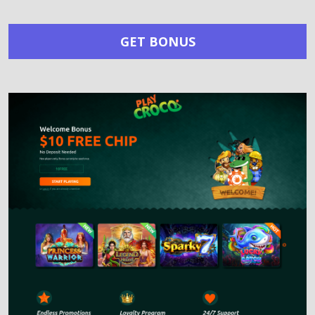
GET BONUS