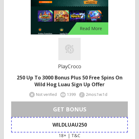
Read More
PlayCroco
250 Up To 3000 Bonus Plus 50 Free Spins On
Wild Hog Luau Sign Up Offer
Not verified
1399
2mos:1w:1d
GET BONUS
WILDLUAU250
18+ | T&C