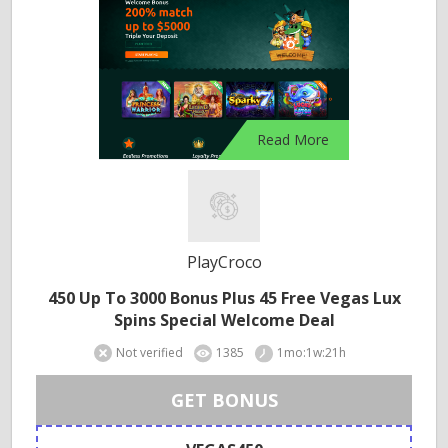
Read More
PlayCroco
450 Up To 3000 Bonus Plus 45 Free Vegas Lux
Spins Special Welcome Deal
Not verified
1385
1mo:1w:21h
GET BONUS