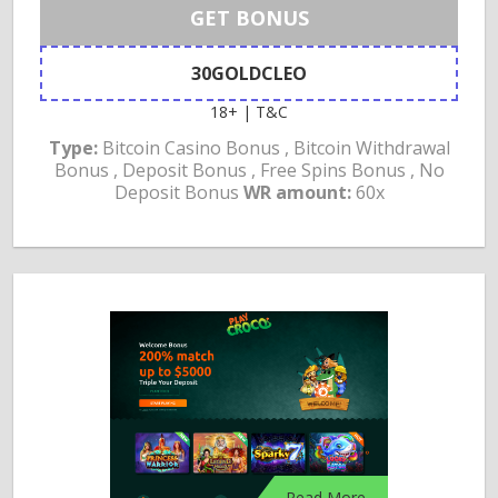
GET BONUS
30GOLDCLEO
18+ | T&C
Type:
Bitcoin Casino Bonus , Bitcoin Withdrawal
Bonus , Deposit Bonus , Free Spins Bonus , No
Deposit Bonus
WR amount:
60x
Read More