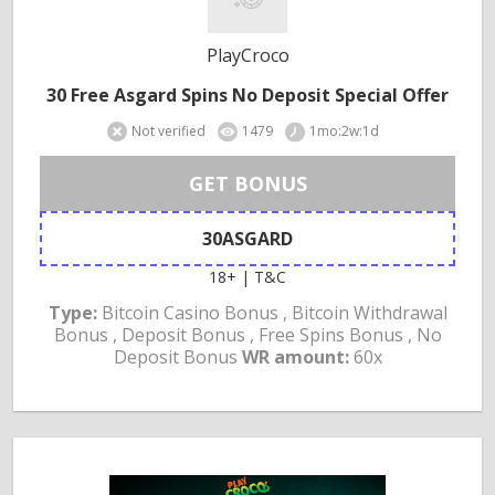
PlayCroco
30 Free Asgard Spins No Deposit Special Offer
Not verified
1479
1mo:2w:1d
GET BONUS
30ASGARD
18+ | T&C
Type:
Bitcoin Casino Bonus , Bitcoin Withdrawal
Bonus , Deposit Bonus , Free Spins Bonus , No
Deposit Bonus
WR amount:
60x