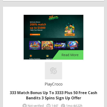
Read More
PlayCroco
333 Match Bonus Up To 3333 Plus 50 Free Cash
Bandits 3 Spins Sign Up Offer
Not verified
1447
1mo:4d:22h