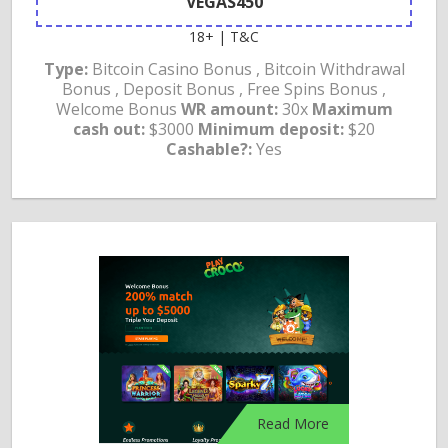
VEGAS450
18+ | T&C
Type:
Bitcoin Casino Bonus , Bitcoin Withdrawal
Bonus , Deposit Bonus , Free Spins Bonus ,
Welcome Bonus
WR amount:
30x
Maximum
cash out:
$3000
Minimum deposit:
$20
Cashable?:
Yes
Read More