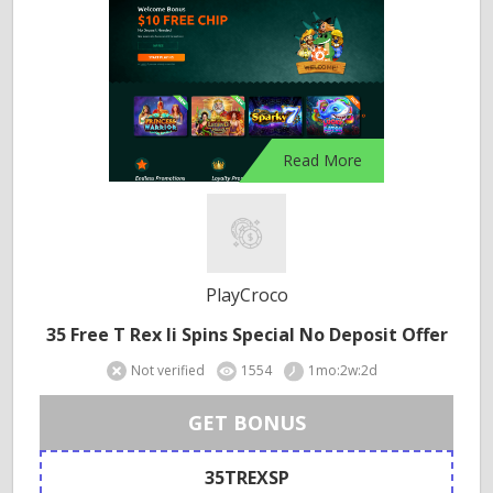
Read More
PlayCroco
35 Free T Rex Ii Spins Special No Deposit Offer
Not verified
1554
1mo:2w:2d
GET BONUS
35TREXSP