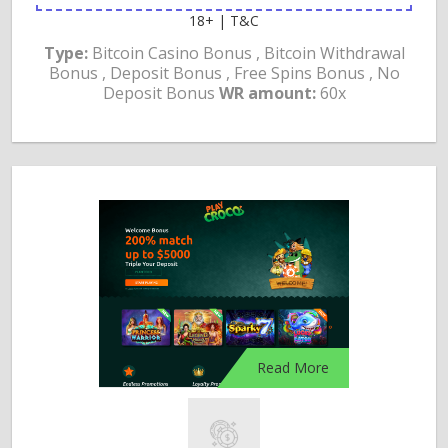
18+ | T&C
Type:
Bitcoin Casino Bonus , Bitcoin Withdrawal
Bonus , Deposit Bonus , Free Spins Bonus , No
Deposit Bonus
WR amount:
60x
Read More