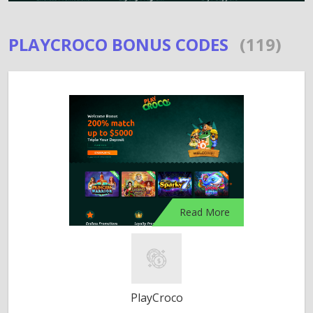
PLAYCROCO BONUS CODES
(119)
Read More
PlayCroco