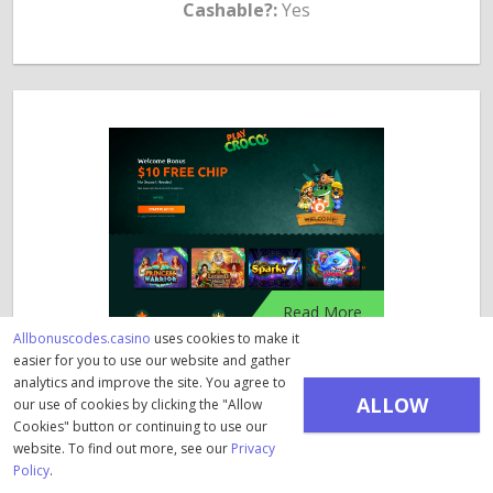
Cashable?:
Yes
Read More
Allbonuscodes.casino
uses cookies to make it
easier for you to use our website and gather
analytics and improve the site. You agree to
ALLOW
our use of cookies by clicking the "Allow
Cookies" button or continuing to use our
COOKIES
PlayCroco
website. To find out more, see our
Privacy
Policy
.
25 Free Spins On Wu Zetian Special All Players