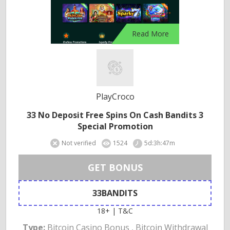
Read More
PlayCroco
33 No Deposit Free Spins On Cash Bandits 3
Special Promotion
Not verified
1524
5d:3h:47m
GET BONUS
33BANDITS
18+ | T&C
Type:
Bitcoin Casino Bonus , Bitcoin Withdrawal