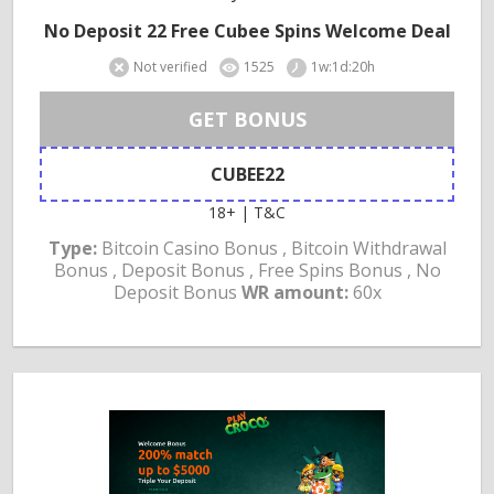
No Deposit 22 Free Cubee Spins Welcome Deal
Not verified
1525
1w:1d:20h
GET BONUS
CUBEE22
18+ | T&C
Type:
Bitcoin Casino Bonus , Bitcoin Withdrawal
Bonus , Deposit Bonus , Free Spins Bonus , No
Deposit Bonus
WR amount:
60x