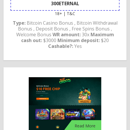
300ETERNAL
18+ | T&C
Type:
Bitcoin Casino Bonus , Bitcoin Withdrawal
Bonus , Deposit Bonus , Free Spins Bonus ,
Welcome Bonus
WR amount:
30x
Maximum
cash out:
$3000
Minimum deposit:
$20
Cashable?:
Yes
Read More