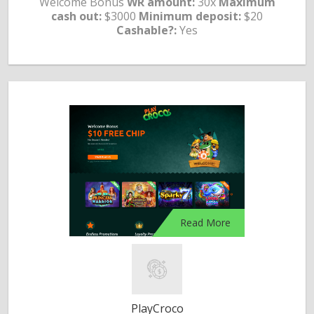
Welcome Bonus
WR amount:
30x
Maximum
cash out:
$3000
Minimum deposit:
$20
Cashable?:
Yes
Read More
PlayCroco