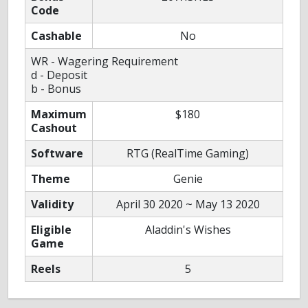
Code
Cashable
No
WR - Wagering Requirement
d - Deposit
b - Bonus
Maximum
$180
Cashout
Software
RTG (RealTime Gaming)
Theme
Genie
Validity
April 30 2020 ~ May 13 2020
Eligible
Aladdin's Wishes
Game
Reels
5