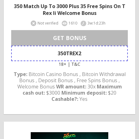
350 Match Up To 3000 Plus 35 Free Spins On T
Rex Ii Welcome Bonus
Not verified
1610
3w:1d:23h
GET BONUS
350TREX2
18+ | T&C
Type:
Bitcoin Casino Bonus , Bitcoin Withdrawal
Bonus , Deposit Bonus , Free Spins Bonus ,
Welcome Bonus
WR amount:
30x
Maximum
cash out:
$3000
Minimum deposit:
$20
Cashable?:
Yes