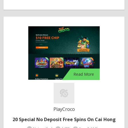
Read More
PlayCroco
20 Special No Deposit Free Spins On Cai Hong