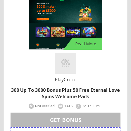
Read More
PlayCroco
300 Up To 3000 Bonus Plus 50 Free Eternal Love
Spins Welcome Pack
Not verified
1418
2d:1h:30m
GET BONUS