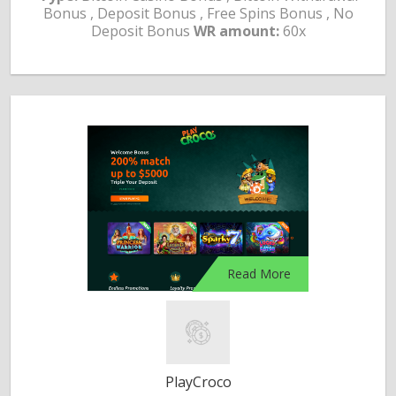
Bonus , Deposit Bonus , Free Spins Bonus , No
Deposit Bonus
WR amount:
60x
Read More
PlayCroco