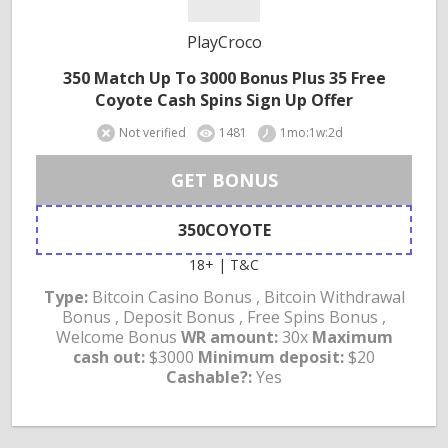
PlayCroco
350 Match Up To 3000 Bonus Plus 35 Free
Coyote Cash Spins Sign Up Offer
Not verified
1481
1mo:1w:2d
GET BONUS
350COYOTE
18+ | T&C
Type:
Bitcoin Casino Bonus , Bitcoin Withdrawal
Bonus , Deposit Bonus , Free Spins Bonus ,
Welcome Bonus
WR amount:
30x
Maximum
cash out:
$3000
Minimum deposit:
$20
Cashable?:
Yes