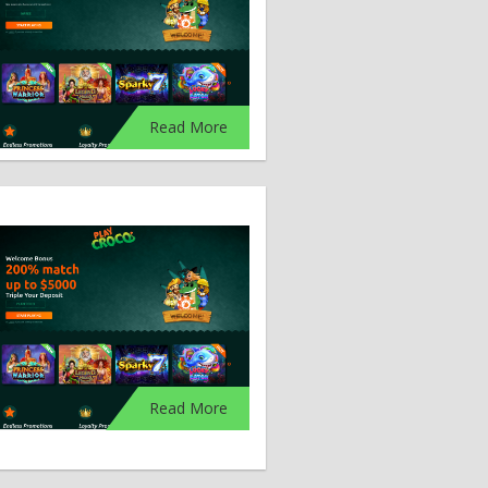
Read More
Read More