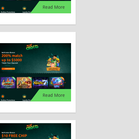
Read More
Read More