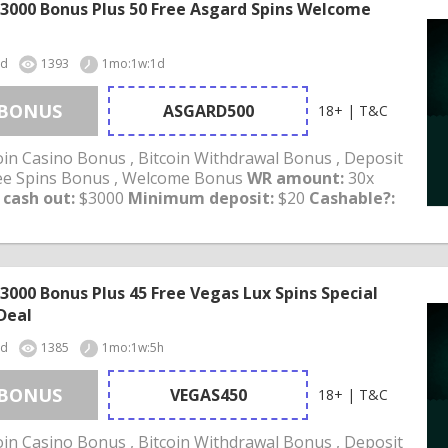
 3000 Bonus Plus 50 Free Asgard Spins Welcome
ed
1393
1mo:1w:1d
 BONUS
ASGARD500
18+ | T&C
oin Casino Bonus , Bitcoin Withdrawal Bonus , Deposit
ree Spins Bonus , Welcome Bonus
WR amount:
30x
cash out:
$3000
Minimum deposit:
$20
Cashable?:
3000 Bonus Plus 45 Free Vegas Lux Spins Special
Deal
ed
1385
1mo:1w:5h
 BONUS
VEGAS450
18+ | T&C
oin Casino Bonus , Bitcoin Withdrawal Bonus , Deposit