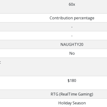
60x
Contribution percentage
-
-
NAUGHTY20
No
t
$180
RTG (RealTime Gaming)
Holiday Season