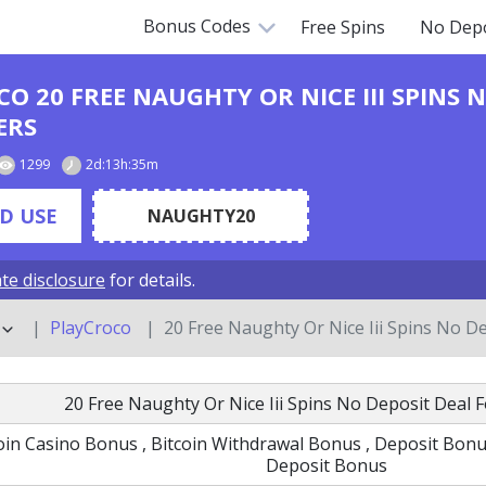
Bonus Codes
Free Spins
No Depo
O 20 FREE NAUGHTY OR NICE III SPINS 
ERS
1299
2d:13h:35m
D USE
NAUGHTY20
iate disclosure
for details.
PlayCroco
20 Free Naughty Or Nice Iii Spins No De
20 Free Naughty Or Nice Iii Spins No Deposit Deal Fo
oin Casino Bonus , Bitcoin Withdrawal Bonus , Deposit Bonu
Deposit Bonus