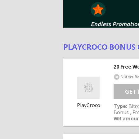
PLAYCROCO BONUS
20 Free W
Not verifi
GET
PlayCroco
Type:
Bitc
Bonus , Fr
WR amoun