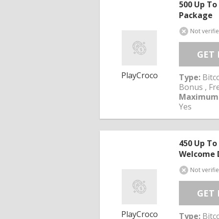
500 Up To
Package
Not verifi
GET
PlayCroco
Type:
Bitc
Bonus , F
Maximum 
Yes
450 Up To 
Welcome 
Not verifi
GET
PlayCroco
Type:
Bitc