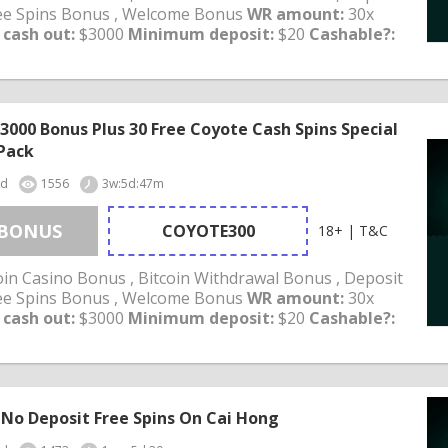
ree Spins Bonus , Welcome Bonus
WR amount:
30x
cash out:
$3000
Minimum deposit:
$20
Cashable?:
3000 Bonus Plus 30 Free Coyote Cash Spins Special
Pack
ed
1556
3w:5d:47m
 BONUS
COYOTE300
18+ | T&C
oin Casino Bonus , Bitcoin Withdrawal Bonus , Deposit
ree Spins Bonus , Welcome Bonus
WR amount:
30x
cash out:
$3000
Minimum deposit:
$20
Cashable?:
l No Deposit Free Spins On Cai Hong