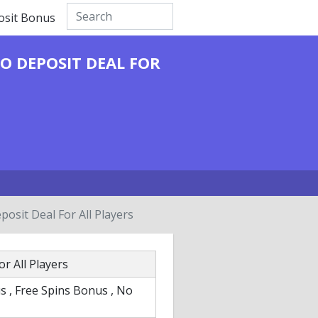
sit Bonus
NO DEPOSIT DEAL FOR
posit Deal For All Players
r All Players
s , Free Spins Bonus , No