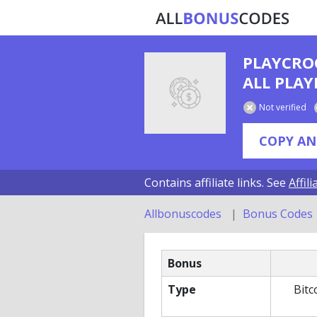
PLAYCROC
ALL PLAY
Not verified
COPY AN
Contains affiliate links. See
Affil
Allbonuscodes
Bonus Codes
Bonus
Type
Bitc