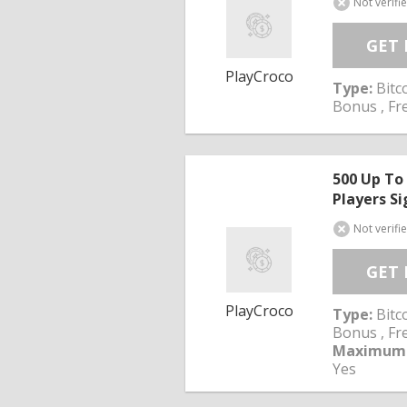
Not verifi
GET
PlayCroco
Type:
Bitc
Bonus , Fr
500 Up To
Players S
Not verifi
GET
PlayCroco
Type:
Bitc
Bonus , F
Maximum 
Yes