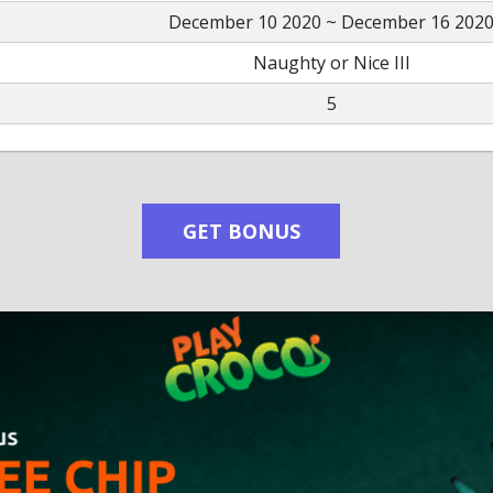
December 10 2020 ~ December 16 202
Naughty or Nice III
5
GET BONUS