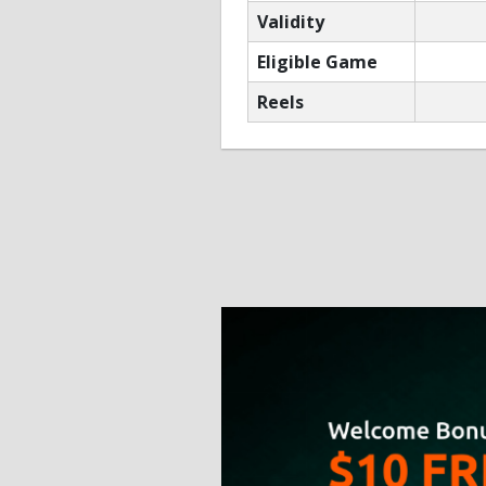
Validity
Eligible Game
Reels