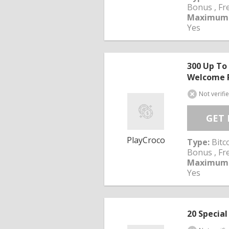
Bonus , F
Maximum 
Yes
300 Up To 
Welcome 
Not verifi
GET
PlayCroco
Type:
Bitc
Bonus , F
Maximum 
Yes
20 Specia