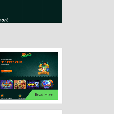
Read More