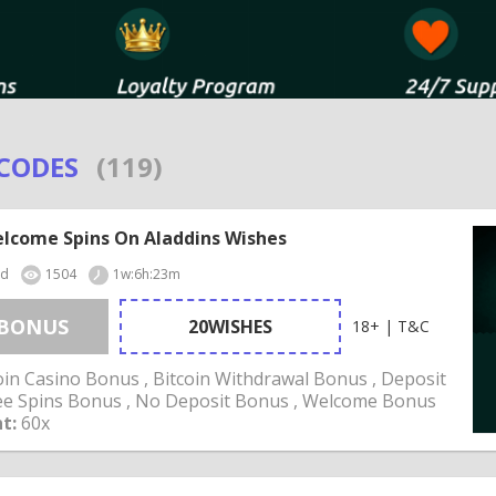
 CODES
(119)
elcome Spins On Aladdins Wishes
ed
1504
1w:6h:23m
 BONUS
20WISHES
18+ | T&C
oin Casino Bonus , Bitcoin Withdrawal Bonus , Deposit
ee Spins Bonus , No Deposit Bonus , Welcome Bonus
t:
60x