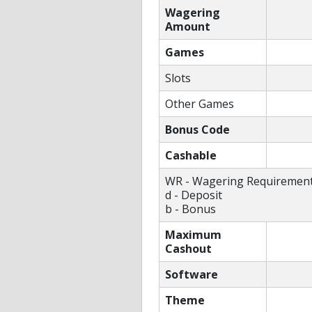
Wagering
Amount
Games
Slots
Other Games
Bonus Code
Cashable
WR - Wagering Requiremen
d - Deposit
b - Bonus
Maximum
Cashout
Software
Theme