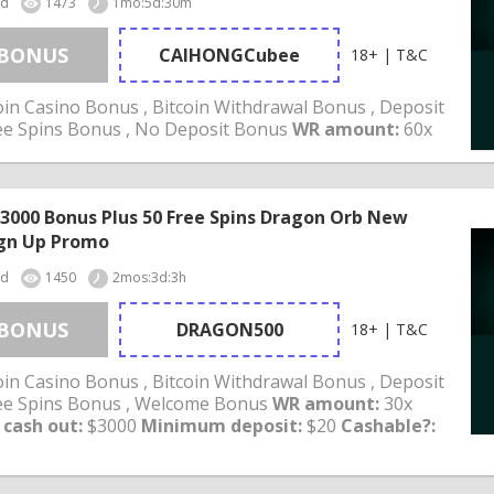
ed
1473
1mo:5d:30m
 BONUS
CAIHONGCubee
18+ | T&C
oin Casino Bonus , Bitcoin Withdrawal Bonus , Deposit
ee Spins Bonus , No Deposit Bonus
WR amount:
60x
 3000 Bonus Plus 50 Free Spins Dragon Orb New
ign Up Promo
ed
1450
2mos:3d:3h
 BONUS
DRAGON500
18+ | T&C
oin Casino Bonus , Bitcoin Withdrawal Bonus , Deposit
ree Spins Bonus , Welcome Bonus
WR amount:
30x
cash out:
$3000
Minimum deposit:
$20
Cashable?: