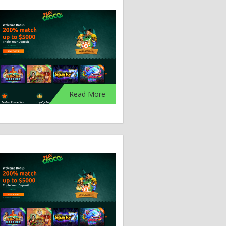
Read More