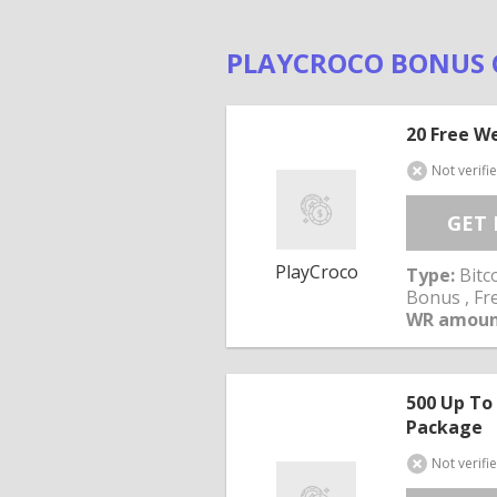
PLAYCROCO BONUS
20 Free W
Not verifi
GET
PlayCroco
Type:
Bitc
Bonus , Fr
WR amoun
500 Up To
Package
Not verifi