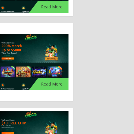
Read More
Read More