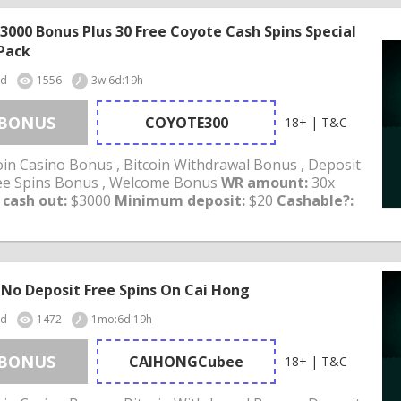
3000 Bonus Plus 30 Free Coyote Cash Spins Special
Pack
ed
1556
3w:6d:19h
 BONUS
COYOTE300
18+ | T&C
oin Casino Bonus , Bitcoin Withdrawal Bonus , Deposit
ree Spins Bonus , Welcome Bonus
WR amount:
30x
cash out:
$3000
Minimum deposit:
$20
Cashable?:
l No Deposit Free Spins On Cai Hong
ed
1472
1mo:6d:19h
 BONUS
CAIHONGCubee
18+ | T&C