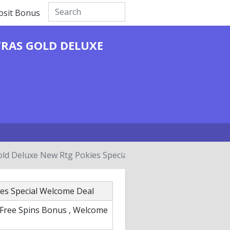
sit Bonus
RAS GOLD DELUXE
old Deluxe New Rtg Pokies Special Welcome Deal
es Special Welcome Deal
, Free Spins Bonus , Welcome