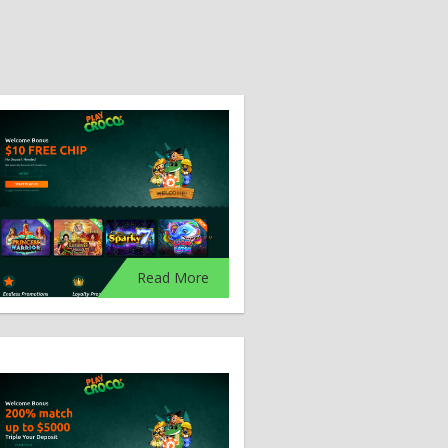
Read More