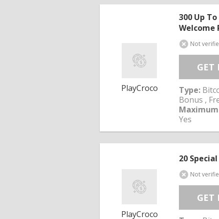
300 Up To 
Welcome 
Not verifi
GET
PlayCroco
Type:
Bitc
Bonus , F
Maximum 
Yes
20 Specia
Not verifi
GET
PlayCroco