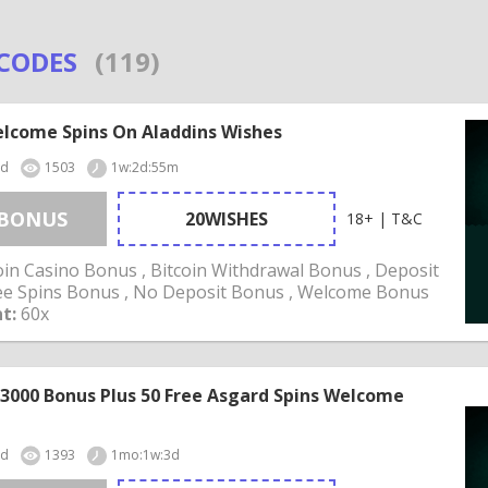
 CODES
(119)
elcome Spins On Aladdins Wishes
ed
1503
1w:2d:55m
 BONUS
20WISHES
18+ | T&C
oin Casino Bonus , Bitcoin Withdrawal Bonus , Deposit
ee Spins Bonus , No Deposit Bonus , Welcome Bonus
t:
60x
 3000 Bonus Plus 50 Free Asgard Spins Welcome
ed
1393
1mo:1w:3d