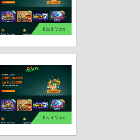
Read More
Read More