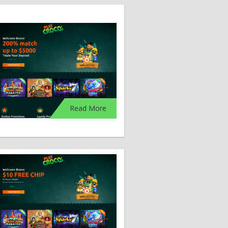
Read More