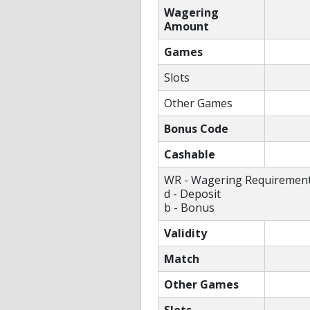
Wagering
Amount
Games
Slots
Other Games
Bonus Code
Cashable
WR - Wagering Requiremen
d - Deposit
b - Bonus
Validity
Match
Other Games
Slots