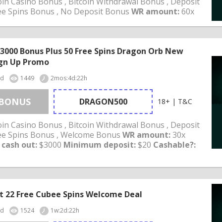
oin Casino Bonus , Bitcoin Withdrawal Bonus , Deposit
ee Spins Bonus , No Deposit Bonus
WR amount:
60x
 3000 Bonus Plus 50 Free Spins Dragon Orb New
ign Up Promo
ed
1449
2mos:4d:22h
 BONUS
DRAGON500
18+ | T&C
oin Casino Bonus , Bitcoin Withdrawal Bonus , Deposit
ree Spins Bonus , Welcome Bonus
WR amount:
30x
cash out:
$3000
Minimum deposit:
$20
Cashable?:
t 22 Free Cubee Spins Welcome Deal
ed
1524
1w:2d:22h