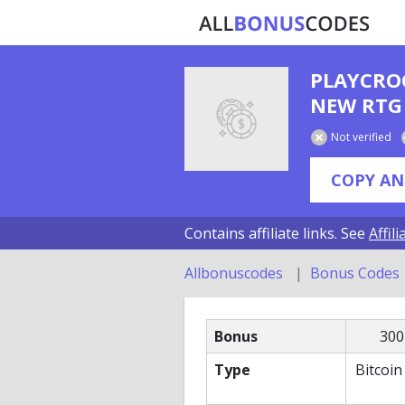
PLAYCRO
NEW RTG 
Not verified
COPY AN
Contains affiliate links. See
Affil
Allbonuscodes
Bonus Codes
Bonus
300
Type
Bitcoin