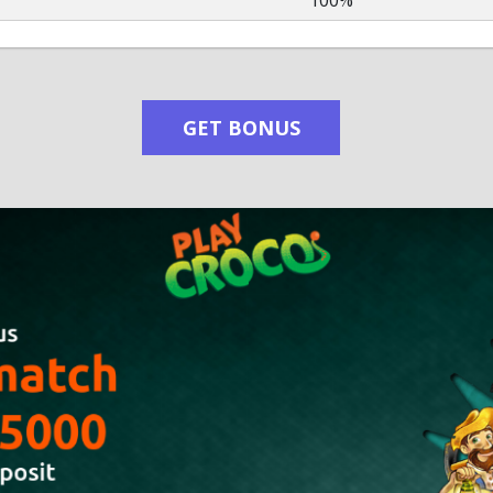
GET BONUS