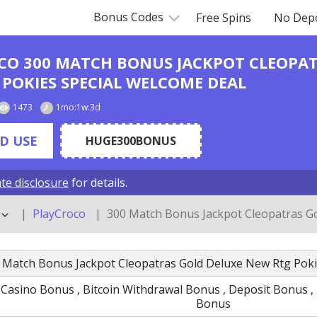
Bonus Codes
Free Spins
No Depo
CO 300 MATCH BONUS JACKPOT CLEOPAT
POKIES SPECIAL WELCOME DEAL
1473
1mo:1w:3d
D USE
HUGE300BONUS
iate disclosure
for details.
PlayCroco
300 Match Bonus Jackpot Cleopatras G
 Match Bonus Jackpot Cleopatras Gold Deluxe New Rtg Poki
 Casino Bonus , Bitcoin Withdrawal Bonus , Deposit Bonus 
Bonus