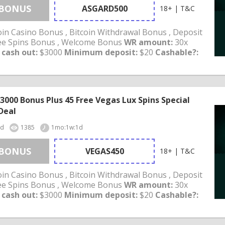
 BONUS
ASGARD500
18+ | T&C
oin Casino Bonus , Bitcoin Withdrawal Bonus , Deposit
ree Spins Bonus , Welcome Bonus
WR amount:
30x
cash out:
$3000
Minimum deposit:
$20
Cashable?:
3000 Bonus Plus 45 Free Vegas Lux Spins Special
Deal
ed
1385
1mo:1w:1d
 BONUS
VEGAS450
18+ | T&C
oin Casino Bonus , Bitcoin Withdrawal Bonus , Deposit
ree Spins Bonus , Welcome Bonus
WR amount:
30x
cash out:
$3000
Minimum deposit:
$20
Cashable?: