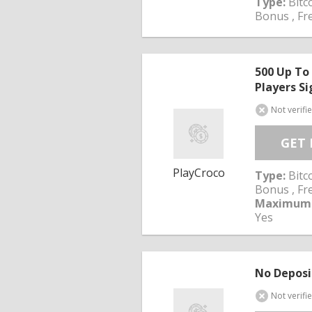
Type:
Bitc
Bonus , Fr
500 Up To
Players S
Not verifi
GET
PlayCroco
Type:
Bitc
Bonus , F
Maximum 
Yes
No Deposi
Not verifi