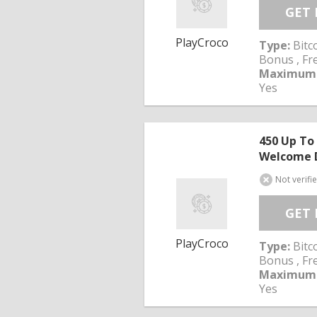
GET
PlayCroco
Type:
Bitc
Bonus , F
Maximum 
Yes
450 Up To 
Welcome 
Not verifi
GET
PlayCroco
Type:
Bitc
Bonus , F
Maximum 
Yes