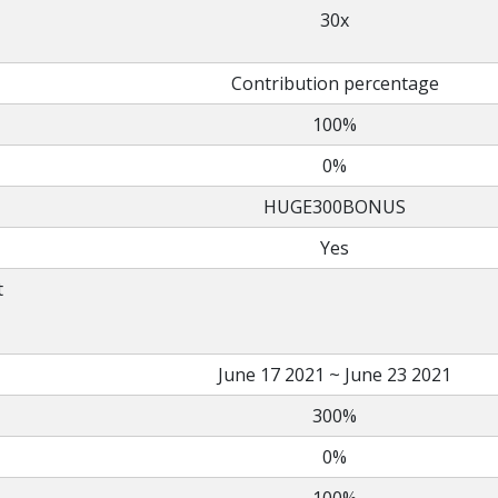
30x
Contribution percentage
100%
0%
HUGE300BONUS
Yes
t
June 17 2021 ~ June 23 2021
300%
0%
100%