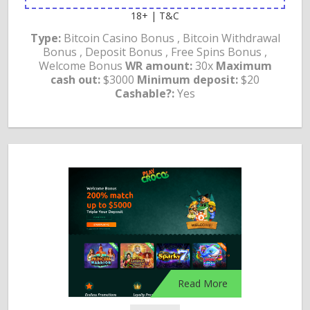
18+ | T&C
Type:
Bitcoin Casino Bonus , Bitcoin Withdrawal
Bonus , Deposit Bonus , Free Spins Bonus ,
Welcome Bonus
WR amount:
30x
Maximum
cash out:
$3000
Minimum deposit:
$20
Cashable?:
Yes
Read More