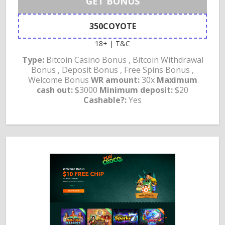
GET BONUS
350COYOTE
18+ | T&C
Type:
Bitcoin Casino Bonus , Bitcoin Withdrawal
Bonus , Deposit Bonus , Free Spins Bonus ,
Welcome Bonus
WR amount:
30x
Maximum
cash out:
$3000
Minimum deposit:
$20
Cashable?:
Yes