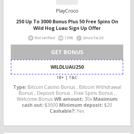
PlayCroco
250 Up To 3000 Bonus Plus 50 Free Spins On
Wild Hog Luau Sign Up Offer
Not verified
1398
2mos:1w:2d
GET BONUS
WILDLUAU250
18+ | T&C
Type:
Bitcoin Casino Bonus , Bitcoin Withdrawal
Bonus , Deposit Bonus , Free Spins Bonus ,
Welcome Bonus
WR amount:
30x
Maximum
cash out:
$3000
Minimum deposit:
$20
Cashable?:
Yes