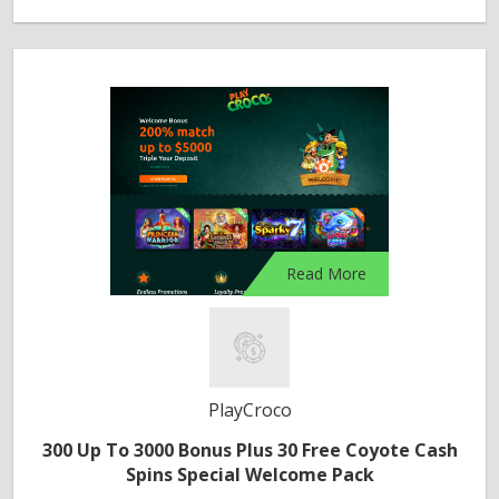
Read More
PlayCroco
300 Up To 3000 Bonus Plus 30 Free Coyote Cash
Spins Special Welcome Pack