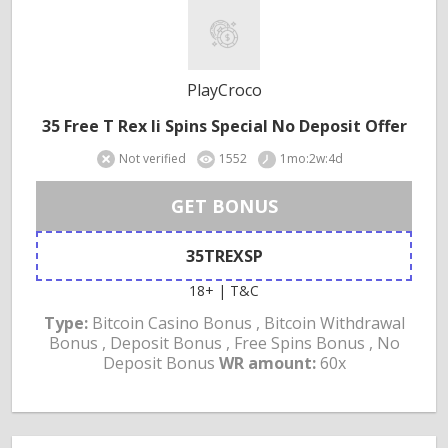
PlayCroco
35 Free T Rex Ii Spins Special No Deposit Offer
Not verified
1552
1mo:2w:4d
GET BONUS
35TREXSP
18+ | T&C
Type:
Bitcoin Casino Bonus , Bitcoin Withdrawal
Bonus , Deposit Bonus , Free Spins Bonus , No
Deposit Bonus
WR amount:
60x