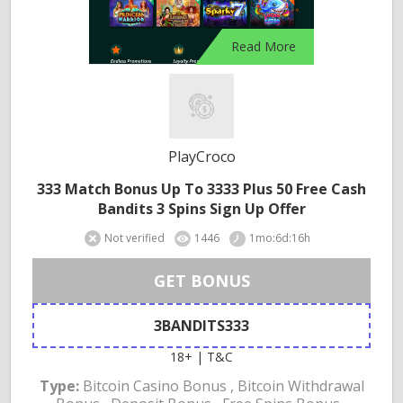
Read More
PlayCroco
333 Match Bonus Up To 3333 Plus 50 Free Cash
Bandits 3 Spins Sign Up Offer
Not verified
1446
1mo:6d:16h
GET BONUS
3BANDITS333
18+ | T&C
Type:
Bitcoin Casino Bonus , Bitcoin Withdrawal