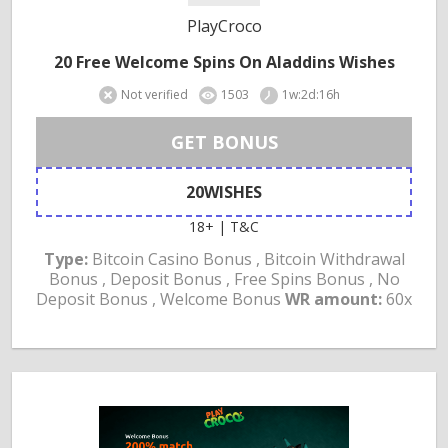
PlayCroco
20 Free Welcome Spins On Aladdins Wishes
Not verified
1503
1w:2d:16h
GET BONUS
20WISHES
18+ | T&C
Type:
Bitcoin Casino Bonus , Bitcoin Withdrawal
Bonus , Deposit Bonus , Free Spins Bonus , No
Deposit Bonus , Welcome Bonus
WR amount:
60x