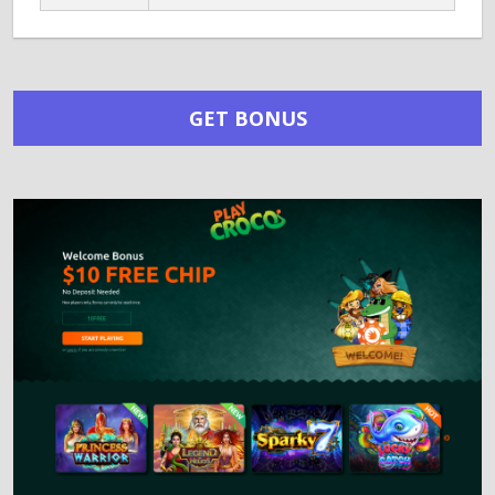
GET BONUS