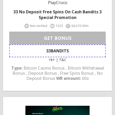
PlayCroco
33 No Deposit Free Spins On Cash Bandits 3
Special Promotion
Not verified
1523
6d:21h:30m
GET BONUS
33BANDITS
18+ | T&C
Type:
Bitcoin Casino Bonus , Bitcoin Withdrawal
Bonus , Deposit Bonus , Free Spins Bonus , No
Deposit Bonus
WR amount:
60x