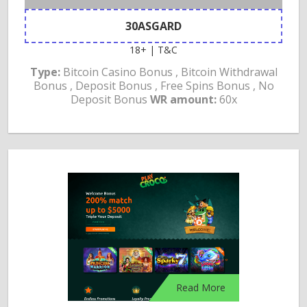
30ASGARD
18+ | T&C
Type:
Bitcoin Casino Bonus , Bitcoin Withdrawal
Bonus , Deposit Bonus , Free Spins Bonus , No
Deposit Bonus
WR amount:
60x
Read More