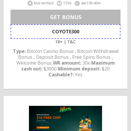
Not verified
1556
4w:10h:40m
GET BONUS
COYOTE300
18+ | T&C
Type:
Bitcoin Casino Bonus , Bitcoin Withdrawal
Bonus , Deposit Bonus , Free Spins Bonus ,
Welcome Bonus
WR amount:
30x
Maximum
cash out:
$3000
Minimum deposit:
$20
Cashable?:
Yes