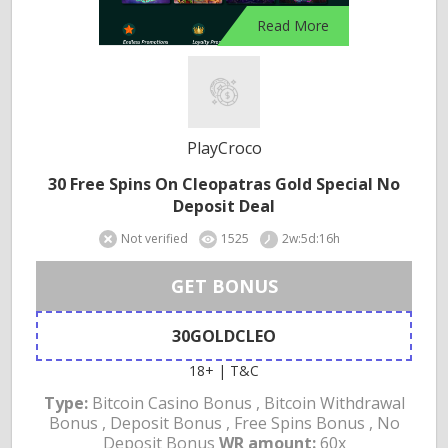
Read More
PlayCroco
30 Free Spins On Cleopatras Gold Special No
Deposit Deal
Not verified
1525
2w:5d:16h
GET BONUS
30GOLDCLEO
18+ | T&C
Type:
Bitcoin Casino Bonus , Bitcoin Withdrawal
Bonus , Deposit Bonus , Free Spins Bonus , No
Deposit Bonus
WR amount:
60x