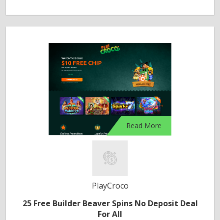
Read More
PlayCroco
25 Free Builder Beaver Spins No Deposit Deal
For All