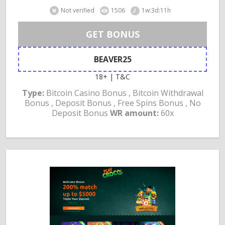
Not verified
1506
1w:3d:11h
GET BONUS
BEAVER25
18+ | T&C
Type:
Bitcoin Casino Bonus , Bitcoin Withdrawal
Bonus , Deposit Bonus , Free Spins Bonus , No
Deposit Bonus
WR amount:
60x