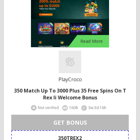
Read More
PlayCroco
350 Match Up To 3000 Plus 35 Free Spins On T
Rex Ii Welcome Bonus
Not verified
1608
3w:3d:16h
GET BONUS
350TREX2