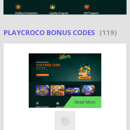
PLAYCROCO BONUS CODES
(119)
Read More