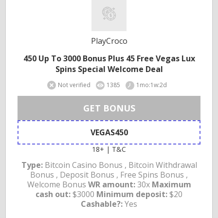
PlayCroco
450 Up To 3000 Bonus Plus 45 Free Vegas Lux
Spins Special Welcome Deal
Not verified
1385
1mo:1w:2d
GET BONUS
VEGAS450
18+ | T&C
Type:
Bitcoin Casino Bonus , Bitcoin Withdrawal
Bonus , Deposit Bonus , Free Spins Bonus ,
Welcome Bonus
WR amount:
30x
Maximum
cash out:
$3000
Minimum deposit:
$20
Cashable?:
Yes