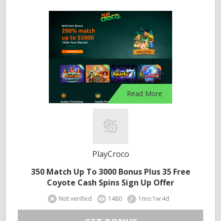
Read More
PlayCroco
350 Match Up To 3000 Bonus Plus 35 Free
Coyote Cash Spins Sign Up Offer
Not verified
1480
1mo:1w:4d