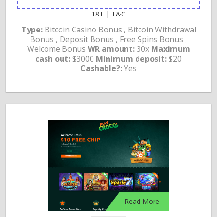
18+ | T&C
Type:
Bitcoin Casino Bonus , Bitcoin Withdrawal
Bonus , Deposit Bonus , Free Spins Bonus ,
Welcome Bonus
WR amount:
30x
Maximum
cash out:
$3000
Minimum deposit:
$20
Cashable?:
Yes
Read More