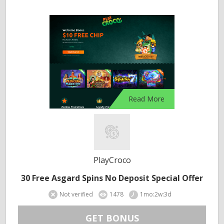
Read More
PlayCroco
30 Free Asgard Spins No Deposit Special Offer
Not verified
1478
1mo:2w:3d
GET BONUS