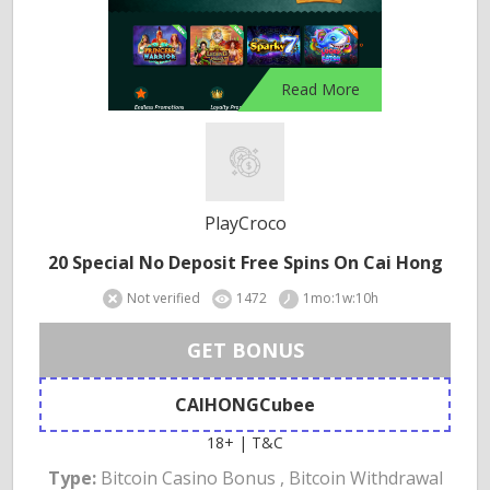
Read More
PlayCroco
20 Special No Deposit Free Spins On Cai Hong
Not verified
1472
1mo:1w:10h
GET BONUS
CAIHONGCubee
18+ | T&C
Type:
Bitcoin Casino Bonus , Bitcoin Withdrawal