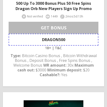
500 Up To 3000 Bonus Plus 50 Free Spins
Dragon Orb New Players Sign Up Promo
Not verified
1449
2mos:5d:13h
GET BONUS
DRAGON500
18+ | T&C
Type:
Bitcoin Casino Bonus , Bitcoin Withdrawal
Bonus , Deposit Bonus , Free Spins Bonus ,
Welcome Bonus
WR amount:
30x
Maximum
cash out:
$3000
Minimum deposit:
$20
Cashable?:
Yes