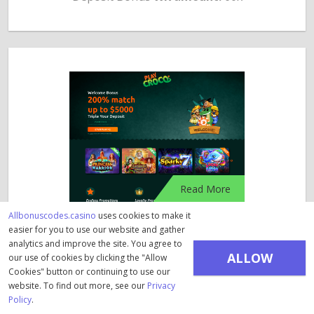
Read More
Allbonuscodes.casino
uses cookies to make it
easier for you to use our website and gather
analytics and improve the site. You agree to
ALLOW
our use of cookies by clicking the "Allow
Cookies" button or continuing to use our
PlayCroco
COOKIES
website. To find out more, see our
Privacy
250 Up To 3000 Bonus Plus 50 Free Pig Winner
Policy
.