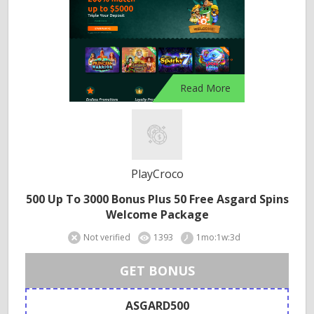
Read More
PlayCroco
500 Up To 3000 Bonus Plus 50 Free Asgard Spins
Welcome Package
Not verified
1393
1mo:1w:3d
GET BONUS
ASGARD500