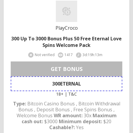
PlayCroco
300 Up To 3000 Bonus Plus 50 Free Eternal Love
Spins Welcome Pack
Not verified
1417
3d:19h:13m
GET BONUS
300ETERNAL
18+ | T&C
Type:
Bitcoin Casino Bonus , Bitcoin Withdrawal
Bonus , Deposit Bonus , Free Spins Bonus ,
Welcome Bonus
WR amount:
30x
Maximum
cash out:
$3000
Minimum deposit:
$20
Cashable?:
Yes