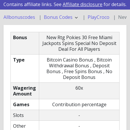
Contains affiliate links. See
Affiliate disclosure
for details.
Allbonuscodes
Bonus Codes
PlayCroco
New R
Bonus
New Rtg Pokies 30 Free Miami
Jackpots Spins Special No Deposit
Deal For All Players
Type
Bitcoin Casino Bonus , Bitcoin
Withdrawal Bonus , Deposit
Bonus , Free Spins Bonus , No
Deposit Bonus
Wagering
60x
Amount
Games
Contribution percentage
Slots
-
Other
-