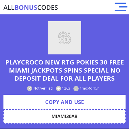
PLAYCROCO NEW RTG POKIES 30 FREE
MIAMI JACKPOTS SPINS SPECIAL NO
DEPOSIT DEAL FOR ALL PLAYERS
Not verified
1263
1mo:4d:15h
COPY AND USE
MIAMI30AB