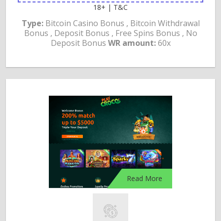
18+ | T&C
Type:
Bitcoin Casino Bonus , Bitcoin Withdrawal
Bonus , Deposit Bonus , Free Spins Bonus , No
Deposit Bonus
WR amount:
60x
Read More