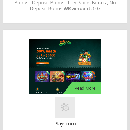
Bonus , Deposit Bonus , Free Spins Bonus , No
Deposit Bonus
WR amount:
60x
Read More
PlayCroco