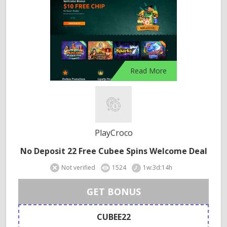
Read More
PlayCroco
No Deposit 22 Free Cubee Spins Welcome Deal
Not verified
1524
1w:3d:14h
GET BONUS
CUBEE22