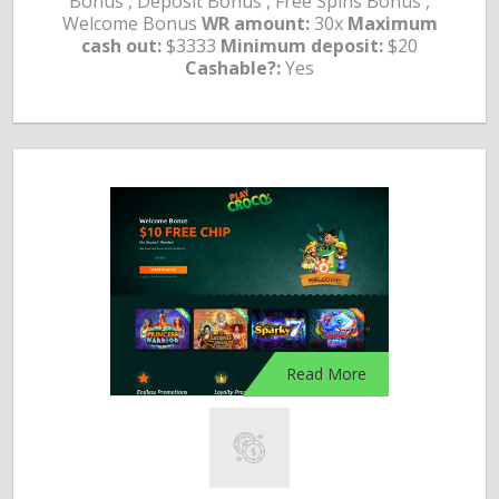
Bonus , Deposit Bonus , Free Spins Bonus ,
Welcome Bonus
WR amount:
30x
Maximum
cash out:
$3333
Minimum deposit:
$20
Cashable?:
Yes
Read More