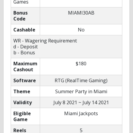
Games
Bonus
MIAMI30AB
Code
Cashable
No
WR - Wagering Requirement
d - Deposit
b - Bonus
Maximum
$180
Cashout
Software
RTG (RealTime Gaming)
Theme
Summer Party in Miami
Validity
July 8 2021 ~ July 14 2021
Eligible
Miami Jackpots
Game
Reels
5