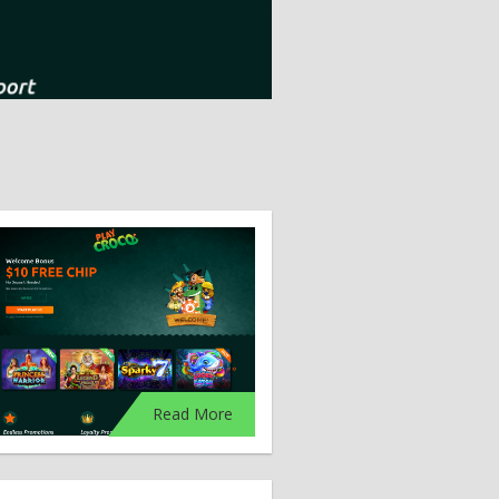
Read More