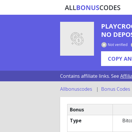
PLAYCROC
NO DEPOS
Not verified
COPY AN
Contains affiliate links. See
Affil
Allbonuscodes
Bonus Codes
Bonus
Type
Bitc