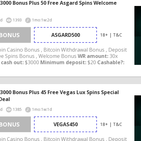
 3000 Bonus Plus 50 Free Asgard Spins Welcome
ed
1393
1mo:1w:2d
 BONUS
ASGARD500
18+ | T&C
oin Casino Bonus , Bitcoin Withdrawal Bonus , Deposit
ree Spins Bonus , Welcome Bonus
WR amount:
30x
cash out:
$3000
Minimum deposit:
$20
Cashable?:
3000 Bonus Plus 45 Free Vegas Lux Spins Special
Deal
ed
1385
1mo:1w:1d
 BONUS
VEGAS450
18+ | T&C
oin Casino Bonus , Bitcoin Withdrawal Bonus , Deposit