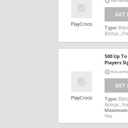
Not verifi
GET
PlayCroco
Type:
Bitc
Bonus , Fr
500 Up To
Players S
Not verifi
GET
PlayCroco
Type:
Bitc
Bonus , F
Maximum 
Yes