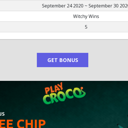
September 24 2020 ~ September 30 202
Witchy Wins
5
GET BONUS