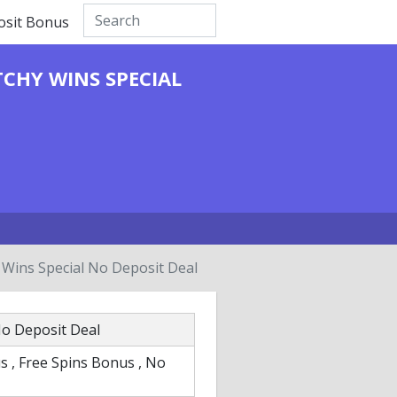
sit Bonus
CHY WINS SPECIAL
Wins Special No Deposit Deal
No Deposit Deal
s , Free Spins Bonus , No