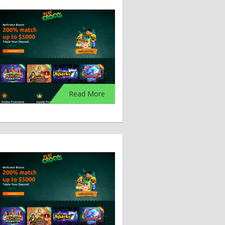
Read More