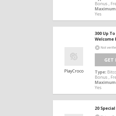
Bonus , F
Maximum 
Yes
300 Up To 
Welcome 
Not verifi
GET
PlayCroco
Type:
Bitc
Bonus , F
Maximum 
Yes
20 Specia