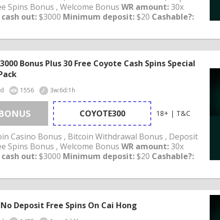
ree Spins Bonus , Welcome Bonus
WR amount:
30x
cash out:
$3000
Minimum deposit:
$20
Cashable?:
3000 Bonus Plus 30 Free Coyote Cash Spins Special
Pack
ed
1556
3w:6d:1h
 BONUS
COYOTE300
18+ | T&C
oin Casino Bonus , Bitcoin Withdrawal Bonus , Deposit
ree Spins Bonus , Welcome Bonus
WR amount:
30x
cash out:
$3000
Minimum deposit:
$20
Cashable?:
l No Deposit Free Spins On Cai Hong