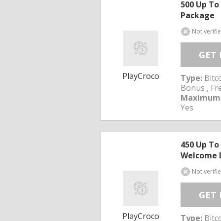
500 Up To
Package
Not verifi
GET
PlayCroco
Type:
Bitc
Bonus , F
Maximum 
Yes
450 Up To 
Welcome 
Not verifi
GET
PlayCroco
Type:
Bitc