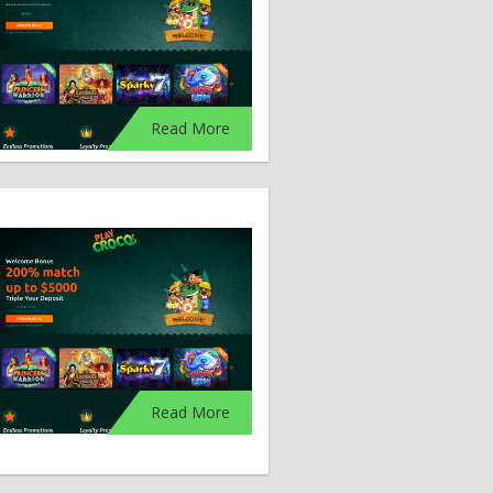
Read More
Read More