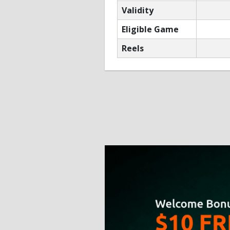
Validity
Eligible Game
Reels