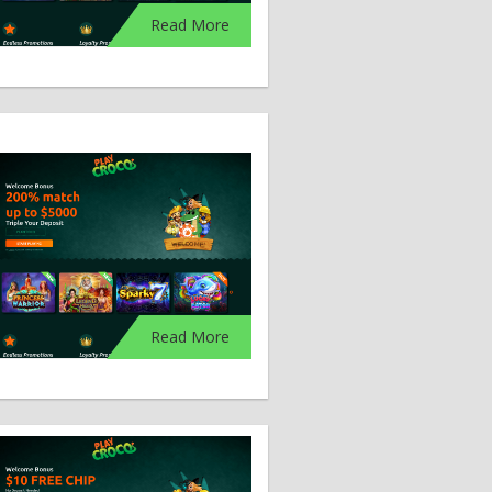
Read More
Read More