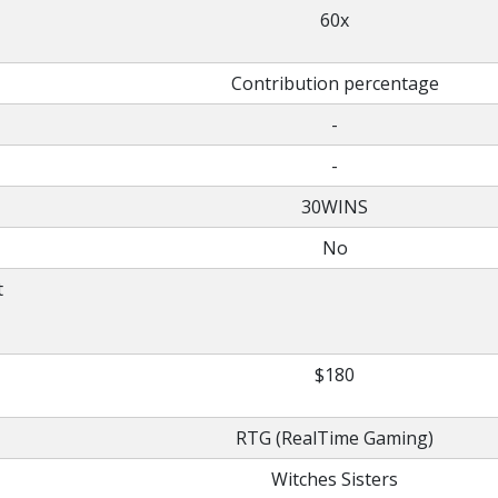
60x
Contribution percentage
-
-
30WINS
No
t
$180
RTG (RealTime Gaming)
Witches Sisters