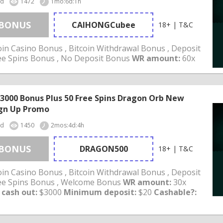
ed
1472
1mo:6d:1h
 BONUS
CAIHONGCubee
18+ | T&C
oin Casino Bonus , Bitcoin Withdrawal Bonus , Deposit
ee Spins Bonus , No Deposit Bonus
WR amount:
60x
 3000 Bonus Plus 50 Free Spins Dragon Orb New
ign Up Promo
ed
1450
2mos:4d:4h
 BONUS
DRAGON500
18+ | T&C
oin Casino Bonus , Bitcoin Withdrawal Bonus , Deposit
ree Spins Bonus , Welcome Bonus
WR amount:
30x
cash out:
$3000
Minimum deposit:
$20
Cashable?: