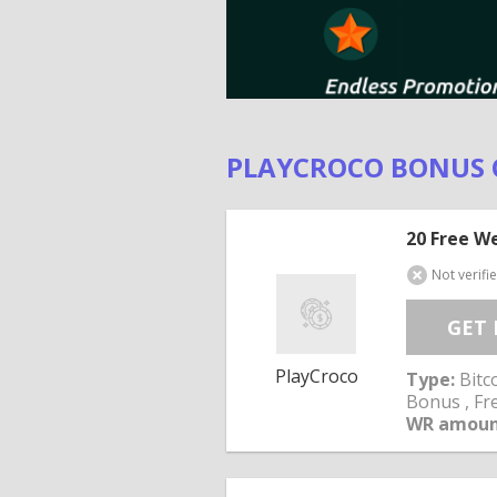
PLAYCROCO BONUS
20 Free W
Not verifi
GET
PlayCroco
Type:
Bitc
Bonus , Fr
WR amoun