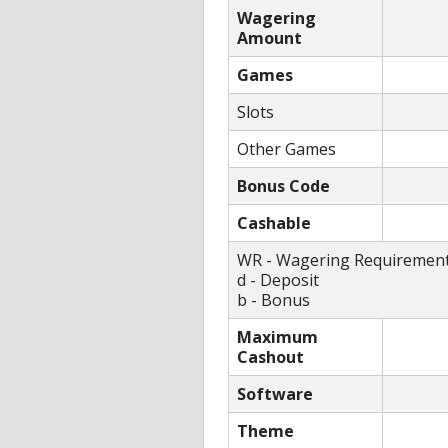
Wagering
Amount
Games
Slots
Other Games
Bonus Code
Cashable
WR - Wagering Requiremen
d - Deposit
b - Bonus
Maximum
Cashout
Software
Theme