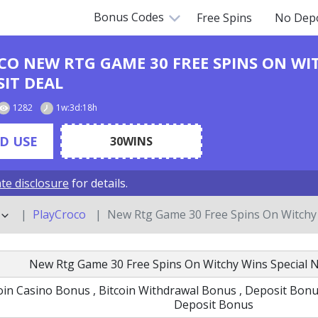
Bonus Codes
Free Spins
No Depo
O NEW RTG GAME 30 FREE SPINS ON WIT
IT DEAL
1282
1w:3d:18h
D USE
30WINS
iate disclosure
for details.
PlayCroco
New Rtg Game 30 Free Spins On Witchy 
New Rtg Game 30 Free Spins On Witchy Wins Special 
oin Casino Bonus , Bitcoin Withdrawal Bonus , Deposit Bonu
Deposit Bonus