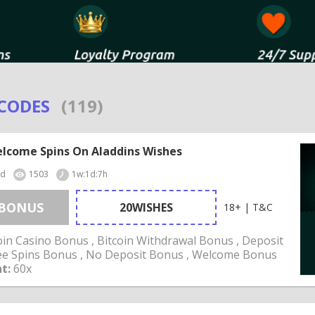
 CODES
(119)
elcome Spins On Aladdins Wishes
ed
1503
1w:1d:7h
 BONUS
20WISHES
18+ | T&C
oin Casino Bonus , Bitcoin Withdrawal Bonus , Deposit
ee Spins Bonus , No Deposit Bonus , Welcome Bonus
t:
60x