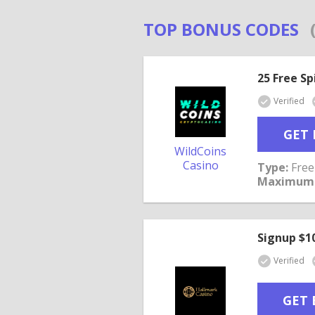
TOP BONUS CODES
25 Free Sp
Verified
GET
WildCoins
Casino
Type:
Free
Maximum 
Signup $1
Verified
GET