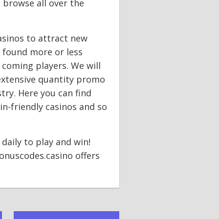
 browse all over the
asinos to attract new
 found more or less
 coming players. We will
 extensive quantity promo
try. Here you can find
n-friendly casinos and so
daily to play and win!
bonuscodes.casino offers