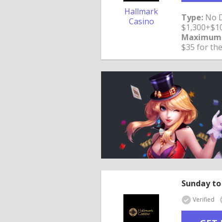
Hallmark
Type:
No 
Casino
$1,300+$1
Maximum 
$35 for th
Sunday to
Verified