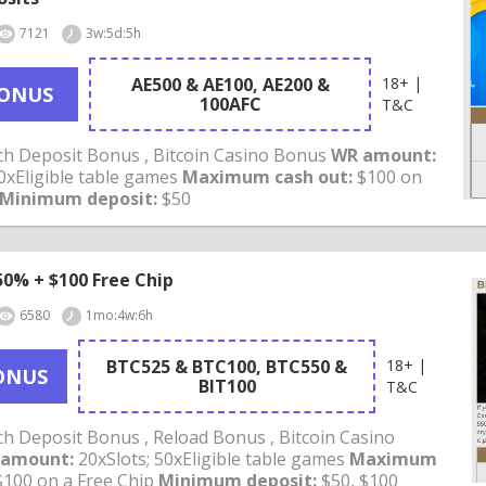
7121
3w:5d:5h
AE500 & AE100, AE200 &
18+ |
BONUS
100AFC
T&C
h Deposit Bonus , Bitcoin Casino Bonus
WR amount:
50xEligible table games
Maximum cash out:
$100 on
Minimum deposit:
$50
50% + $100 Free Chip
6580
1mo:4w:6h
BTC525 & BTC100, BTC550 &
18+ |
ONUS
BIT100
T&C
h Deposit Bonus , Reload Bonus , Bitcoin Casino
 amount:
20xSlots; 50xEligible table games
Maximum
$100 on a Free Chip
Minimum deposit:
$50, $100