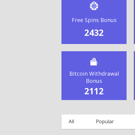
Free Spins Bonus
2432
Bitcoin Withdrawal
Bonus
2112
All
Popular