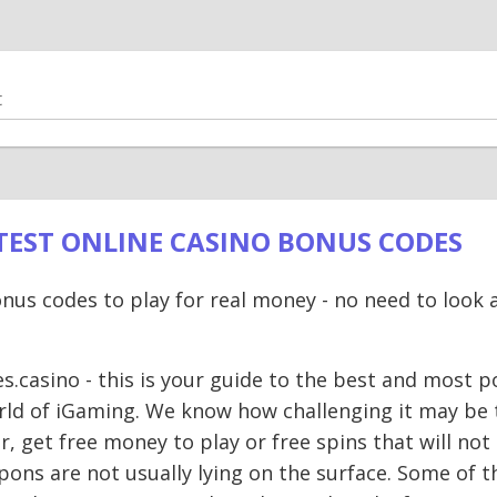
TEST ONLINE CASINO BONUS CODES
nus codes to play for real money - no need to look a
.casino - this is your guide to the best and most
ld of iGaming. We know how challenging it may be t
r, get free money to play or free spins that will not
pons are not usually lying on the surface. Some of 