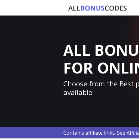
ALL BONU
FOR ONLI
Choose from the Best 
available
Contains affiliate links. See
Affil