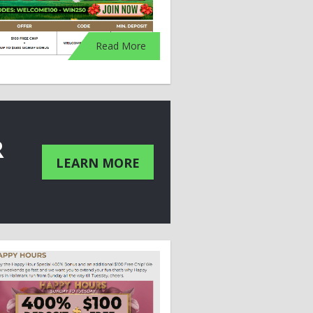
Read More
R
LEARN MORE