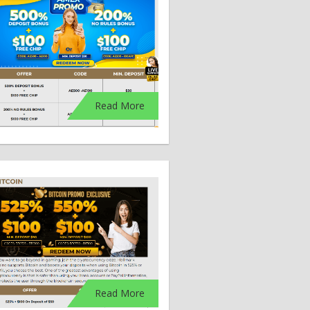
Read More
Read More