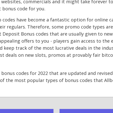
 websites, commercials and it might take forever to
t bonus code for you.
 codes have become a fantastic option for online c
ir regulars. Therefore, some promo code types are
st Deposit Bonus codes that are usually given to new
ppealing offers to you - players gain access to the
d keep track of the most lucrative deals in the indus
 deals on new slots, promos at provably fair bitcoi
bonus codes for 2022 that are updated and revised 
e of the most popular types of bonus codes that All