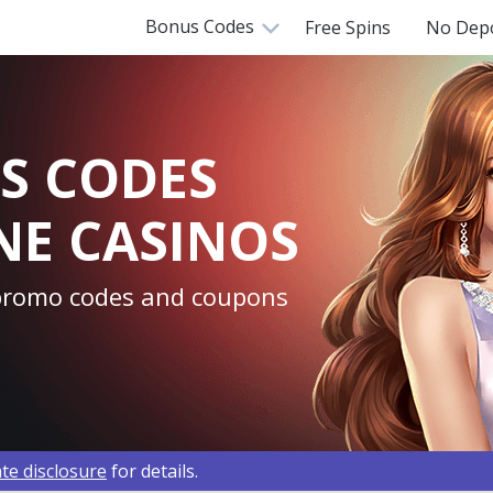
Bonus Codes
Free Spins
No Depo
S CODES
NE CASINOS
promo codes and coupons
iate disclosure
for details.