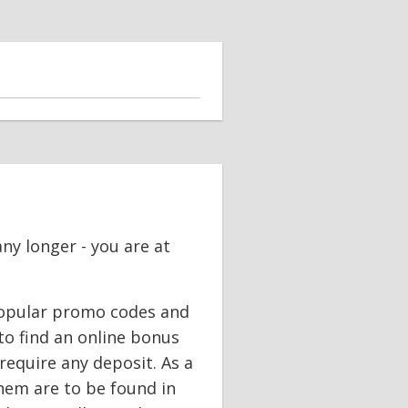
ny longer - you are at
 popular promo codes and
o find an online bonus
 require any deposit. As a
them are to be found in