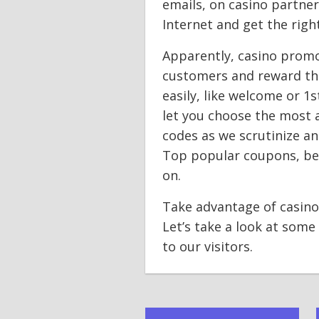
emails, on casino partner
Internet and get the righ
Apparently, casino promo
customers and reward the
easily, like welcome or 1
let you choose the most a
codes as we scrutinize an
Top popular coupons, best
on.
Take advantage of casino 
Let’s take a look at som
to our visitors.