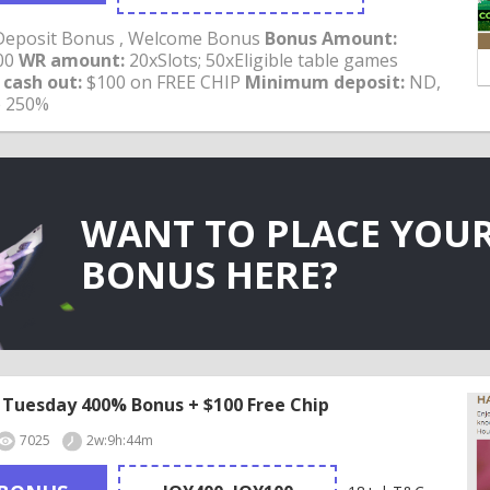
Deposit Bonus , Welcome Bonus
Bonus Amount:
00
WR amount:
20xSlots; 50xEligible table games
cash out:
$100 on FREE CHIP
Minimum deposit:
ND,
e 250%
WANT TO PLACE YOU
BONUS HERE?
 Tuesday 400% Bonus + $100 Free Chip
7025
2w:9h:44m