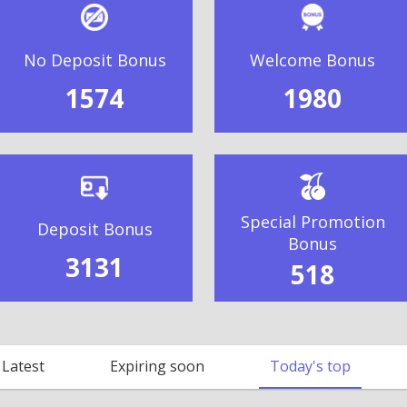
No Deposit Bonus
Welcome Bonus
1574
1980
Special Promotion
Deposit Bonus
Bonus
3131
518
Latest
Expiring soon
Today's top