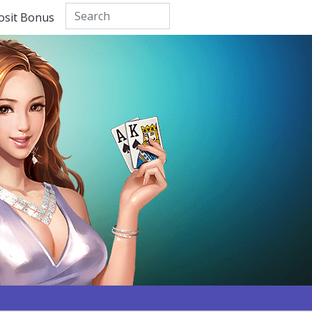
sit Bonus