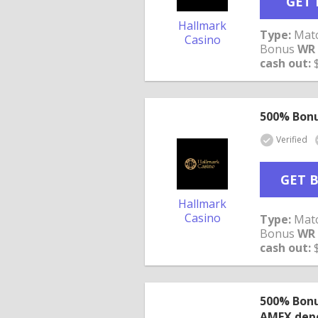
GET
Hallmark
Type:
Matc
Casino
Bonus
WR
cash out:
500% Bonu
Verified
GET 
Hallmark
Casino
Type:
Matc
Bonus
WR
cash out:
500% Bonu
AMEX dep