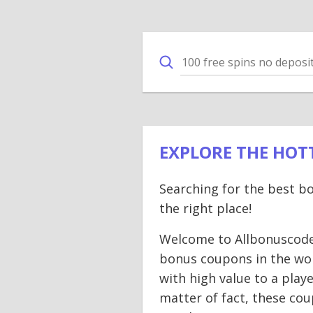
EXPLORE THE HOT
Searching for the best bo
the right place!
Welcome to Allbonuscodes
bonus coupons in the wor
with high value to a playe
matter of fact, these cou