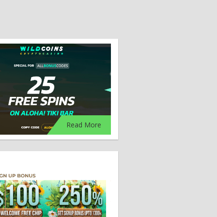
Read More