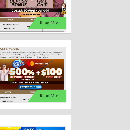
Read More
Read More