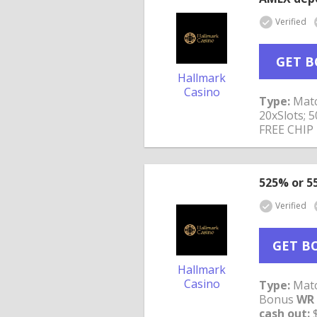
Verified
GET 
Hallmark
Casino
Type:
Matc
20xSlots; 
FREE CHIP
525% or 5
Verified
GET B
Hallmark
Casino
Type:
Matc
Bonus
WR
cash out: