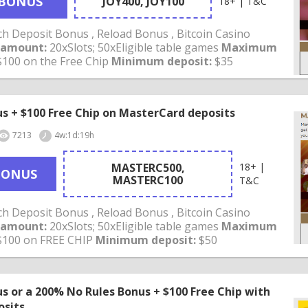
 BONUS
JOY400, JOY100
18+ | T&C
h Deposit Bonus , Reload Bonus , Bitcoin Casino
 amount:
20xSlots; 50xEligible table games
Maximum
$100 on the Free Chip
Minimum deposit:
$35
s + $100 Free Chip on MasterCard deposits
7213
4w:1d:19h
MASTERC500,
18+ |
BONUS
MASTERC100
T&C
h Deposit Bonus , Reload Bonus , Bitcoin Casino
 amount:
20xSlots; 50xEligible table games
Maximum
$100 on FREE CHIP
Minimum deposit:
$50
s or a 200% No Rules Bonus + $100 Free Chip with
osits