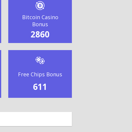
Bitcoin Casino
Bonus
2860
Free Chips Bonus
611