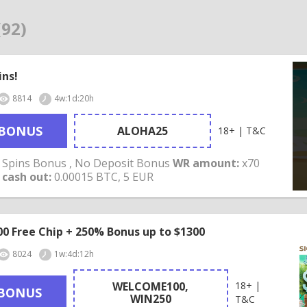
(92)
ins!
8814
4w:1d:20h
 BONUS
ALOHA25
18+ | T&C
 Spins Bonus , No Deposit Bonus
WR amount:
x70
cash out:
0.00015 BTC, 5 EUR
00 Free Chip + 250% Bonus up to $1300
8024
1w:4d:12h
WELCOME100,
18+ |
 BONUS
WIN250
T&C