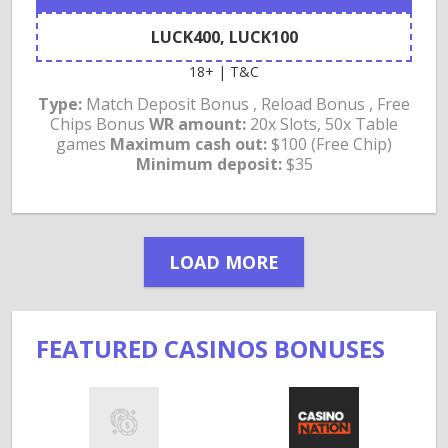
LUCK400, LUCK100
18+ | T&C
Type:
Match Deposit Bonus , Reload Bonus , Free
Chips Bonus
WR amount:
20x Slots, 50x Table
games
Maximum cash out:
$100 (Free Chip)
Minimum deposit:
$35
LOAD MORE
FEATURED CASINOS BONUSES