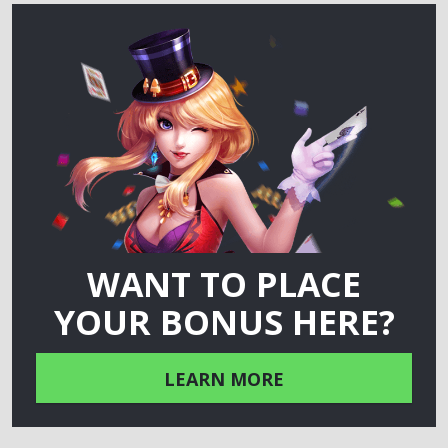
WANT TO PLACE
YOUR BONUS HERE?
LEARN MORE