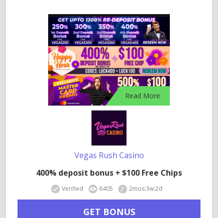
Read More
Vegas Rush Casino
400% deposit bonus + $100 Free Chips
Verified
6405
2mos:3w:2d
GET BONUS