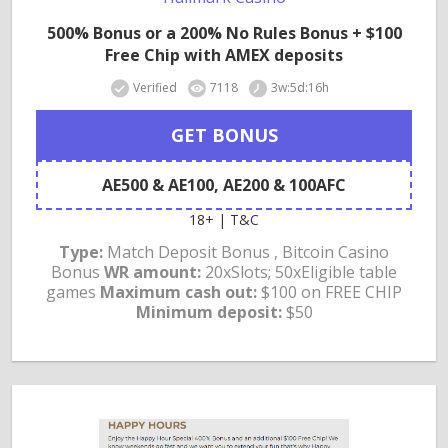
500% Bonus or a 200% No Rules Bonus + $100
Free Chip with AMEX deposits
Verified
7118
3w:5d:16h
GET BONUS
AE500 & AE100, AE200 & 100AFC
18+ | T&C
Type:
Match Deposit Bonus , Bitcoin Casino
Bonus
WR amount:
20xSlots; 50xEligible table
games
Maximum cash out:
$100 on FREE CHIP
Minimum deposit:
$50