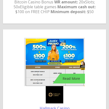
Bitcoin Casino Bonus
WR amount:
20xSlots;
50xEligible table games
Maximum cash out:
$100 on FREE CHIP
Minimum deposit:
$50
Read More
Hallmark Casino