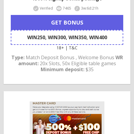
Verified
7465
3w:6d:21h
GET BONUS
WIN250, WIN300, WIN350, WIN400
18+ | T&C
Type:
Match Deposit Bonus , Welcome Bonus
WR
amount:
20x Slots, 50x Eligible table games
Minimum deposit:
$35