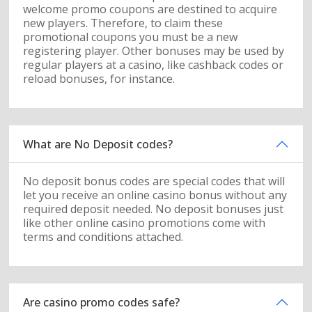
welcome promo coupons are destined to acquire
new players. Therefore, to claim these
promotional coupons you must be a new
registering player. Other bonuses may be used by
regular players at a casino, like cashback codes or
reload bonuses, for instance.
What are No Deposit codes?
No deposit bonus codes are special codes that will
let you receive an online casino bonus without any
required deposit needed. No deposit bonuses just
like other online casino promotions come with
terms and conditions attached.
Are casino promo codes safe?