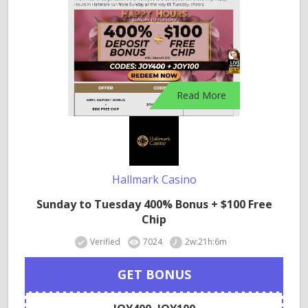
Read More
Hallmark Casino
Sunday to Tuesday 400% Bonus + $100 Free
Chip
Verified
7024
2w:21h:6m
GET BONUS