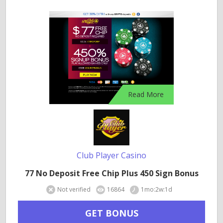
Read More
Club Player Casino
77 No Deposit Free Chip Plus 450 Sign Bonus
Not verified
16864
1mo:2w:1d
GET BONUS