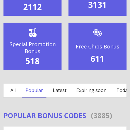
3131
2112
Special Promotion
Free Chips Bonus
Bonus
611
518
All
Popular
Latest
Expiring soon
Today
POPULAR BONUS CODES
(3885)