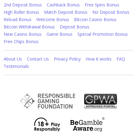
2nd Deposit Bonus
Cashback Bonus
Free Spins Bonus
High Roller Bonus
Match Deposit Bonus
No Deposit Bonus
Reload Bonus
Welcome Bonus
Bitcoin Casino Bonus
Bitcoin Withdrawal Bonus
Deposit Bonus
New Casino Bonus
Game Bonus
Special Promotion Bonus
Free Chips Bonus
About Us
Contact Us
Privacy Policy
How it works
FAQ
Testimonials