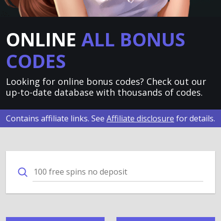
ONLINE
ALL BONUS
CODES
Looking for online bonus codes? Check out our
up-to-date database with thousands of codes.
Contains affiliate links. See
Affiliate disclosure
for details.