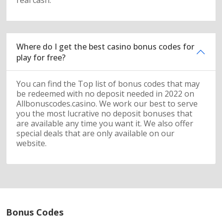
real cash.
Where do I get the best casino bonus codes for
play for free?
You can find the Top list of bonus codes that may
be redeemed with no deposit needed in 2022 on
Allbonuscodes.casino. We work our best to serve
you the most lucrative no deposit bonuses that
are available any time you want it. We also offer
special deals that are only available on our
website.
Bonus Codes