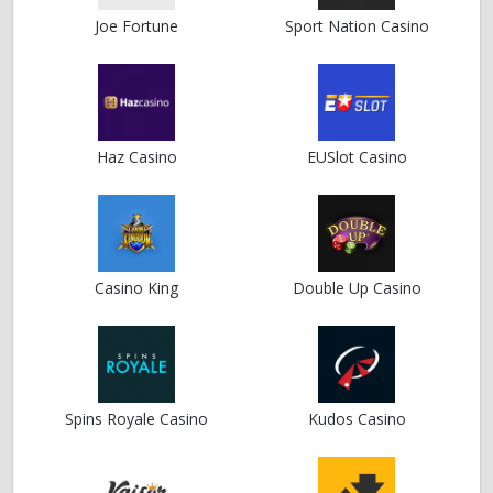
Joe Fortune
Sport Nation Casino
Haz Casino
EUSlot Casino
Casino King
Double Up Casino
Spins Royale Casino
Kudos Casino