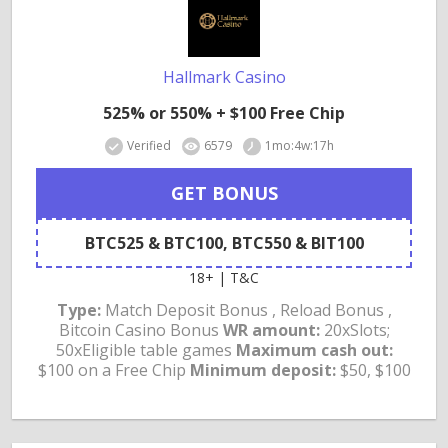
Hallmark Casino
525% or 550% + $100 Free Chip
Verified
6579
1mo:4w:17h
GET BONUS
BTC525 & BTC100, BTC550 & BIT100
18+ | T&C
Type:
Match Deposit Bonus , Reload Bonus ,
Bitcoin Casino Bonus
WR amount:
20xSlots;
50xEligible table games
Maximum cash out:
$100 on a Free Chip
Minimum deposit:
$50, $100