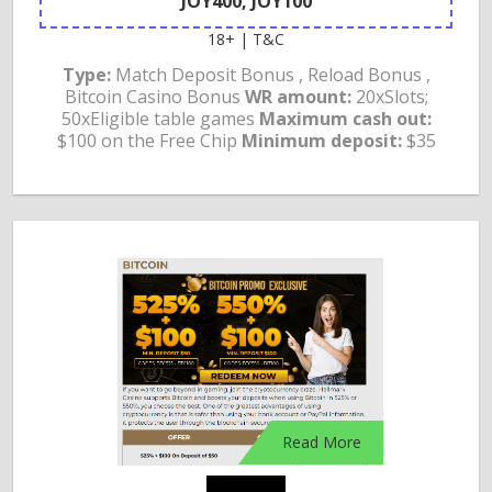
JOY400, JOY100
18+ | T&C
Type:
Match Deposit Bonus , Reload Bonus ,
Bitcoin Casino Bonus
WR amount:
20xSlots;
50xEligible table games
Maximum cash out:
$100 on the Free Chip
Minimum deposit:
$35
Read More