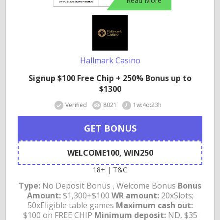
Read More
Hallmark Casino
Signup $100 Free Chip + 250% Bonus up to
$1300
Verified
8021
1w:4d:23h
GET BONUS
WELCOME100, WIN250
18+ | T&C
Type:
No Deposit Bonus , Welcome Bonus
Bonus
Amount:
$1,300+$100
WR amount:
20xSlots;
50xEligible table games
Maximum cash out:
$100 on FREE CHIP
Minimum deposit:
ND, $35