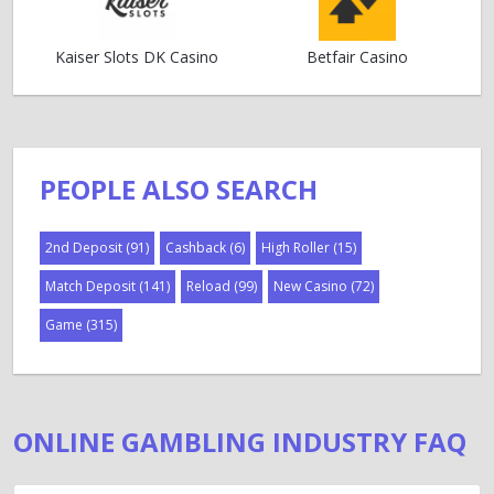
Kaiser Slots DK Casino
Betfair Casino
PEOPLE ALSO SEARCH
2nd Deposit (91)
Cashback (6)
High Roller (15)
Match Deposit (141)
Reload (99)
New Casino (72)
Game (315)
ONLINE GAMBLING INDUSTRY FAQ