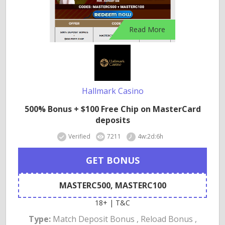
Read More
Hallmark Casino
500% Bonus + $100 Free Chip on MasterCard
deposits
Verified
7211
4w:2d:6h
GET BONUS
MASTERC500, MASTERC100
18+ | T&C
Type:
Match Deposit Bonus , Reload Bonus ,