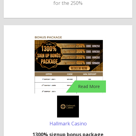
for the 250%
Read More
Hallmark Casino
1300% signup bonus package