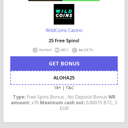
WildCoins Casino
25 Free Spins!
Verified
8811
4w:2d:7h
GET BONUS
ALOHA25
18+ | T&C
Type:
Free Spins Bonus , No Deposit Bonus
WR
amount:
x70
Maximum cash out:
0.00015 BTC, 5
EUR