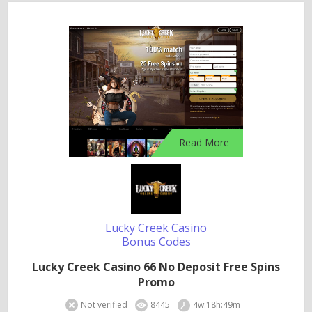
Read More
Lucky Creek Casino
Bonus Codes
Lucky Creek Casino 66 No Deposit Free Spins
Promo
Not verified
8445
4w:18h:49m