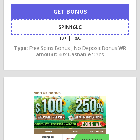
GET BONUS
SPIN16LC
18+ | T&C
Type:
Free Spins Bonus , No Deposit Bonus
WR
amount:
40x
Cashable?:
Yes