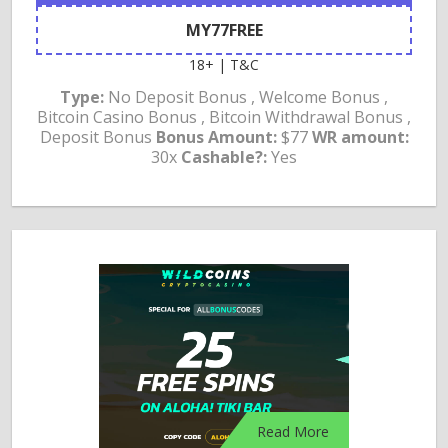
MY77FREE
18+ | T&C
Type:
No Deposit Bonus , Welcome Bonus ,
Bitcoin Casino Bonus , Bitcoin Withdrawal Bonus ,
Deposit Bonus
Bonus Amount:
$77
WR amount:
30x
Cashable?:
Yes
Read More