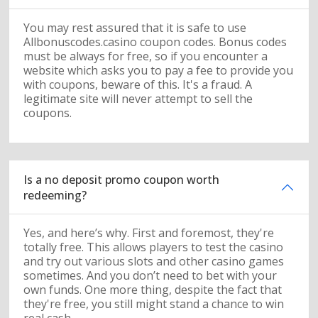
You may rest assured that it is safe to use
Allbonuscodes.casino coupon codes. Bonus codes
must be always for free, so if you encounter a
website which asks you to pay a fee to provide you
with coupons, beware of this. It's a fraud. A
legitimate site will never attempt to sell the
coupons.
Is a no deposit promo coupon worth
redeeming?
Yes, and here’s why. First and foremost, they're
totally free. This allows players to test the casino
and try out various slots and other casino games
sometimes. And you don’t need to bet with your
own funds. One more thing, despite the fact that
they're free, you still might stand a chance to win