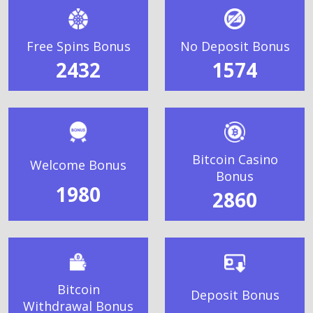
Free Spins Bonus
No Deposit Bonus
2432
1574
Bitcoin Casino
Welcome Bonus
Bonus
1980
2860
Bitcoin
Deposit Bonus
Withdrawal Bonus