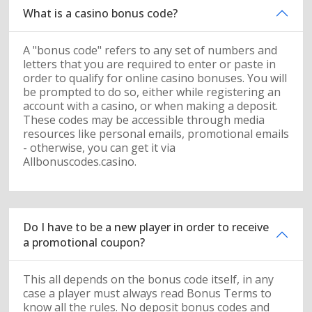
What is a casino bonus code?
A "bonus code" refers to any set of numbers and
letters that you are required to enter or paste in
order to qualify for online casino bonuses. You will
be prompted to do so, either while registering an
account with a casino, or when making a deposit.
These codes may be accessible through media
resources like personal emails, promotional emails
- otherwise, you can get it via
Allbonuscodes.casino.
Do I have to be a new player in order to receive
a promotional coupon?
This all depends on the bonus code itself, in any
case a player must always read Bonus Terms to
know all the rules. No deposit bonus codes and