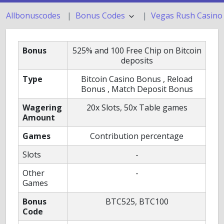
Allbonuscodes
Bonus Codes
Vegas Rush Casino
Bonus
525% and 100 Free Chip on Bitcoin
deposits
Type
Bitcoin Casino Bonus , Reload
Bonus , Match Deposit Bonus
Wagering
20x Slots, 50x Table games
Amount
Games
Contribution percentage
Slots
-
Other
-
Games
Bonus
BTC525, BTC100
Code