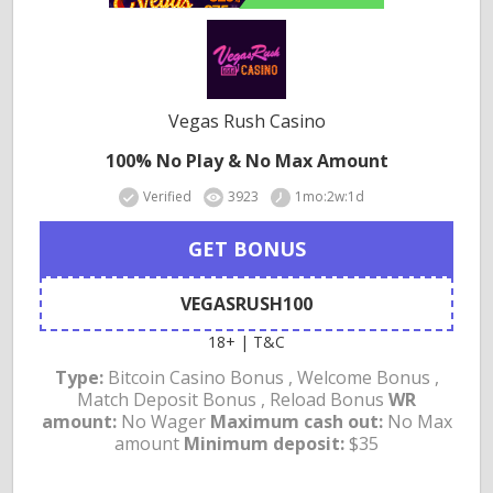
Vegas Rush Casino
100% No Play & No Max Amount
Verified
3923
1mo:2w:1d
GET BONUS
VEGASRUSH100
18+ | T&C
Type:
Bitcoin Casino Bonus , Welcome Bonus ,
Match Deposit Bonus , Reload Bonus
WR
amount:
No Wager
Maximum cash out:
No Max
amount
Minimum deposit:
$35