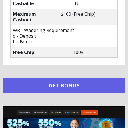
Cashable
No
Maximum
$100 (Free Chip)
Cashout
WR - Wagering Requirement
d - Deposit
b - Bonus
Free Chip
100$
GET BONUS