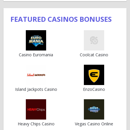
FEATURED CASINOS BONUSES
Casino Euromania
Coolcat Casino
Island Jackpots Casino
EnzoCasino
Heavy Chips Casino
Vegas Casino Online