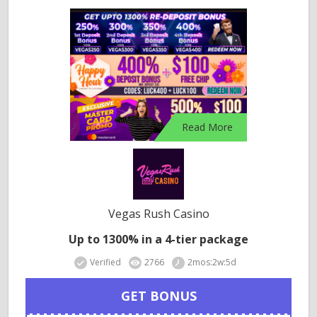
Read More
Vegas Rush Casino
Up to 1300% in a 4-tier package
Verified
2766
2mos:2w:5d
GET BONUS