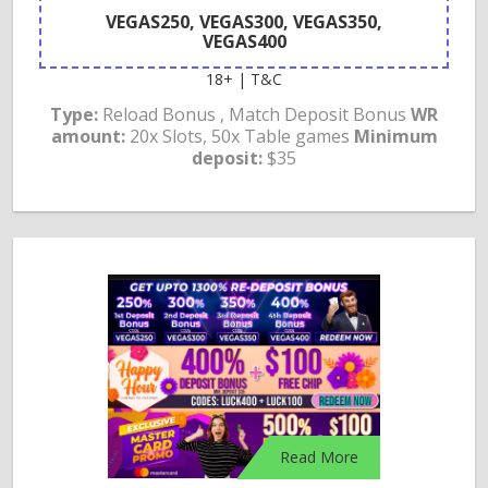
VEGAS250, VEGAS300, VEGAS350,
VEGAS400
18+ | T&C
Type:
Reload Bonus , Match Deposit Bonus
WR
amount:
20x Slots, 50x Table games
Minimum
deposit:
$35
Read More