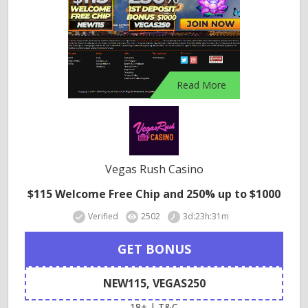
Read More
Vegas Rush Casino
$115 Welcome Free Chip and 250% up to $1000
Verified
2502
3d:23h:31m
GET BONUS
NEW115, VEGAS250
18+ | T&C