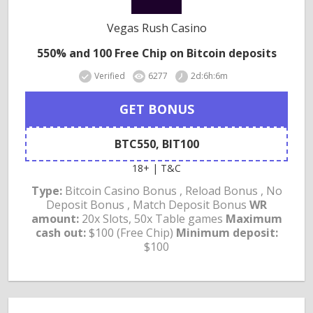
Vegas Rush Casino
550% and 100 Free Chip on Bitcoin deposits
Verified
6277
2d:6h:6m
GET BONUS
BTC550, BIT100
18+ | T&C
Type:
Bitcoin Casino Bonus , Reload Bonus , No
Deposit Bonus , Match Deposit Bonus
WR
amount:
20x Slots, 50x Table games
Maximum
cash out:
$100 (Free Chip)
Minimum deposit:
$100