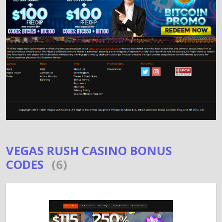
VEGAS RUSH CASINO BONUS
CODES
(6)