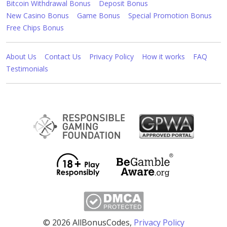
Bitcoin Withdrawal Bonus
Deposit Bonus
New Casino Bonus
Game Bonus
Special Promotion Bonus
Free Chips Bonus
About Us
Contact Us
Privacy Policy
How it works
FAQ
Testimonials
© 2026 AllBonusCodes,
Privacy Policy