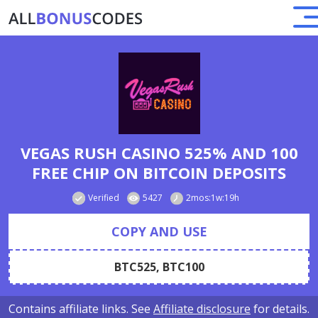
VEGAS RUSH CASINO 525% AND 100
FREE CHIP ON BITCOIN DEPOSITS
Verified
5427
2mos:1w:19h
COPY AND USE
BTC525, BTC100
Contains affiliate links. See
Affiliate disclosure
for details.