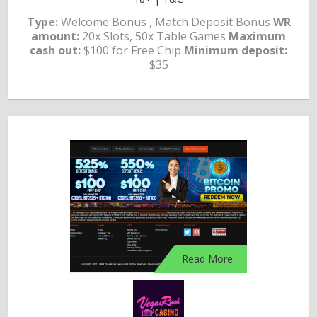
Type:
Welcome Bonus , Match Deposit Bonus
WR
amount:
20x Slots, 50x Table Games
Maximum
cash out:
$100 for Free Chip
Minimum deposit:
$35
Read More