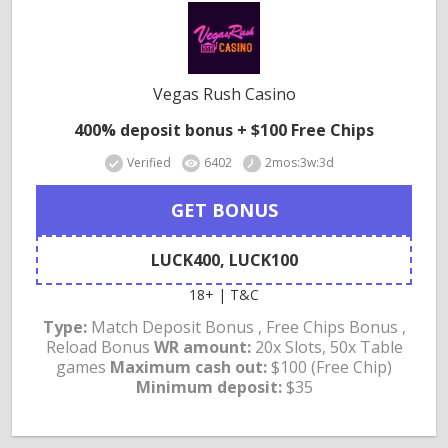
Vegas Rush Casino
400% deposit bonus + $100 Free Chips
Verified
6402
2mos:3w:3d
GET BONUS
LUCK400, LUCK100
18+ | T&C
Type:
Match Deposit Bonus , Free Chips Bonus ,
Reload Bonus
WR amount:
20x Slots, 50x Table
games
Maximum cash out:
$100 (Free Chip)
Minimum deposit:
$35