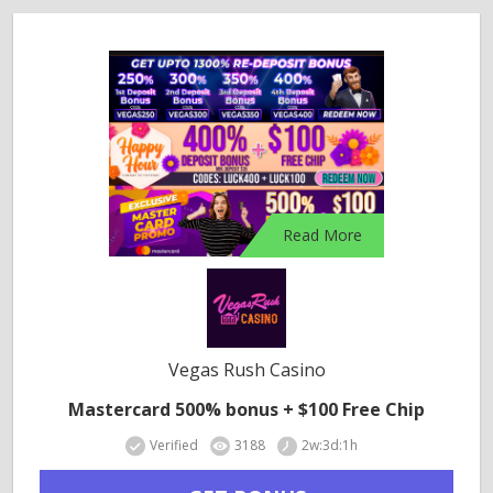
Read More
Vegas Rush Casino
Mastercard 500% bonus + $100 Free Chip
Verified
3188
2w:3d:1h