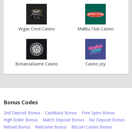
Vegas Crest Casino
Malibu Club Casino
BonanzaGame Casino
Casino Joy
Bonus Codes
2nd Deposit Bonus
Cashback Bonus
Free Spins Bonus
High Roller Bonus
Match Deposit Bonus
No Deposit Bonus
Reload Bonus
Welcome Bonus
Bitcoin Casino Bonus