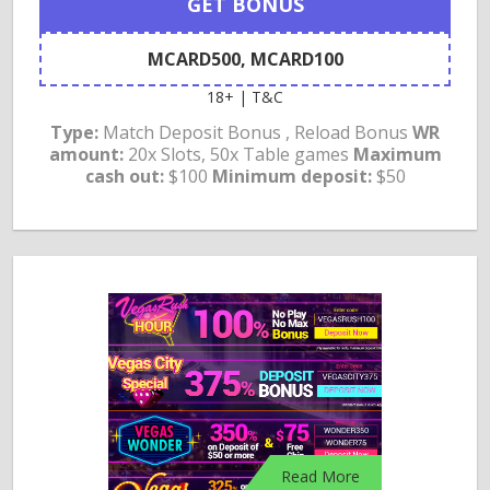
GET BONUS
MCARD500, MCARD100
18+ | T&C
Type:
Match Deposit Bonus , Reload Bonus
WR
amount:
20x Slots, 50x Table games
Maximum
cash out:
$100
Minimum deposit:
$50
Read More