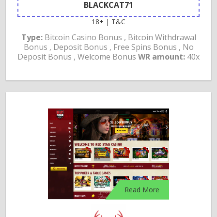
BLACKCAT71
18+ | T&C
Type:
Bitcoin Casino Bonus , Bitcoin Withdrawal
Bonus , Deposit Bonus , Free Spins Bonus , No
Deposit Bonus , Welcome Bonus
WR amount:
40x
Read More