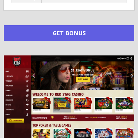
GET BONUS