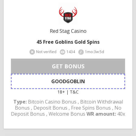
Red Stag Casino
45 Free Goblins Gold Spins
Not verified
1434
1mo:3w:5d
GET BONUS
GOODGOBLIN
18+ | T&C
Type:
Bitcoin Casino Bonus , Bitcoin Withdrawal
Bonus , Deposit Bonus , Free Spins Bonus , No
Deposit Bonus , Welcome Bonus
WR amount:
40x