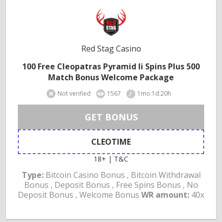
Red Stag Casino
100 Free Cleopatras Pyramid Ii Spins Plus 500
Match Bonus Welcome Package
Not verified
1567
1mo:1d:20h
GET BONUS
CLEOTIME
18+ | T&C
Type:
Bitcoin Casino Bonus , Bitcoin Withdrawal
Bonus , Deposit Bonus , Free Spins Bonus , No
Deposit Bonus , Welcome Bonus
WR amount:
40x