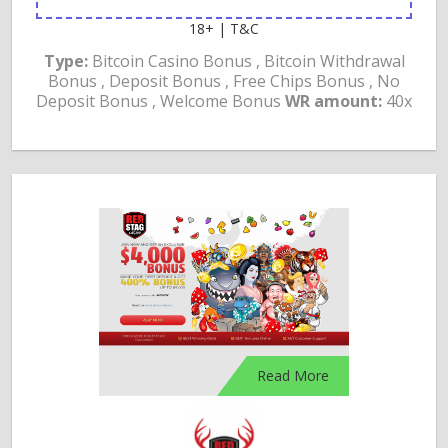
18+ | T&C
Type:
Bitcoin Casino Bonus , Bitcoin Withdrawal
Bonus , Deposit Bonus , Free Chips Bonus , No
Deposit Bonus , Welcome Bonus
WR amount:
40x
Read More