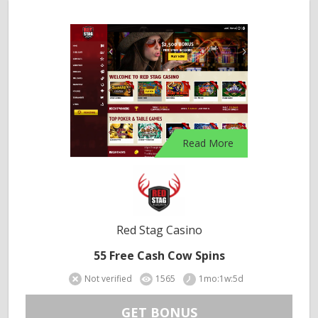
Read More
Red Stag Casino
55 Free Cash Cow Spins
Not verified
1565
1mo:1w:5d
GET BONUS