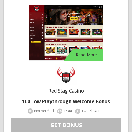
Read More
Red Stag Casino
100 Low Playthrough Welcome Bonus
Not verified
1544
1w:17h:40m
GET BONUS