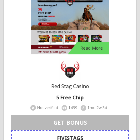
Read More
Red Stag Casino
5 Free Chip
Not verified
1499
1mo:2w:3d
GET BONUS
FIVESTAGS