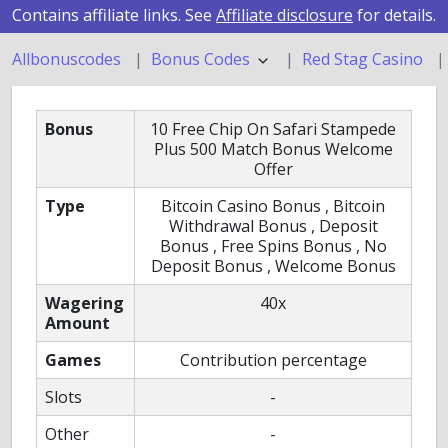
Contains affiliate links. See
Affiliate disclosure
for details.
Allbonuscodes
Bonus Codes
Red Stag Casino
Bonus
10 Free Chip On Safari Stampede
Plus 500 Match Bonus Welcome
Offer
Type
Bitcoin Casino Bonus , Bitcoin
Withdrawal Bonus , Deposit
Bonus , Free Spins Bonus , No
Deposit Bonus , Welcome Bonus
Wagering
40x
Amount
Games
Contribution percentage
Slots
-
Other
-