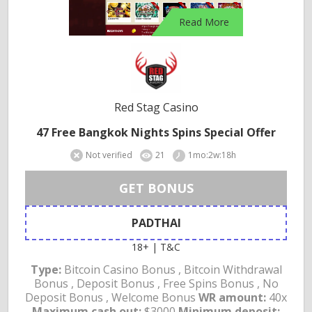
Read More
Red Stag Casino
47 Free Bangkok Nights Spins Special Offer
Not verified
21
1mo:2w:18h
GET BONUS
PADTHAI
18+ | T&C
Type:
Bitcoin Casino Bonus , Bitcoin Withdrawal
Bonus , Deposit Bonus , Free Spins Bonus , No
Deposit Bonus , Welcome Bonus
WR amount:
40x
Maximum cash out:
$3000
Minimum deposit: