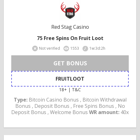
Red Stag Casino
75 Free Spins On Fruit Loot
Not verified
1553
1w:3d:2h
GET BONUS
FRUITLOOT
18+ | T&C
Type:
Bitcoin Casino Bonus , Bitcoin Withdrawal
Bonus , Deposit Bonus , Free Spins Bonus , No
Deposit Bonus , Welcome Bonus
WR amount:
40x