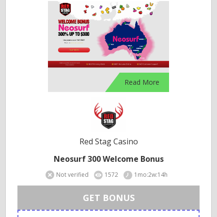
Read More
Red Stag Casino
Neosurf 300 Welcome Bonus
Not verified
1572
1mo:2w:14h
GET BONUS