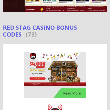
RED STAG CASINO BONUS
CODES
(73)
Read More