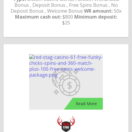
Bonus , Deposit Bonus , Free Spins Bonus , No
Deposit Bonus , Welcome Bonus
WR amount:
50x
Maximum cash out:
$800
Minimum deposit:
$25
Read More