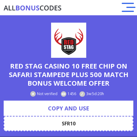
RED STAG CASINO 10 FREE CHIP ON
SAFARI STAMPEDE PLUS 500 MATCH
BONUS WELCOME OFFER
Not verified
1456
3w:5d:20h
COPY AND USE
SFR10