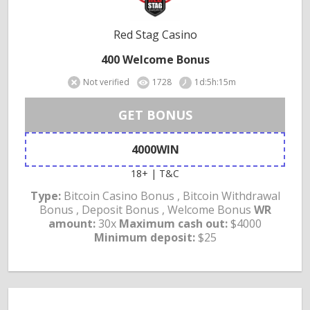
Red Stag Casino
400 Welcome Bonus
Not verified
1728
1d:5h:15m
GET BONUS
4000WIN
18+ | T&C
Type:
Bitcoin Casino Bonus , Bitcoin Withdrawal
Bonus , Deposit Bonus , Welcome Bonus
WR
amount:
30x
Maximum cash out:
$4000
Minimum deposit:
$25