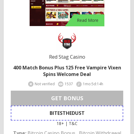
Read More
Red Stag Casino
400 Match Bonus Plus 125 Free Vampire Vixen
Spins Welcome Deal
Not verified
1537
1mo:5d:14h
GET BONUS
BITESTHEDUST
18+ | T&C
Type:
Bitcoin Casino Bonus , Bitcoin Withdrawal