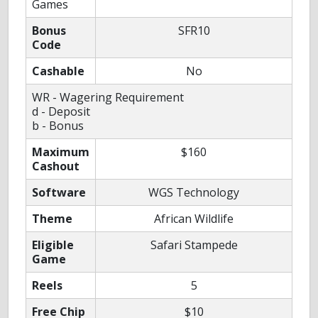
Games
Bonus
SFR10
Code
Cashable
No
WR - Wagering Requirement
d - Deposit
b - Bonus
Maximum
$160
Cashout
Software
WGS Technology
Theme
African Wildlife
Eligible
Safari Stampede
Game
Reels
5
Free Chip
$10