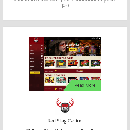
$20
Read More
Red Stag Casino