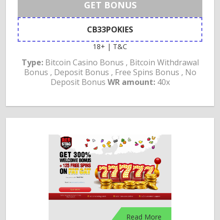
GET BONUS
CB33POKIES
18+ | T&C
Type:
Bitcoin Casino Bonus , Bitcoin Withdrawal
Bonus , Deposit Bonus , Free Spins Bonus , No
Deposit Bonus
WR amount:
40x
Read More