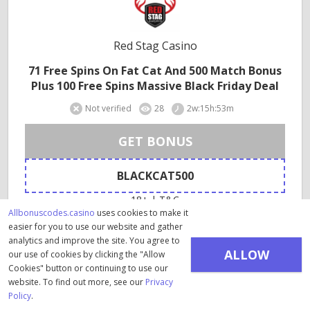
Red Stag Casino
71 Free Spins On Fat Cat And 500 Match Bonus
Plus 100 Free Spins Massive Black Friday Deal
Not verified
28
2w:15h:53m
GET BONUS
BLACKCAT500
18+ | T&C
Allbonuscodes.casino
uses cookies to make it
Type:
Bitcoin Casino Bonus , Bitcoin Withdrawal
easier for you to use our website and gather
Bonus , Deposit Bonus , Free Spins Bonus , No
analytics and improve the site. You agree to
Deposit Bonus , Welcome Bonus
WR amount:
50x
ALLOW
our use of cookies by clicking the "Allow
Maximum cash out:
$500
Minimum deposit:
Cookies" button or continuing to use our
$10
COOKIES
website. To find out more, see our
Privacy
Policy
.