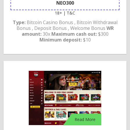
NEO300
18+ | T&C
Type:
Bitcoin Casino Bonus , Bitcoin Withdrawal
Bonus , Deposit Bonus , Welcome Bonus
WR
amount:
30x
Maximum cash out:
$300
Minimum deposit:
$10
Read More