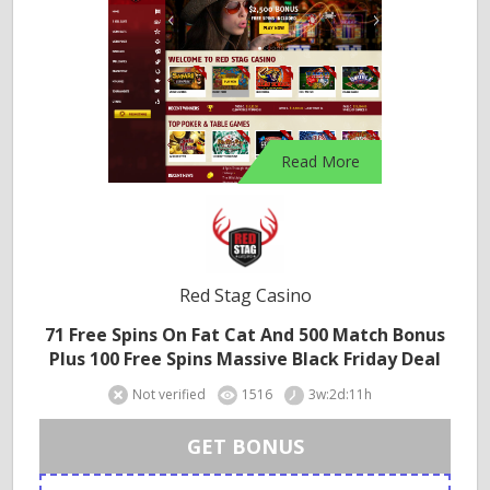
Read More
Red Stag Casino
71 Free Spins On Fat Cat And 500 Match Bonus
Plus 100 Free Spins Massive Black Friday Deal
Not verified
1516
3w:2d:11h
GET BONUS