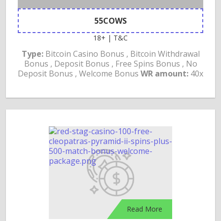
55COWS
18+ | T&C
Type:
Bitcoin Casino Bonus , Bitcoin Withdrawal
Bonus , Deposit Bonus , Free Spins Bonus , No
Deposit Bonus , Welcome Bonus
WR amount:
40x
Read More