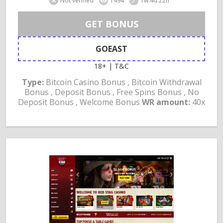
Not verified
1494
1w:4d:22h
GET BONUS
GOEAST
18+ | T&C
Type:
Bitcoin Casino Bonus , Bitcoin Withdrawal
Bonus , Deposit Bonus , Free Spins Bonus , No
Deposit Bonus , Welcome Bonus
WR amount:
40x