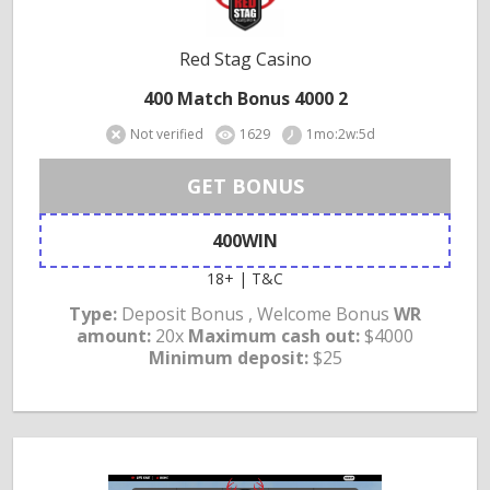
Red Stag Casino
400 Match Bonus 4000 2
Not verified
1629
1mo:2w:5d
GET BONUS
400WIN
18+ | T&C
Type:
Deposit Bonus , Welcome Bonus
WR
amount:
20x
Maximum cash out:
$4000
Minimum deposit:
$25