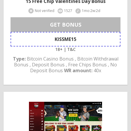
15 Free Chip Valentines Day Bonus
Not verified
1527
1mo:2w:2d
GET BONUS
KISSME15
18+ | T&C
Type:
Bitcoin Casino Bonus , Bitcoin Withdrawal
Bonus , Deposit Bonus , Free Chips Bonus , No
Deposit Bonus
WR amount:
40x