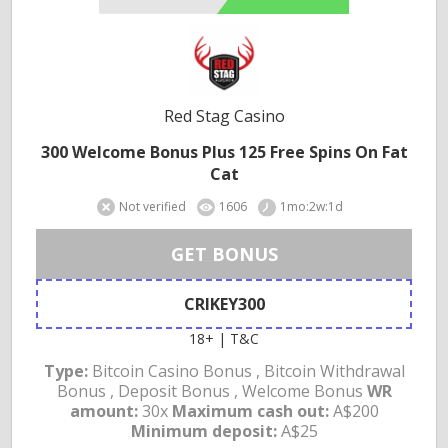
Red Stag Casino
300 Welcome Bonus Plus 125 Free Spins On Fat
Cat
Not verified
1606
1mo:2w:1d
GET BONUS
CRIKEY300
18+ | T&C
Type:
Bitcoin Casino Bonus , Bitcoin Withdrawal
Bonus , Deposit Bonus , Welcome Bonus
WR
amount:
30x
Maximum cash out:
A$200
Minimum deposit:
A$25