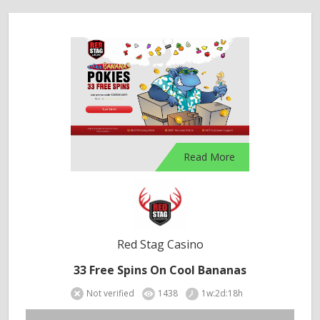
Read More
Red Stag Casino
33 Free Spins On Cool Bananas
Not verified
1438
1w:2d:18h