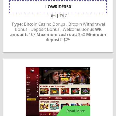
LOWRIDER50
18+ | T&C
Type:
Bitcoin Casino Bonus , Bitcoin Withdrawal
Bonus , Deposit Bonus , Welcome Bonus
WR
amount:
10x
Maximum cash out:
$50
Minimum
deposit:
$25
Read More