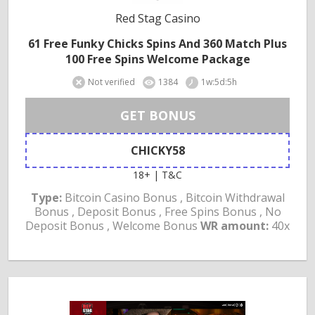
Red Stag Casino
61 Free Funky Chicks Spins And 360 Match Plus
100 Free Spins Welcome Package
Not verified
1384
1w:5d:5h
GET BONUS
CHICKY58
18+ | T&C
Type:
Bitcoin Casino Bonus , Bitcoin Withdrawal
Bonus , Deposit Bonus , Free Spins Bonus , No
Deposit Bonus , Welcome Bonus
WR amount:
40x