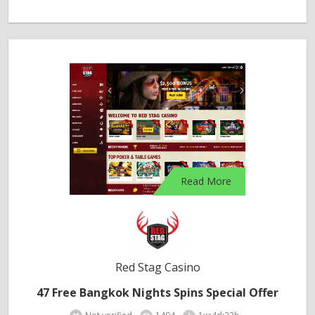
Read More
Red Stag Casino
47 Free Bangkok Nights Spins Special Offer