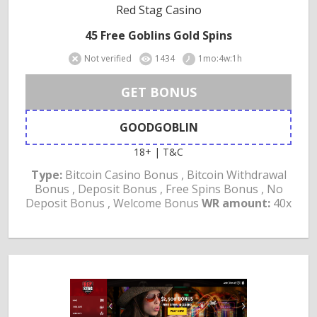
Red Stag Casino
45 Free Goblins Gold Spins
Not verified
1434
1mo:4w:1h
GET BONUS
GOODGOBLIN
18+ | T&C
Type:
Bitcoin Casino Bonus , Bitcoin Withdrawal
Bonus , Deposit Bonus , Free Spins Bonus , No
Deposit Bonus , Welcome Bonus
WR amount:
40x