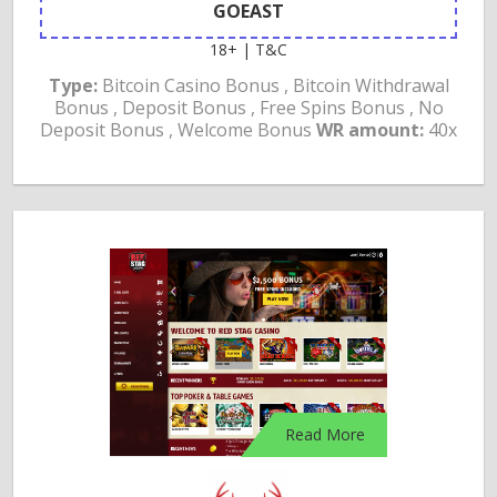
GOEAST
18+ | T&C
Type:
Bitcoin Casino Bonus , Bitcoin Withdrawal
Bonus , Deposit Bonus , Free Spins Bonus , No
Deposit Bonus , Welcome Bonus
WR amount:
40x
Read More