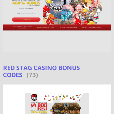
RED STAG CASINO BONUS
CODES
(73)