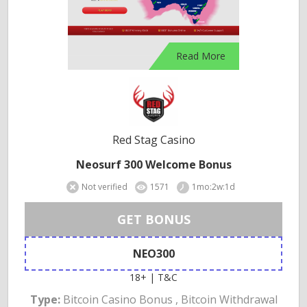
Read More
Red Stag Casino
Neosurf 300 Welcome Bonus
Not verified
1571
1mo:2w:1d
GET BONUS
NEO300
18+ | T&C
Type:
Bitcoin Casino Bonus , Bitcoin Withdrawal