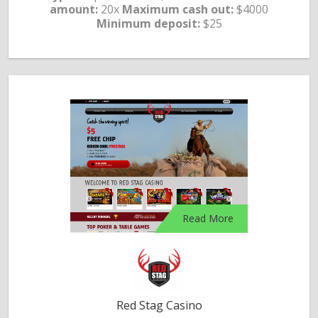
amount:
20x
Maximum cash out:
$4000
Minimum deposit:
$25
Read More
Red Stag Casino