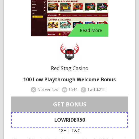
Read More
Red Stag Casino
100 Low Playthrough Welcome Bonus
Not verified
1544
1w:1d:21h
GET BONUS
LOWRIDER50
18+ | T&C