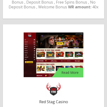
Bonus , Deposit Bonus , Free Spins Bonus , No
Deposit Bonus , Welcome Bonus
WR amount:
40x
Read More
Red Stag Casino