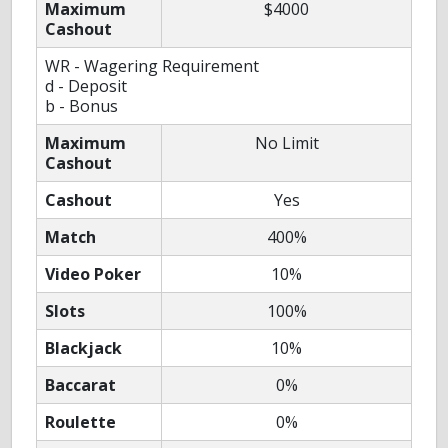
Maximum
$4000
Cashout
WR - Wagering Requirement
d - Deposit
b - Bonus
Maximum
No Limit
Cashout
Cashout
Yes
Match
400%
Video Poker
10%
Slots
100%
Blackjack
10%
Baccarat
0%
Roulette
0%