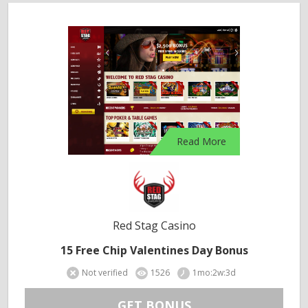
Read More
Red Stag Casino
15 Free Chip Valentines Day Bonus
Not verified
1526
1mo:2w:3d
GET BONUS