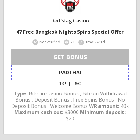
Red Stag Casino
47 Free Bangkok Nights Spins Special Offer
Not verified
21
1mo:2w:1d
GET BONUS
PADTHAI
18+ | T&C
Type:
Bitcoin Casino Bonus , Bitcoin Withdrawal
Bonus , Deposit Bonus , Free Spins Bonus , No
Deposit Bonus , Welcome Bonus
WR amount:
40x
Maximum cash out:
$3000
Minimum deposit:
$20