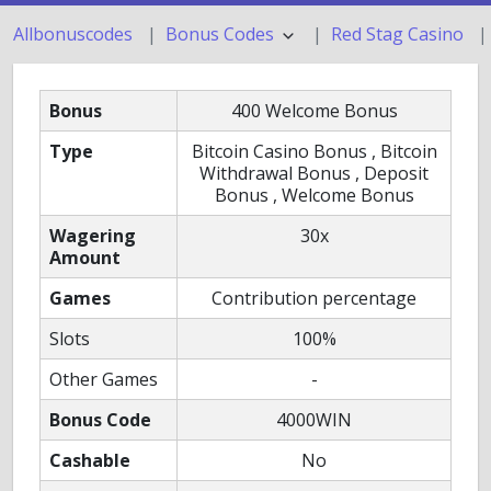
Allbonuscodes
Bonus Codes
Red Stag Casino
Bonus
400 Welcome Bonus
Type
Bitcoin Casino Bonus , Bitcoin
Withdrawal Bonus , Deposit
Bonus , Welcome Bonus
Wagering
30x
Amount
Games
Contribution percentage
Slots
100%
Other Games
-
Bonus Code
4000WIN
Cashable
No