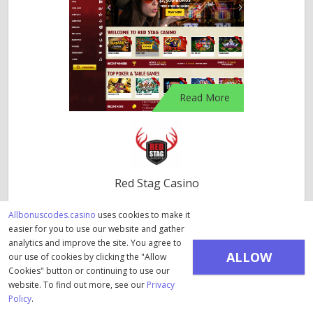
Read More
Red Stag Casino
49 Free Spins On Turkey Shoot And 375 Match
Allbonuscodes.casino
uses cookies to make it
Plus 125 Free Spins Thanksgiving Welcome
easier for you to use our website and gather
Offer
analytics and improve the site. You agree to
ALLOW
our use of cookies by clicking the "Allow
Not verified
1414
2mos:8h:27m
Cookies" button or continuing to use our
COOKIES
website. To find out more, see our
Privacy
GET BONUS
Policy
.