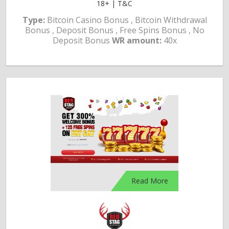
18+ | T&C
Type:
Bitcoin Casino Bonus , Bitcoin Withdrawal
Bonus , Deposit Bonus , Free Spins Bonus , No
Deposit Bonus
WR amount:
40x
Read More