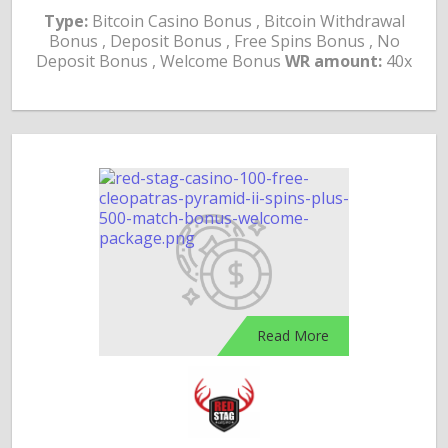
Type:
Bitcoin Casino Bonus , Bitcoin Withdrawal
Bonus , Deposit Bonus , Free Spins Bonus , No
Deposit Bonus , Welcome Bonus
WR amount:
40x
Read More