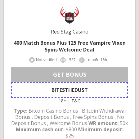
Red Stag Casino
400 Match Bonus Plus 125 Free Vampire Vixen
Spins Welcome Deal
Not verified
1537
1mo:6d:18h
GET BONUS
BITESTHEDUST
18+ | T&C
Type:
Bitcoin Casino Bonus , Bitcoin Withdrawal
Bonus , Deposit Bonus , Free Spins Bonus , No
Deposit Bonus , Welcome Bonus
WR amount:
50x
Maximum cash out:
$800
Minimum deposit:
$25