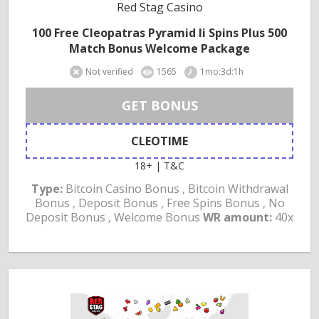
Red Stag Casino
100 Free Cleopatras Pyramid Ii Spins Plus 500
Match Bonus Welcome Package
Not verified
1565
1mo:3d:1h
GET BONUS
CLEOTIME
18+ | T&C
Type:
Bitcoin Casino Bonus , Bitcoin Withdrawal
Bonus , Deposit Bonus , Free Spins Bonus , No
Deposit Bonus , Welcome Bonus
WR amount:
40x