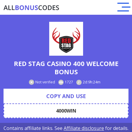
RED STAG CASINO 400 WELCOME
BONUS
Not verified
1727
2d:9h:24m
COPY AND USE
4000WIN
Contains affiliate links. See
Affiliate disclosure
for details.