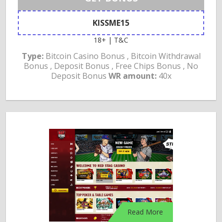
KISSME15
18+ | T&C
Type:
Bitcoin Casino Bonus , Bitcoin Withdrawal
Bonus , Deposit Bonus , Free Chips Bonus , No
Deposit Bonus
WR amount:
40x
Read More