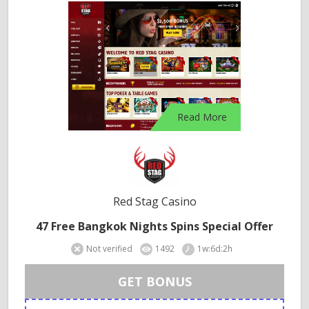
Read More
Red Stag Casino
47 Free Bangkok Nights Spins Special Offer
Not verified
1492
1w:6d:2h
GET BONUS