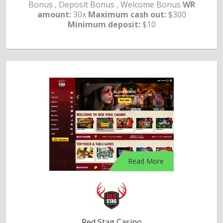
Bonus , Deposit Bonus , Welcome Bonus
WR
amount:
30x
Maximum cash out:
$300
Minimum deposit:
$10
Read More
Red Stag Casino