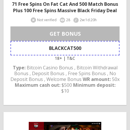
71 Free Spins On Fat Cat And 500 Match Bonus
Plus 100 Free Spins Massive Black Friday Deal
Not verified
28
2w:1d:20h
GET BONUS
BLACKCAT500
18+ | T&C
Type:
Bitcoin Casino Bonus , Bitcoin Withdrawal
Bonus , Deposit Bonus , Free Spins Bonus , No
Deposit Bonus , Welcome Bonus
WR amount:
50x
Maximum cash out:
$500
Minimum deposit:
$10