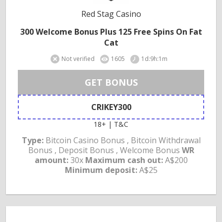
Red Stag Casino
300 Welcome Bonus Plus 125 Free Spins On Fat
Cat
Not verified
1605
1d:9h:1m
GET BONUS
CRIKEY300
18+ | T&C
Type:
Bitcoin Casino Bonus , Bitcoin Withdrawal
Bonus , Deposit Bonus , Welcome Bonus
WR
amount:
30x
Maximum cash out:
A$200
Minimum deposit:
A$25