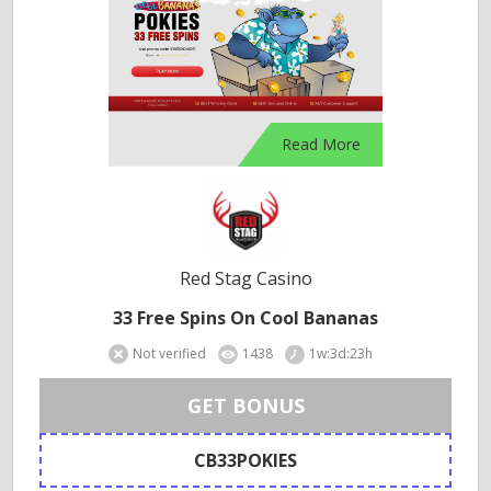
Read More
Red Stag Casino
33 Free Spins On Cool Bananas
Not verified
1438
1w:3d:23h
GET BONUS
CB33POKIES