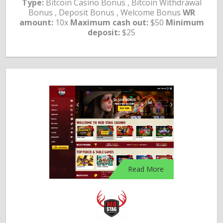
Type:
Bitcoin Casino Bonus , Bitcoin Withdrawal
Bonus , Deposit Bonus , Welcome Bonus
WR
amount:
10x
Maximum cash out:
$50
Minimum
deposit:
$25
Read More