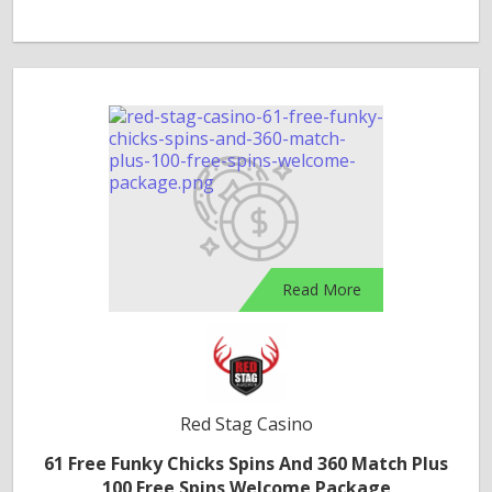
Read More
Red Stag Casino
61 Free Funky Chicks Spins And 360 Match Plus
100 Free Spins Welcome Package