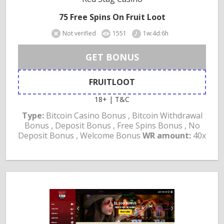
75 Free Spins On Fruit Loot
Not verified
1551
1w:4d:6h
GET BONUS
FRUITLOOT
18+ | T&C
Type:
Bitcoin Casino Bonus , Bitcoin Withdrawal
Bonus , Deposit Bonus , Free Spins Bonus , No
Deposit Bonus , Welcome Bonus
WR amount:
40x