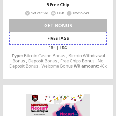
5 Free Chip
Not verified
1498
1mo:2w:4d
GET BONUS
FIVESTAGS
18+ | T&C
Type:
Bitcoin Casino Bonus , Bitcoin Withdrawal
Bonus , Deposit Bonus , Free Chips Bonus , No
Deposit Bonus , Welcome Bonus
WR amount:
40x