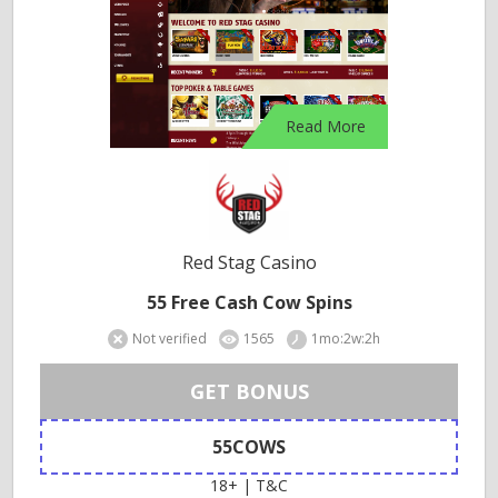
Read More
Red Stag Casino
55 Free Cash Cow Spins
Not verified
1565
1mo:2w:2h
GET BONUS
55COWS
18+ | T&C