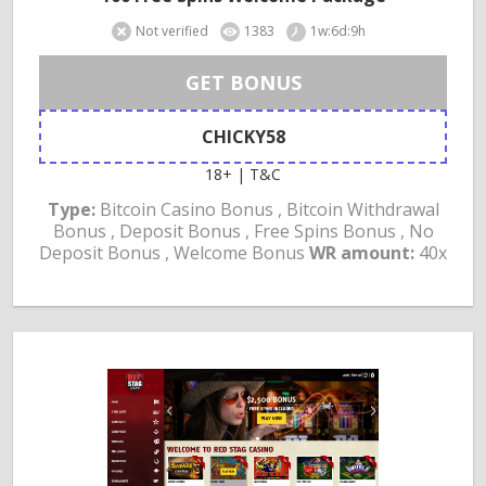
Not verified
1383
1w:6d:9h
GET BONUS
CHICKY58
18+ | T&C
Type:
Bitcoin Casino Bonus , Bitcoin Withdrawal
Bonus , Deposit Bonus , Free Spins Bonus , No
Deposit Bonus , Welcome Bonus
WR amount:
40x