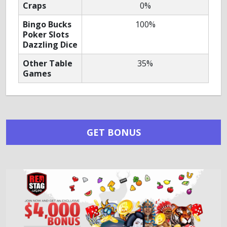
Craps
0%
Bingo Bucks
100%
Poker Slots
Dazzling Dice
Other Table
35%
Games
GET BONUS