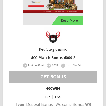
Read More
Red Stag Casino
400 Match Bonus 4000 2
Not verified
1628
1mo:2w:6d
GET BONUS
400WIN
18+ | T&C
Type:
Deposit Bonus , Welcome Bonus
WR