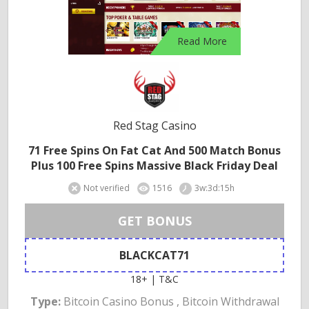
Read More
Red Stag Casino
71 Free Spins On Fat Cat And 500 Match Bonus
Plus 100 Free Spins Massive Black Friday Deal
Not verified
1516
3w:3d:15h
GET BONUS
BLACKCAT71
18+ | T&C
Type:
Bitcoin Casino Bonus , Bitcoin Withdrawal