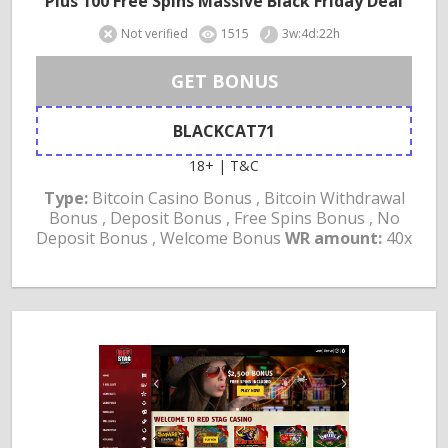
Plus 100 Free Spins Massive Black Friday Deal
Not verified
1515
3w:4d:22h
GET BONUS
BLACKCAT71
18+ | T&C
Type:
Bitcoin Casino Bonus , Bitcoin Withdrawal
Bonus , Deposit Bonus , Free Spins Bonus , No
Deposit Bonus , Welcome Bonus
WR amount:
40x