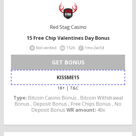
Red Stag Casino
15 Free Chip Valentines Day Bonus
Not verified
1526
1mo:2w:5d
GET BONUS
KISSME15
18+ | T&C
Type:
Bitcoin Casino Bonus , Bitcoin Withdrawal
Bonus , Deposit Bonus , Free Chips Bonus , No
Deposit Bonus
WR amount:
40x