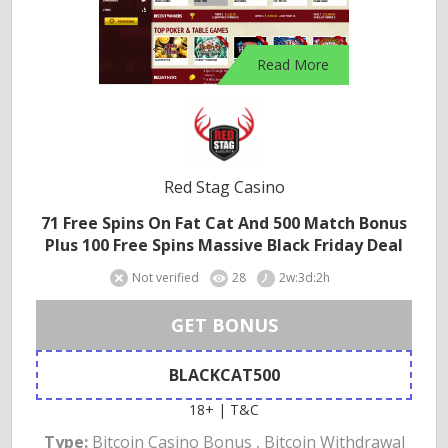
Read More
Red Stag Casino
71 Free Spins On Fat Cat And 500 Match Bonus
Plus 100 Free Spins Massive Black Friday Deal
Not verified
28
2w:3d:2h
GET BONUS
BLACKCAT500
18+ | T&C
Type:
Bitcoin Casino Bonus , Bitcoin Withdrawal