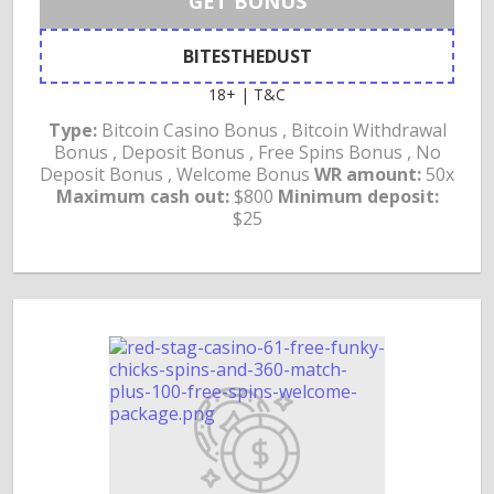
GET BONUS
BITESTHEDUST
18+ | T&C
Type:
Bitcoin Casino Bonus , Bitcoin Withdrawal
Bonus , Deposit Bonus , Free Spins Bonus , No
Deposit Bonus , Welcome Bonus
WR amount:
50x
Maximum cash out:
$800
Minimum deposit:
$25