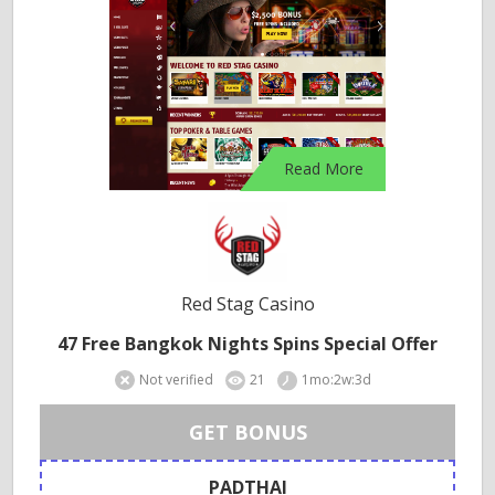
Read More
Red Stag Casino
47 Free Bangkok Nights Spins Special Offer
Not verified
21
1mo:2w:3d
GET BONUS
PADTHAI