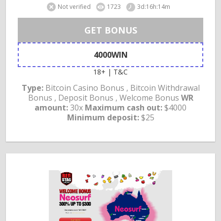
Not verified
1723
3d:16h:14m
GET BONUS
4000WIN
18+ | T&C
Type:
Bitcoin Casino Bonus , Bitcoin Withdrawal
Bonus , Deposit Bonus , Welcome Bonus
WR
amount:
30x
Maximum cash out:
$4000
Minimum deposit:
$25