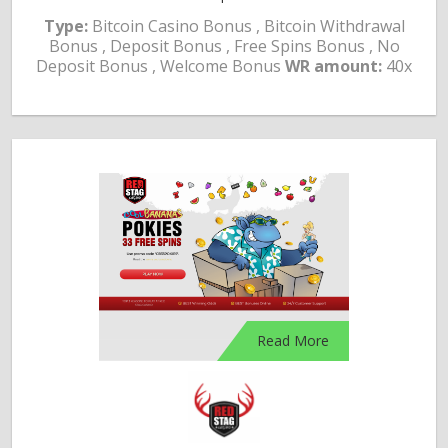
Type:
Bitcoin Casino Bonus , Bitcoin Withdrawal
Bonus , Deposit Bonus , Free Spins Bonus , No
Deposit Bonus , Welcome Bonus
WR amount:
40x
Read More