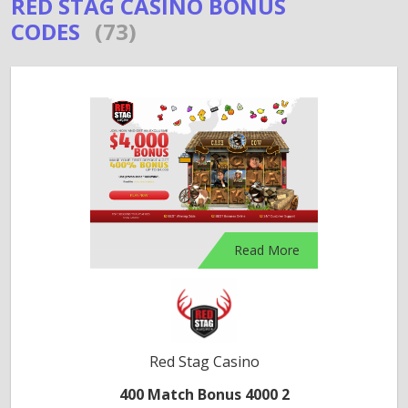
RED STAG CASINO BONUS
CODES
(73)
Read More
Red Stag Casino
400 Match Bonus 4000 2