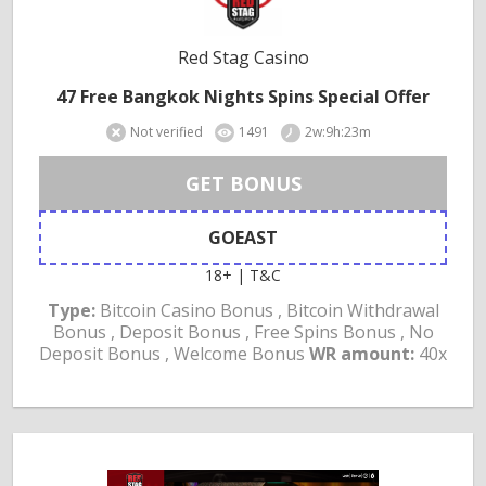
Red Stag Casino
47 Free Bangkok Nights Spins Special Offer
Not verified
1491
2w:9h:23m
GET BONUS
GOEAST
18+ | T&C
Type:
Bitcoin Casino Bonus , Bitcoin Withdrawal
Bonus , Deposit Bonus , Free Spins Bonus , No
Deposit Bonus , Welcome Bonus
WR amount:
40x