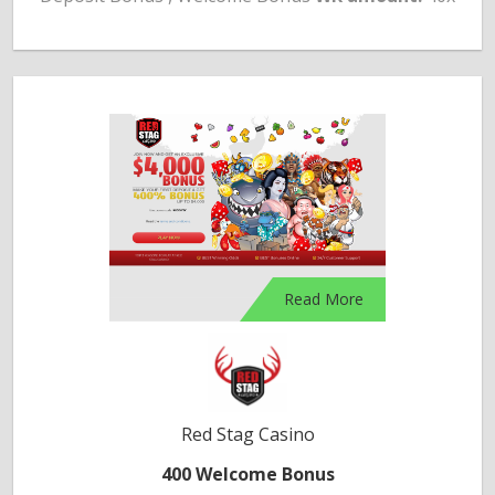
Read More
Red Stag Casino
400 Welcome Bonus