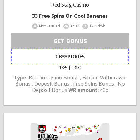
Red Stag Casino
33 Free Spins On Cool Bananas
Not verified
1437
1w:5d:5h
GET BONUS
CB33POKIES
18+ | T&C
Type:
Bitcoin Casino Bonus , Bitcoin Withdrawal
Bonus , Deposit Bonus , Free Spins Bonus , No
Deposit Bonus
WR amount:
40x