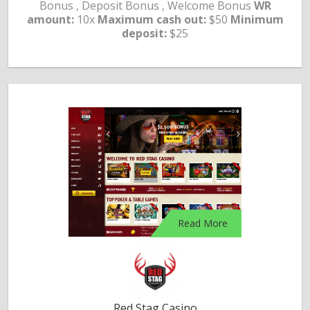
Bonus , Deposit Bonus , Welcome Bonus
WR
amount:
10x
Maximum cash out:
$50
Minimum
deposit:
$25
Read More
Red Stag Casino