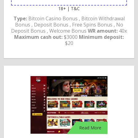
18+ | T&C
Type:
Bitcoin Casino Bonus , Bitcoin Withdrawal
Bonus , Deposit Bonus , Free Spins Bonus , No
Deposit Bonus , Welcome Bonus
WR amount:
40x
Maximum cash out:
$3000
Minimum deposit:
$20
Read More