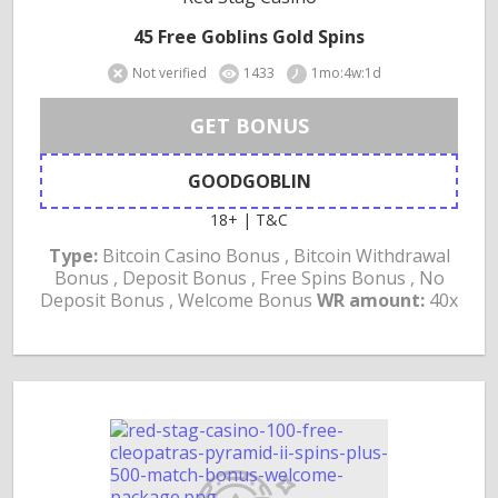
45 Free Goblins Gold Spins
Not verified
1433
1mo:4w:1d
GET BONUS
GOODGOBLIN
18+ | T&C
Type:
Bitcoin Casino Bonus , Bitcoin Withdrawal
Bonus , Deposit Bonus , Free Spins Bonus , No
Deposit Bonus , Welcome Bonus
WR amount:
40x