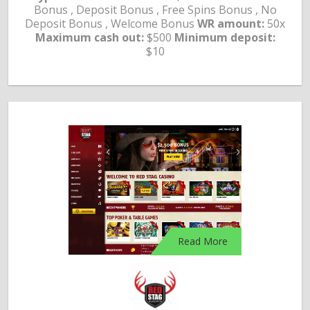
Bonus , Deposit Bonus , Free Spins Bonus , No
Deposit Bonus , Welcome Bonus
WR amount:
50x
Maximum cash out:
$500
Minimum deposit:
$10
Read More