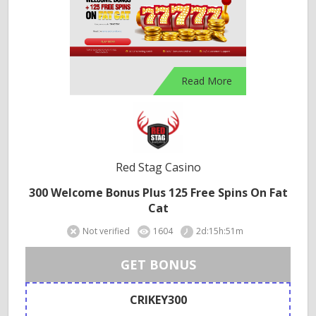
Read More
Red Stag Casino
300 Welcome Bonus Plus 125 Free Spins On Fat
Cat
Not verified
1604
2d:15h:51m
GET BONUS
CRIKEY300