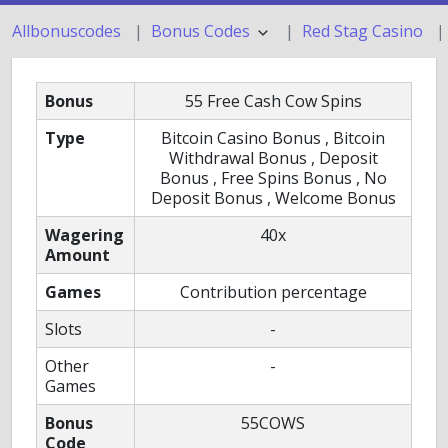
Allbonuscodes
Bonus Codes
Red Stag Casino
Bonus
55 Free Cash Cow Spins
Type
Bitcoin Casino Bonus , Bitcoin
Withdrawal Bonus , Deposit
Bonus , Free Spins Bonus , No
Deposit Bonus , Welcome Bonus
Wagering
40x
Amount
Games
Contribution percentage
Slots
-
Other
-
Games
Bonus
55COWS
Code