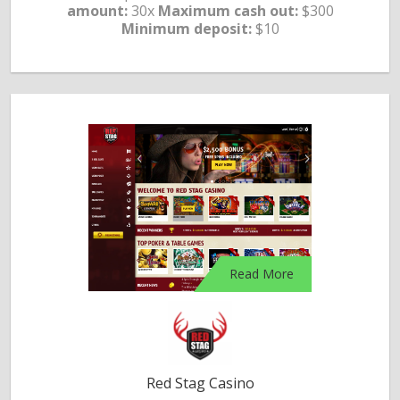
amount:
30x
Maximum cash out:
$300
Minimum deposit:
$10
Read More
Red Stag Casino