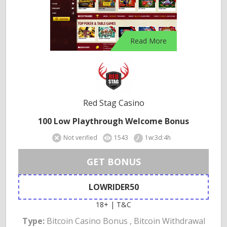
Read More
Red Stag Casino
100 Low Playthrough Welcome Bonus
Not verified
1543
1w:3d:4h
GET BONUS
LOWRIDER50
18+ | T&C
Type:
Bitcoin Casino Bonus , Bitcoin Withdrawal