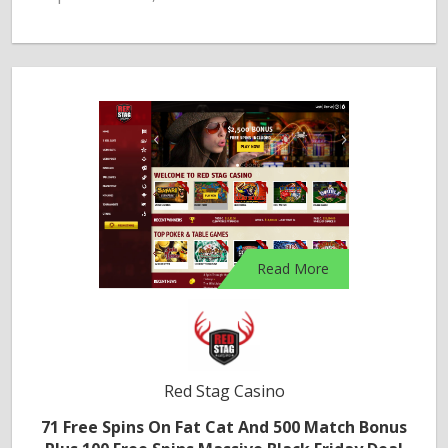
Read More
Red Stag Casino
71 Free Spins On Fat Cat And 500 Match Bonus