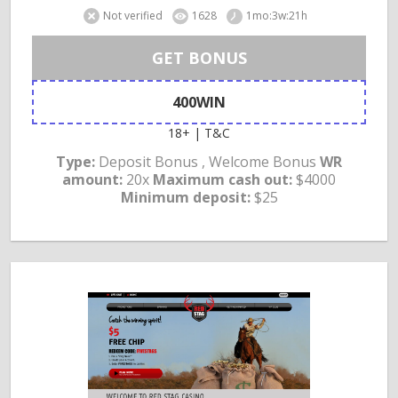
Not verified
1628
1mo:3w:21h
GET BONUS
400WIN
18+ | T&C
Type:
Deposit Bonus , Welcome Bonus
WR
amount:
20x
Maximum cash out:
$4000
Minimum deposit:
$25