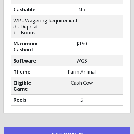
Cashable
No
WR - Wagering Requirement
d - Deposit
b - Bonus
Maximum
$150
Cashout
Software
WGS
Theme
Farm Animal
Eligible
Cash Cow
Game
Reels
5