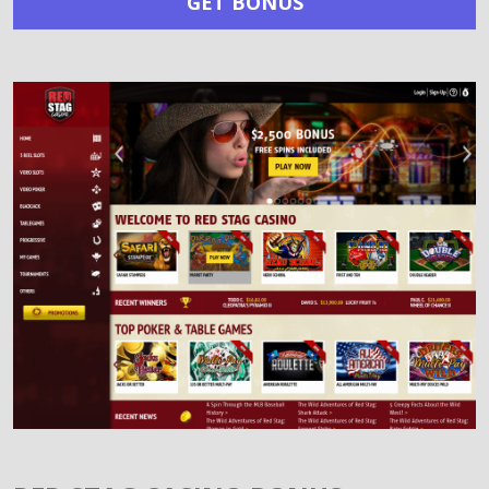
GET BONUS