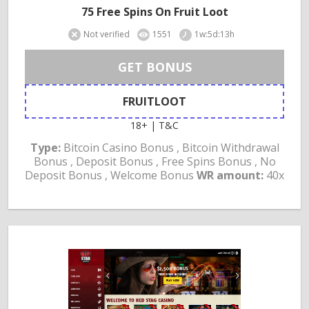
75 Free Spins On Fruit Loot
Not verified
1551
1w:5d:13h
GET BONUS
FRUITLOOT
18+ | T&C
Type:
Bitcoin Casino Bonus , Bitcoin Withdrawal
Bonus , Deposit Bonus , Free Spins Bonus , No
Deposit Bonus , Welcome Bonus
WR amount:
40x