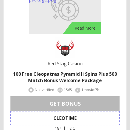
Read More
Red Stag Casino
100 Free Cleopatras Pyramid Ii Spins Plus 500
Match Bonus Welcome Package
Not verified
1565
1mo:4d:7h
GET BONUS
CLEOTIME
18+ | T&C