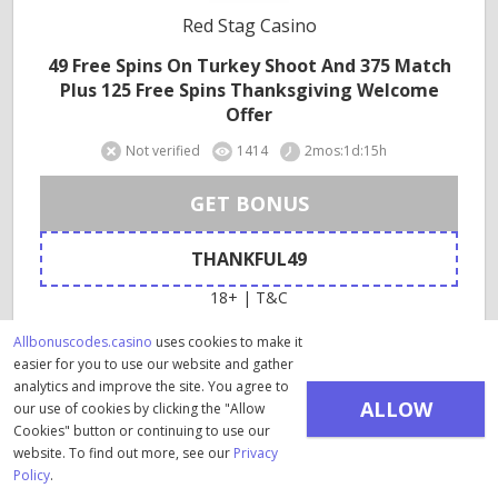
Red Stag Casino
49 Free Spins On Turkey Shoot And 375 Match
Plus 125 Free Spins Thanksgiving Welcome
Offer
Not verified
1414
2mos:1d:15h
GET BONUS
THANKFUL49
18+ | T&C
Type:
Bitcoin Casino Bonus , Bitcoin Withdrawal
Allbonuscodes.casino
uses cookies to make it
Bonus , Deposit Bonus , Free Spins Bonus , No
easier for you to use our website and gather
Deposit Bonus , Welcome Bonus
WR amount:
40x
analytics and improve the site. You agree to
ALLOW
our use of cookies by clicking the "Allow
Cookies" button or continuing to use our
COOKIES
website. To find out more, see our
Privacy
Policy
.