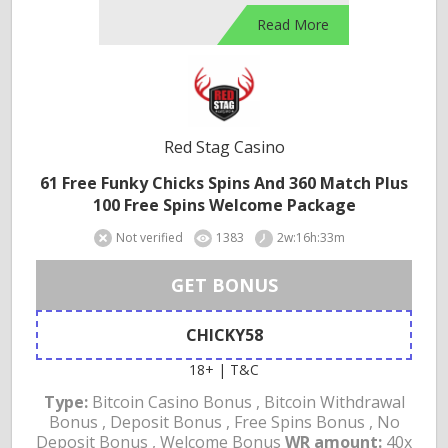
Read More
Red Stag Casino
61 Free Funky Chicks Spins And 360 Match Plus
100 Free Spins Welcome Package
Not verified
1383
2w:16h:33m
GET BONUS
CHICKY58
18+ | T&C
Type:
Bitcoin Casino Bonus , Bitcoin Withdrawal
Bonus , Deposit Bonus , Free Spins Bonus , No
Deposit Bonus , Welcome Bonus
WR amount:
40x