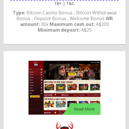
18+ | T&C
Type:
Bitcoin Casino Bonus , Bitcoin Withdrawal
Bonus , Deposit Bonus , Welcome Bonus
WR
amount:
30x
Maximum cash out:
A$200
Minimum deposit:
A$25
Read More