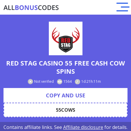
RED STAG CASINO 55 FREE CASH COW
SPINS
Not verified
1564
1d:21h:11m
COPY AND USE
55COWS
Contains affiliate links. See
Affiliate disclosure
for details.