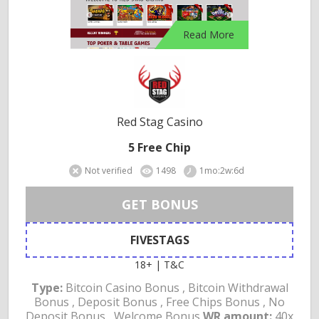
Read More
Red Stag Casino
5 Free Chip
Not verified
1498
1mo:2w:6d
GET BONUS
FIVESTAGS
18+ | T&C
Type:
Bitcoin Casino Bonus , Bitcoin Withdrawal
Bonus , Deposit Bonus , Free Chips Bonus , No
Deposit Bonus , Welcome Bonus
WR amount:
40x