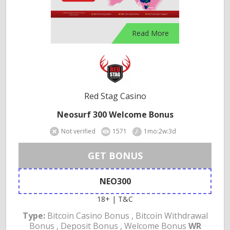
Read More
Red Stag Casino
Neosurf 300 Welcome Bonus
Not verified
1571
1mo:2w:3d
GET BONUS
NEO300
18+ | T&C
Type:
Bitcoin Casino Bonus , Bitcoin Withdrawal
Bonus , Deposit Bonus , Welcome Bonus
WR