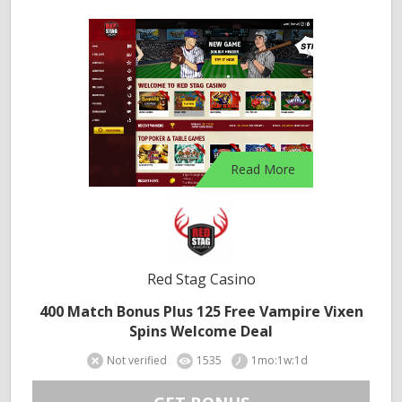
Read More
Red Stag Casino
400 Match Bonus Plus 125 Free Vampire Vixen
Spins Welcome Deal
Not verified
1535
1mo:1w:1d