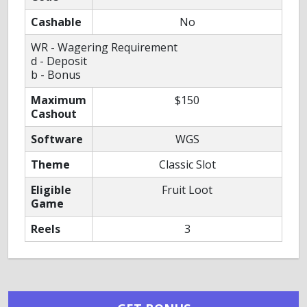
Cashable
No
WR - Wagering Requirement
d - Deposit
b - Bonus
Maximum
$150
Cashout
Software
WGS
Theme
Classic Slot
Eligible
Fruit Loot
Game
Reels
3