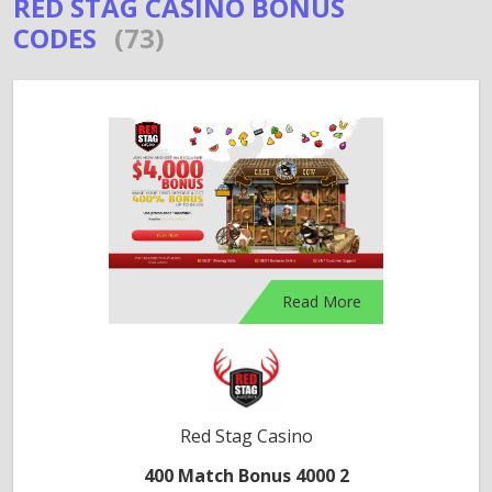
RED STAG CASINO BONUS
CODES
(73)
Read More
Red Stag Casino
400 Match Bonus 4000 2