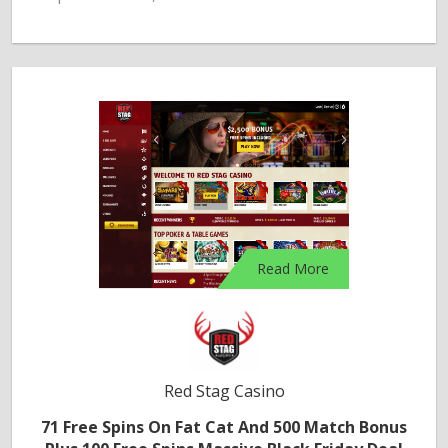
Read More
Red Stag Casino
71 Free Spins On Fat Cat And 500 Match Bonus