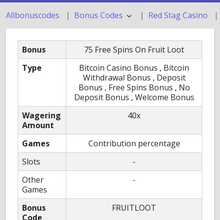
Allbonuscodes
Bonus Codes
Red Stag Casino
Bonus
75 Free Spins On Fruit Loot
Type
Bitcoin Casino Bonus , Bitcoin
Withdrawal Bonus , Deposit
Bonus , Free Spins Bonus , No
Deposit Bonus , Welcome Bonus
Wagering
40x
Amount
Games
Contribution percentage
Slots
-
Other
-
Games
Bonus
FRUITLOOT
Code