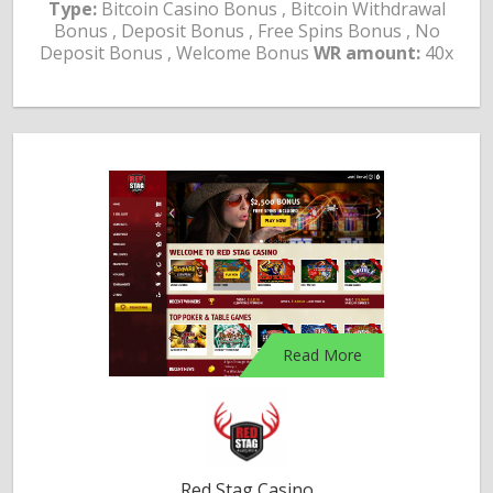
Type:
Bitcoin Casino Bonus , Bitcoin Withdrawal
Bonus , Deposit Bonus , Free Spins Bonus , No
Deposit Bonus , Welcome Bonus
WR amount:
40x
Read More
Red Stag Casino