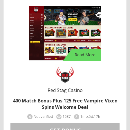
Read More
Red Stag Casino
400 Match Bonus Plus 125 Free Vampire Vixen
Spins Welcome Deal
Not verified
1537
1mo:5d:17h