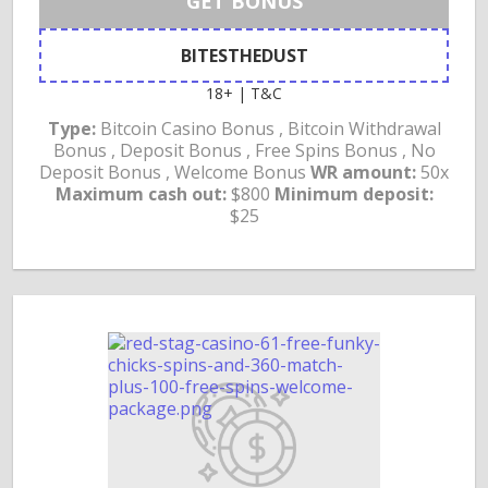
GET BONUS
BITESTHEDUST
18+ | T&C
Type:
Bitcoin Casino Bonus , Bitcoin Withdrawal
Bonus , Deposit Bonus , Free Spins Bonus , No
Deposit Bonus , Welcome Bonus
WR amount:
50x
Maximum cash out:
$800
Minimum deposit:
$25