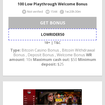
100 Low Playthrough Welcome Bonus
Not verified
1544
1w:20h:30m
GET BONUS
LOWRIDER50
18+ | T&C
Type:
Bitcoin Casino Bonus , Bitcoin Withdrawal
Bonus , Deposit Bonus , Welcome Bonus
WR
amount:
10x
Maximum cash out:
$50
Minimum
deposit:
$25