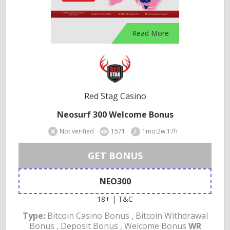
Read More
Red Stag Casino
Neosurf 300 Welcome Bonus
Not verified
1571
1mo:2w:17h
GET BONUS
NEO300
18+ | T&C
Type:
Bitcoin Casino Bonus , Bitcoin Withdrawal
Bonus , Deposit Bonus , Welcome Bonus
WR