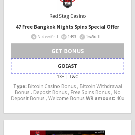
Red Stag Casino
47 Free Bangkok Nights Spins Special Offer
Not verified
1493
1w:5d:1h
GET BONUS
GOEAST
18+ | T&C
Type:
Bitcoin Casino Bonus , Bitcoin Withdrawal
Bonus , Deposit Bonus , Free Spins Bonus , No
Deposit Bonus , Welcome Bonus
WR amount:
40x