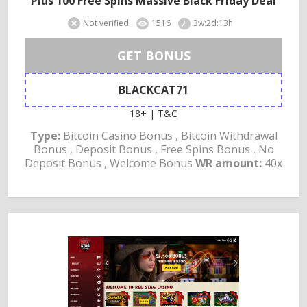
Plus 100 Free Spins Massive Black Friday Deal
Not verified
1516
3w:2d:13h
GET BONUS
BLACKCAT71
18+ | T&C
Type:
Bitcoin Casino Bonus , Bitcoin Withdrawal
Bonus , Deposit Bonus , Free Spins Bonus , No
Deposit Bonus , Welcome Bonus
WR amount:
40x