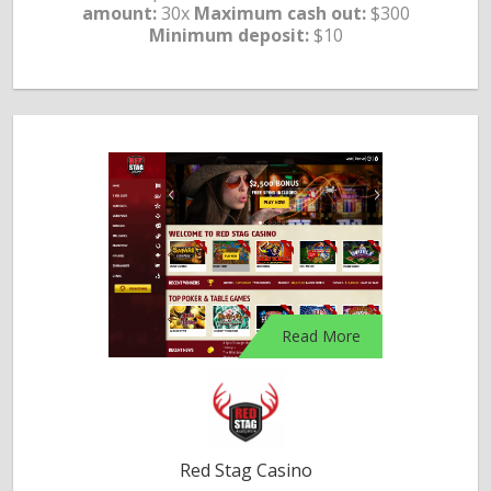
amount:
30x
Maximum cash out:
$300
Minimum deposit:
$10
Read More
Red Stag Casino