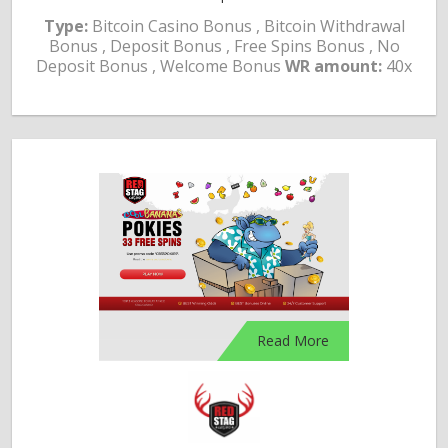
Type:
Bitcoin Casino Bonus , Bitcoin Withdrawal
Bonus , Deposit Bonus , Free Spins Bonus , No
Deposit Bonus , Welcome Bonus
WR amount:
40x
Read More