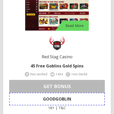
Read More
Red Stag Casino
45 Free Goblins Gold Spins
Not verified
1434
1mo:3w:6d
GET BONUS
GOODGOBLIN
18+ | T&C