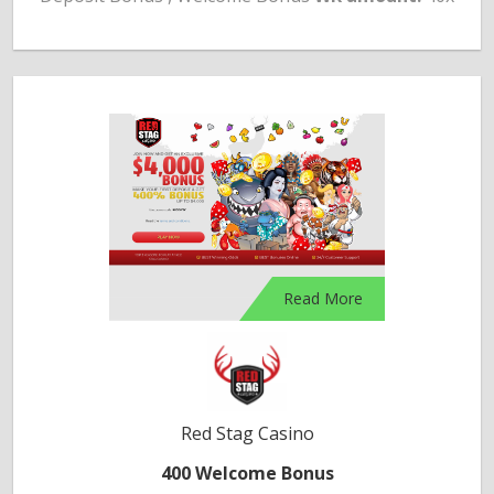
Read More
Red Stag Casino
400 Welcome Bonus