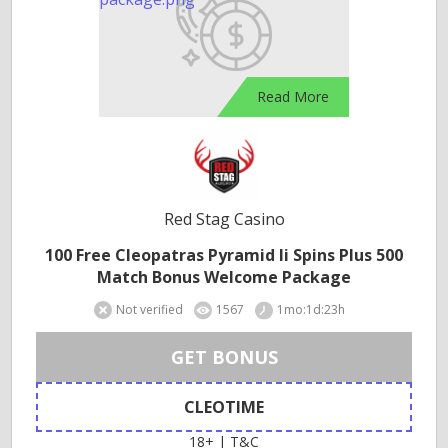
Read More
Red Stag Casino
100 Free Cleopatras Pyramid Ii Spins Plus 500
Match Bonus Welcome Package
Not verified
1567
1mo:1d:23h
GET BONUS
CLEOTIME
18+ | T&C