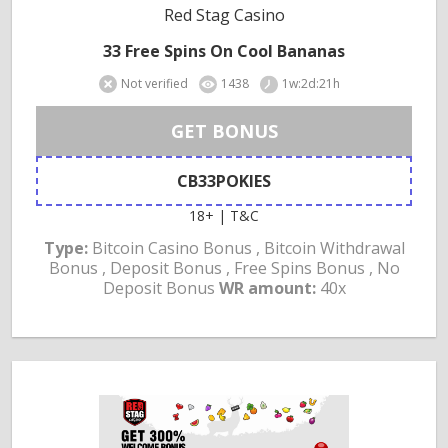
Red Stag Casino
33 Free Spins On Cool Bananas
Not verified
1438
1w:2d:21h
GET BONUS
CB33POKIES
18+ | T&C
Type:
Bitcoin Casino Bonus , Bitcoin Withdrawal
Bonus , Deposit Bonus , Free Spins Bonus , No
Deposit Bonus
WR amount:
40x