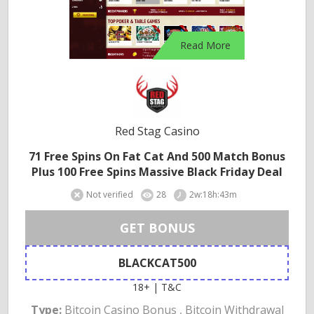
Read More
Red Stag Casino
71 Free Spins On Fat Cat And 500 Match Bonus
Plus 100 Free Spins Massive Black Friday Deal
Not verified
28
2w:18h:43m
GET BONUS
BLACKCAT500
18+ | T&C
Type:
Bitcoin Casino Bonus , Bitcoin Withdrawal