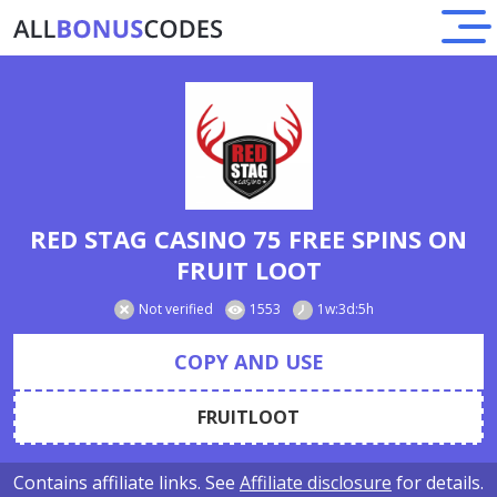
RED STAG CASINO 75 FREE SPINS ON
FRUIT LOOT
Not verified
1553
1w:3d:5h
COPY AND USE
FRUITLOOT
Contains affiliate links. See
Affiliate disclosure
for details.