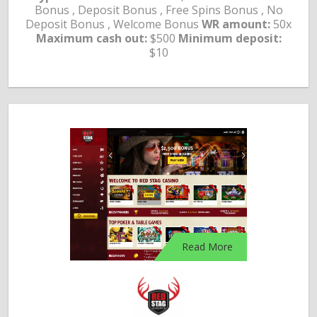
Bonus , Deposit Bonus , Free Spins Bonus , No
Deposit Bonus , Welcome Bonus
WR amount:
50x
Maximum cash out:
$500
Minimum deposit:
$10
Read More