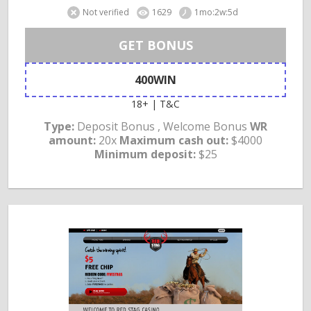
Not verified
1629
1mo:2w:5d
GET BONUS
400WIN
18+ | T&C
Type:
Deposit Bonus , Welcome Bonus
WR
amount:
20x
Maximum cash out:
$4000
Minimum deposit:
$25