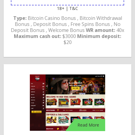
18+ | T&C
Type:
Bitcoin Casino Bonus , Bitcoin Withdrawal
Bonus , Deposit Bonus , Free Spins Bonus , No
Deposit Bonus , Welcome Bonus
WR amount:
40x
Maximum cash out:
$3000
Minimum deposit:
$20
Read More