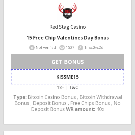
Red Stag Casino
15 Free Chip Valentines Day Bonus
Not verified
1527
1mo:2w:2d
GET BONUS
KISSME15
18+ | T&C
Type:
Bitcoin Casino Bonus , Bitcoin Withdrawal
Bonus , Deposit Bonus , Free Chips Bonus , No
Deposit Bonus
WR amount:
40x