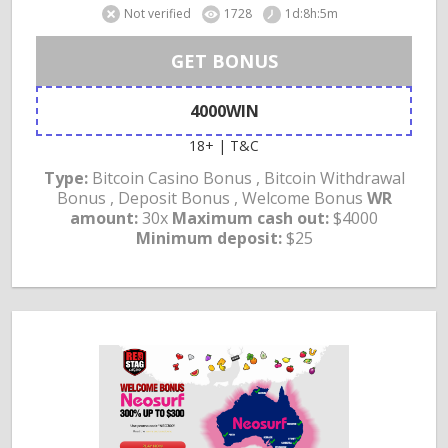
Not verified
1728
1d:8h:5m
GET BONUS
4000WIN
18+ | T&C
Type:
Bitcoin Casino Bonus , Bitcoin Withdrawal
Bonus , Deposit Bonus , Welcome Bonus
WR
amount:
30x
Maximum cash out:
$4000
Minimum deposit:
$25