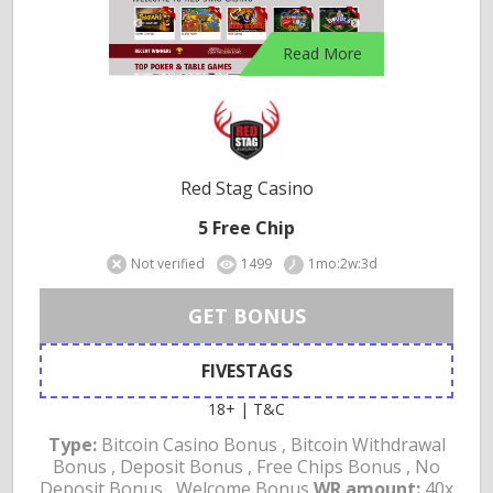
Read More
Red Stag Casino
5 Free Chip
Not verified
1499
1mo:2w:3d
GET BONUS
FIVESTAGS
18+ | T&C
Type:
Bitcoin Casino Bonus , Bitcoin Withdrawal
Bonus , Deposit Bonus , Free Chips Bonus , No
Deposit Bonus , Welcome Bonus
WR amount:
40x