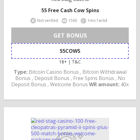
55 Free Cash Cow Spins
Not verified
1565
1mo:1w:6d
GET BONUS
55COWS
18+ | T&C
Type:
Bitcoin Casino Bonus , Bitcoin Withdrawal
Bonus , Deposit Bonus , Free Spins Bonus , No
Deposit Bonus , Welcome Bonus
WR amount:
40x