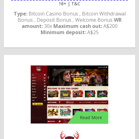
18+ | T&C
Type:
Bitcoin Casino Bonus , Bitcoin Withdrawal
Bonus , Deposit Bonus , Welcome Bonus
WR
amount:
30x
Maximum cash out:
A$200
Minimum deposit:
A$25
Read More