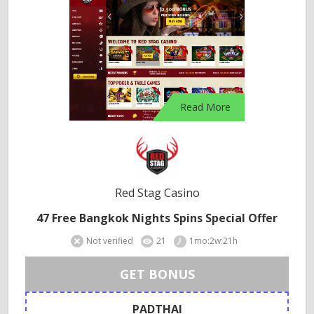
Read More
Red Stag Casino
47 Free Bangkok Nights Spins Special Offer
Not verified
21
1mo:2w:21h
GET BONUS
PADTHAI