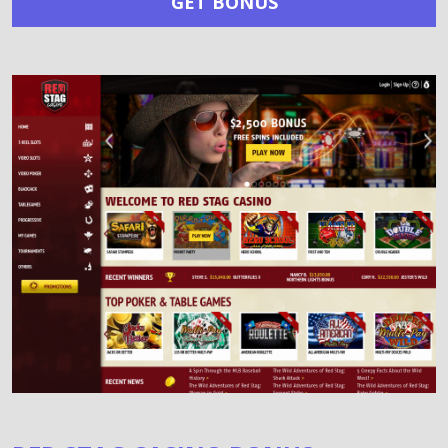
GET BONUS