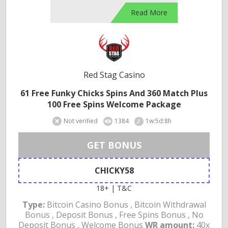
Read More
Red Stag Casino
61 Free Funky Chicks Spins And 360 Match Plus
100 Free Spins Welcome Package
Not verified
1384
1w:5d:8h
GET BONUS
CHICKY58
18+ | T&C
Type:
Bitcoin Casino Bonus , Bitcoin Withdrawal
Bonus , Deposit Bonus , Free Spins Bonus , No
Deposit Bonus , Welcome Bonus
WR amount:
40x