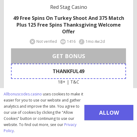
Red Stag Casino
49 Free Spins On Turkey Shoot And 375 Match
Plus 125 Free Spins Thanksgiving Welcome
Offer
Not verified
1416
1mo:4w:2d
GET BONUS
THANKFUL49
18+ | T&C
Type:
Bitcoin Casino Bonus , Bitcoin Withdrawal
Allbonuscodes.casino
uses cookies to make it
Bonus , Deposit Bonus , Free Spins Bonus , No
easier for you to use our website and gather
Deposit Bonus , Welcome Bonus
WR amount:
40x
analytics and improve the site. You agree to
ALLOW
our use of cookies by clicking the "Allow
Cookies" button or continuing to use our
COOKIES
website. To find out more, see our
Privacy
Policy
.