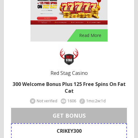
Read More
Red Stag Casino
300 Welcome Bonus Plus 125 Free Spins On Fat
Cat
Not verified
1606
1mo:2w:1d
GET BONUS
CRIKEY300