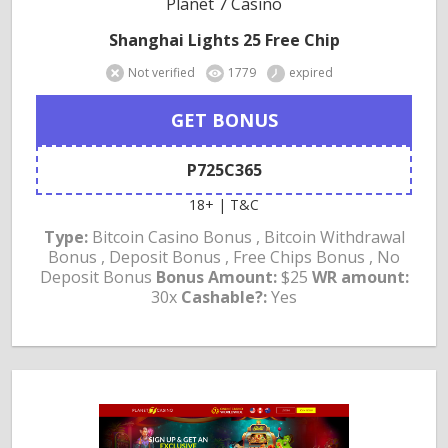
Planet 7 Casino
Shanghai Lights 25 Free Chip
Not verified
1779
expired
GET BONUS
P725C365
18+ | T&C
Type:
Bitcoin Casino Bonus , Bitcoin Withdrawal
Bonus , Deposit Bonus , Free Chips Bonus , No
Deposit Bonus
Bonus Amount:
$25
WR amount:
30x
Cashable?:
Yes