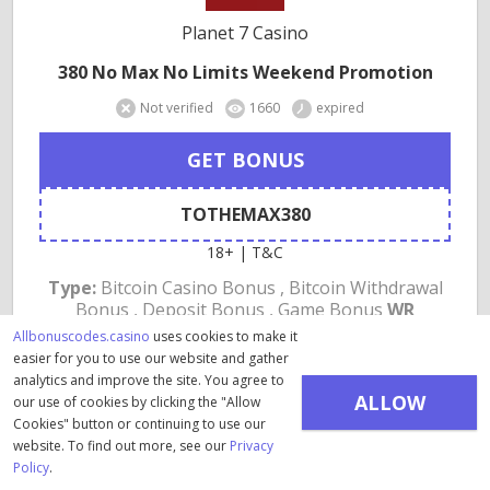
Planet 7 Casino
380 No Max No Limits Weekend Promotion
Not verified
1660
expired
GET BONUS
TOTHEMAX380
18+ | T&C
Type:
Bitcoin Casino Bonus , Bitcoin Withdrawal
Bonus , Deposit Bonus , Game Bonus
WR
amount:
5x
Minimum deposit:
$110
Allbonuscodes.casino
uses cookies to make it
easier for you to use our website and gather
analytics and improve the site. You agree to
ALLOW
our use of cookies by clicking the "Allow
Cookies" button or continuing to use our
COOKIES
website. To find out more, see our
Privacy
Policy
.