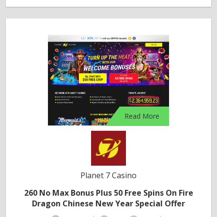
Read More
Planet 7 Casino
260 No Max Bonus Plus 50 Free Spins On Fire
Dragon Chinese New Year Special Offer