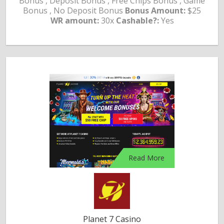
Bonus , Deposit Bonus , Free Chips Bonus , Game
Bonus , No Deposit Bonus
Bonus Amount:
$25
WR amount:
30x
Cashable?:
Yes
Read More
Planet 7 Casino