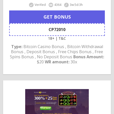
Verified
4364
3w:5d:3h
GET BONUS
CP72010
18+ | T&C
Type:
Bitcoin Casino Bonus , Bitcoin Withdrawal
Bonus , Deposit Bonus , Free Chips Bonus , Free
Spins Bonus , No Deposit Bonus
Bonus Amount:
$20
WR amount:
30x