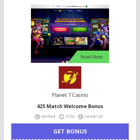
Read More
Planet 7 Casino
425 Match Welcome Bonus
Verified
3104
1w:6d:12h
GET BONUS