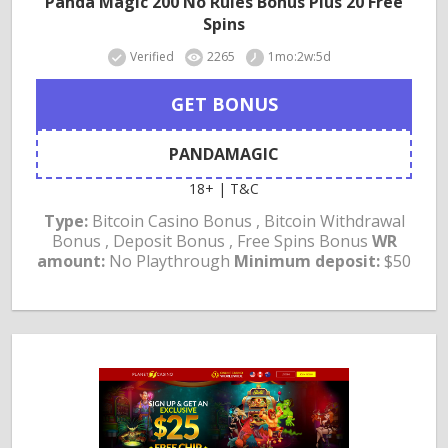
Panda Magic 200 No Rules Bonus Plus 20 Free
Spins
Verified
2265
1mo:2w:5d
GET BONUS
PANDAMAGIC
18+ | T&C
Type:
Bitcoin Casino Bonus , Bitcoin Withdrawal
Bonus , Deposit Bonus , Free Spins Bonus
WR
amount:
No Playthrough
Minimum deposit:
$50