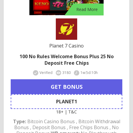
Read More
Planet 7 Casino
100 No Rules Welcome Bonus Plus 25 No
Deposit Free Chips
Verified
3180
1w:5d:10h
GET BONUS
PLANET1
18+ | T&C
Type:
Bitcoin Casino Bonus , Bitcoin Withdrawal
Bonus , Deposit Bonus , Free Chips Bonus , No