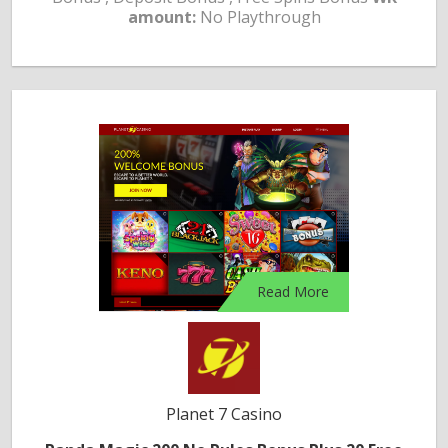
amount:
No Playthrough
Read More
Planet 7 Casino