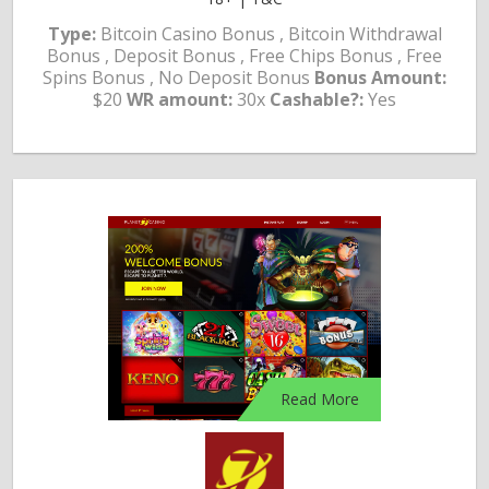
Type:
Bitcoin Casino Bonus , Bitcoin Withdrawal
Bonus , Deposit Bonus , Free Chips Bonus , Free
Spins Bonus , No Deposit Bonus
Bonus Amount:
$20
WR amount:
30x
Cashable?:
Yes
Read More