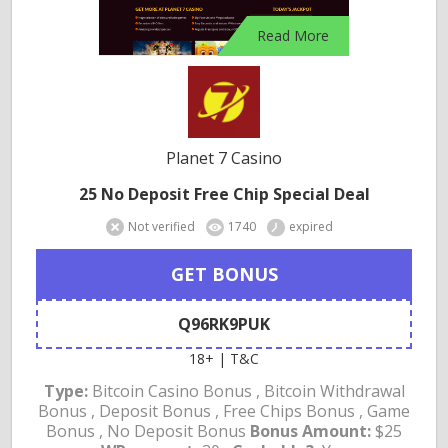
Read More
Planet 7 Casino
25 No Deposit Free Chip Special Deal
Not verified
1740
expired
GET BONUS
Q96RK9PUK
18+ | T&C
Type:
Bitcoin Casino Bonus , Bitcoin Withdrawal
Bonus , Deposit Bonus , Free Chips Bonus , Game
Bonus , No Deposit Bonus
Bonus Amount:
$25