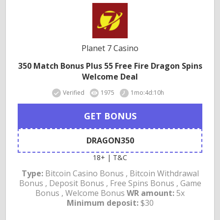
Planet 7 Casino
350 Match Bonus Plus 55 Free Fire Dragon Spins
Welcome Deal
Verified
1975
1mo:4d:10h
GET BONUS
DRAGON350
18+ | T&C
Type:
Bitcoin Casino Bonus , Bitcoin Withdrawal
Bonus , Deposit Bonus , Free Spins Bonus , Game
Bonus , Welcome Bonus
WR amount:
5x
Minimum deposit:
$30