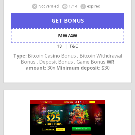
Not verified
1714
expired
GET BONUS
MW74W
18+ | T&C
Type:
Bitcoin Casino Bonus , Bitcoin Withdrawal
Bonus , Deposit Bonus , Game Bonus
WR
amount:
30x
Minimum deposit:
$30