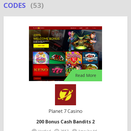
CODES
(53)
Read More
Planet 7 Casino
200 Bonus Cash Bandits 2