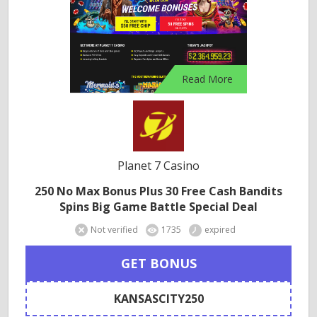
Read More
Planet 7 Casino
250 No Max Bonus Plus 30 Free Cash Bandits
Spins Big Game Battle Special Deal
Not verified
1735
expired
GET BONUS
KANSASCITY250