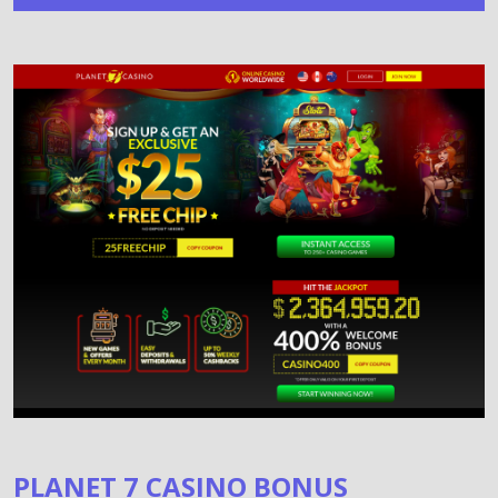
PLANET 7 CASINO BONUS