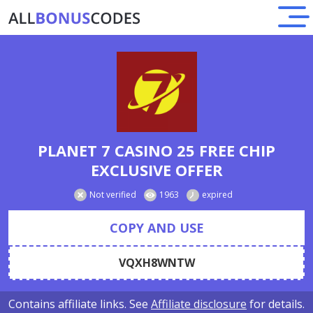
PLANET 7 CASINO 25 FREE CHIP
EXCLUSIVE OFFER
Not verified
1963
expired
COPY AND USE
VQXH8WNTW
Contains affiliate links. See
Affiliate disclosure
for details.