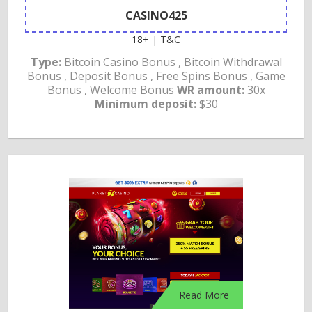
CASINO425
18+ | T&C
Type:
Bitcoin Casino Bonus , Bitcoin Withdrawal
Bonus , Deposit Bonus , Free Spins Bonus , Game
Bonus , Welcome Bonus
WR amount:
30x
Minimum deposit:
$30
Read More