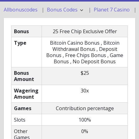
Allbonuscodes
Bonus Codes
Planet 7 Casino
Bonus
25 Free Chip Exclusive Offer
Type
Bitcoin Casino Bonus , Bitcoin
Withdrawal Bonus , Deposit
Bonus , Free Chips Bonus , Game
Bonus , No Deposit Bonus
Bonus
$25
Amount
Wagering
30x
Amount
Games
Contribution percentage
Slots
100%
Other
0%
Games