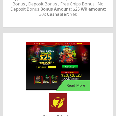
Bonus , Deposit Bonus , Free Chips Bonus , No
Deposit Bonus
Bonus Amount:
$25
WR amount:
30x
Cashable?:
Yes
Read More