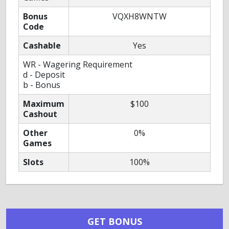
Bonus
VQXH8WNTW
Code
Cashable
Yes
WR - Wagering Requirement
d - Deposit
b - Bonus
Maximum
$100
Cashout
Other
0%
Games
Slots
100%
GET BONUS