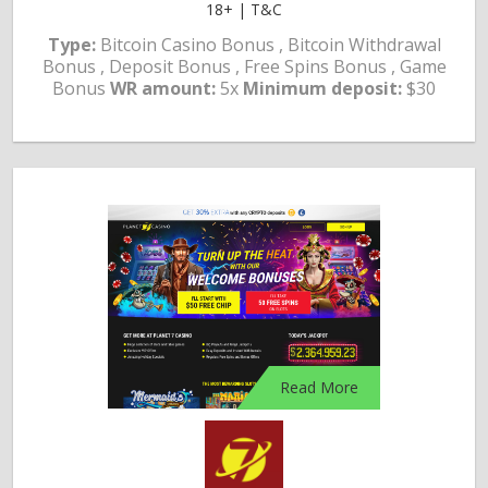
18+ | T&C
Type:
Bitcoin Casino Bonus , Bitcoin Withdrawal
Bonus , Deposit Bonus , Free Spins Bonus , Game
Bonus
WR amount:
5x
Minimum deposit:
$30
Read More