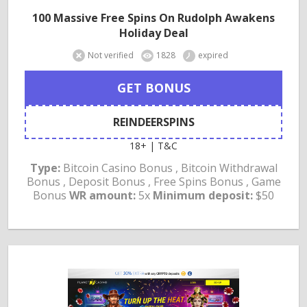
100 Massive Free Spins On Rudolph Awakens
Holiday Deal
Not verified
1828
expired
GET BONUS
REINDEERSPINS
18+ | T&C
Type:
Bitcoin Casino Bonus , Bitcoin Withdrawal
Bonus , Deposit Bonus , Free Spins Bonus , Game
Bonus
WR amount:
5x
Minimum deposit:
$50