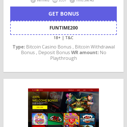
Verified
3557
1mo:3w:4d
GET BONUS
FUNTIME200
18+ | T&C
Type:
Bitcoin Casino Bonus , Bitcoin Withdrawal
Bonus , Deposit Bonus
WR amount:
No
Playthrough