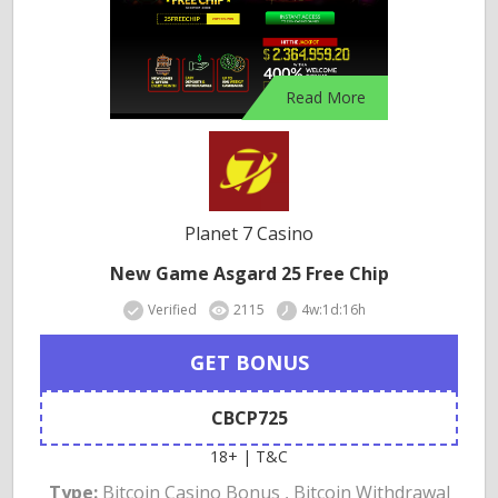
Read More
Planet 7 Casino
New Game Asgard 25 Free Chip
Verified
2115
4w:1d:16h
GET BONUS
CBCP725
18+ | T&C
Type:
Bitcoin Casino Bonus , Bitcoin Withdrawal