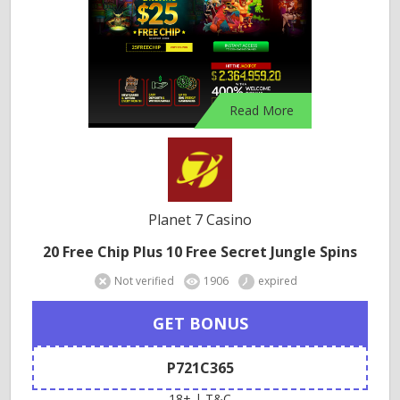
Read More
Planet 7 Casino
20 Free Chip Plus 10 Free Secret Jungle Spins
Not verified
1906
expired
GET BONUS
P721C365
18+ | T&C