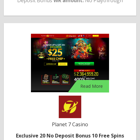
Deposit Bonus
WR amount:
No Playthrough
Read More
Planet 7 Casino
Exclusive 20 No Deposit Bonus 10 Free Spins