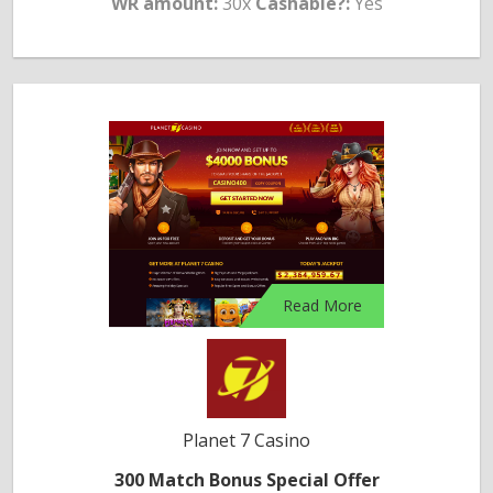
WR amount:
30x
Cashable?:
Yes
Read More
Planet 7 Casino
300 Match Bonus Special Offer