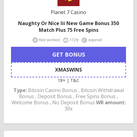
Planet 7 Casino
Naughty Or Nice Iii New Game Bonus 350
Match Plus 75 Free Spins
Not verified
1729
expired
GET BONUS
XMASWINS
18+ | T&C
Type:
Bitcoin Casino Bonus , Bitcoin Withdrawal
Bonus , Deposit Bonus , Free Spins Bonus ,
Welcome Bonus , No Deposit Bonus
WR amount:
30x