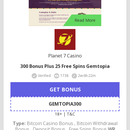
Read More
Planet 7 Casino
300 Bonus Plus 25 Free Spins Gemtopia
Verified
1738
2w:6h:22m
GET BONUS
GEMTOPIA300
18+ | T&C
Type:
Bitcoin Casino Bonus , Bitcoin Withdrawal
Bonus , Deposit Bonus , Free Spins Bonus
WR