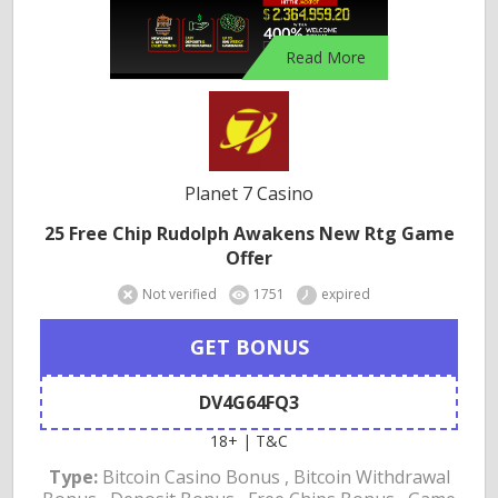
Read More
Planet 7 Casino
25 Free Chip Rudolph Awakens New Rtg Game
Offer
Not verified
1751
expired
GET BONUS
DV4G64FQ3
18+ | T&C
Type:
Bitcoin Casino Bonus , Bitcoin Withdrawal