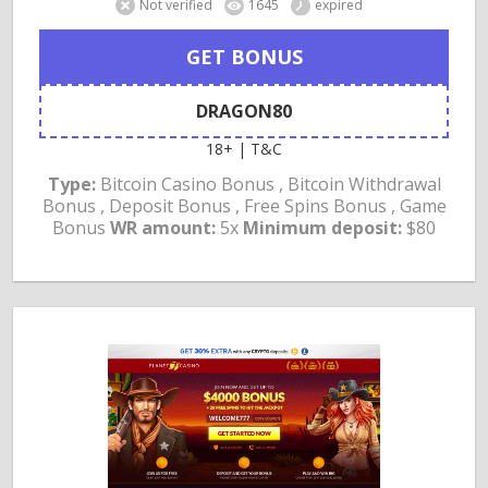
Not verified
1645
expired
GET BONUS
DRAGON80
18+ | T&C
Type:
Bitcoin Casino Bonus , Bitcoin Withdrawal
Bonus , Deposit Bonus , Free Spins Bonus , Game
Bonus
WR amount:
5x
Minimum deposit:
$80