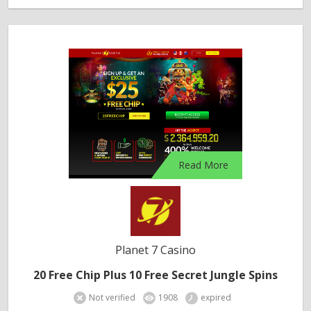
Read More
Planet 7 Casino
20 Free Chip Plus 10 Free Secret Jungle Spins
Not verified
1908
expired