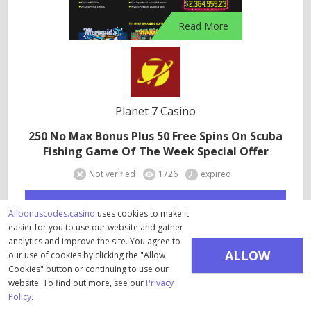
Read More
Planet 7 Casino
250 No Max Bonus Plus 50 Free Spins On Scuba
Fishing Game Of The Week Special Offer
Not verified
1726
expired
GET BONUS
Allbonuscodes.casino
uses cookies to make it
easier for you to use our website and gather
OCEANWIN250
analytics and improve the site. You agree to
ALLOW
our use of cookies by clicking the "Allow
18+ | T&C
Cookies" button or continuing to use our
COOKIES
website. To find out more, see our
Privacy
Type:
Bitcoin Casino Bonus , Bitcoin Withdrawal
Policy
.
Bonus , Deposit Bonus , Free Spins Bonus , Game