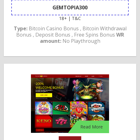
GEMTOPIA300
18+ | T&C
Type:
Bitcoin Casino Bonus , Bitcoin Withdrawal
Bonus , Deposit Bonus , Free Spins Bonus
WR
amount:
No Playthrough
Read More