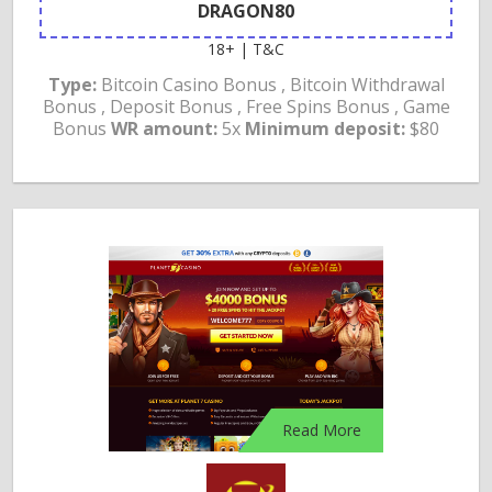
DRAGON80
18+ | T&C
Type:
Bitcoin Casino Bonus , Bitcoin Withdrawal
Bonus , Deposit Bonus , Free Spins Bonus , Game
Bonus
WR amount:
5x
Minimum deposit:
$80
Read More