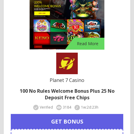
Read More
Planet 7 Casino
100 No Rules Welcome Bonus Plus 25 No
Deposit Free Chips
Verified
3184
1w:2d:23h
GET BONUS