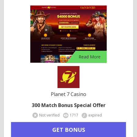
Read More
Planet 7 Casino
300 Match Bonus Special Offer
Not verified
1717
expired
GET BONUS