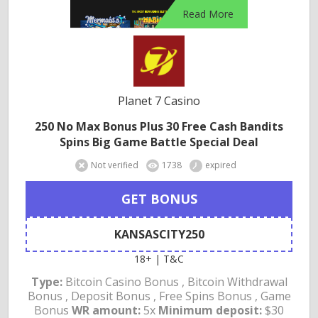
Read More
Planet 7 Casino
250 No Max Bonus Plus 30 Free Cash Bandits
Spins Big Game Battle Special Deal
Not verified
1738
expired
GET BONUS
KANSASCITY250
18+ | T&C
Type:
Bitcoin Casino Bonus , Bitcoin Withdrawal
Bonus , Deposit Bonus , Free Spins Bonus , Game
Bonus
WR amount:
5x
Minimum deposit:
$30