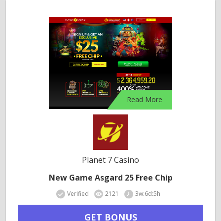
Read More
Planet 7 Casino
New Game Asgard 25 Free Chip
Verified
2121
3w:6d:5h
GET BONUS