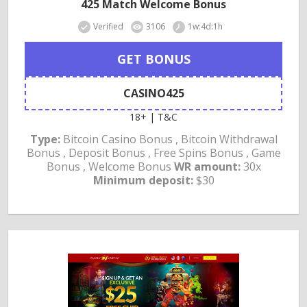
425 Match Welcome Bonus
Verified
3106
1w:4d:1h
GET BONUS
CASINO425
18+ | T&C
Type:
Bitcoin Casino Bonus , Bitcoin Withdrawal
Bonus , Deposit Bonus , Free Spins Bonus , Game
Bonus , Welcome Bonus
WR amount:
30x
Minimum deposit:
$30