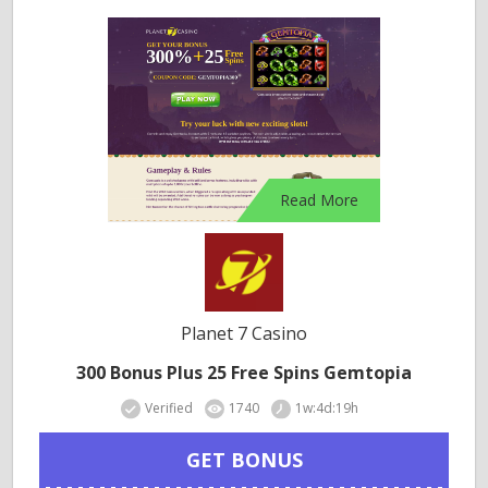
Read More
Planet 7 Casino
300 Bonus Plus 25 Free Spins Gemtopia
Verified
1740
1w:4d:19h
GET BONUS