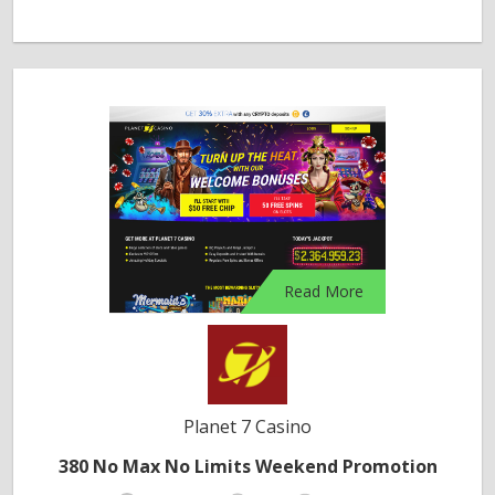
Read More
Planet 7 Casino
380 No Max No Limits Weekend Promotion