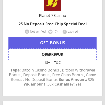
Planet 7 Casino
25 No Deposit Free Chip Special Deal
Not verified
1741
expired
GET BONUS
Q96RK9PUK
18+ | T&C
Type:
Bitcoin Casino Bonus , Bitcoin Withdrawal
Bonus , Deposit Bonus , Free Chips Bonus , Game
Bonus , No Deposit Bonus
Bonus Amount:
$25
WR amount:
30x
Cashable?:
Yes