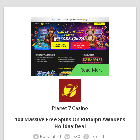
Read More
Planet 7 Casino
100 Massive Free Spins On Rudolph Awakens
Holiday Deal
Not verified
1830
expired