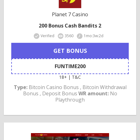
Planet 7 Casino
200 Bonus Cash Bandits 2
Verified
3560
1mo:3w:2d
GET BONUS
FUNTIME200
18+ | T&C
Type:
Bitcoin Casino Bonus , Bitcoin Withdrawal
Bonus , Deposit Bonus
WR amount:
No
Playthrough