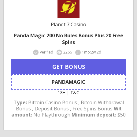
Planet 7 Casino
Panda Magic 200 No Rules Bonus Plus 20 Free
Spins
Verified
2266
1mo:2w:2d
GET BONUS
PANDAMAGIC
18+ | T&C
Type:
Bitcoin Casino Bonus , Bitcoin Withdrawal
Bonus , Deposit Bonus , Free Spins Bonus
WR
amount:
No Playthrough
Minimum deposit:
$50