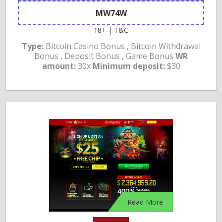
MW74W
18+ | T&C
Type:
Bitcoin Casino Bonus , Bitcoin Withdrawal
Bonus , Deposit Bonus , Game Bonus
WR
amount:
30x
Minimum deposit:
$30
Read More