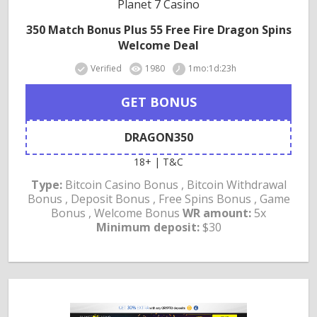
Planet 7 Casino
350 Match Bonus Plus 55 Free Fire Dragon Spins
Welcome Deal
Verified
1980
1mo:1d:23h
GET BONUS
DRAGON350
18+ | T&C
Type:
Bitcoin Casino Bonus , Bitcoin Withdrawal
Bonus , Deposit Bonus , Free Spins Bonus , Game
Bonus , Welcome Bonus
WR amount:
5x
Minimum deposit:
$30