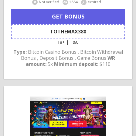
Not verified
1664
expired
GET BONUS
TOTHEMAX380
18+ | T&C
Type:
Bitcoin Casino Bonus , Bitcoin Withdrawal
Bonus , Deposit Bonus , Game Bonus
WR
amount:
5x
Minimum deposit:
$110