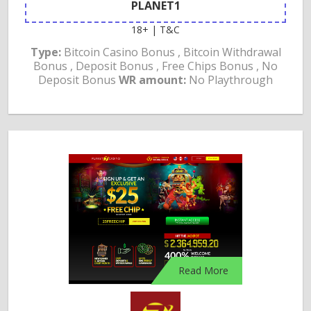
PLANET1
18+ | T&C
Type:
Bitcoin Casino Bonus , Bitcoin Withdrawal
Bonus , Deposit Bonus , Free Chips Bonus , No
Deposit Bonus
WR amount:
No Playthrough
Read More