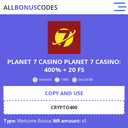
PLANET 7 CASINO PLANET 7 CASINO:
400% + 20 FS
Verified
1965
3w:3d:8h
COPY AND USE
CRYPTO400
Type:
Welcome Bonus
WR amount:
x5