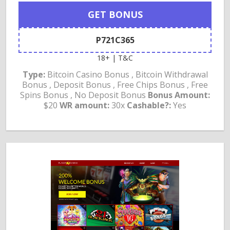
GET BONUS
P721C365
18+ | T&C
Type:
Bitcoin Casino Bonus , Bitcoin Withdrawal
Bonus , Deposit Bonus , Free Chips Bonus , Free
Spins Bonus , No Deposit Bonus
Bonus Amount:
$20
WR amount:
30x
Cashable?:
Yes