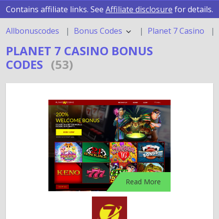
Contains affiliate links. See
Affiliate disclosure
for details.
Allbonuscodes
Bonus Codes
Planet 7 Casino
PLANET 7 CASINO BONUS
CODES
(53)
Read More