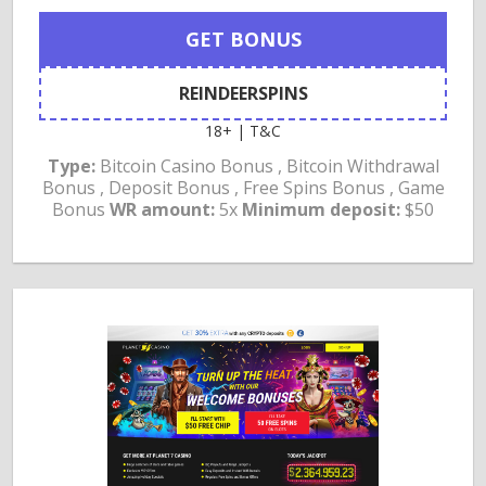
GET BONUS
REINDEERSPINS
18+ | T&C
Type:
Bitcoin Casino Bonus , Bitcoin Withdrawal
Bonus , Deposit Bonus , Free Spins Bonus , Game
Bonus
WR amount:
5x
Minimum deposit:
$50