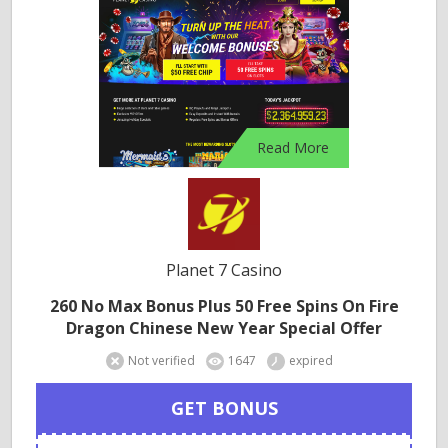
Read More
Planet 7 Casino
260 No Max Bonus Plus 50 Free Spins On Fire
Dragon Chinese New Year Special Offer
Not verified
1647
expired
GET BONUS