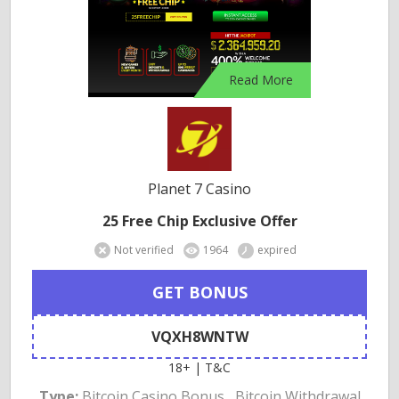
Read More
Planet 7 Casino
25 Free Chip Exclusive Offer
Not verified
1964
expired
GET BONUS
VQXH8WNTW
18+ | T&C
Type:
Bitcoin Casino Bonus , Bitcoin Withdrawal