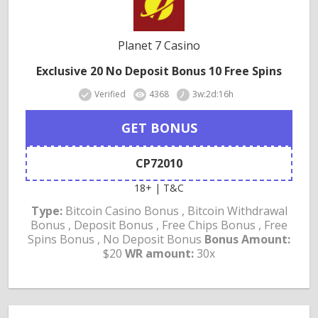
Planet 7 Casino
Exclusive 20 No Deposit Bonus 10 Free Spins
Verified
4368
3w:2d:16h
GET BONUS
CP72010
18+ | T&C
Type:
Bitcoin Casino Bonus , Bitcoin Withdrawal
Bonus , Deposit Bonus , Free Chips Bonus , Free
Spins Bonus , No Deposit Bonus
Bonus Amount:
$20
WR amount:
30x