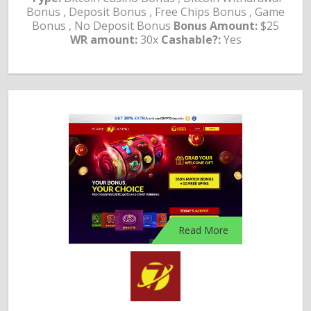
Bonus , Deposit Bonus , Free Chips Bonus , Game
Bonus , No Deposit Bonus
Bonus Amount:
$25
WR amount:
30x
Cashable?:
Yes
Read More