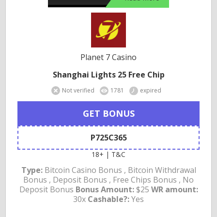
Planet 7 Casino
Shanghai Lights 25 Free Chip
Not verified
1781
expired
GET BONUS
P725C365
18+ | T&C
Type:
Bitcoin Casino Bonus , Bitcoin Withdrawal
Bonus , Deposit Bonus , Free Chips Bonus , No
Deposit Bonus
Bonus Amount:
$25
WR amount:
30x
Cashable?:
Yes