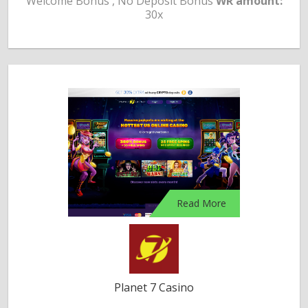
Welcome Bonus , No Deposit Bonus
WR amount:
30x
Read More
Planet 7 Casino