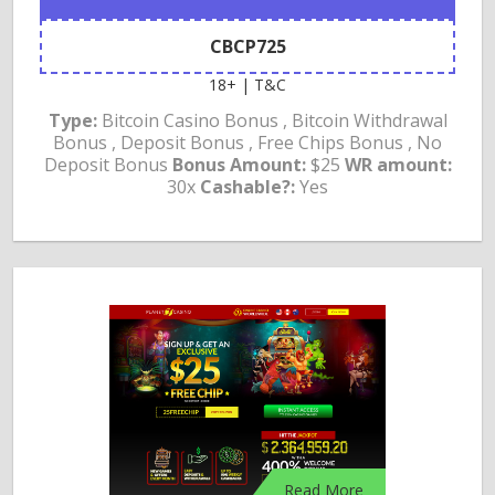
CBCP725
18+ | T&C
Type:
Bitcoin Casino Bonus , Bitcoin Withdrawal
Bonus , Deposit Bonus , Free Chips Bonus , No
Deposit Bonus
Bonus Amount:
$25
WR amount:
30x
Cashable?:
Yes
Read More