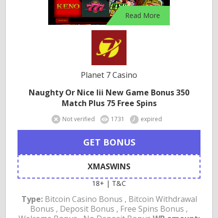
Read More
Planet 7 Casino
Naughty Or Nice Iii New Game Bonus 350
Match Plus 75 Free Spins
Not verified
1731
expired
GET BONUS
XMASWINS
18+ | T&C
Type:
Bitcoin Casino Bonus , Bitcoin Withdrawal
Bonus , Deposit Bonus , Free Spins Bonus ,