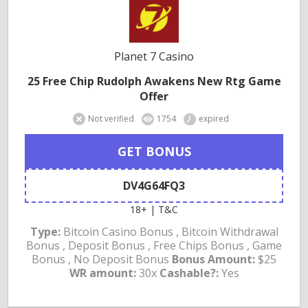
Planet 7 Casino
25 Free Chip Rudolph Awakens New Rtg Game
Offer
Not verified
1754
expired
GET BONUS
DV4G64FQ3
18+ | T&C
Type:
Bitcoin Casino Bonus , Bitcoin Withdrawal
Bonus , Deposit Bonus , Free Chips Bonus , Game
Bonus , No Deposit Bonus
Bonus Amount:
$25
WR amount:
30x
Cashable?:
Yes