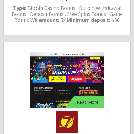
Type:
Bitcoin Casino Bonus , Bitcoin Withdrawal
Bonus , Deposit Bonus , Free Spins Bonus , Game
Bonus
WR amount:
5x
Minimum deposit:
$30
Read More