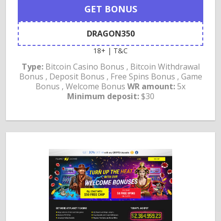
GET BONUS
DRAGON350
18+ | T&C
Type:
Bitcoin Casino Bonus , Bitcoin Withdrawal
Bonus , Deposit Bonus , Free Spins Bonus , Game
Bonus , Welcome Bonus
WR amount:
5x
Minimum deposit:
$30