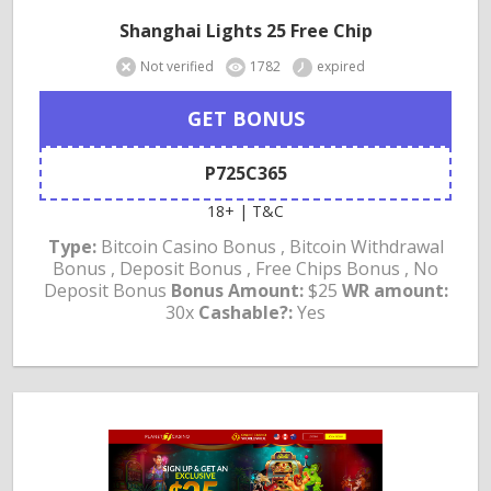
Shanghai Lights 25 Free Chip
Not verified
1782
expired
GET BONUS
P725C365
18+ | T&C
Type:
Bitcoin Casino Bonus , Bitcoin Withdrawal
Bonus , Deposit Bonus , Free Chips Bonus , No
Deposit Bonus
Bonus Amount:
$25
WR amount:
30x
Cashable?:
Yes