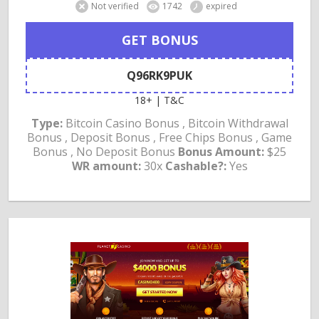
Not verified
1742
expired
GET BONUS
Q96RK9PUK
18+ | T&C
Type:
Bitcoin Casino Bonus , Bitcoin Withdrawal
Bonus , Deposit Bonus , Free Chips Bonus , Game
Bonus , No Deposit Bonus
Bonus Amount:
$25
WR amount:
30x
Cashable?:
Yes