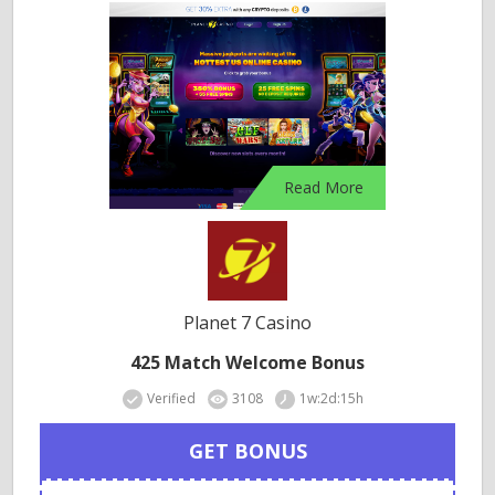
Read More
Planet 7 Casino
425 Match Welcome Bonus
Verified
3108
1w:2d:15h
GET BONUS