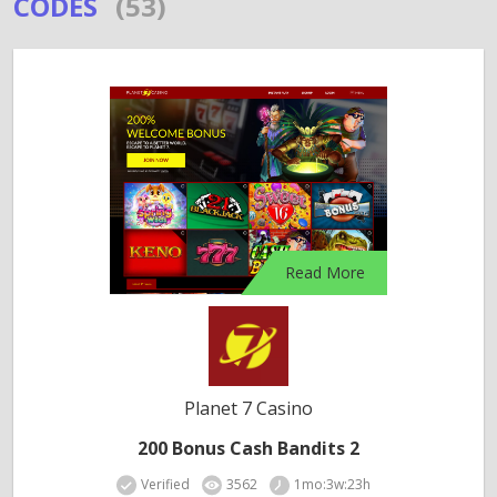
CODES
(53)
Read More
Planet 7 Casino
200 Bonus Cash Bandits 2
Verified
3562
1mo:3w:23h