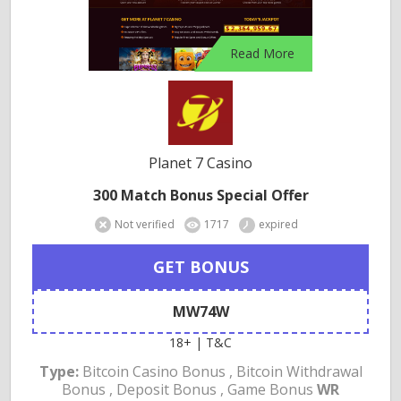
Read More
Planet 7 Casino
300 Match Bonus Special Offer
Not verified
1717
expired
GET BONUS
MW74W
18+ | T&C
Type:
Bitcoin Casino Bonus , Bitcoin Withdrawal
Bonus , Deposit Bonus , Game Bonus
WR