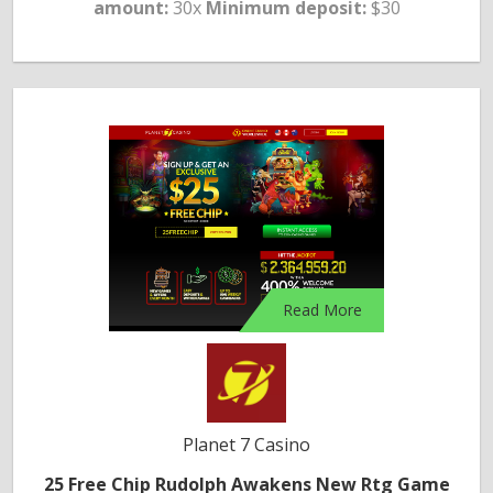
amount:
30x
Minimum deposit:
$30
Read More
Planet 7 Casino
25 Free Chip Rudolph Awakens New Rtg Game