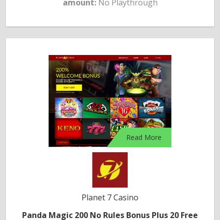
amount:
No Playthrough
Read More
Planet 7 Casino
Panda Magic 200 No Rules Bonus Plus 20 Free