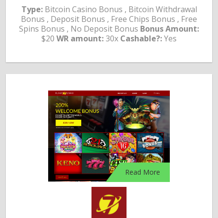
Type:
Bitcoin Casino Bonus , Bitcoin Withdrawal
Bonus , Deposit Bonus , Free Chips Bonus , Free
Spins Bonus , No Deposit Bonus
Bonus Amount:
$20
WR amount:
30x
Cashable?:
Yes
Read More