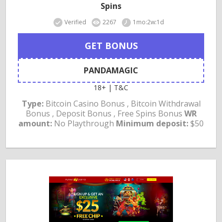
Spins
Verified
2267
1mo:2w:1d
GET BONUS
PANDAMAGIC
18+ | T&C
Type:
Bitcoin Casino Bonus , Bitcoin Withdrawal
Bonus , Deposit Bonus , Free Spins Bonus
WR
amount:
No Playthrough
Minimum deposit:
$50