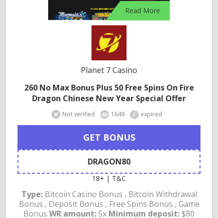
Read More
Planet 7 Casino
260 No Max Bonus Plus 50 Free Spins On Fire
Dragon Chinese New Year Special Offer
Not verified
1649
expired
GET BONUS
DRAGON80
18+ | T&C
Type:
Bitcoin Casino Bonus , Bitcoin Withdrawal
Bonus , Deposit Bonus , Free Spins Bonus , Game
Bonus
WR amount:
5x
Minimum deposit:
$80