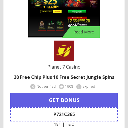
Read More
Planet 7 Casino
20 Free Chip Plus 10 Free Secret Jungle Spins
Not verified
1908
expired
GET BONUS
P721C365
18+ | T&C