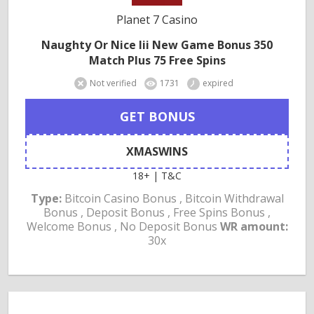
Planet 7 Casino
Naughty Or Nice Iii New Game Bonus 350
Match Plus 75 Free Spins
Not verified
1731
expired
GET BONUS
XMASWINS
18+ | T&C
Type:
Bitcoin Casino Bonus , Bitcoin Withdrawal
Bonus , Deposit Bonus , Free Spins Bonus ,
Welcome Bonus , No Deposit Bonus
WR amount:
30x