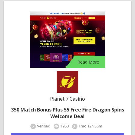
Read More
Planet 7 Casino
350 Match Bonus Plus 55 Free Fire Dragon Spins
Welcome Deal
Verified
1980
1mo:12h:56m