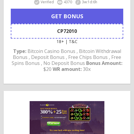
Verified
4370
3w:1d:6h
GET BONUS
CP72010
18+ | T&C
Type:
Bitcoin Casino Bonus , Bitcoin Withdrawal
Bonus , Deposit Bonus , Free Chips Bonus , Free
Spins Bonus , No Deposit Bonus
Bonus Amount:
$20
WR amount:
30x