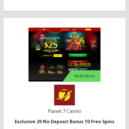
Read More
Planet 7 Casino
Exclusive 20 No Deposit Bonus 10 Free Spins