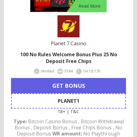
Read More
Planet 7 Casino
100 No Rules Welcome Bonus Plus 25 No
Deposit Free Chips
Verified
3184
1w:1d:13h
GET BONUS
PLANET1
18+ | T&C
Type:
Bitcoin Casino Bonus , Bitcoin Withdrawal
Bonus , Deposit Bonus , Free Chips Bonus , No
Deposit Bonus
WR amount:
No Playthrough