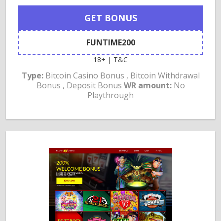
GET BONUS
FUNTIME200
18+ | T&C
Type:
Bitcoin Casino Bonus , Bitcoin Withdrawal
Bonus , Deposit Bonus
WR amount:
No
Playthrough