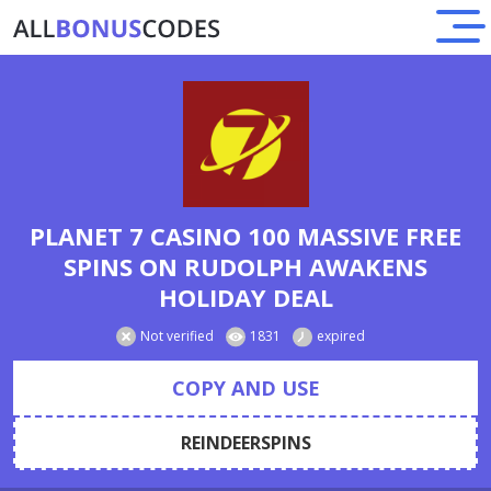
PLANET 7 CASINO 100 MASSIVE FREE
SPINS ON RUDOLPH AWAKENS
HOLIDAY DEAL
Not verified
1831
expired
COPY AND USE
REINDEERSPINS