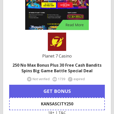
Read More
Planet 7 Casino
250 No Max Bonus Plus 30 Free Cash Bandits
Spins Big Game Battle Special Deal
Not verified
1739
expired
GET BONUS
KANSASCITY250
18+ | T&C