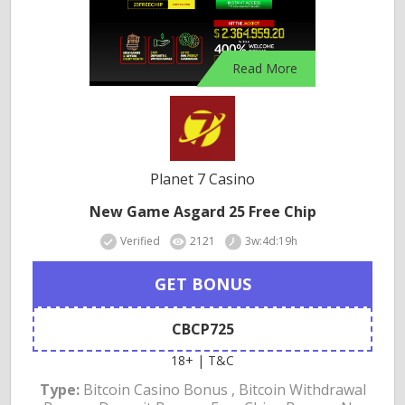
Read More
Planet 7 Casino
New Game Asgard 25 Free Chip
Verified
2121
3w:4d:19h
GET BONUS
CBCP725
18+ | T&C
Type:
Bitcoin Casino Bonus , Bitcoin Withdrawal