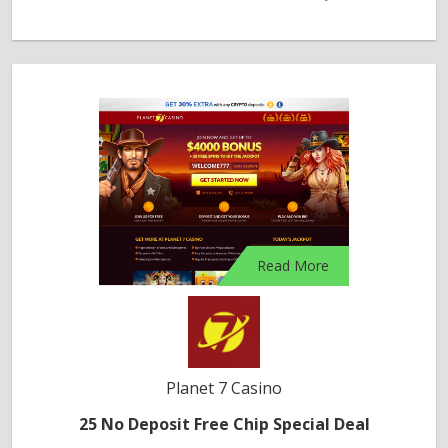
Read More
Planet 7 Casino
25 No Deposit Free Chip Special Deal