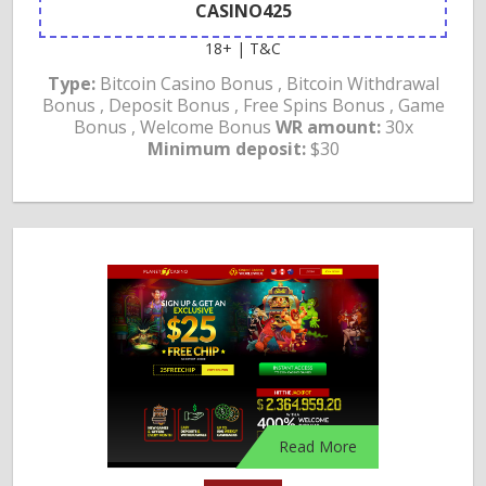
CASINO425
18+ | T&C
Type:
Bitcoin Casino Bonus , Bitcoin Withdrawal
Bonus , Deposit Bonus , Free Spins Bonus , Game
Bonus , Welcome Bonus
WR amount:
30x
Minimum deposit:
$30
Read More