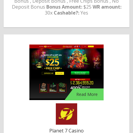
Bonus , Deposit Bonus , Free Chips Bonus , No
Deposit Bonus
Bonus Amount:
$25
WR amount:
30x
Cashable?:
Yes
Read More
Planet 7 Casino