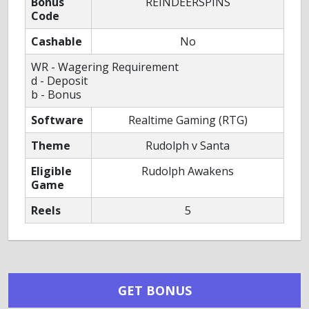
Bonus
REINDEERSPINS
Code
Cashable
No
WR - Wagering Requirement
d - Deposit
b - Bonus
Software
Realtime Gaming (RTG)
Theme
Rudolph v Santa
Eligible
Rudolph Awakens
Game
Reels
5
GET BONUS