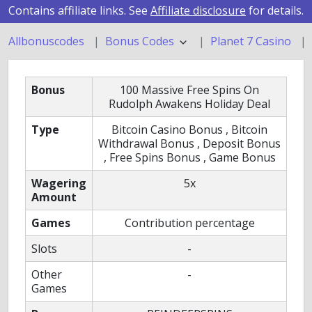
Contains affiliate links. See
Affiliate disclosure
for details.
Allbonuscodes
Bonus Codes
Planet 7 Casino
Bonus
100 Massive Free Spins On
Rudolph Awakens Holiday Deal
Type
Bitcoin Casino Bonus , Bitcoin
Withdrawal Bonus , Deposit Bonus
, Free Spins Bonus , Game Bonus
Wagering
5x
Amount
Games
Contribution percentage
Slots
-
Other
-
Games