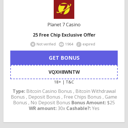
Planet 7 Casino
25 Free Chip Exclusive Offer
Not verified
1964
expired
GET BONUS
VQXH8WNTW
18+ | T&C
Type:
Bitcoin Casino Bonus , Bitcoin Withdrawal
Bonus , Deposit Bonus , Free Chips Bonus , Game
Bonus , No Deposit Bonus
Bonus Amount:
$25
WR amount:
30x
Cashable?:
Yes