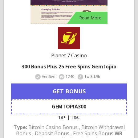
Read More
Planet 7 Casino
300 Bonus Plus 25 Free Spins Gemtopia
Verified
1740
1w:3d:9h
GET BONUS
GEMTOPIA300
18+ | T&C
Type:
Bitcoin Casino Bonus , Bitcoin Withdrawal
Bonus , Deposit Bonus , Free Spins Bonus
WR