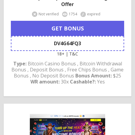
Offer
Not verified
1754
expired
GET BONUS
DV4G64FQ3
18+ | T&C
Type:
Bitcoin Casino Bonus , Bitcoin Withdrawal
Bonus , Deposit Bonus , Free Chips Bonus , Game
Bonus , No Deposit Bonus
Bonus Amount:
$25
WR amount:
30x
Cashable?:
Yes