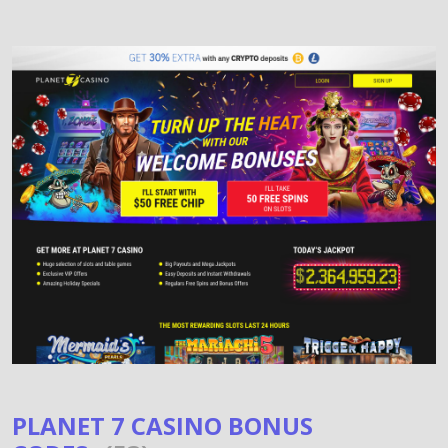
PLANET 7 CASINO BONUS