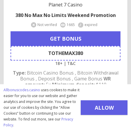
Planet 7 Casino
380 No Max No Limits Weekend Promotion
Not verified
1665
expired
GET BONUS
TOTHEMAX380
18+ | T&C
Type:
Bitcoin Casino Bonus , Bitcoin Withdrawal
Bonus , Deposit Bonus , Game Bonus
WR
amount:
5x
Minimum deposit:
$110
Allbonuscodes.casino
uses cookies to make it
easier for you to use our website and gather
analytics and improve the site. You agree to
ALLOW
our use of cookies by clicking the "Allow
Cookies" button or continuing to use our
COOKIES
website. To find out more, see our
Privacy
Policy
.