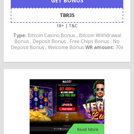
GET BONUS
TBR35
18+ | T&C
Type:
Bitcoin Casino Bonus , Bitcoin Withdrawal
Bonus , Deposit Bonus , Free Chips Bonus , No
Deposit Bonus , Welcome Bonus
WR amount:
70x
Read More