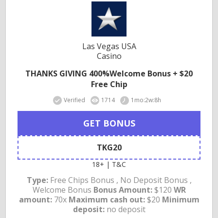
Las Vegas USA
Casino
THANKS GIVING 400%Welcome Bonus + $20
Free Chip
Verified
1714
1mo:2w:8h
GET BONUS
TKG20
18+ | T&C
Type:
Free Chips Bonus , No Deposit Bonus ,
Welcome Bonus
Bonus Amount:
$120
WR
amount:
70x
Maximum cash out:
$20
Minimum
deposit:
no deposit