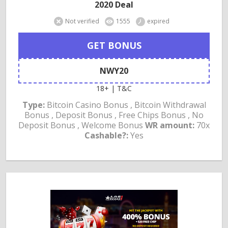
2020 Deal
Not verified
1555
expired
GET BONUS
NWY20
18+ | T&C
Type:
Bitcoin Casino Bonus , Bitcoin Withdrawal
Bonus , Deposit Bonus , Free Chips Bonus , No
Deposit Bonus , Welcome Bonus
WR amount:
70x
Cashable?:
Yes