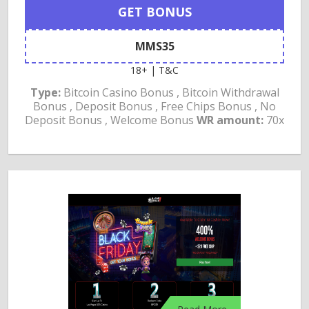
GET BONUS
MMS35
18+ | T&C
Type:
Bitcoin Casino Bonus , Bitcoin Withdrawal
Bonus , Deposit Bonus , Free Chips Bonus , No
Deposit Bonus , Welcome Bonus
WR amount:
70x