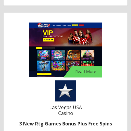
Read More
Las Vegas USA
Casino
3 New Rtg Games Bonus Plus Free Spins