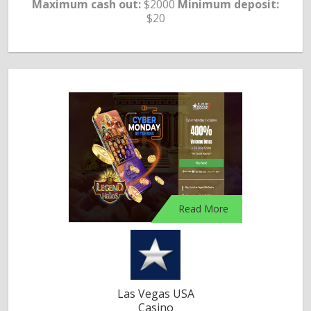
Maximum cash out:
$2000
Minimum deposit:
$20
Read More
Las Vegas USA
Casino