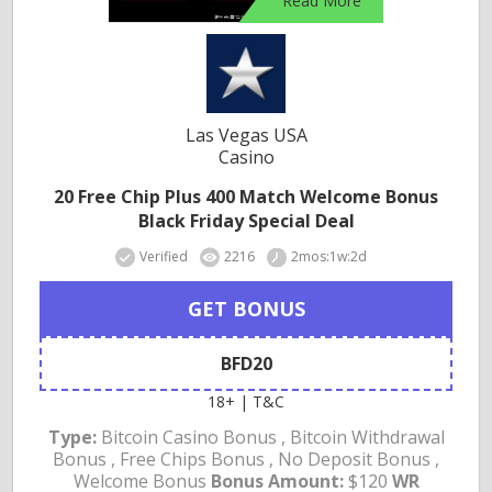
Read More
Las Vegas USA
Casino
20 Free Chip Plus 400 Match Welcome Bonus
Black Friday Special Deal
Verified
2216
2mos:1w:2d
GET BONUS
BFD20
18+ | T&C
Type:
Bitcoin Casino Bonus , Bitcoin Withdrawal
Bonus , Free Chips Bonus , No Deposit Bonus ,
Welcome Bonus
Bonus Amount:
$120
WR