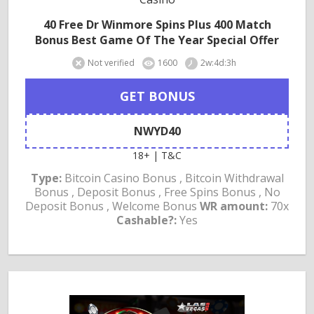
40 Free Dr Winmore Spins Plus 400 Match
Bonus Best Game Of The Year Special Offer
Not verified
1600
2w:4d:3h
GET BONUS
NWYD40
18+ | T&C
Type:
Bitcoin Casino Bonus , Bitcoin Withdrawal
Bonus , Deposit Bonus , Free Spins Bonus , No
Deposit Bonus , Welcome Bonus
WR amount:
70x
Cashable?:
Yes