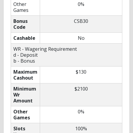
Other
0%
Games
Bonus
CSB30
Code
Cashable
No
WR - Wagering Requirement
d - Deposit
b - Bonus
Maximum
$130
Cashout
Minimum
$2100
Wr
Amount
Other
0%
Games
Slots
100%