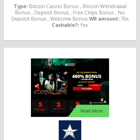
Type:
Bitcoin Casino Bonus , Bitcoin Withdrawal
Bonus , Deposit Bonus , Free Chips Bonus , No
Deposit Bonus , Welcome Bonus
WR amount:
70x
Cashable?:
Yes
Read More