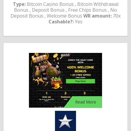
Type:
Bitcoin Casino Bonus , Bitcoin Withdrawal
Bonus , Deposit Bonus , Free Chips Bonus , No
Deposit Bonus , Welcome Bonus
WR amount:
70x
Cashable?:
Yes
Read More