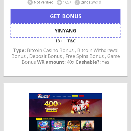
Not verified
1657
2mos:3w:1d
GET BONUS
YINYANG
18+ | T&C
Type:
Bitcoin Casino Bonus , Bitcoin Withdrawal
Bonus , Deposit Bonus , Free Spins Bonus , Game
Bonus
WR amount:
40x
Cashable?:
Yes