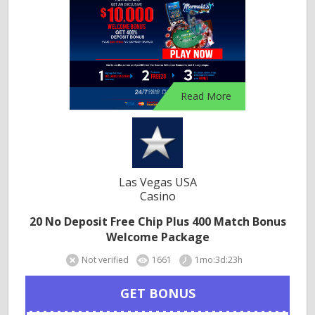
Read More
Las Vegas USA
Casino
20 No Deposit Free Chip Plus 400 Match Bonus
Welcome Package
Not verified
1661
1mo:3d:23h
GET BONUS