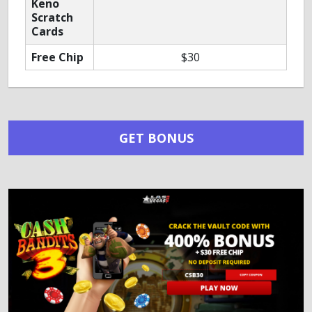
Keno
Scratch
Cards
Free Chip
$30
GET BONUS