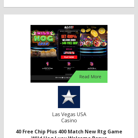
Read More
Las Vegas USA
Casino
40 Free Chip Plus 400 Match New Rtg Game