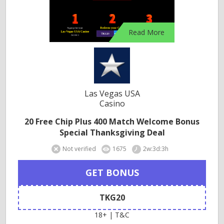
Read More
Las Vegas USA
Casino
20 Free Chip Plus 400 Match Welcome Bonus
Special Thanksgiving Deal
Not verified
1675
2w:3d:3h
GET BONUS
TKG20
18+ | T&C