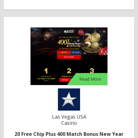
Read More
Las Vegas USA
Casino
20 Free Chip Plus 400 Match Bonus New Year