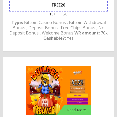
FREE20
18+ | T&C
Type:
Bitcoin Casino Bonus , Bitcoin Withdrawal
Bonus , Deposit Bonus , Free Chips Bonus , No
Deposit Bonus , Welcome Bonus
WR amount:
70x
Cashable?:
Yes
Read More