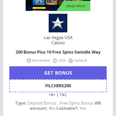
Read More
Las Vegas USA
Casino
200 Bonus Plus 10 Free Spins Swindle Way
Not verified
1526
1w:6d:2h
GET BONUS
FILCHERS200
18+ | T&C
Type:
Deposit Bonus , Free Spins Bonus
WR
amount:
40x
Cashable?:
Yes