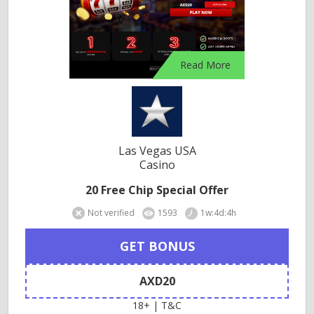
Read More
Las Vegas USA
Casino
20 Free Chip Special Offer
Not verified
1593
1w:4d:4h
GET BONUS
AXD20
18+ | T&C