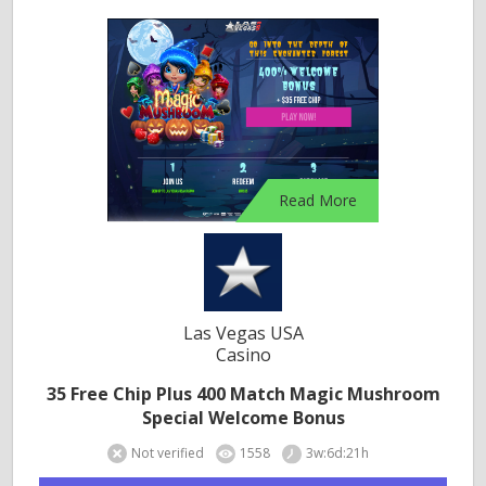
Read More
Las Vegas USA
Casino
35 Free Chip Plus 400 Match Magic Mushroom
Special Welcome Bonus
Not verified
1558
3w:6d:21h