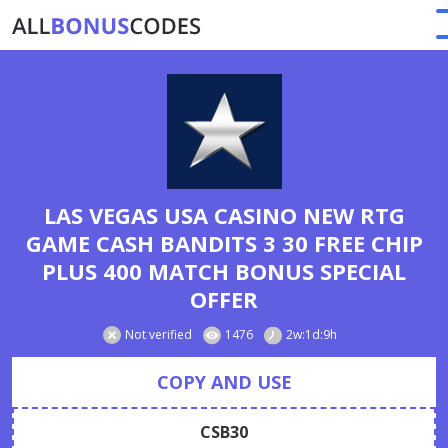
LAS VEGAS USA CASINO NEW RTG
GAME CASH BANDITS 3 30 FREE CHIP
PLUS 400 MATCH BONUS SPECIAL
OFFER
Not verified
1476
2w:1d:9h
COPY AND USE
CSB30