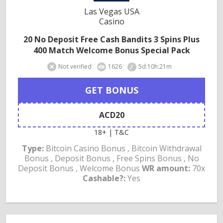
Las Vegas USA
Casino
20 No Deposit Free Cash Bandits 3 Spins Plus
400 Match Welcome Bonus Special Pack
Not verified
1626
5d:10h:21m
GET BONUS
ACD20
18+ | T&C
Type:
Bitcoin Casino Bonus , Bitcoin Withdrawal
Bonus , Deposit Bonus , Free Spins Bonus , No
Deposit Bonus , Welcome Bonus
WR amount:
70x
Cashable?:
Yes