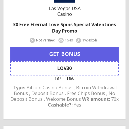
Las Vegas USA
Casino
30 Free Eternal Love Spins Special Valentines
Day Promo
Not verified
1640
1w:4d:5h
GET BONUS
LOV30
18+ | T&C
Type:
Bitcoin Casino Bonus , Bitcoin Withdrawal
Bonus , Deposit Bonus , Free Chips Bonus , No
Deposit Bonus , Welcome Bonus
WR amount:
70x
Cashable?:
Yes