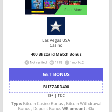
Read More
Las Vegas USA
Casino
400 Blizzard Match Bonus
Not verified
1718
1mo:1d:2h
GET BONUS
BLIZZARD400
18+ | T&C
Type:
Bitcoin Casino Bonus , Bitcoin Withdrawal
Bonus , Deposit Bonus
WR amount:
40x