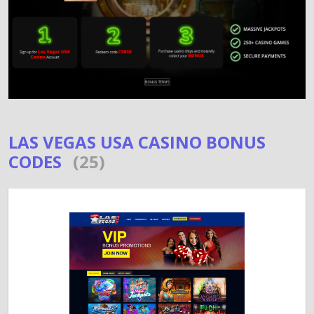
LAS VEGAS USA CASINO BONUS
CODES
(25)