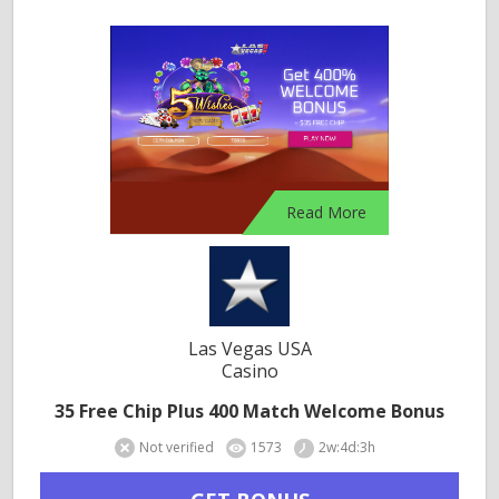
Read More
Las Vegas USA
Casino
35 Free Chip Plus 400 Match Welcome Bonus
Not verified
1573
2w:4d:3h