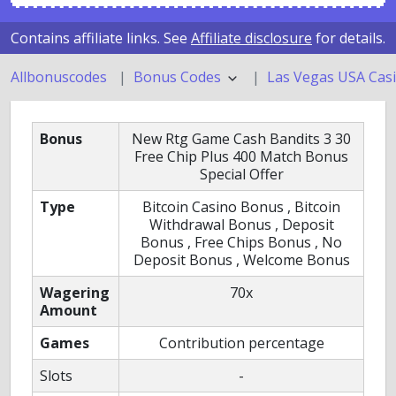
Contains affiliate links. See
Affiliate disclosure
for details.
Allbonuscodes
Bonus Codes
Las Vegas USA Cas
Bonus
New Rtg Game Cash Bandits 3 30
Free Chip Plus 400 Match Bonus
Special Offer
Type
Bitcoin Casino Bonus , Bitcoin
Withdrawal Bonus , Deposit
Bonus , Free Chips Bonus , No
Deposit Bonus , Welcome Bonus
Wagering
70x
Amount
Games
Contribution percentage
Slots
-