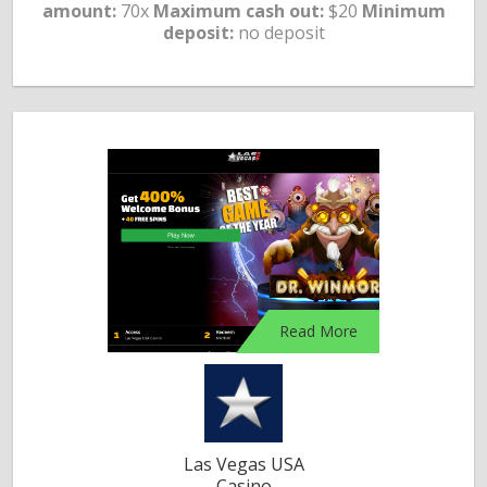
amount:
70x
Maximum cash out:
$20
Minimum
deposit:
no deposit
Read More
Las Vegas USA
Casino