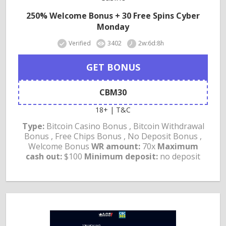
250% Welcome Bonus + 30 Free Spins Cyber
Monday
Verified
3402
2w:6d:8h
GET BONUS
CBM30
18+ | T&C
Type:
Bitcoin Casino Bonus , Bitcoin Withdrawal
Bonus , Free Chips Bonus , No Deposit Bonus ,
Welcome Bonus
WR amount:
70x
Maximum
cash out:
$100
Minimum deposit:
no deposit