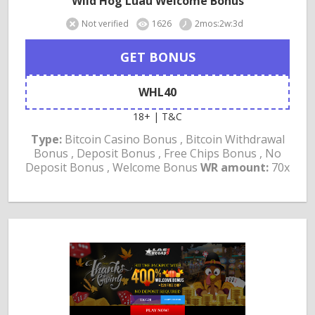
Wild Hog Luau Welcome Bonus
Not verified
1626
2mos:2w:3d
GET BONUS
WHL40
18+ | T&C
Type:
Bitcoin Casino Bonus , Bitcoin Withdrawal
Bonus , Deposit Bonus , Free Chips Bonus , No
Deposit Bonus , Welcome Bonus
WR amount:
70x