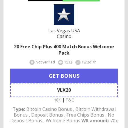
Las Vegas USA
Casino
20 Free Chip Plus 400 Match Bonus Welcome
Pack
Not verified
1532
1w:2d:7h
GET BONUS
VLX20
18+ | T&C
Type:
Bitcoin Casino Bonus , Bitcoin Withdrawal
Bonus , Deposit Bonus , Free Chips Bonus , No
Deposit Bonus , Welcome Bonus
WR amount:
70x