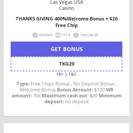
Las Vegas USA
Casino
THANKS GIVING 400%Welcome Bonus + $20
Free Chip
Verified
1714
1mo:2w:3h
GET BONUS
TKG20
18+ | T&C
Type:
Free Chips Bonus , No Deposit Bonus ,
Welcome Bonus
Bonus Amount:
$120
WR
amount:
70x
Maximum cash out:
$20
Minimum
deposit:
no deposit