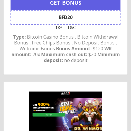
GET BONUS
BFD20
18+ | T&C
Type:
Bitcoin Casino Bonus , Bitcoin Withdrawal
Bonus , Free Chips Bonus , No Deposit Bonus ,
Welcome Bonus
Bonus Amount:
$120
WR
amount:
70x
Maximum cash out:
$20
Minimum
deposit:
no deposit