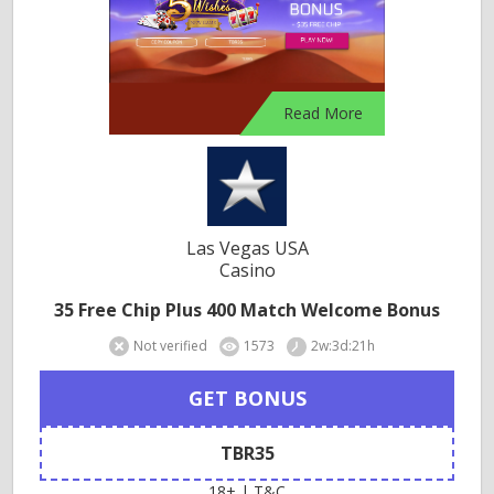
Read More
Las Vegas USA
Casino
35 Free Chip Plus 400 Match Welcome Bonus
Not verified
1573
2w:3d:21h
GET BONUS
TBR35
18+ | T&C