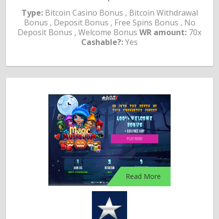
Type:
Bitcoin Casino Bonus , Bitcoin Withdrawal
Bonus , Deposit Bonus , Free Spins Bonus , No
Deposit Bonus , Welcome Bonus
WR amount:
70x
Cashable?:
Yes
Read More