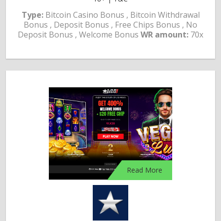
Type:
Bitcoin Casino Bonus , Bitcoin Withdrawal
Bonus , Deposit Bonus , Free Chips Bonus , No
Deposit Bonus , Welcome Bonus
WR amount:
70x
Read More