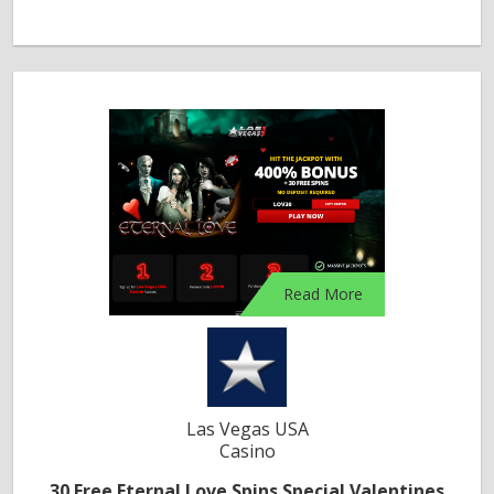
Read More
Las Vegas USA
Casino
30 Free Eternal Love Spins Special Valentines