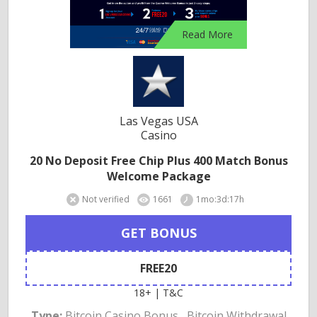
Read More
Las Vegas USA
Casino
20 No Deposit Free Chip Plus 400 Match Bonus
Welcome Package
Not verified
1661
1mo:3d:17h
GET BONUS
FREE20
18+ | T&C
Type:
Bitcoin Casino Bonus , Bitcoin Withdrawal