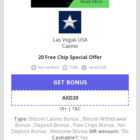
Read More
Las Vegas USA
Casino
20 Free Chip Special Offer
Not verified
1593
1w:3d:22h
GET BONUS
AXD20
18+ | T&C
Type:
Bitcoin Casino Bonus , Bitcoin Withdrawal
Bonus , Deposit Bonus , Free Chips Bonus , No
Deposit Bonus , Welcome Bonus
WR amount:
70x
Cashable?:
Yes