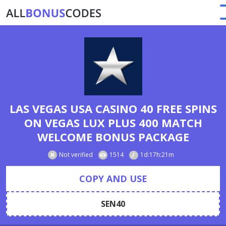
LAS VEGAS USA CASINO 40 FREE SPINS
ON VEGAS LUX PLUS 400 MATCH
WELCOME BONUS PACKAGE
Not verified
1514
1d:17h:21m
COPY AND USE
SEN40