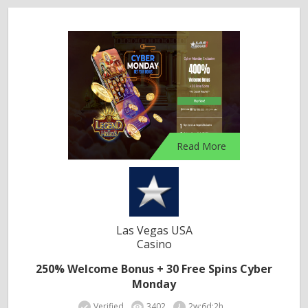
Read More
Las Vegas USA
Casino
250% Welcome Bonus + 30 Free Spins Cyber
Monday
Verified
3402
2w:6d:2h