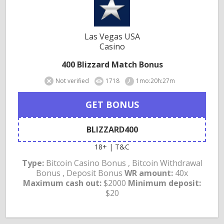
Las Vegas USA
Casino
400 Blizzard Match Bonus
Not verified
1718
1mo:20h:27m
GET BONUS
BLIZZARD400
18+ | T&C
Type:
Bitcoin Casino Bonus , Bitcoin Withdrawal
Bonus , Deposit Bonus
WR amount:
40x
Maximum cash out:
$2000
Minimum deposit:
$20