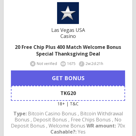
Las Vegas USA
Casino
20 Free Chip Plus 400 Match Welcome Bonus
Special Thanksgiving Deal
Not verified
1675
2w:2d:21h
GET BONUS
TKG20
18+ | T&C
Type:
Bitcoin Casino Bonus , Bitcoin Withdrawal
Bonus , Deposit Bonus , Free Chips Bonus , No
Deposit Bonus , Welcome Bonus
WR amount:
70x
Cashable?:
Yes