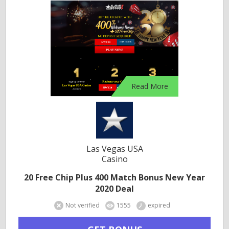
Read More
Las Vegas USA
Casino
20 Free Chip Plus 400 Match Bonus New Year
2020 Deal
Not verified
1555
expired