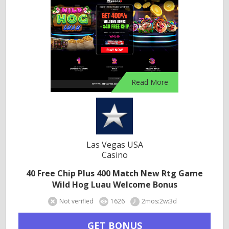
Read More
Las Vegas USA
Casino
40 Free Chip Plus 400 Match New Rtg Game
Wild Hog Luau Welcome Bonus
Not verified
1626
2mos:2w:3d
GET BONUS