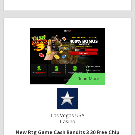
Read More
Las Vegas USA
Casino
New Rtg Game Cash Bandits 3 30 Free Chip