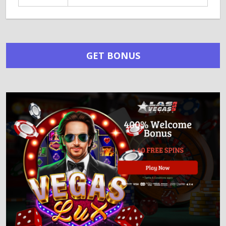
GET BONUS