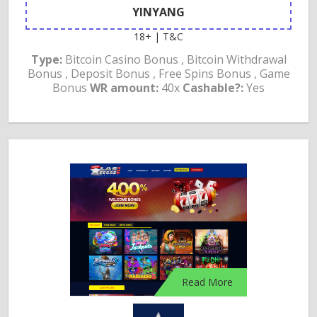
YINYANG
18+ | T&C
Type:
Bitcoin Casino Bonus , Bitcoin Withdrawal
Bonus , Deposit Bonus , Free Spins Bonus , Game
Bonus
WR amount:
40x
Cashable?:
Yes
Read More