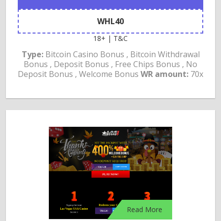
WHL40
18+ | T&C
Type:
Bitcoin Casino Bonus , Bitcoin Withdrawal
Bonus , Deposit Bonus , Free Chips Bonus , No
Deposit Bonus , Welcome Bonus
WR amount:
70x
Read More