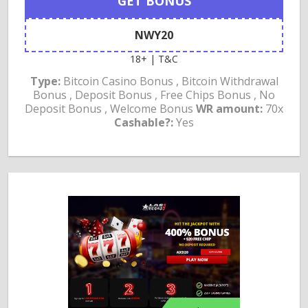
GET BONUS
NWY20
18+ | T&C
Type:
Bitcoin Casino Bonus , Bitcoin Withdrawal
Bonus , Deposit Bonus , Free Chips Bonus , No
Deposit Bonus , Welcome Bonus
WR amount:
70x
Cashable?:
Yes