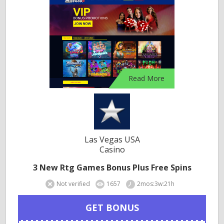
Read More
Las Vegas USA
Casino
3 New Rtg Games Bonus Plus Free Spins
Not verified
1657
2mos:3w:21h
GET BONUS