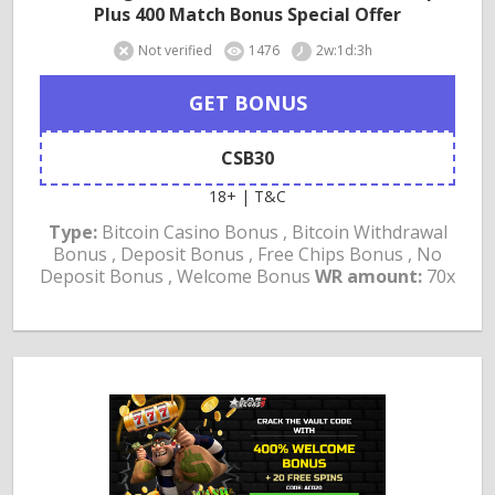
Plus 400 Match Bonus Special Offer
Not verified
1476
2w:1d:3h
GET BONUS
CSB30
18+ | T&C
Type:
Bitcoin Casino Bonus , Bitcoin Withdrawal
Bonus , Deposit Bonus , Free Chips Bonus , No
Deposit Bonus , Welcome Bonus
WR amount:
70x