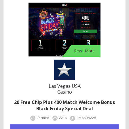
Read More
Las Vegas USA
Casino
20 Free Chip Plus 400 Match Welcome Bonus
Black Friday Special Deal
Verified
2216
2mos:1w:2d