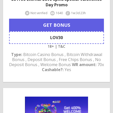
Day Promo
Not verified
1640
1w:3d:23h
GET BONUS
LOV30
18+ | T&C
Type:
Bitcoin Casino Bonus , Bitcoin Withdrawal
Bonus , Deposit Bonus , Free Chips Bonus , No
Deposit Bonus , Welcome Bonus
WR amount:
70x
Cashable?:
Yes