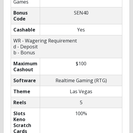
Games
Bonus
SEN40
Code
Cashable
Yes
WR - Wagering Requirement
d - Deposit
b - Bonus
Maximum
$100
Cashout
Software
Realtime Gaming (RTG)
Theme
Las Vegas
Reels
5
Slots
100%
Keno
Scratch
Cards