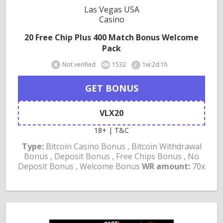
Las Vegas USA
Casino
20 Free Chip Plus 400 Match Bonus Welcome
Pack
Not verified
1532
1w:2d:1h
GET BONUS
VLX20
18+ | T&C
Type:
Bitcoin Casino Bonus , Bitcoin Withdrawal
Bonus , Deposit Bonus , Free Chips Bonus , No
Deposit Bonus , Welcome Bonus
WR amount:
70x