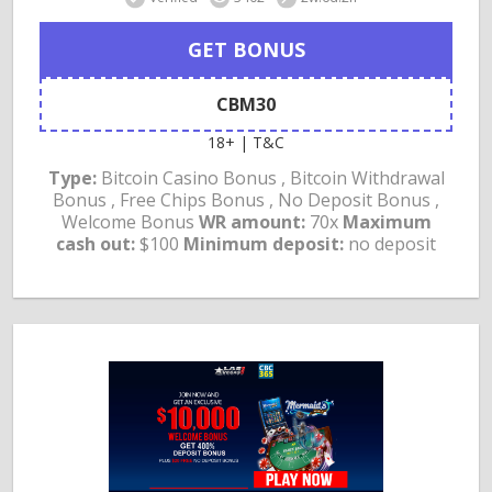
GET BONUS
CBM30
18+ | T&C
Type:
Bitcoin Casino Bonus , Bitcoin Withdrawal
Bonus , Free Chips Bonus , No Deposit Bonus ,
Welcome Bonus
WR amount:
70x
Maximum
cash out:
$100
Minimum deposit:
no deposit