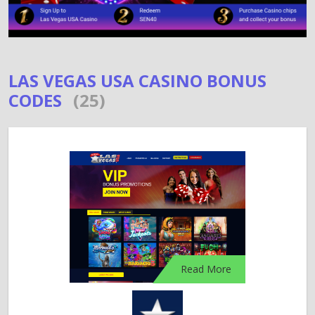
LAS VEGAS USA CASINO BONUS
CODES
(25)
Read More