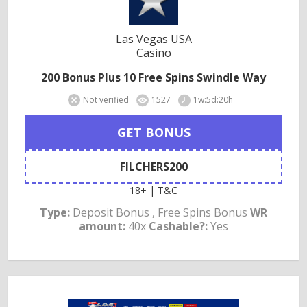
Las Vegas USA
Casino
200 Bonus Plus 10 Free Spins Swindle Way
Not verified
1527
1w:5d:20h
GET BONUS
FILCHERS200
18+ | T&C
Type:
Deposit Bonus , Free Spins Bonus
WR
amount:
40x
Cashable?:
Yes