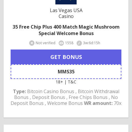
Las Vegas USA
Casino
35 Free Chip Plus 400 Match Magic Mushroom
Special Welcome Bonus
Not verified
1558
3w:6d:15h
GET BONUS
MMS35
18+ | T&C
Type:
Bitcoin Casino Bonus , Bitcoin Withdrawal
Bonus , Deposit Bonus , Free Chips Bonus , No
Deposit Bonus , Welcome Bonus
WR amount:
70x