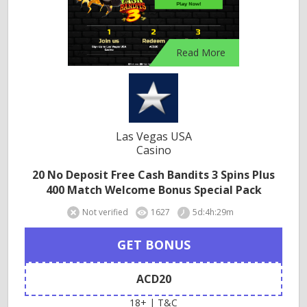
Read More
Las Vegas USA
Casino
20 No Deposit Free Cash Bandits 3 Spins Plus
400 Match Welcome Bonus Special Pack
Not verified
1627
5d:4h:29m
GET BONUS
ACD20
18+ | T&C