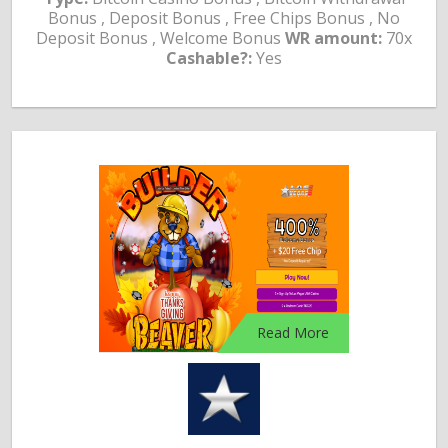
Bonus , Deposit Bonus , Free Chips Bonus , No
Deposit Bonus , Welcome Bonus
WR amount:
70x
Cashable?:
Yes
Read More