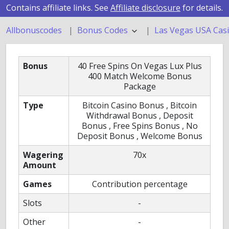
Contains affiliate links. See
Affiliate disclosure
for details.
Allbonuscodes
Bonus Codes
Las Vegas USA Cas
Bonus
40 Free Spins On Vegas Lux Plus
400 Match Welcome Bonus
Package
Type
Bitcoin Casino Bonus , Bitcoin
Withdrawal Bonus , Deposit
Bonus , Free Spins Bonus , No
Deposit Bonus , Welcome Bonus
Wagering
70x
Amount
Games
Contribution percentage
Slots
-
Other
-