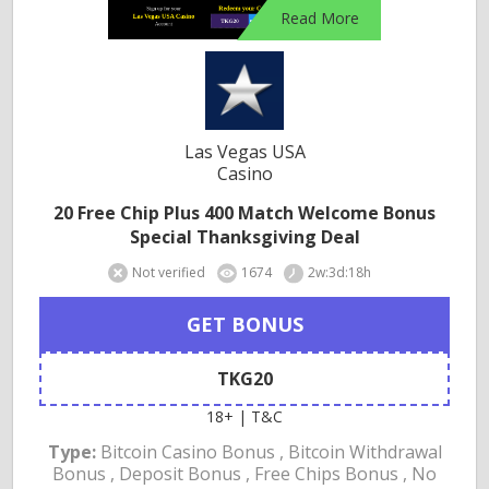
Read More
Las Vegas USA
Casino
20 Free Chip Plus 400 Match Welcome Bonus
Special Thanksgiving Deal
Not verified
1674
2w:3d:18h
GET BONUS
TKG20
18+ | T&C
Type:
Bitcoin Casino Bonus , Bitcoin Withdrawal
Bonus , Deposit Bonus , Free Chips Bonus , No