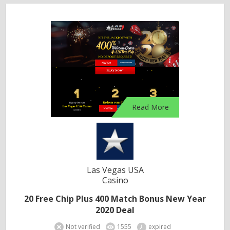
Read More
Las Vegas USA
Casino
20 Free Chip Plus 400 Match Bonus New Year
2020 Deal
Not verified
1555
expired