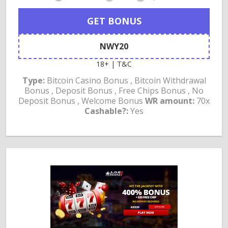
GET BONUS
NWY20
18+ | T&C
Type:
Bitcoin Casino Bonus , Bitcoin Withdrawal
Bonus , Deposit Bonus , Free Chips Bonus , No
Deposit Bonus , Welcome Bonus
WR amount:
70x
Cashable?:
Yes