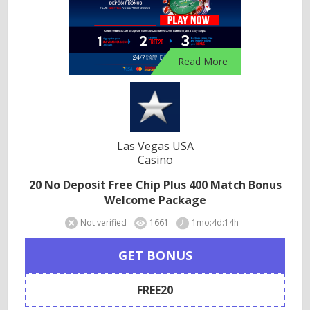
Read More
Las Vegas USA
Casino
20 No Deposit Free Chip Plus 400 Match Bonus
Welcome Package
Not verified
1661
1mo:4d:14h
GET BONUS
FREE20