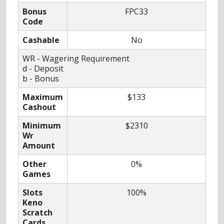
Bonus
FPC33
Code
Cashable
No
WR - Wagering Requirement
d - Deposit
b - Bonus
Maximum
$133
Cashout
Minimum
$2310
Wr
Amount
Other
0%
Games
Slots
100%
Keno
Scratch
Cards