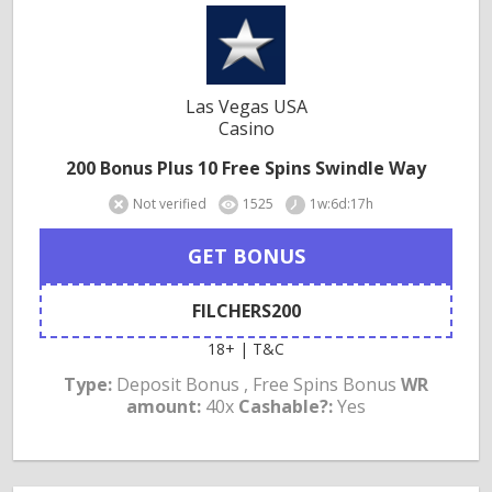
Las Vegas USA
Casino
200 Bonus Plus 10 Free Spins Swindle Way
Not verified
1525
1w:6d:17h
GET BONUS
FILCHERS200
18+ | T&C
Type:
Deposit Bonus , Free Spins Bonus
WR
amount:
40x
Cashable?:
Yes