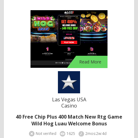
Read More
Las Vegas USA
Casino
40 Free Chip Plus 400 Match New Rtg Game
Wild Hog Luau Welcome Bonus
Not verified
1625
2mos:2w:4d