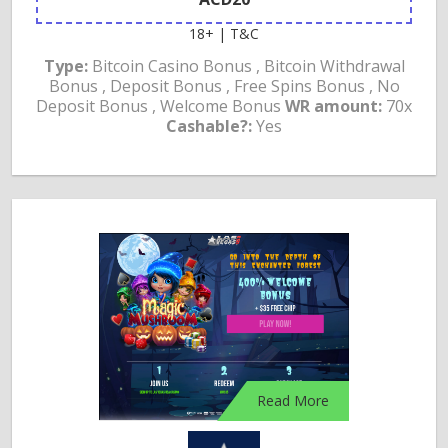
18+ | T&C
Type:
Bitcoin Casino Bonus , Bitcoin Withdrawal
Bonus , Deposit Bonus , Free Spins Bonus , No
Deposit Bonus , Welcome Bonus
WR amount:
70x
Cashable?:
Yes
Read More