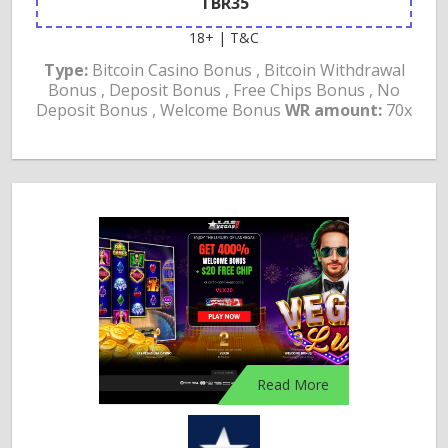
TBR35
18+ | T&C
Type:
Bitcoin Casino Bonus , Bitcoin Withdrawal
Bonus , Deposit Bonus , Free Chips Bonus , No
Deposit Bonus , Welcome Bonus
WR amount:
70x
Read More