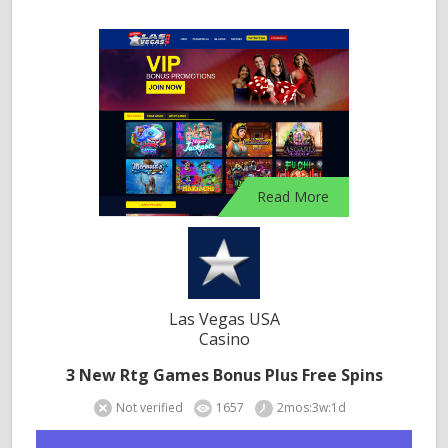
Read More
Las Vegas USA
Casino
3 New Rtg Games Bonus Plus Free Spins
Not verified
1657
2mos:3w:1d