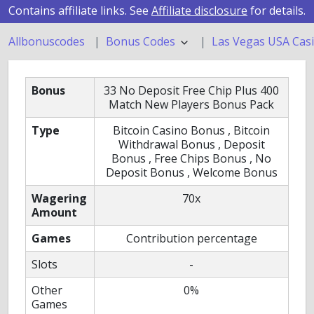
Contains affiliate links. See
Affiliate disclosure
for details.
Allbonuscodes
Bonus Codes
Las Vegas USA Cas
Bonus
33 No Deposit Free Chip Plus 400
Match New Players Bonus Pack
Type
Bitcoin Casino Bonus , Bitcoin
Withdrawal Bonus , Deposit
Bonus , Free Chips Bonus , No
Deposit Bonus , Welcome Bonus
Wagering
70x
Amount
Games
Contribution percentage
Slots
-
Other
0%
Games