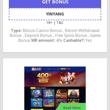
GET BONUS
YINYANG
18+ | T&C
Type:
Bitcoin Casino Bonus , Bitcoin Withdrawal
Bonus , Deposit Bonus , Free Spins Bonus , Game
Bonus
WR amount:
40x
Cashable?:
Yes
Read More