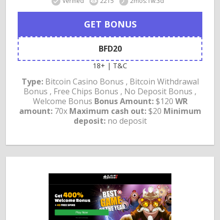
Verified
2215
2mos:1w:3d
GET BONUS
BFD20
18+ | T&C
Type:
Bitcoin Casino Bonus , Bitcoin Withdrawal
Bonus , Free Chips Bonus , No Deposit Bonus ,
Welcome Bonus
Bonus Amount:
$120
WR
amount:
70x
Maximum cash out:
$20
Minimum
deposit:
no deposit