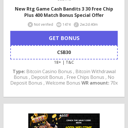
New Rtg Game Cash Bandits 3 30 Free Chip
Plus 400 Match Bonus Special Offer
Not verified
1474
2w:2d:40m
GET BONUS
CSB30
18+ | T&C
Type:
Bitcoin Casino Bonus , Bitcoin Withdrawal
Bonus , Deposit Bonus , Free Chips Bonus , No
Deposit Bonus , Welcome Bonus
WR amount:
70x