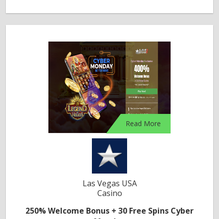
Read More
Las Vegas USA
Casino
250% Welcome Bonus + 30 Free Spins Cyber