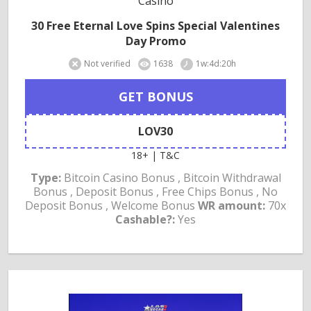
Casino
30 Free Eternal Love Spins Special Valentines
Day Promo
Not verified
1638
1w:4d:20h
GET BONUS
LOV30
18+ | T&C
Type:
Bitcoin Casino Bonus , Bitcoin Withdrawal
Bonus , Deposit Bonus , Free Chips Bonus , No
Deposit Bonus , Welcome Bonus
WR amount:
70x
Cashable?:
Yes