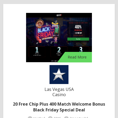
Read More
Las Vegas USA
Casino
20 Free Chip Plus 400 Match Welcome Bonus
Black Friday Special Deal