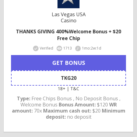
Las Vegas USA
Casino
THANKS GIVING 400%Welcome Bonus + $20
Free Chip
Verified
1713
1mo:2w:1d
GET BONUS
TKG20
18+ | T&C
Type:
Free Chips Bonus , No Deposit Bonus ,
Welcome Bonus
Bonus Amount:
$120
WR
amount:
70x
Maximum cash out:
$20
Minimum
deposit:
no deposit