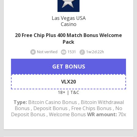
Las Vegas USA
Casino
20 Free Chip Plus 400 Match Bonus Welcome
Pack
Not verified
1531
1w:2d:22h
GET BONUS
VLX20
18+ | T&C
Type:
Bitcoin Casino Bonus , Bitcoin Withdrawal
Bonus , Deposit Bonus , Free Chips Bonus , No
Deposit Bonus , Welcome Bonus
WR amount:
70x