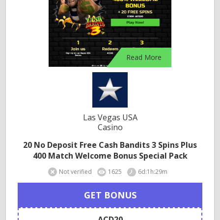
Read More
Las Vegas USA
Casino
20 No Deposit Free Cash Bandits 3 Spins Plus
400 Match Welcome Bonus Special Pack
Not verified
1625
6d:1h:29m
GET BONUS
ACD20