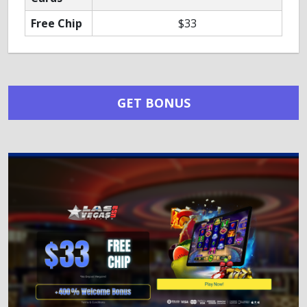
Free Chip
$33
GET BONUS