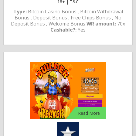
18+ | T&C
Type:
Bitcoin Casino Bonus , Bitcoin Withdrawal
Bonus , Deposit Bonus , Free Chips Bonus , No
Deposit Bonus , Welcome Bonus
WR amount:
70x
Cashable?:
Yes
Read More