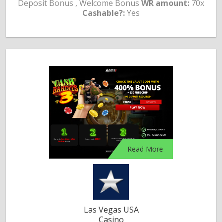
Deposit Bonus , Welcome Bonus
WR amount:
70x
Cashable?:
Yes
Read More
Las Vegas USA
Casino