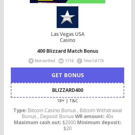
Las Vegas USA
Casino
400 Blizzard Match Bonus
Not verified
1716
1mo:1d:17h
GET BONUS
BLIZZARD400
18+ | T&C
Type:
Bitcoin Casino Bonus , Bitcoin Withdrawal
Bonus , Deposit Bonus
WR amount:
40x
Maximum cash out:
$2000
Minimum deposit:
$20