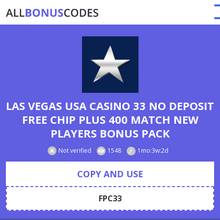
LAS VEGAS USA CASINO 33 NO DEPOSIT
FREE CHIP PLUS 400 MATCH NEW
PLAYERS BONUS PACK
Not verified
1548
1mo:3w:2d
COPY AND USE
FPC33