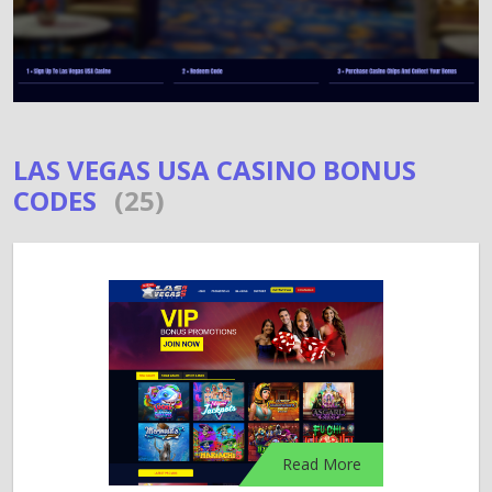
LAS VEGAS USA CASINO BONUS
CODES
(25)
Read More