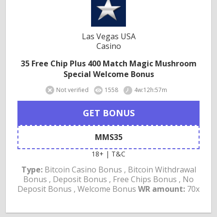
Las Vegas USA
Casino
35 Free Chip Plus 400 Match Magic Mushroom
Special Welcome Bonus
Not verified
1558
4w:12h:57m
GET BONUS
MMS35
18+ | T&C
Type:
Bitcoin Casino Bonus , Bitcoin Withdrawal
Bonus , Deposit Bonus , Free Chips Bonus , No
Deposit Bonus , Welcome Bonus
WR amount:
70x