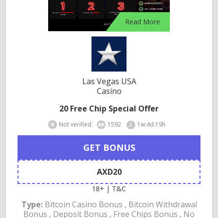
Read More
Las Vegas USA
Casino
20 Free Chip Special Offer
Not verified
1592
1w:4d:19h
GET BONUS
AXD20
18+ | T&C
Type:
Bitcoin Casino Bonus , Bitcoin Withdrawal
Bonus , Deposit Bonus , Free Chips Bonus , No