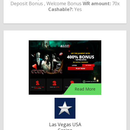
Deposit Bonus , Welcome Bonus
WR amount:
70x
Cashable?:
Yes
Read More
Las Vegas USA