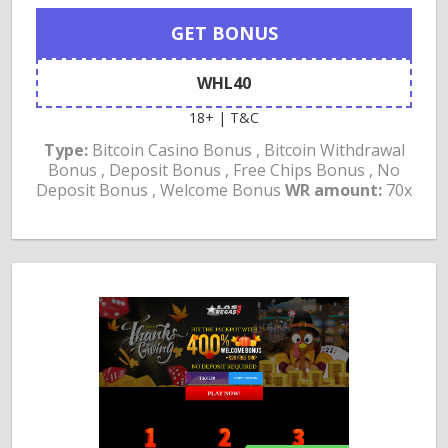
GET BONUS
WHL40
18+ | T&C
Type:
Bitcoin Casino Bonus , Bitcoin Withdrawal
Bonus , Deposit Bonus , Free Chips Bonus , No
Deposit Bonus , Welcome Bonus
WR amount:
70x