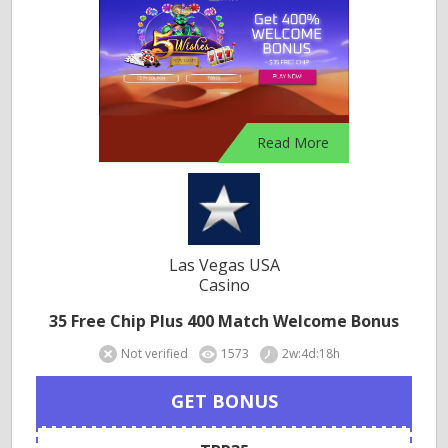
Read More
Las Vegas USA
Casino
35 Free Chip Plus 400 Match Welcome Bonus
Not verified
1573
2w:4d:18h
GET BONUS