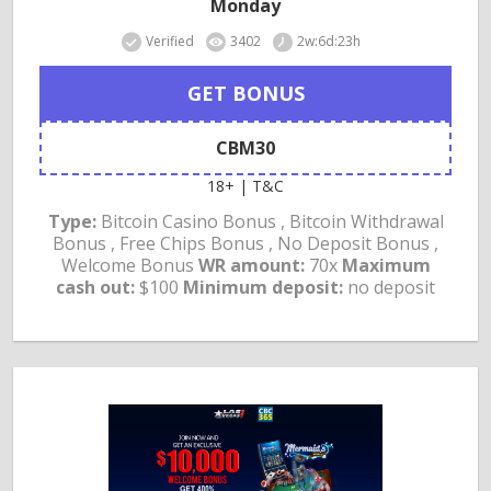
Monday
Verified
3402
2w:6d:23h
GET BONUS
CBM30
18+ | T&C
Type:
Bitcoin Casino Bonus , Bitcoin Withdrawal
Bonus , Free Chips Bonus , No Deposit Bonus ,
Welcome Bonus
WR amount:
70x
Maximum
cash out:
$100
Minimum deposit:
no deposit