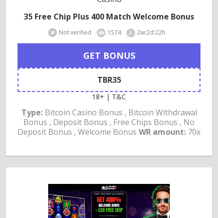
35 Free Chip Plus 400 Match Welcome Bonus
Not verified
1574
2w:2d:22h
GET BONUS
TBR35
18+ | T&C
Type:
Bitcoin Casino Bonus , Bitcoin Withdrawal
Bonus , Deposit Bonus , Free Chips Bonus , No
Deposit Bonus , Welcome Bonus
WR amount:
70x