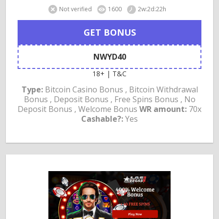
Not verified
1600
2w:2d:22h
GET BONUS
NWYD40
18+ | T&C
Type:
Bitcoin Casino Bonus , Bitcoin Withdrawal
Bonus , Deposit Bonus , Free Spins Bonus , No
Deposit Bonus , Welcome Bonus
WR amount:
70x
Cashable?:
Yes