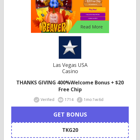
Read More
Las Vegas USA
Casino
THANKS GIVING 400%Welcome Bonus + $20
Free Chip
Verified
1714
1mo:1w:6d
GET BONUS
TKG20