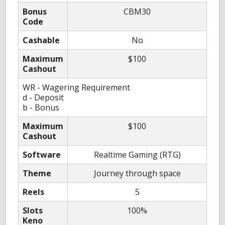
Bonus
CBM30
Code
Cashable
No
Maximum
$100
Cashout
WR - Wagering Requirement
d - Deposit
b - Bonus
Maximum
$100
Cashout
Software
Realtime Gaming (RTG)
Theme
Journey through space
Reels
5
Slots
100%
Keno