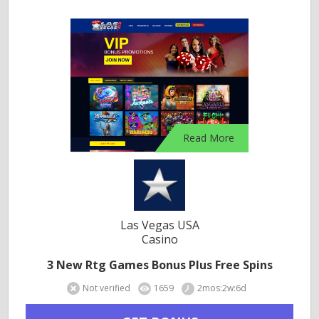
Read More
Las Vegas USA
Casino
3 New Rtg Games Bonus Plus Free Spins
Not verified
1659
2mos:2w:6d