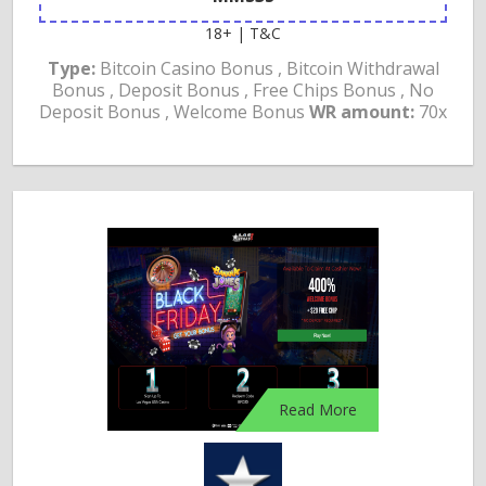
18+ | T&C
Type:
Bitcoin Casino Bonus , Bitcoin Withdrawal
Bonus , Deposit Bonus , Free Chips Bonus , No
Deposit Bonus , Welcome Bonus
WR amount:
70x
Read More