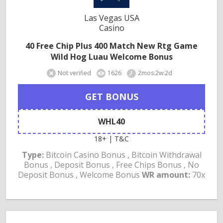
Las Vegas USA
Casino
40 Free Chip Plus 400 Match New Rtg Game
Wild Hog Luau Welcome Bonus
Not verified
1626
2mos:2w:2d
GET BONUS
WHL40
18+ | T&C
Type:
Bitcoin Casino Bonus , Bitcoin Withdrawal
Bonus , Deposit Bonus , Free Chips Bonus , No
Deposit Bonus , Welcome Bonus
WR amount:
70x