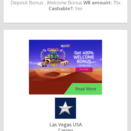
Deposit Bonus , Welcome Bonus
WR amount:
70x
Cashable?:
Yes
Read More
Las Vegas USA
Casino