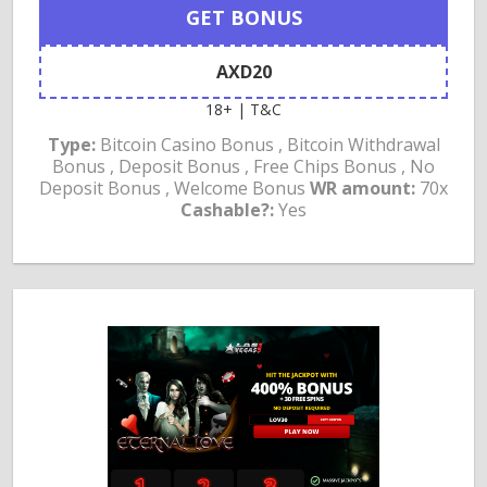
GET BONUS
AXD20
18+ | T&C
Type:
Bitcoin Casino Bonus , Bitcoin Withdrawal
Bonus , Deposit Bonus , Free Chips Bonus , No
Deposit Bonus , Welcome Bonus
WR amount:
70x
Cashable?:
Yes