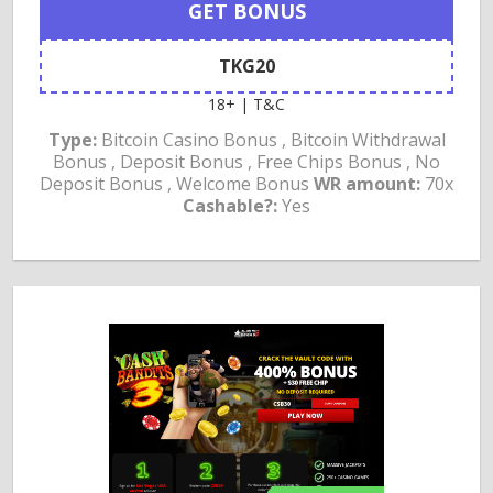
GET BONUS
TKG20
18+ | T&C
Type:
Bitcoin Casino Bonus , Bitcoin Withdrawal
Bonus , Deposit Bonus , Free Chips Bonus , No
Deposit Bonus , Welcome Bonus
WR amount:
70x
Cashable?:
Yes