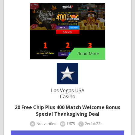
Read More
Las Vegas USA
Casino
20 Free Chip Plus 400 Match Welcome Bonus
Special Thanksgiving Deal
Not verified
1675
2w:1d:22h