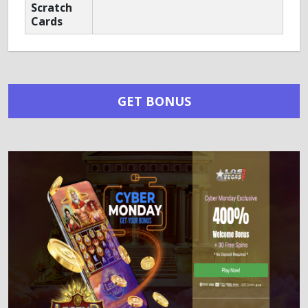
Scratch
Cards
GET BONUS