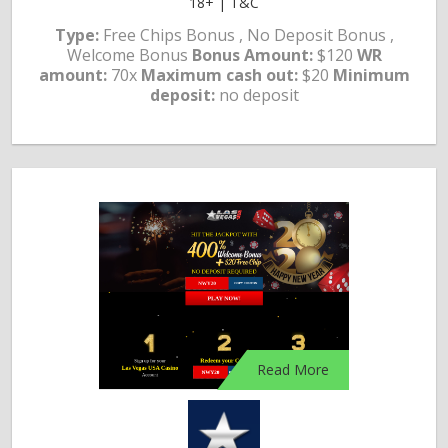
18+ | T&C
Type:
Free Chips Bonus , No Deposit Bonus ,
Welcome Bonus
Bonus Amount:
$120
WR
amount:
70x
Maximum cash out:
$20
Minimum
deposit:
no deposit
Read More