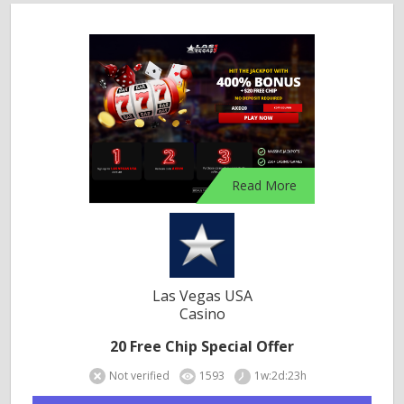
Read More
Las Vegas USA
Casino
20 Free Chip Special Offer
Not verified
1593
1w:2d:23h