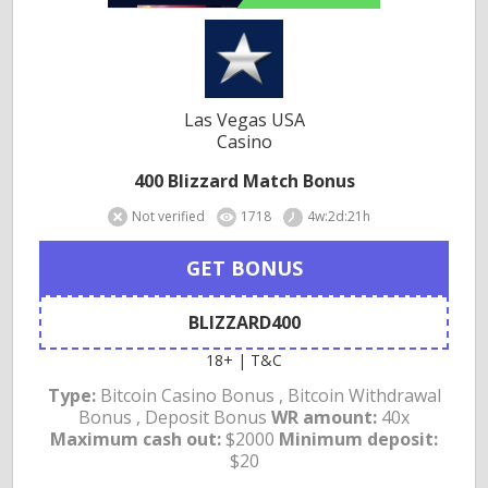
Las Vegas USA
Casino
400 Blizzard Match Bonus
Not verified
1718
4w:2d:21h
GET BONUS
BLIZZARD400
18+ | T&C
Type:
Bitcoin Casino Bonus , Bitcoin Withdrawal
Bonus , Deposit Bonus
WR amount:
40x
Maximum cash out:
$2000
Minimum deposit:
$20