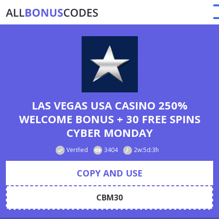
LAS VEGAS USA CASINO 250%
WELCOME BONUS + 30 FREE SPINS
CYBER MONDAY
Verified
3404
2w:5d:3h
COPY AND USE
CBM30