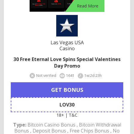
Read More
Las Vegas USA
Casino
30 Free Eternal Love Spins Special Valentines
Day Promo
Not verified
1641
1w:2d:23h
GET BONUS
LOV30
18+ | T&C
Type:
Bitcoin Casino Bonus , Bitcoin Withdrawal
Bonus , Deposit Bonus , Free Chips Bonus , No