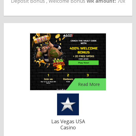
Deposit Bonus , Welcome Bonus
WR amount:
70x
Read More
Las Vegas USA
Casino