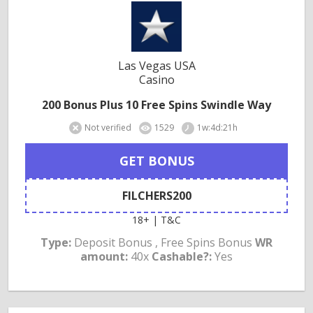
Las Vegas USA
Casino
200 Bonus Plus 10 Free Spins Swindle Way
Not verified
1529
1w:4d:21h
GET BONUS
FILCHERS200
18+ | T&C
Type:
Deposit Bonus , Free Spins Bonus
WR
amount:
40x
Cashable?:
Yes