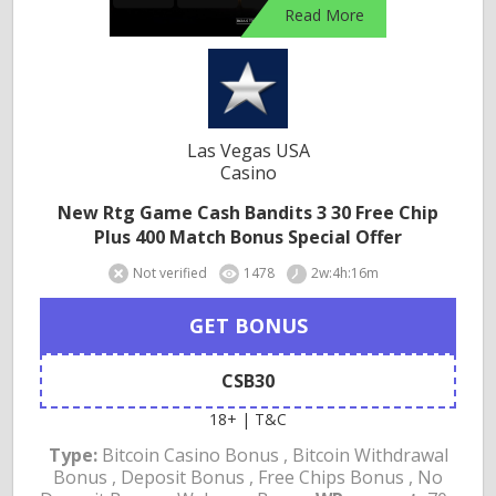
Read More
Las Vegas USA
Casino
New Rtg Game Cash Bandits 3 30 Free Chip
Plus 400 Match Bonus Special Offer
Not verified
1478
2w:4h:16m
GET BONUS
CSB30
18+ | T&C
Type:
Bitcoin Casino Bonus , Bitcoin Withdrawal
Bonus , Deposit Bonus , Free Chips Bonus , No