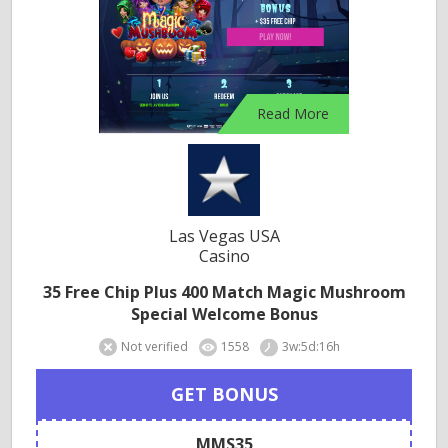
Read More
Las Vegas USA
Casino
35 Free Chip Plus 400 Match Magic Mushroom
Special Welcome Bonus
Not verified
1558
3w:5d:16h
GET BONUS
MMS35