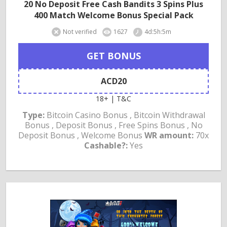
20 No Deposit Free Cash Bandits 3 Spins Plus
400 Match Welcome Bonus Special Pack
Not verified
1627
4d:5h:5m
GET BONUS
ACD20
18+ | T&C
Type:
Bitcoin Casino Bonus , Bitcoin Withdrawal
Bonus , Deposit Bonus , Free Spins Bonus , No
Deposit Bonus , Welcome Bonus
WR amount:
70x
Cashable?:
Yes