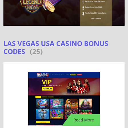
LAS VEGAS USA CASINO BONUS
CODES
(25)
Read More