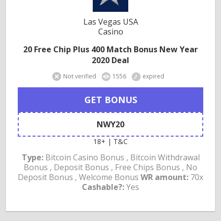
Las Vegas USA
Casino
20 Free Chip Plus 400 Match Bonus New Year
2020 Deal
Not verified
1556
expired
GET BONUS
NWY20
18+ | T&C
Type:
Bitcoin Casino Bonus , Bitcoin Withdrawal
Bonus , Deposit Bonus , Free Chips Bonus , No
Deposit Bonus , Welcome Bonus
WR amount:
70x
Cashable?:
Yes