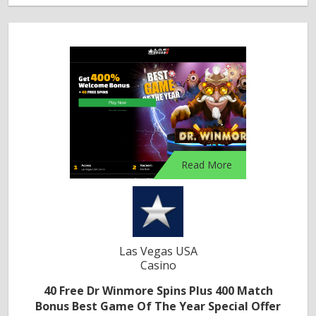
Read More
Las Vegas USA
Casino
40 Free Dr Winmore Spins Plus 400 Match
Bonus Best Game Of The Year Special Offer