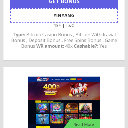
GET BONUS
YINYANG
18+ | T&C
Type:
Bitcoin Casino Bonus , Bitcoin Withdrawal
Bonus , Deposit Bonus , Free Spins Bonus , Game
Bonus
WR amount:
40x
Cashable?:
Yes
Read More