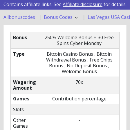
Contains affiliate links. See
Affiliate disclosure
for details.
Allbonuscodes
Bonus Codes
Las Vegas USA Cas
Bonus
250% Welcome Bonus + 30 Free
Spins Cyber Monday
Type
Bitcoin Casino Bonus , Bitcoin
Withdrawal Bonus , Free Chips
Bonus , No Deposit Bonus ,
Welcome Bonus
Wagering
70x
Amount
Games
Contribution percentage
Slots
-
Other
-
Games