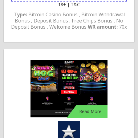
18+ | T&C
Type:
Bitcoin Casino Bonus , Bitcoin Withdrawal
Bonus , Deposit Bonus , Free Chips Bonus , No
Deposit Bonus , Welcome Bonus
WR amount:
70x
Read More