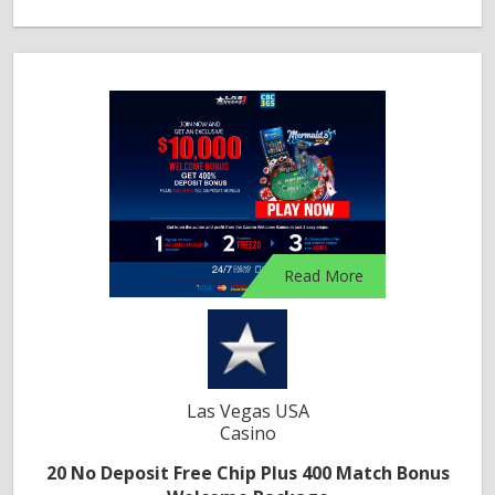
Read More
Las Vegas USA
Casino
20 No Deposit Free Chip Plus 400 Match Bonus