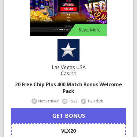
Read More
Las Vegas USA
Casino
20 Free Chip Plus 400 Match Bonus Welcome
Pack
Not verified
1532
1w:1d:2h
GET BONUS
VLX20