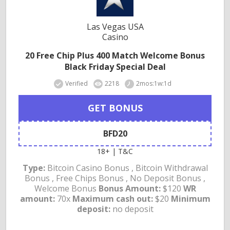
Las Vegas USA
Casino
20 Free Chip Plus 400 Match Welcome Bonus
Black Friday Special Deal
Verified
2218
2mos:1w:1d
GET BONUS
BFD20
18+ | T&C
Type:
Bitcoin Casino Bonus , Bitcoin Withdrawal
Bonus , Free Chips Bonus , No Deposit Bonus ,
Welcome Bonus
Bonus Amount:
$120
WR
amount:
70x
Maximum cash out:
$20
Minimum
deposit:
no deposit