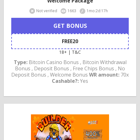
Welcome Package
Not verified
1663
1mo:2d:17h
GET BONUS
FREE20
18+ | T&C
Type:
Bitcoin Casino Bonus , Bitcoin Withdrawal
Bonus , Deposit Bonus , Free Chips Bonus , No
Deposit Bonus , Welcome Bonus
WR amount:
70x
Cashable?:
Yes