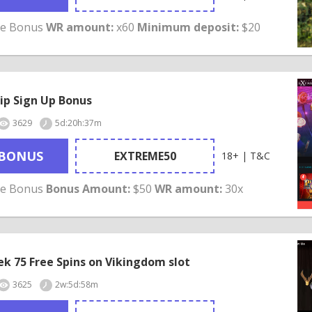
e Bonus
WR amount:
x60
Minimum deposit:
$20
hip Sign Up Bonus
3629
5d:20h:37m
 BONUS
EXTREME50
18+ | T&C
e Bonus
Bonus Amount:
$50
WR amount:
30x
ek 75 Free Spins on Vikingdom slot
3625
2w:5d:58m