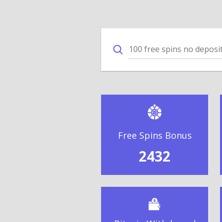
Free Spins Bonus
2432