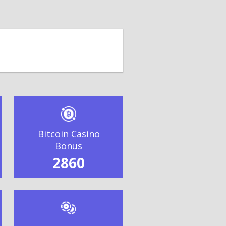
Bitcoin Casino
Bonus
2860