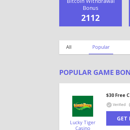
Bitcoin Withdrawal
Bonus
2112
All
Popular
POPULAR GAME BO
$30 Free 
Verified
GET
Lucky Tiger
Casino