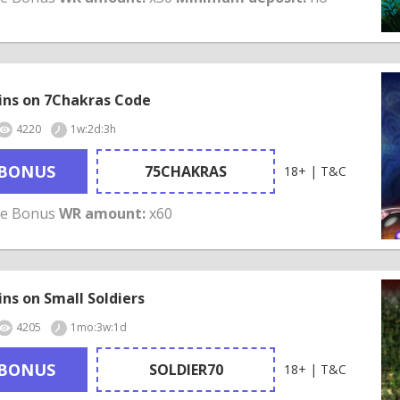
pins on 7Chakras Code
4220
1w:2d:3h
 BONUS
75CHAKRAS
18+ | T&C
e Bonus
WR amount:
x60
ins on Small Soldiers
4205
1mo:3w:1d
 BONUS
SOLDIER70
18+ | T&C