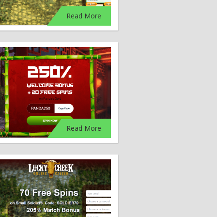
Read More
Read More