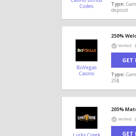
Type:
Gam
Codes
deposit
250% Welc
Verified
GET
BoVegas
Casino
Type:
Gam
25$
205% Matc
Verified
GET
Lucky Creek