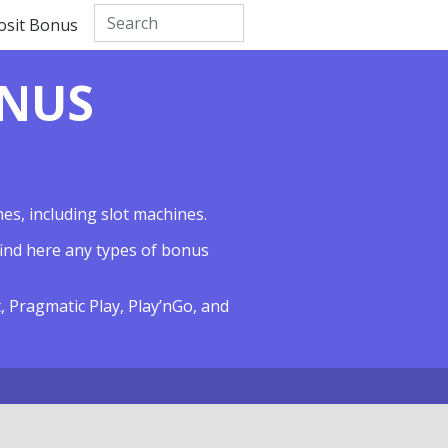
sit Bonus
ONUS
es, including slot machines.
 find here any types of bonus
 Pragmatic Play, Play’nGo, and