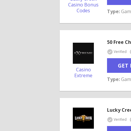
Casino Bonus
Codes
Type:
Gam
50 Free C
Verified
GET
Casino
Extreme
Type:
Gam
Lucky Cre
Verified