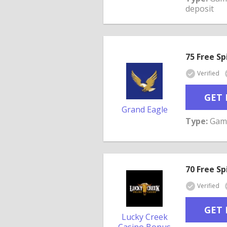
deposit
75 Free S
Verified
GET
Grand Eagle
Type:
Gam
70 Free Sp
Verified
GET
Lucky Creek
Casino Bonus