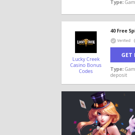
Type:
Gam
40 Free S
Verified
GET
Lucky Creek
Casino Bonus
Type:
Gam
Codes
deposit