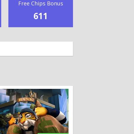
Free Chips Bonus
611