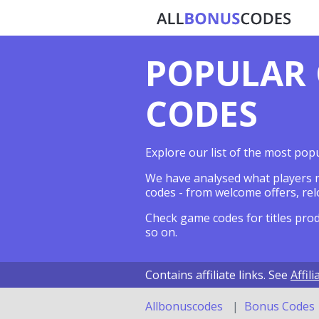
POPULAR 
CODES
Explore our list of the most pop
We have analysed what players mo
codes - from welcome offers, r
Check game codes for titles pro
so on.
Contains affiliate links. See
Affil
Allbonuscodes
Bonus Codes