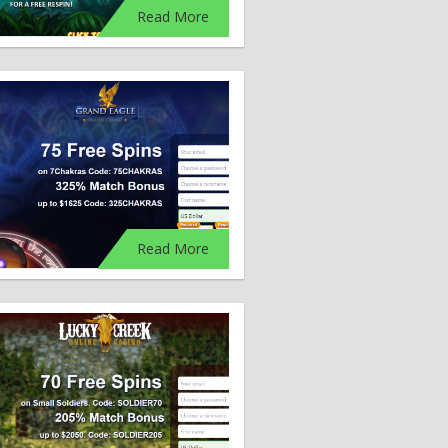
Read More
Read More