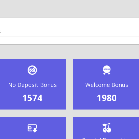
No Deposit Bonus
Welcome Bonus
1574
1980