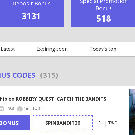
Special Promotion
Deposit Bonus
Bonus
3131
518
Latest
Expiring soon
Today's top
NUS CODES
(315)
Chip on ROBBERY QUEST: CATCH THE BANDITS
4686
1mo:1w:5d
 BONUS
SPINBANDIT30
18+ | T&C