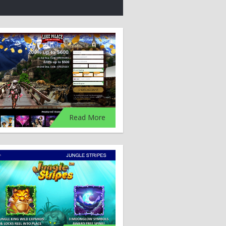
Read More