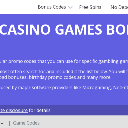
Bonus Codes
Free Spins
No Depo
CASINO GAMES B
ular promo codes that you can use for specific gambling gam
st often search for and included it the list below. You will
eload bonuses, birthday promo codes and many more.
duced by major software providers like Microgaming, NetEnt,
iate disclosure
for details.
Game Codes