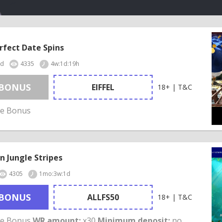
rfect Date Spins
ed
4335
4w:1d:19h
 BONUS
EIFFEL
18+ | T&C
e Bonus
n Jungle Stripes
4305
1mo:3w:1d
 BONUS
ALLFS50
18+ | T&C
e Bonus
WR amount:
x30
Minimum deposit:
no