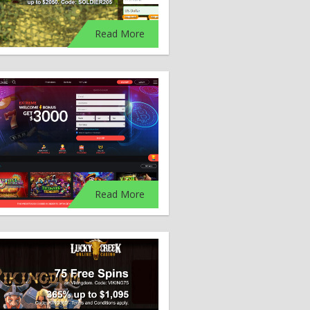
Read More
Read More