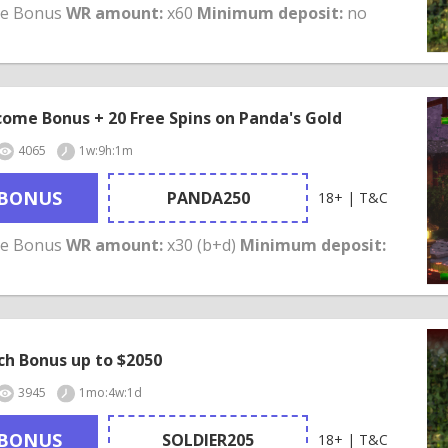
e Bonus
WR amount:
x60
Minimum deposit:
no
ome Bonus + 20 Free Spins on Panda's Gold
4065
1w:9h:1m
 BONUS
PANDA250
18+ | T&C
e Bonus
WR amount:
x30 (b+d)
Minimum deposit:
h Bonus up to $2050
3945
1mo:4w:1d
 BONUS
SOLDIER205
18+ | T&C