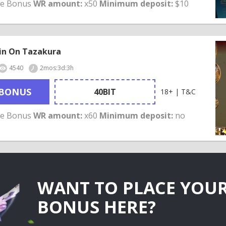
e Bonus
WR amount:
x50
Minimum deposit:
$10
pin On Tazakura
4540
2mos:3d:3h
 BONUS
40BIT
18+ | T&C
e Bonus
WR amount:
x60
Minimum deposit:
no
WANT TO PLACE YOU
BONUS HERE?