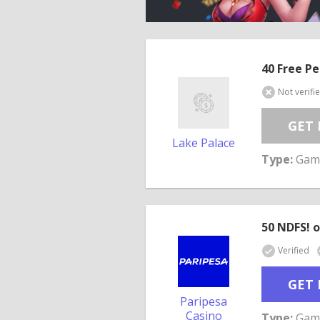
40 Free Pe
Not verifi
GET
Lake Palace
Type:
Gam
50 NDFS! o
Verified
GET
Paripesa
Casino
Type:
Gam