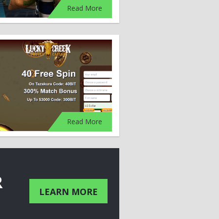
Read More
Read More
R
LEARN MORE