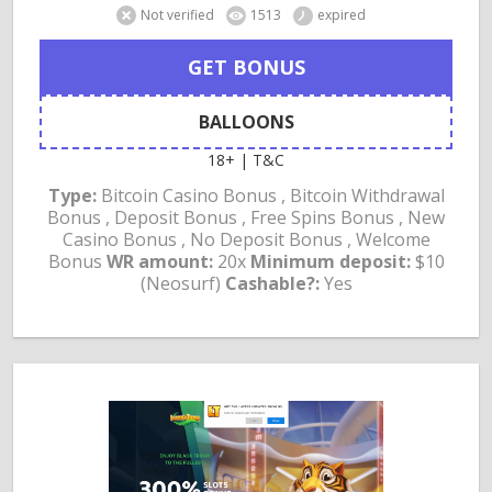
Not verified
1513
expired
GET BONUS
BALLOONS
18+ | T&C
Type:
Bitcoin Casino Bonus , Bitcoin Withdrawal
Bonus , Deposit Bonus , Free Spins Bonus , New
Casino Bonus , No Deposit Bonus , Welcome
Bonus
WR amount:
20x
Minimum deposit:
$10
(Neosurf)
Cashable?:
Yes