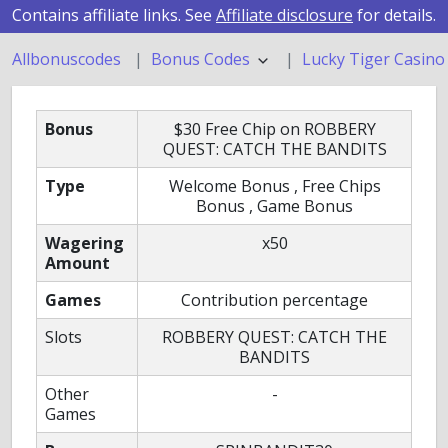
Contains affiliate links. See
Affiliate disclosure
for details.
Allbonuscodes
Bonus Codes
Lucky Tiger Casino
Bonus
$30 Free Chip on ROBBERY
QUEST: CATCH THE BANDITS
Type
Welcome Bonus , Free Chips
Bonus , Game Bonus
Wagering
x50
Amount
Games
Contribution percentage
Slots
ROBBERY QUEST: CATCH THE
BANDITS
Other
-
Games