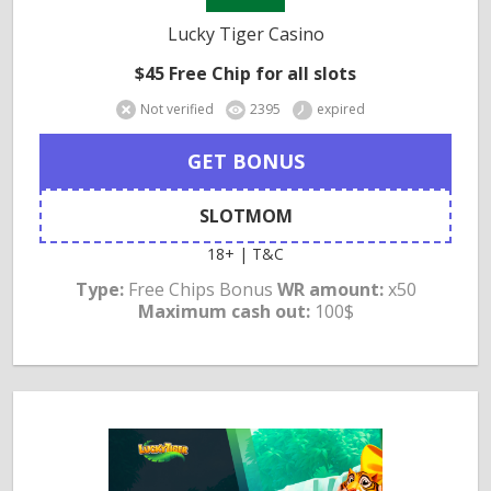
Lucky Tiger Casino
$45 Free Chip for all slots
Not verified
2395
expired
GET BONUS
SLOTMOM
18+ | T&C
Type:
Free Chips Bonus
WR amount:
x50
Maximum cash out:
100$