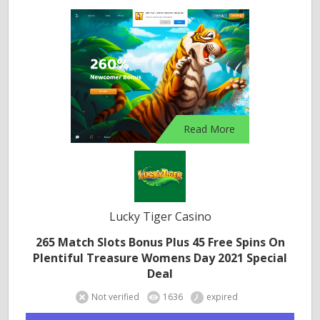
Read More
Lucky Tiger Casino
265 Match Slots Bonus Plus 45 Free Spins On
Plentiful Treasure Womens Day 2021 Special
Deal
Not verified
1636
expired