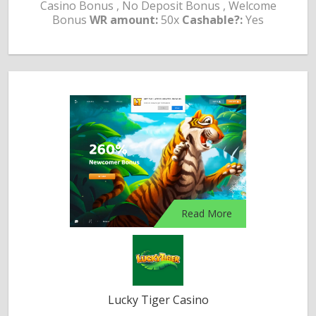
Casino Bonus , No Deposit Bonus , Welcome
Bonus
WR amount:
50x
Cashable?:
Yes
Read More
Lucky Tiger Casino