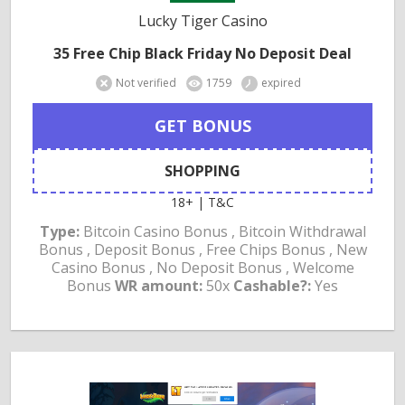
Lucky Tiger Casino
35 Free Chip Black Friday No Deposit Deal
Not verified
1759
expired
GET BONUS
SHOPPING
18+ | T&C
Type:
Bitcoin Casino Bonus , Bitcoin Withdrawal
Bonus , Deposit Bonus , Free Chips Bonus , New
Casino Bonus , No Deposit Bonus , Welcome
Bonus
WR amount:
50x
Cashable?:
Yes