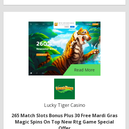
Read More
Lucky Tiger Casino
265 Match Slots Bonus Plus 30 Free Mardi Gras
Magic Spins On Top New Rtg Game Special
Offer