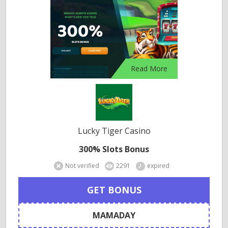
Read More
Lucky Tiger Casino
300% Slots Bonus
Not verified
2291
expired
GET BONUS
MAMADAY