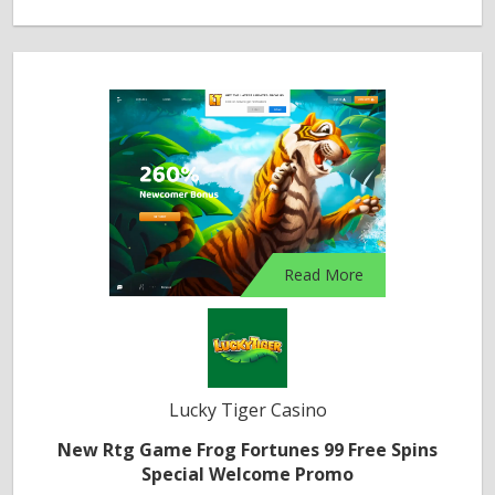
Read More
Lucky Tiger Casino
New Rtg Game Frog Fortunes 99 Free Spins
Special Welcome Promo