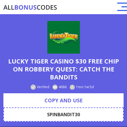
LUCKY TIGER CASINO $30 FREE CHIP
ON ROBBERY QUEST: CATCH THE
BANDITS
Verified
4686
1mo:1w:5d
COPY AND USE
SPINBANDIT30