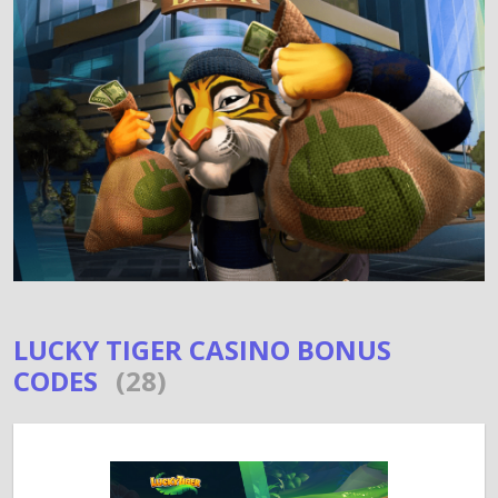
LUCKY TIGER CASINO BONUS
CODES
(28)