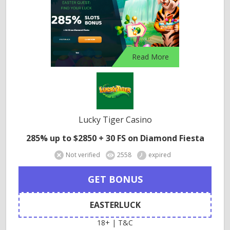
Read More
Lucky Tiger Casino
285% up to $2850 + 30 FS on Diamond Fiesta
Not verified
2558
expired
GET BONUS
EASTERLUCK
18+ | T&C