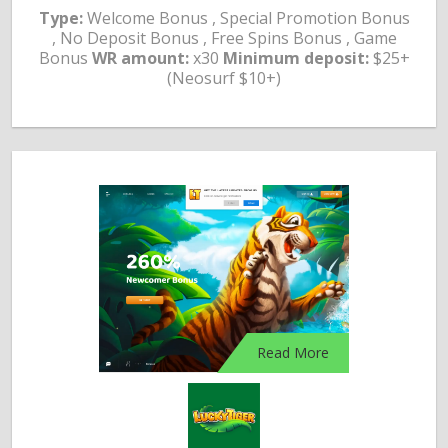
Type:
Welcome Bonus , Special Promotion Bonus
, No Deposit Bonus , Free Spins Bonus , Game
Bonus
WR amount:
x30
Minimum deposit:
$25+
(Neosurf $10+)
Read More