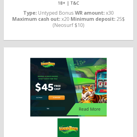
18+ | T&C
Type:
Untyped Bonus
WR amount:
x30
Maximum cash out:
x20
Minimum deposit:
25$
(Neosurf $10)
Read More