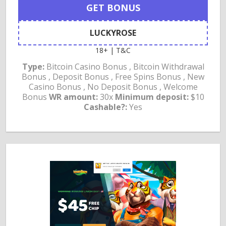
GET BONUS
LUCKYROSE
18+ | T&C
Type:
Bitcoin Casino Bonus , Bitcoin Withdrawal
Bonus , Deposit Bonus , Free Spins Bonus , New
Casino Bonus , No Deposit Bonus , Welcome
Bonus
WR amount:
30x
Minimum deposit:
$10
Cashable?:
Yes