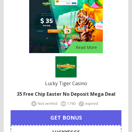
Read More
Lucky Tiger Casino
35 Free Chip Easter No Deposit Mega Deal
Not verified
1790
expired
GET BONUS