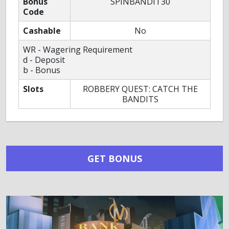
Bonus
SPINBANDIT30
Code
Cashable
No
WR - Wagering Requirement
d - Deposit
b - Bonus
Slots
ROBBERY QUEST: CATCH THE
BANDITS
GET BONUS