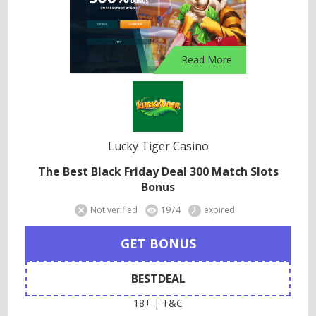
Read More
Lucky Tiger Casino
The Best Black Friday Deal 300 Match Slots
Bonus
Not verified
1974
expired
GET BONUS
BESTDEAL
18+ | T&C