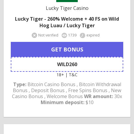
Lucky Tiger Casino
Lucky Tiger - 260% Welcome + 40 FS on Wild
Hog Luau / Lucky Tiger
Not verified
1739
expired
GET BONUS
WILD260
18+ | T&C
Type:
Bitcoin Casino Bonus , Bitcoin Withdrawal
Bonus , Deposit Bonus , Free Spins Bonus , New
Casino Bonus , Welcome Bonus
WR amount:
30x
Minimum deposit:
$10