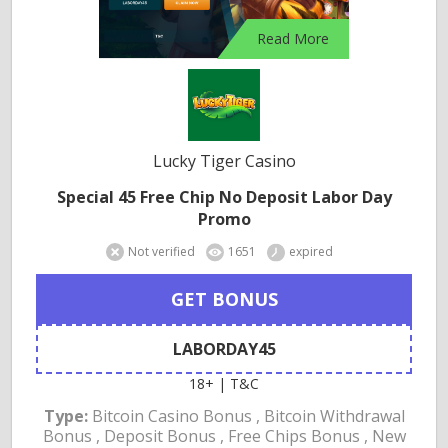
Read More
Lucky Tiger Casino
Special 45 Free Chip No Deposit Labor Day
Promo
Not verified
1651
expired
GET BONUS
LABORDAY45
18+ | T&C
Type:
Bitcoin Casino Bonus , Bitcoin Withdrawal
Bonus , Deposit Bonus , Free Chips Bonus , New