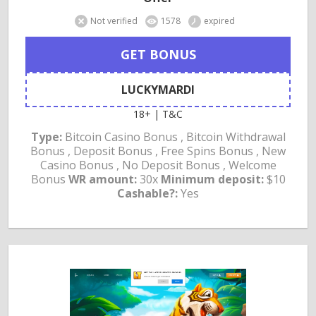
Not verified
1578
expired
GET BONUS
LUCKYMARDI
18+ | T&C
Type:
Bitcoin Casino Bonus , Bitcoin Withdrawal
Bonus , Deposit Bonus , Free Spins Bonus , New
Casino Bonus , No Deposit Bonus , Welcome
Bonus
WR amount:
30x
Minimum deposit:
$10
Cashable?:
Yes