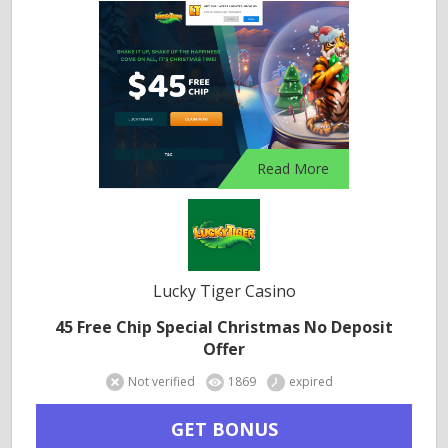
Read More
Lucky Tiger Casino
45 Free Chip Special Christmas No Deposit
Offer
Not verified
1869
expired
GET BONUS