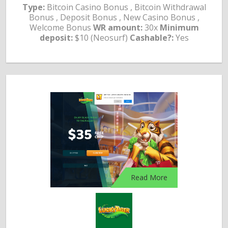
Type:
Bitcoin Casino Bonus , Bitcoin Withdrawal
Bonus , Deposit Bonus , New Casino Bonus ,
Welcome Bonus
WR amount:
30x
Minimum
deposit:
$10 (Neosurf)
Cashable?:
Yes
Read More