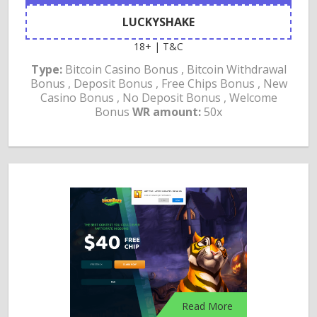
LUCKYSHAKE
18+ | T&C
Type:
Bitcoin Casino Bonus , Bitcoin Withdrawal
Bonus , Deposit Bonus , Free Chips Bonus , New
Casino Bonus , No Deposit Bonus , Welcome
Bonus
WR amount:
50x
Read More