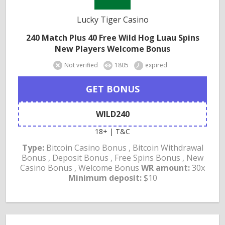
Lucky Tiger Casino
240 Match Plus 40 Free Wild Hog Luau Spins
New Players Welcome Bonus
Not verified
1805
expired
GET BONUS
WILD240
18+ | T&C
Type:
Bitcoin Casino Bonus , Bitcoin Withdrawal
Bonus , Deposit Bonus , Free Spins Bonus , New
Casino Bonus , Welcome Bonus
WR amount:
30x
Minimum deposit:
$10