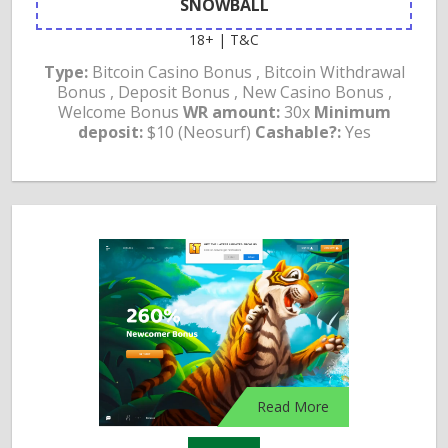
SNOWBALL
18+ | T&C
Type:
Bitcoin Casino Bonus , Bitcoin Withdrawal
Bonus , Deposit Bonus , New Casino Bonus ,
Welcome Bonus
WR amount:
30x
Minimum
deposit:
$10 (Neosurf)
Cashable?:
Yes
Read More