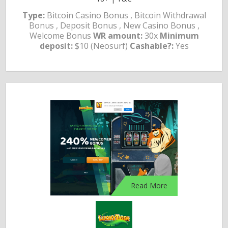
Type:
Bitcoin Casino Bonus , Bitcoin Withdrawal
Bonus , Deposit Bonus , New Casino Bonus ,
Welcome Bonus
WR amount:
30x
Minimum
deposit:
$10 (Neosurf)
Cashable?:
Yes
Read More