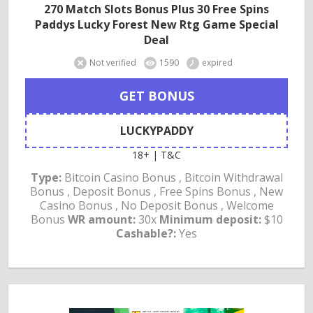
270 Match Slots Bonus Plus 30 Free Spins
Paddys Lucky Forest New Rtg Game Special
Deal
Not verified
1590
expired
GET BONUS
LUCKYPADDY
18+ | T&C
Type:
Bitcoin Casino Bonus , Bitcoin Withdrawal
Bonus , Deposit Bonus , Free Spins Bonus , New
Casino Bonus , No Deposit Bonus , Welcome
Bonus
WR amount:
30x
Minimum deposit:
$10
Cashable?:
Yes