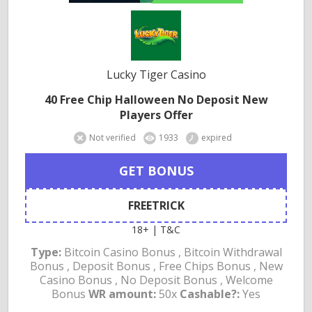
Lucky Tiger Casino
40 Free Chip Halloween No Deposit New
Players Offer
Not verified
1933
expired
GET BONUS
FREETRICK
18+ | T&C
Type:
Bitcoin Casino Bonus , Bitcoin Withdrawal
Bonus , Deposit Bonus , Free Chips Bonus , New
Casino Bonus , No Deposit Bonus , Welcome
Bonus
WR amount:
50x
Cashable?:
Yes