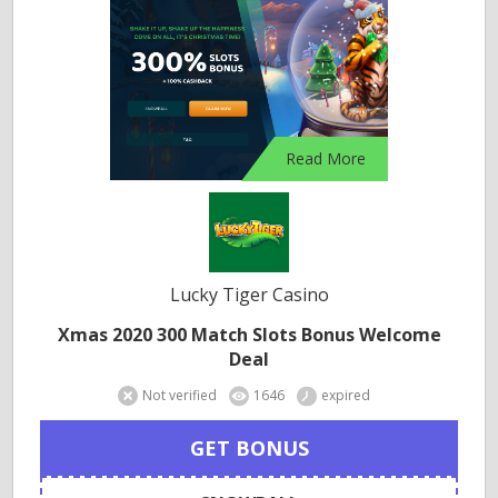
Read More
Lucky Tiger Casino
Xmas 2020 300 Match Slots Bonus Welcome
Deal
Not verified
1646
expired
GET BONUS