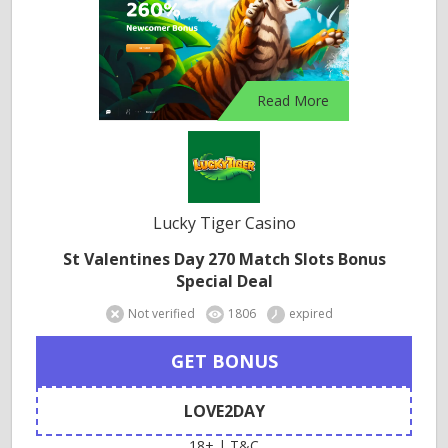
Read More
Lucky Tiger Casino
St Valentines Day 270 Match Slots Bonus
Special Deal
Not verified
1806
expired
GET BONUS
LOVE2DAY
18+ | T&C