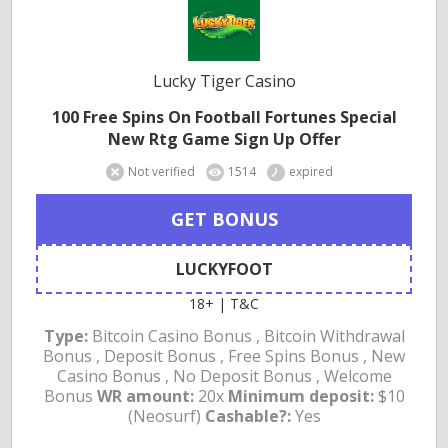
Lucky Tiger Casino
100 Free Spins On Football Fortunes Special
New Rtg Game Sign Up Offer
Not verified
1514
expired
GET BONUS
LUCKYFOOT
18+ | T&C
Type:
Bitcoin Casino Bonus , Bitcoin Withdrawal
Bonus , Deposit Bonus , Free Spins Bonus , New
Casino Bonus , No Deposit Bonus , Welcome
Bonus
WR amount:
20x
Minimum deposit:
$10
(Neosurf)
Cashable?:
Yes