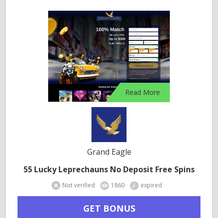
Read More
Grand Eagle
55 Lucky Leprechauns No Deposit Free Spins
Not verified
1860
expired
GET BONUS