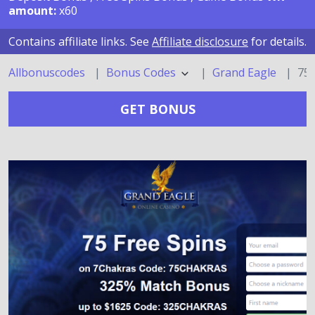
amount:
x60
Contains affiliate links. See
Affiliate disclosure
for details.
Allbonuscodes
Bonus Codes
Grand Eagle
75 
GET BONUS