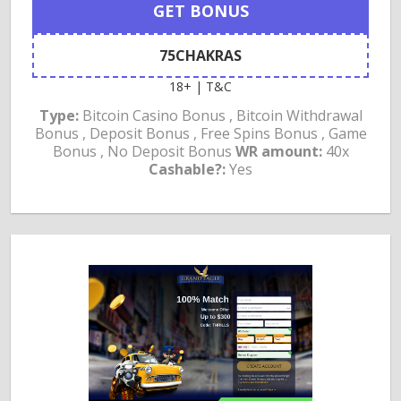
GET BONUS
75CHAKRAS
18+ | T&C
Type:
Bitcoin Casino Bonus , Bitcoin Withdrawal
Bonus , Deposit Bonus , Free Spins Bonus , Game
Bonus , No Deposit Bonus
WR amount:
40x
Cashable?:
Yes