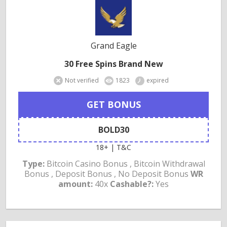
Grand Eagle
30 Free Spins Brand New
Not verified
1823
expired
GET BONUS
BOLD30
18+ | T&C
Type:
Bitcoin Casino Bonus , Bitcoin Withdrawal
Bonus , Deposit Bonus , No Deposit Bonus
WR
amount:
40x
Cashable?:
Yes