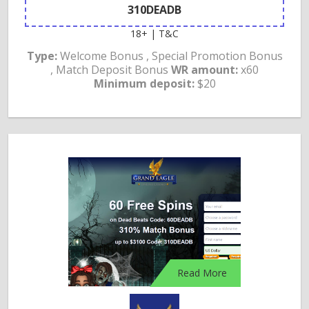
310DEADB
18+ | T&C
Type:
Welcome Bonus , Special Promotion Bonus
, Match Deposit Bonus
WR amount:
x60
Minimum deposit:
$20
Read More