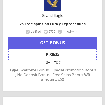
Grand Eagle
25 Free spins on Lucky Leprechauns
Verified
2750
1mo:3w:1h
GET BONUS
PIXIE25
18+ | T&C
Type:
Welcome Bonus , Special Promotion Bonus
, No Deposit Bonus , Free Spins Bonus
WR
amount:
x60