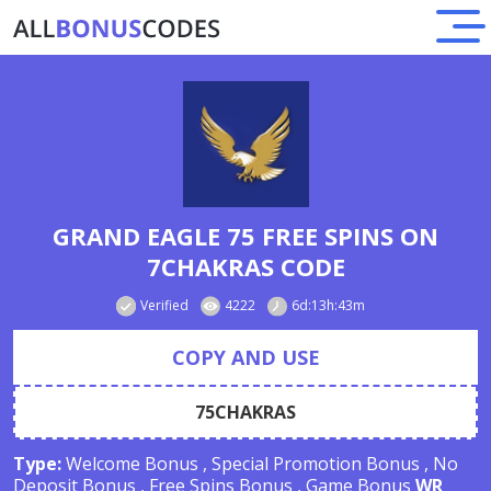
GRAND EAGLE 75 FREE SPINS ON
7CHAKRAS CODE
Verified
4222
6d:13h:43m
COPY AND USE
75CHAKRAS
Type:
Welcome Bonus , Special Promotion Bonus , No
Deposit Bonus , Free Spins Bonus , Game Bonus
WR