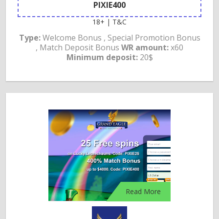
PIXIE400
18+ | T&C
Type:
Welcome Bonus , Special Promotion Bonus
, Match Deposit Bonus
WR amount:
x60
Minimum deposit:
20$
Read More