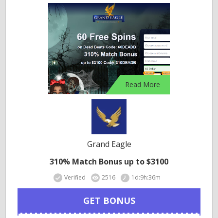
Read More
Grand Eagle
310% Match Bonus up to $3100
Verified
2516
1d:9h:36m
GET BONUS