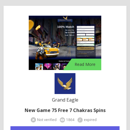
Read More
Grand Eagle
New Game 75 Free 7 Chakras Spins
Not verified
1864
expired