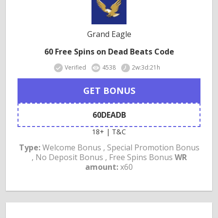
Grand Eagle
60 Free Spins on Dead Beats Code
Verified
4538
2w:3d:21h
GET BONUS
60DEADB
18+ | T&C
Type:
Welcome Bonus , Special Promotion Bonus
, No Deposit Bonus , Free Spins Bonus
WR
amount:
x60