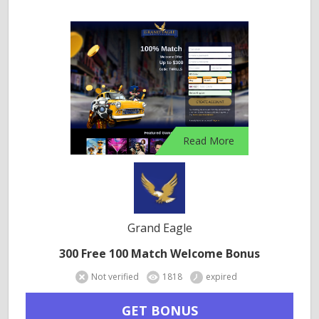
Read More
Grand Eagle
300 Free 100 Match Welcome Bonus
Not verified
1818
expired
GET BONUS