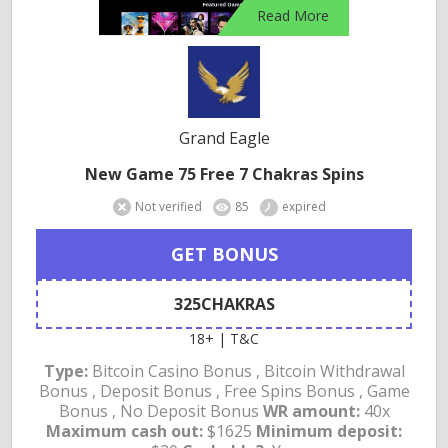
Read More
Grand Eagle
New Game 75 Free 7 Chakras Spins
Not verified
85
expired
GET BONUS
325CHAKRAS
18+ | T&C
Type:
Bitcoin Casino Bonus , Bitcoin Withdrawal
Bonus , Deposit Bonus , Free Spins Bonus , Game
Bonus , No Deposit Bonus
WR amount:
40x
Maximum cash out:
$1625
Minimum deposit: