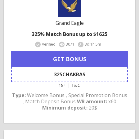
Grand Eagle
325% Match Bonus up to $1625
Verified
3071
3d:1h:5m
GET BONUS
325CHAKRAS
18+ | T&C
Type:
Welcome Bonus , Special Promotion Bonus
, Match Deposit Bonus
WR amount:
x60
Minimum deposit:
20$