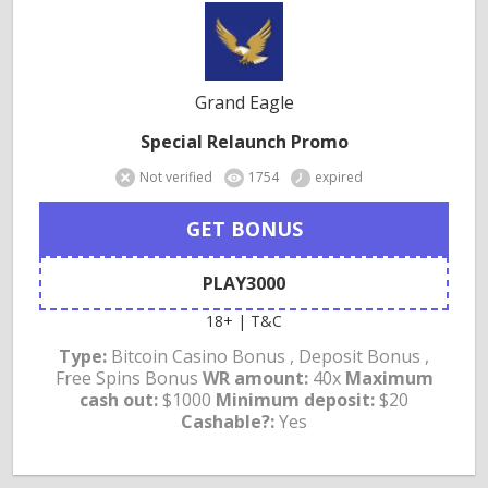
Grand Eagle
Special Relaunch Promo
Not verified
1754
expired
GET BONUS
PLAY3000
18+ | T&C
Type:
Bitcoin Casino Bonus , Deposit Bonus ,
Free Spins Bonus
WR amount:
40x
Maximum
cash out:
$1000
Minimum deposit:
$20
Cashable?:
Yes