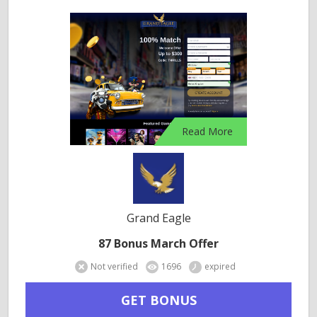
Read More
Grand Eagle
87 Bonus March Offer
Not verified
1696
expired
GET BONUS