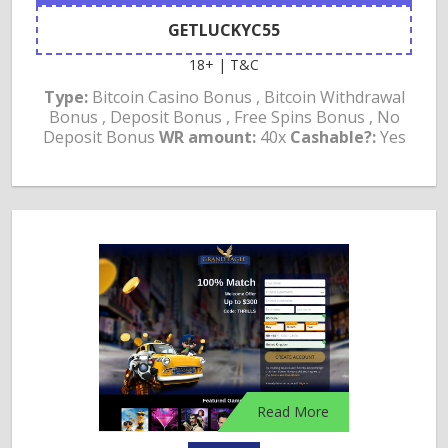
GETLUCKYC55
18+ | T&C
Type:
Bitcoin Casino Bonus , Bitcoin Withdrawal
Bonus , Deposit Bonus , Free Spins Bonus , No
Deposit Bonus
WR amount:
40x
Cashable?:
Yes
Read More