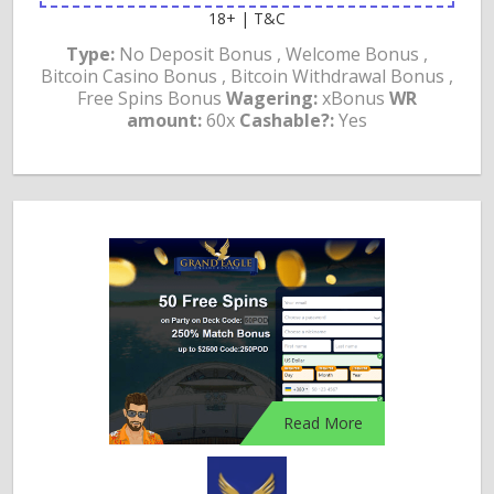
18+ | T&C
Type:
No Deposit Bonus , Welcome Bonus ,
Bitcoin Casino Bonus , Bitcoin Withdrawal Bonus ,
Free Spins Bonus
Wagering:
xBonus
WR
amount:
60x
Cashable?:
Yes
Read More