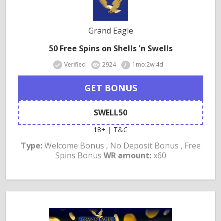
Grand Eagle
50 Free Spins on Shells 'n Swells
Verified
2924
1mo:2w:4d
GET BONUS
SWELL50
18+ | T&C
Type:
Welcome Bonus , No Deposit Bonus , Free
Spins Bonus
WR amount:
x60