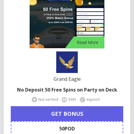
Read More
Grand Eagle
No Deposit 50 Free Spins on Party on Deck
Not verified
5691
expired
GET BONUS
50POD