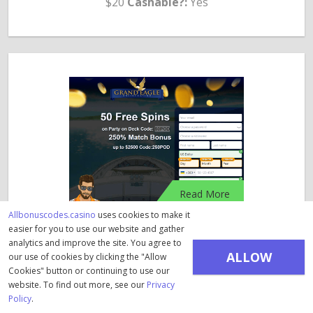
$20
Cashable?:
Yes
Read More
Allbonuscodes.casino
uses cookies to make it
easier for you to use our website and gather
analytics and improve the site. You agree to
ALLOW
our use of cookies by clicking the "Allow
Cookies" button or continuing to use our
Grand Eagle
COOKIES
website. To find out more, see our
Privacy
Policy
.
New Game 60 Free Band Outta Hell Spins Plus