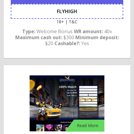
FLYHIGH
18+ | T&C
Type:
Welcome Bonus
WR amount:
40x
Maximum cash out:
$300
Minimum deposit:
$20
Cashable?:
Yes
Read More