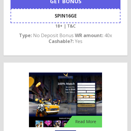
GET BONUS
SPIN16GE
18+ | T&C
Type:
No Deposit Bonus
WR amount:
40x
Cashable?:
Yes
Read More