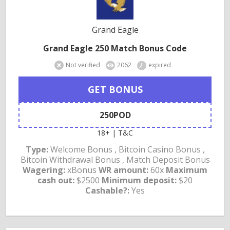
Grand Eagle
Grand Eagle 250 Match Bonus Code
Not verified
2062
expired
GET BONUS
250POD
18+ | T&C
Type:
Welcome Bonus , Bitcoin Casino Bonus ,
Bitcoin Withdrawal Bonus , Match Deposit Bonus
Wagering:
xBonus
WR amount:
60x
Maximum
cash out:
$2500
Minimum deposit:
$20
Cashable?:
Yes