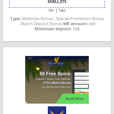
SHELL215
18+ | T&C
Type:
Welcome Bonus , Special Promotion Bonus
, Match Deposit Bonus
WR amount:
x60
Minimum deposit:
20$
Read More