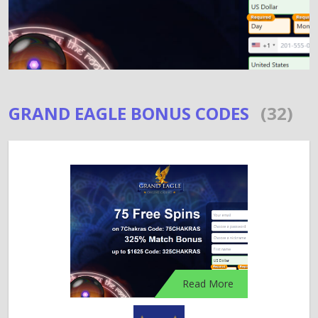
GRAND EAGLE BONUS CODES
(32)
Read More