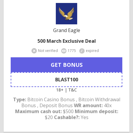
Grand Eagle
500 March Exclusive Deal
Not verified
1775
expired
GET BONUS
BLAST100
18+ | T&C
Type:
Bitcoin Casino Bonus , Bitcoin Withdrawal
Bonus , Deposit Bonus
WR amount:
40x
Maximum cash out:
$500
Minimum deposit:
$20
Cashable?:
Yes