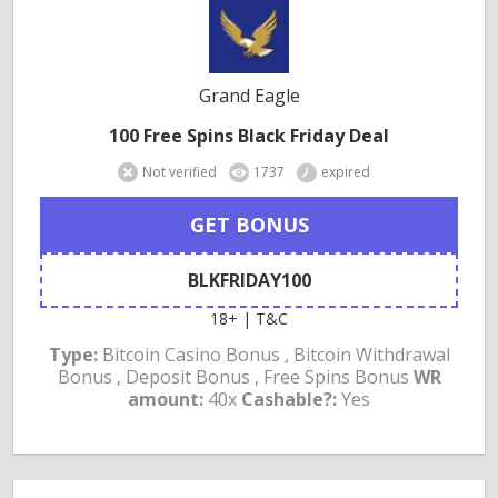
Grand Eagle
100 Free Spins Black Friday Deal
Not verified
1737
expired
GET BONUS
BLKFRIDAY100
18+ | T&C
Type:
Bitcoin Casino Bonus , Bitcoin Withdrawal
Bonus , Deposit Bonus , Free Spins Bonus
WR
amount:
40x
Cashable?:
Yes