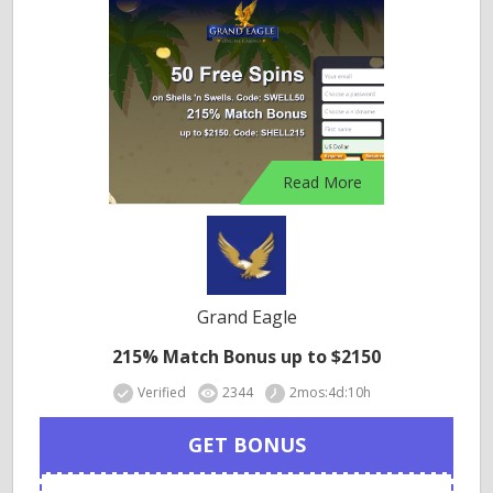
Read More
Grand Eagle
215% Match Bonus up to $2150
Verified
2344
2mos:4d:10h
GET BONUS