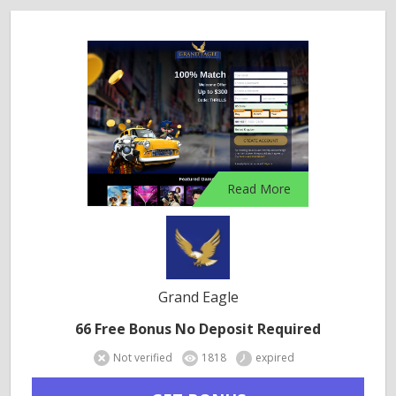
Read More
Grand Eagle
66 Free Bonus No Deposit Required
Not verified
1818
expired