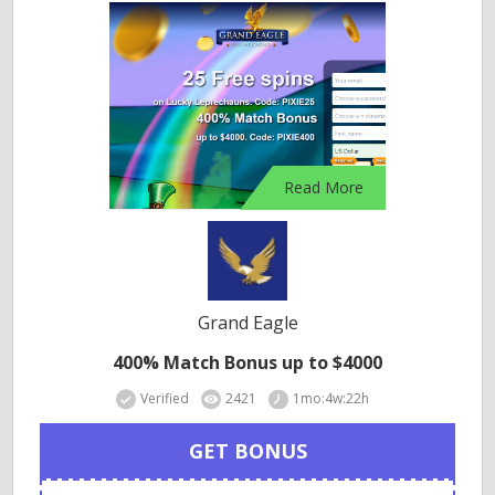
Read More
Grand Eagle
400% Match Bonus up to $4000
Verified
2421
1mo:4w:22h
GET BONUS