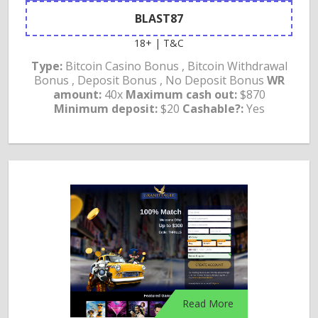
BLAST87
18+ | T&C
Type:
Bitcoin Casino Bonus , Bitcoin Withdrawal
Bonus , Deposit Bonus , No Deposit Bonus
WR
amount:
40x
Maximum cash out:
$870
Minimum deposit:
$20
Cashable?:
Yes
Read More