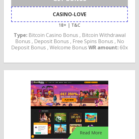
CASINO-LOVE
18+ | T&C
Type:
Bitcoin Casino Bonus , Bitcoin Withdrawal
Bonus , Deposit Bonus , Free Spins Bonus , No
Deposit Bonus , Welcome Bonus
WR amount:
60x
Read More