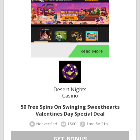
Read More
Desert Nights
Casino
50 Free Spins On Swinging Sweethearts
Valentines Day Special Deal
Not verified
1500
1mo:5d:21h
GET BONUS