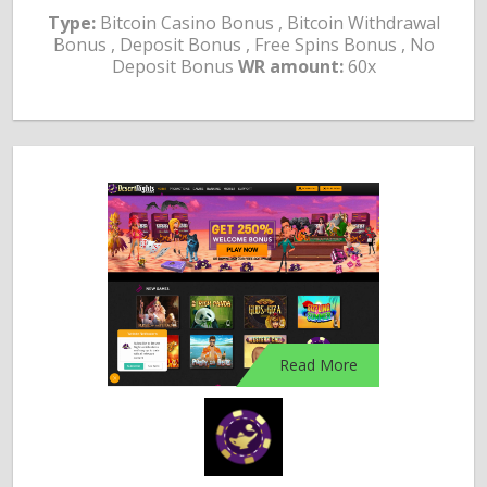
Type:
Bitcoin Casino Bonus , Bitcoin Withdrawal
Bonus , Deposit Bonus , Free Spins Bonus , No
Deposit Bonus
WR amount:
60x
Read More