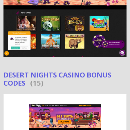
DESERT NIGHTS CASINO BONUS
CODES
(15)