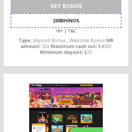
GET BONUS
200RHINOS
18+ | T&C
Type:
Deposit Bonus , Welcome Bonus
WR
amount:
30x
Maximum cash out:
$4000
Minimum deposit:
$25