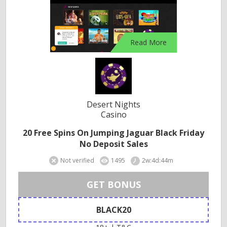
Read More
Desert Nights
Casino
20 Free Spins On Jumping Jaguar Black Friday
No Deposit Sales
Not verified
1495
2w:4d:44m
GET BONUS
BLACK20