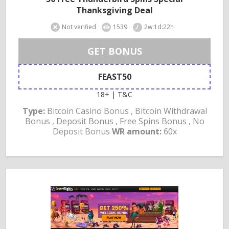
Thanksgiving Deal
Not verified
1539
2w:1d:22h
GET BONUS
FEAST50
18+ | T&C
Type:
Bitcoin Casino Bonus , Bitcoin Withdrawal
Bonus , Deposit Bonus , Free Spins Bonus , No
Deposit Bonus
WR amount:
60x