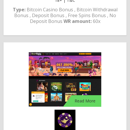
18+ | T&C
Type:
Bitcoin Casino Bonus , Bitcoin Withdrawal
Bonus , Deposit Bonus , Free Spins Bonus , No
Deposit Bonus
WR amount:
60x
Read More