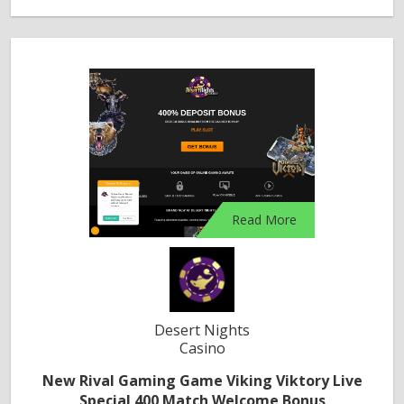
Read More
Desert Nights
Casino
New Rival Gaming Game Viking Viktory Live
Special 400 Match Welcome Bonus