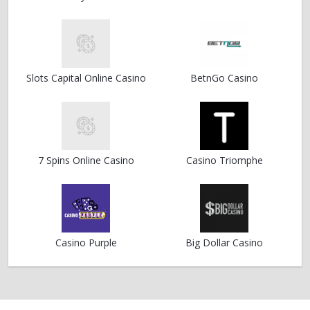
Slots Capital Online Casino
BetnGo Casino
7 Spins Online Casino
Casino Triomphe
Casino Purple
Big Dollar Casino