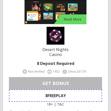
Read More
Desert Nights
Casino
8 Deposit Required
Not verified
1452
2mos:2d:17h
GET BONUS
8FREEPLAY
18+ | T&C