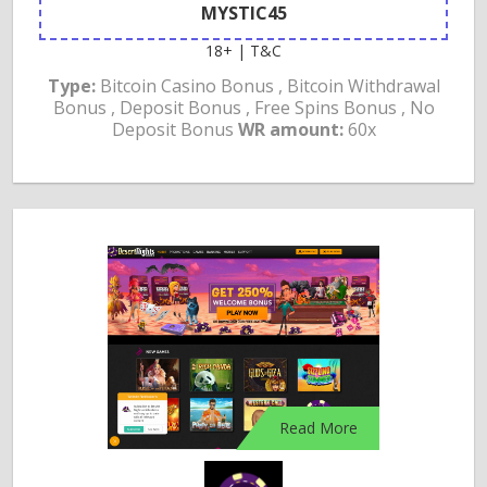
MYSTIC45
18+ | T&C
Type:
Bitcoin Casino Bonus , Bitcoin Withdrawal
Bonus , Deposit Bonus , Free Spins Bonus , No
Deposit Bonus
WR amount:
60x
Read More