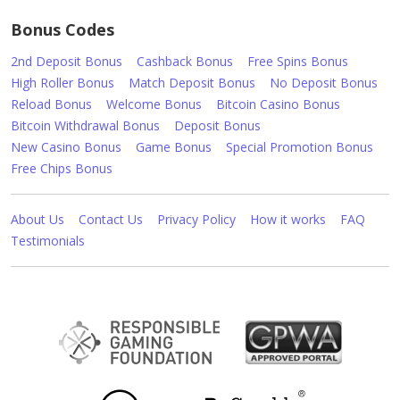
Bonus Codes
2nd Deposit Bonus
Cashback Bonus
Free Spins Bonus
High Roller Bonus
Match Deposit Bonus
No Deposit Bonus
Reload Bonus
Welcome Bonus
Bitcoin Casino Bonus
Bitcoin Withdrawal Bonus
Deposit Bonus
New Casino Bonus
Game Bonus
Special Promotion Bonus
Free Chips Bonus
About Us
Contact Us
Privacy Policy
How it works
FAQ
Testimonials