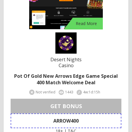
Read More
Desert Nights
Casino
Pot Of Gold New Arrows Edge Game Special
400 Match Welcome Deal
Not verified
1443
4w:1d:15h
GET BONUS
ARROW400
18+ | T&C