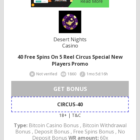
Read More
Desert Nights
Casino
40 Free Spins On 5 Reel Circus Special New
Players Promo
Not verified
1860
1mo:5d:16h
GET BONUS
CIRCUS-40
18+ | T&C
Type:
Bitcoin Casino Bonus , Bitcoin Withdrawal
Bonus , Deposit Bonus , Free Spins Bonus , No
Deposit Bonus
WR amount:
60x