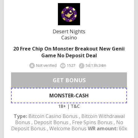
Desert Nights
Casino
20 Free Chip On Monster Breakout New Genii
Game No Deposit Deal
Not verified
1527
5d:13h:34m
GET BONUS
MONSTER-CASH
18+ | T&C
Type:
Bitcoin Casino Bonus , Bitcoin Withdrawal
Bonus , Deposit Bonus , Free Spins Bonus , No
Deposit Bonus , Welcome Bonus
WR amount:
60x