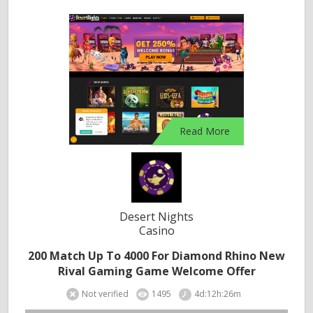
Read More
Desert Nights
Casino
200 Match Up To 4000 For Diamond Rhino New
Rival Gaming Game Welcome Offer
Not verified
1495
4d:12h:26m