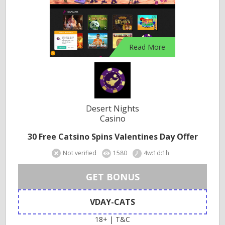
Read More
Desert Nights
Casino
30 Free Catsino Spins Valentines Day Offer
Not verified
1580
4w:1d:1h
GET BONUS
VDAY-CATS
18+ | T&C