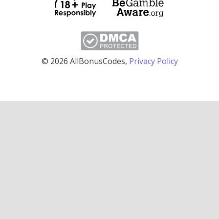
© 2026 AllBonusCodes,
Privacy Policy