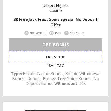
Desert Nights
Casino
30 Free Jack Frost Spins Special No Deposit
Offer
Not verified
1527
5d:15h:7m
GET BONUS
FROSTY30
18+ | T&C
Type:
Bitcoin Casino Bonus , Bitcoin Withdrawal
Bonus , Deposit Bonus , Free Spins Bonus , No
Deposit Bonus
WR amount:
60x