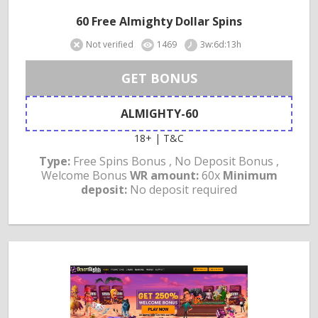
60 Free Almighty Dollar Spins
Not verified
1469
3w:6d:13h
GET BONUS
ALMIGHTY-60
18+ | T&C
Type:
Free Spins Bonus , No Deposit Bonus ,
Welcome Bonus
WR amount:
60x
Minimum
deposit:
No deposit required