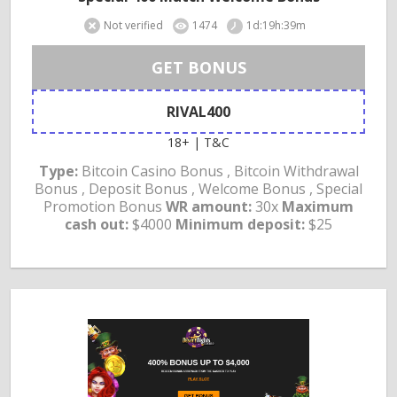
Not verified
1474
1d:19h:39m
GET BONUS
RIVAL400
18+ | T&C
Type:
Bitcoin Casino Bonus , Bitcoin Withdrawal
Bonus , Deposit Bonus , Welcome Bonus , Special
Promotion Bonus
WR amount:
30x
Maximum
cash out:
$4000
Minimum deposit:
$25