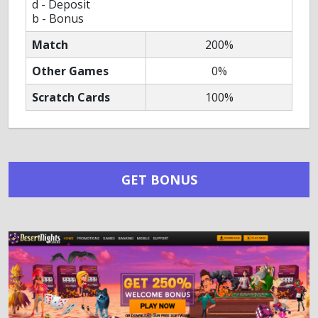
d - Deposit
b - Bonus
Match
200%
Other Games
0%
Scratch Cards
100%
GET BONUS