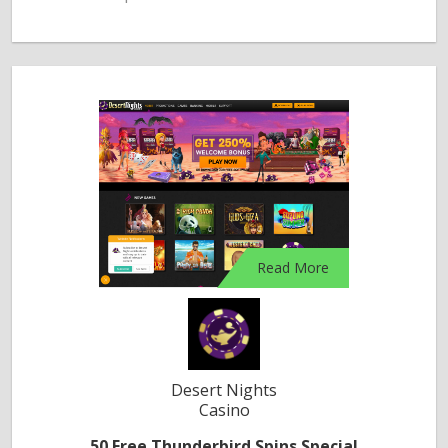
Read More
Desert Nights
Casino
50 Free Thunderbird Spins Special