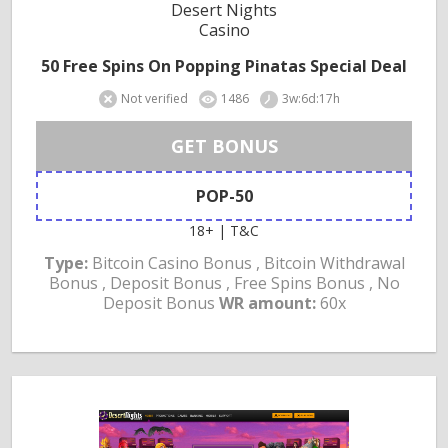
Desert Nights
Casino
50 Free Spins On Popping Pinatas Special Deal
Not verified
1486
3w:6d:17h
GET BONUS
POP-50
18+ | T&C
Type:
Bitcoin Casino Bonus , Bitcoin Withdrawal
Bonus , Deposit Bonus , Free Spins Bonus , No
Deposit Bonus
WR amount:
60x