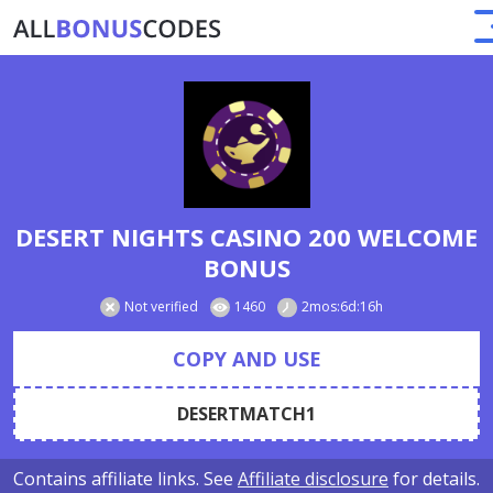
DESERT NIGHTS CASINO 200 WELCOME
BONUS
Not verified
1460
2mos:6d:16h
COPY AND USE
DESERTMATCH1
Contains affiliate links. See
Affiliate disclosure
for details.