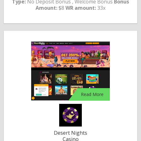
Type:
No Deposit Bonus , Welcome Bonus
Bonus
Amount:
$8
WR amount:
33x
Read More
Desert Nights
Casino