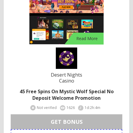
Read More
Desert Nights
Casino
45 Free Spins On Mystic Wolf Special No
Deposit Welcome Promotion
Not verified
1626
1d:2h:4m
GET BONUS