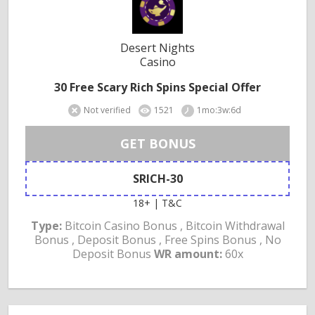
Desert Nights
Casino
30 Free Scary Rich Spins Special Offer
Not verified
1521
1mo:3w:6d
GET BONUS
SRICH-30
18+ | T&C
Type:
Bitcoin Casino Bonus , Bitcoin Withdrawal
Bonus , Deposit Bonus , Free Spins Bonus , No
Deposit Bonus
WR amount:
60x