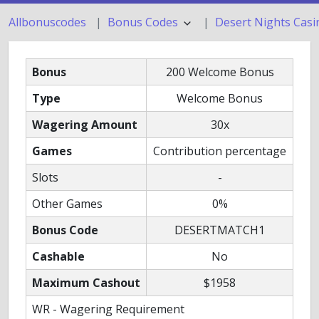
Allbonuscodes
Bonus Codes
Desert Nights Casi
Bonus
200 Welcome Bonus
Type
Welcome Bonus
Wagering Amount
30x
Games
Contribution percentage
Slots
-
Other Games
0%
Bonus Code
DESERTMATCH1
Cashable
No
Maximum Cashout
$1958
WR - Wagering Requirement