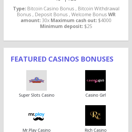
Type:
Bitcoin Casino Bonus , Bitcoin Withdrawal
Bonus , Deposit Bonus , Welcome Bonus
WR
amount:
30x
Maximum cash out:
$4000
Minimum deposit:
$25
FEATURED CASINOS BONUSES
Super Slots Casino
Casino Girl
Mr.Play Casino
Rich Casino