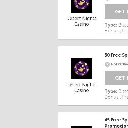
GET
Desert Nights
Casino
Type:
Bitc
Bonus , Fr
50 Free Sp
Not verifi
GET
Desert Nights
Casino
Type:
Bitc
Bonus , Fr
45 Free S
Promotio