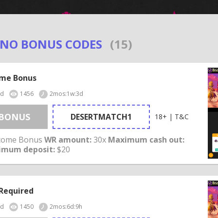
SINO BONUS CODES
(15)
ome Bonus
ed
1456
2mos:1w:3d
 BONUS
DESERTMATCH1
18+ | T&C
come Bonus
WR amount:
30x
Maximum cash out:
imum deposit:
$20
 Required
ed
1450
2mos:6d:9h