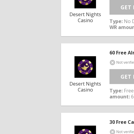
GET
Desert Nights
Casino
Type:
No 
WR amoun
60 Free Al
Not verifi
GET
Desert Nights
Casino
Type:
Free
amount:
6
30 Free Ca
Not verifi