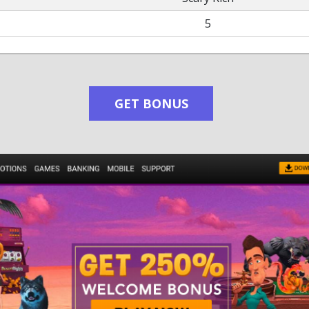
5
GET BONUS