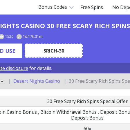
Bonus Codes
Free Spins
No Depo
IGHTS CASINO 30 FREE SCARY RICH SPINS
1520
1d:17h:31m
D USE
SRICH-30
iate disclosure
for details.
Desert Nights Casino
30 Free Scary Rich Spins Spe
30 Free Scary Rich Spins Special Offer
oin Casino Bonus , Bitcoin Withdrawal Bonus , Deposit Bonu
Deposit Bonus
60x