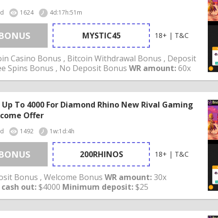
ed
1624
4d:17h:51m
 BONUS
MYSTIC45
18+ | T&C
oin Casino Bonus , Bitcoin Withdrawal Bonus , Deposit
ee Spins Bonus , No Deposit Bonus
WR amount:
60x
 Up To 4000 For Diamond Rhino New Rival Gaming
come Offer
ed
1492
1w:1d:4h
 BONUS
200RHINOS
18+ | T&C
osit Bonus , Welcome Bonus
WR amount:
30x
cash out:
$4000
Minimum deposit:
$25