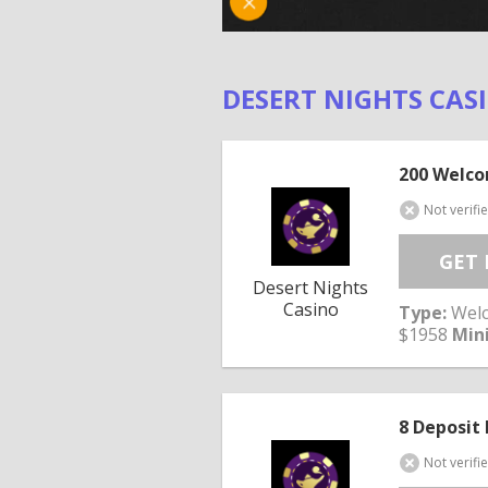
DESERT NIGHTS CA
200 Welc
Not verifi
GET
Desert Nights
Casino
Type:
Wel
$1958
Min
8 Deposit
Not verifi