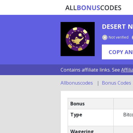
DESERT N
Not verified
COPY AN
Contains affiliate links. See
Affil
Allbonuscodes
Bonus Codes
Bonus
Type
Bitc
Wagering