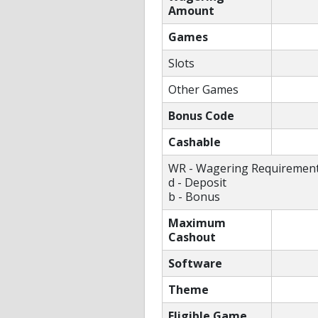
Amount
Games
Slots
Other Games
Bonus Code
Cashable
WR - Wagering Requiremen
d - Deposit
b - Bonus
Maximum
Cashout
Software
Theme
Eligible Game