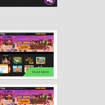
Read More