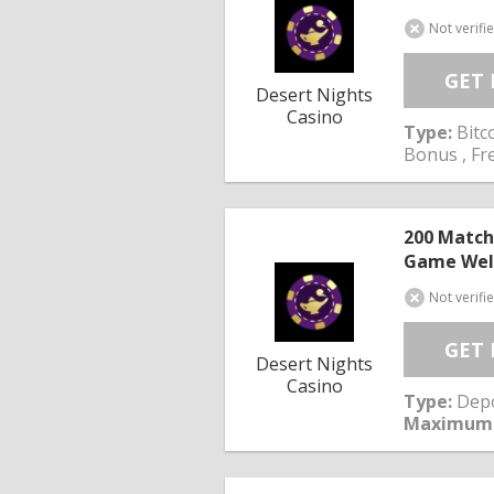
Not verifi
GET
Desert Nights
Casino
Type:
Bitc
Bonus , Fr
200 Match
Game Wel
Not verifi
GET
Desert Nights
Casino
Type:
Dep
Maximum 