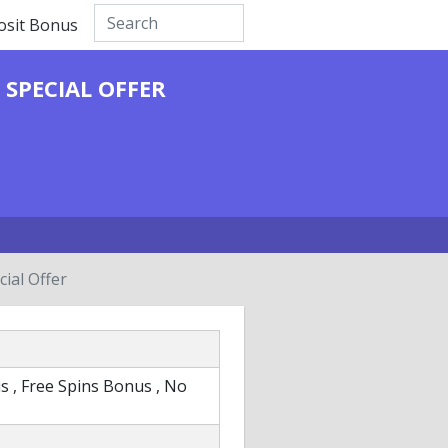
sit Bonus
 SPECIAL OFFER
cial Offer
s , Free Spins Bonus , No