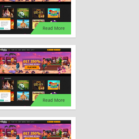
Read More
Read More