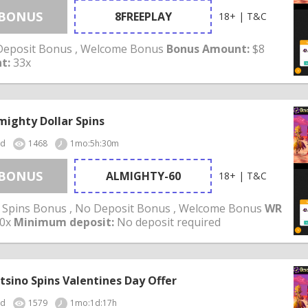
 BONUS
8FREEPLAY
18+ | T&C
Deposit Bonus , Welcome Bonus
Bonus Amount:
$8
t:
33x
mighty Dollar Spins
ed
1468
1mo:5h:30m
 BONUS
ALMIGHTY-60
18+ | T&C
 Spins Bonus , No Deposit Bonus , Welcome Bonus
WR
0x
Minimum deposit:
No deposit required
tsino Spins Valentines Day Offer
ed
1579
1mo:1d:17h