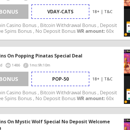
 BONUS
VDAY-CATS
18+ | T&C
oin Casino Bonus , Bitcoin Withdrawal Bonus , Deposit
ee Spins Bonus , No Deposit Bonus
WR amount:
60x
ins On Popping Pinatas Special Deal
ed
1486
1mo:9h:10m
 BONUS
POP-50
18+ | T&C
oin Casino Bonus , Bitcoin Withdrawal Bonus , Deposit
ee Spins Bonus , No Deposit Bonus
WR amount:
60x
pins On Mystic Wolf Special No Deposit Welcome
n