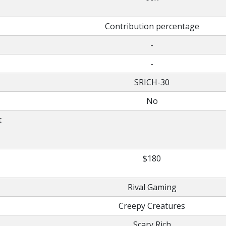
Contribution percentage
-
-
SRICH-30
No
t
$180
Rival Gaming
Creepy Creatures
Scary Rich