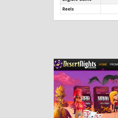
Reels