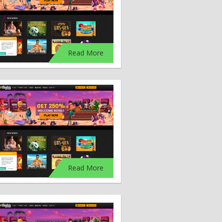
Read More
Read More