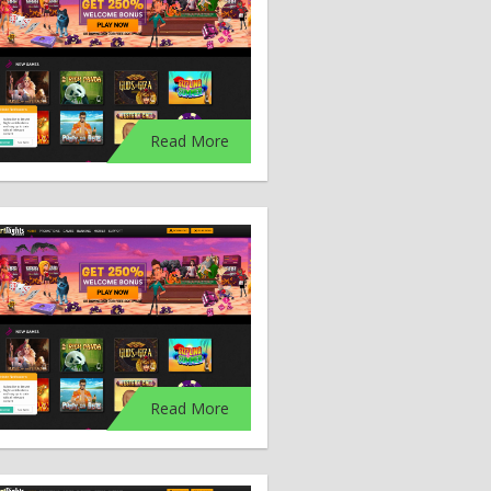
Read More
Read More