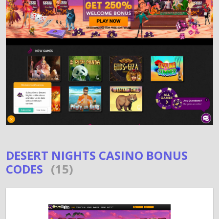
DESERT NIGHTS CASINO BONUS
CODES
(15)