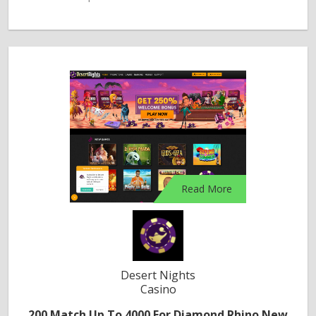
Read More
Desert Nights
Casino
200 Match Up To 4000 For Diamond Rhino New