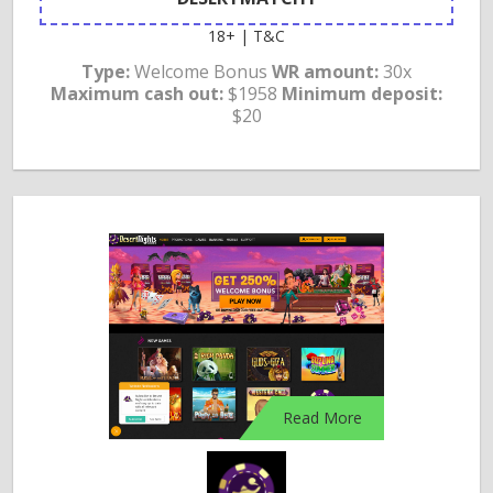
18+ | T&C
Type:
Welcome Bonus
WR amount:
30x
Maximum cash out:
$1958
Minimum deposit:
$20
Read More