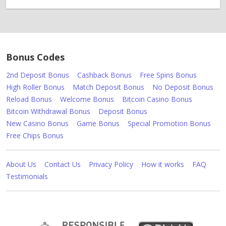
Bonus Codes
2nd Deposit Bonus
Cashback Bonus
Free Spins Bonus
High Roller Bonus
Match Deposit Bonus
No Deposit Bonus
Reload Bonus
Welcome Bonus
Bitcoin Casino Bonus
Bitcoin Withdrawal Bonus
Deposit Bonus
New Casino Bonus
Game Bonus
Special Promotion Bonus
Free Chips Bonus
About Us
Contact Us
Privacy Policy
How it works
FAQ
Testimonials