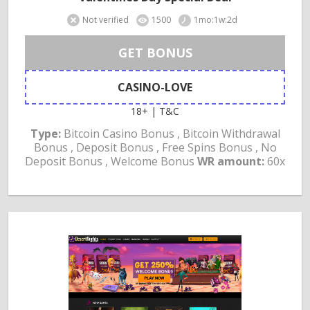
Not verified
1500
1mo:1w:2d
GET BONUS
CASINO-LOVE
18+ | T&C
Type:
Bitcoin Casino Bonus , Bitcoin Withdrawal
Bonus , Deposit Bonus , Free Spins Bonus , No
Deposit Bonus , Welcome Bonus
WR amount:
60x