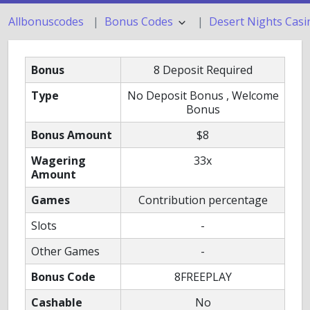
Allbonuscodes
Bonus Codes
Desert Nights Casi
Bonus
8 Deposit Required
Type
No Deposit Bonus , Welcome
Bonus
Bonus Amount
$8
Wagering
33x
Amount
Games
Contribution percentage
Slots
-
Other Games
-
Bonus Code
8FREEPLAY
Cashable
No