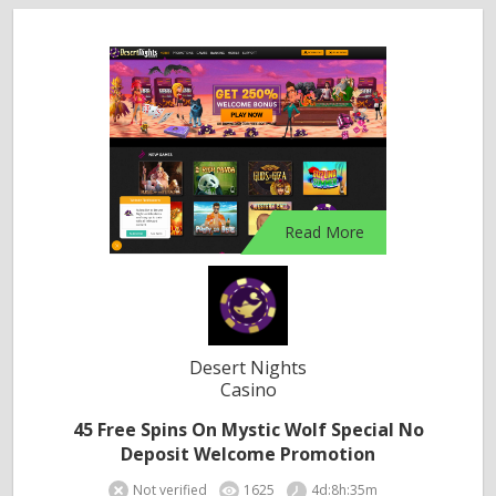
Read More
Desert Nights
Casino
45 Free Spins On Mystic Wolf Special No
Deposit Welcome Promotion
Not verified
1625
4d:8h:35m