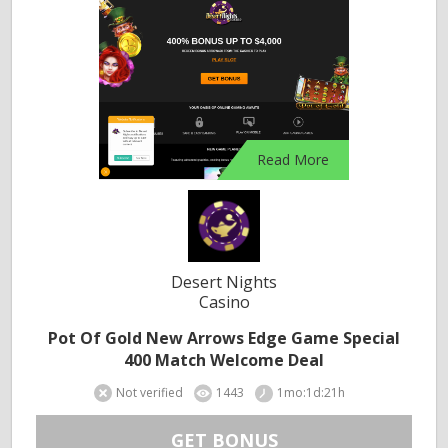
Read More
Desert Nights
Casino
Pot Of Gold New Arrows Edge Game Special
400 Match Welcome Deal
Not verified
1443
1mo:1d:21h
GET BONUS