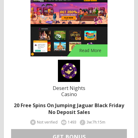
Read More
Desert Nights
Casino
20 Free Spins On Jumping Jaguar Black Friday
No Deposit Sales
Not verified
1493
3w:7h:15m
GET BONUS