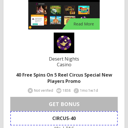
Read More
Desert Nights
Casino
40 Free Spins On 5 Reel Circus Special New
Players Promo
Not verified
1858
1mo:1w:1d
GET BONUS
CIRCUS-40