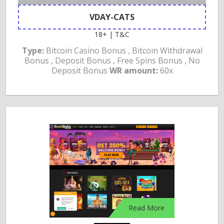
VDAY-CATS
18+ | T&C
Type:
Bitcoin Casino Bonus , Bitcoin Withdrawal
Bonus , Deposit Bonus , Free Spins Bonus , No
Deposit Bonus
WR amount:
60x
Read More