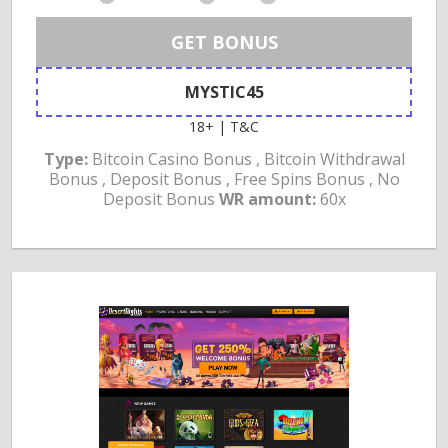
GET BONUS
MYSTIC45
18+ | T&C
Type:
Bitcoin Casino Bonus , Bitcoin Withdrawal
Bonus , Deposit Bonus , Free Spins Bonus , No
Deposit Bonus
WR amount:
60x