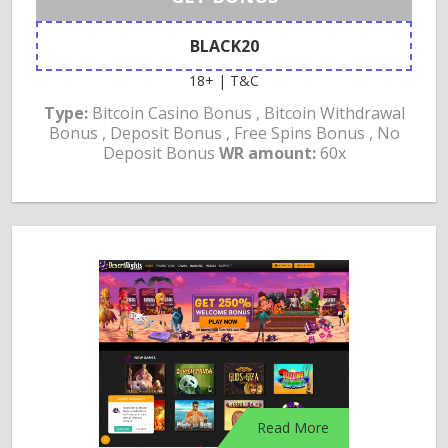
BLACK20
18+ | T&C
Type:
Bitcoin Casino Bonus , Bitcoin Withdrawal
Bonus , Deposit Bonus , Free Spins Bonus , No
Deposit Bonus
WR amount:
60x
Read More