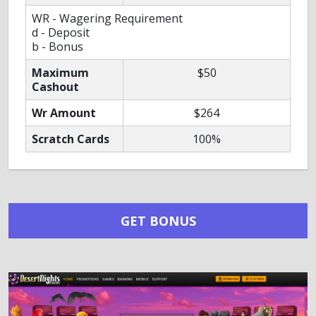
WR - Wagering Requirement
d - Deposit
b - Bonus
Maximum
$50
Cashout
Wr Amount
$264
Scratch Cards
100%
GET BONUS