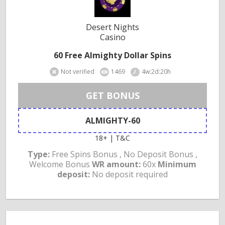
Desert Nights
Casino
60 Free Almighty Dollar Spins
Not verified
1469
4w:2d:20h
GET BONUS
ALMIGHTY-60
18+ | T&C
Type:
Free Spins Bonus , No Deposit Bonus ,
Welcome Bonus
WR amount:
60x
Minimum
deposit:
No deposit required