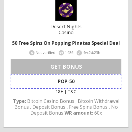
Desert Nights
Casino
50 Free Spins On Popping Pinatas Special Deal
Not verified
1486
4w:2d:23h
GET BONUS
POP-50
18+ | T&C
Type:
Bitcoin Casino Bonus , Bitcoin Withdrawal
Bonus , Deposit Bonus , Free Spins Bonus , No
Deposit Bonus
WR amount:
60x