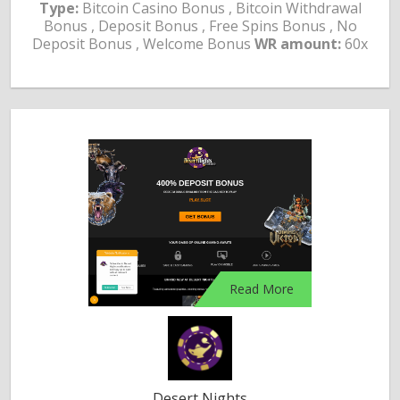
Type:
Bitcoin Casino Bonus , Bitcoin Withdrawal
Bonus , Deposit Bonus , Free Spins Bonus , No
Deposit Bonus , Welcome Bonus
WR amount:
60x
Read More
Desert Nights