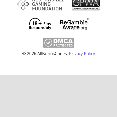
© 2026 AllBonusCodes,
Privacy Policy