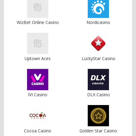
WizBet Online Casino
Nordicasino
Uptown Aces
LuckyStar Casino
IVI Casino
DLX Casino
Cocoa Casino
Golden Star Casino