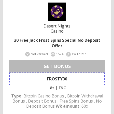
Desert Nights
Casino
30 Free Jack Frost Spins Special No Deposit
Offer
Not verified
1524
1w:1d:21h
GET BONUS
FROSTY30
18+ | T&C
Type:
Bitcoin Casino Bonus , Bitcoin Withdrawal
Bonus , Deposit Bonus , Free Spins Bonus , No
Deposit Bonus
WR amount:
60x