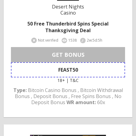
Desert Nights
Casino
50 Free Thunderbird Spins Special
Thanksgiving Deal
Not verified
1538
2w:5d:5h
GET BONUS
FEAST50
18+ | T&C
Type:
Bitcoin Casino Bonus , Bitcoin Withdrawal
Bonus , Deposit Bonus , Free Spins Bonus , No
Deposit Bonus
WR amount:
60x