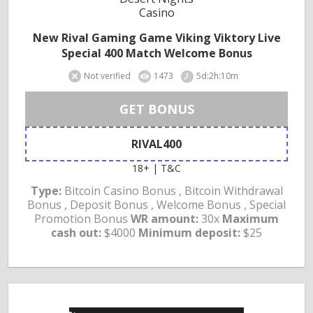
Casino
New Rival Gaming Game Viking Viktory Live
Special 400 Match Welcome Bonus
Not verified
1473
5d:2h:10m
GET BONUS
RIVAL400
18+ | T&C
Type:
Bitcoin Casino Bonus , Bitcoin Withdrawal
Bonus , Deposit Bonus , Welcome Bonus , Special
Promotion Bonus
WR amount:
30x
Maximum
cash out:
$4000
Minimum deposit:
$25