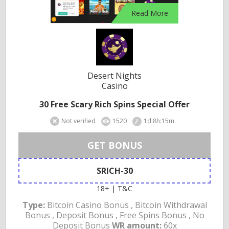
Read More
Desert Nights
Casino
30 Free Scary Rich Spins Special Offer
Not verified
1520
1d:8h:15m
GET BONUS
SRICH-30
18+ | T&C
Type:
Bitcoin Casino Bonus , Bitcoin Withdrawal
Bonus , Deposit Bonus , Free Spins Bonus , No
Deposit Bonus
WR amount:
60x