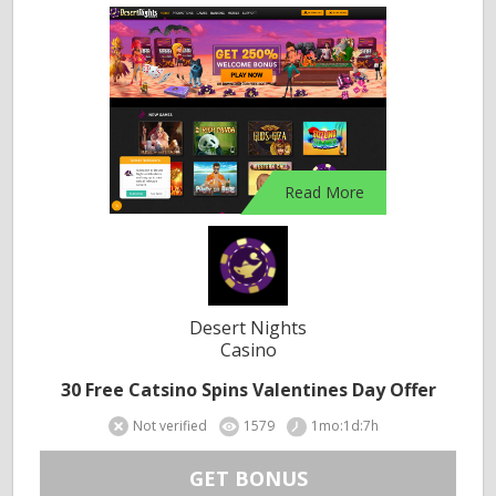
Read More
Desert Nights
Casino
30 Free Catsino Spins Valentines Day Offer
Not verified
1579
1mo:1d:7h
GET BONUS