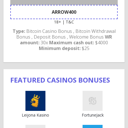
ARROW400
18+ | T&C
Type:
Bitcoin Casino Bonus , Bitcoin Withdrawal
Bonus , Deposit Bonus , Welcome Bonus
WR
amount:
30x
Maximum cash out:
$4000
Minimum deposit:
$25
FEATURED CASINOS BONUSES
Leijona Kasino
FortuneJack