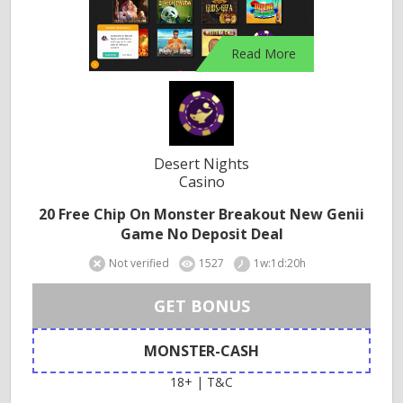
Read More
Desert Nights
Casino
20 Free Chip On Monster Breakout New Genii
Game No Deposit Deal
Not verified
1527
1w:1d:20h
GET BONUS
MONSTER-CASH
18+ | T&C