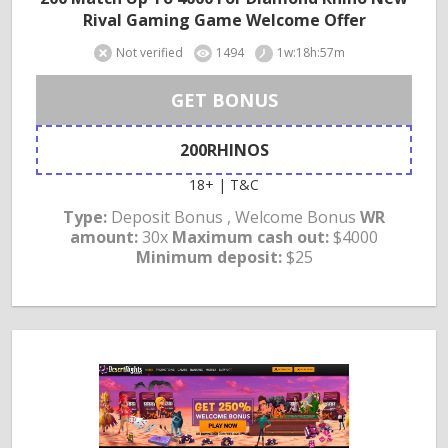
Rival Gaming Game Welcome Offer
Not verified
1494
1w:18h:57m
GET BONUS
200RHINOS
18+ | T&C
Type:
Deposit Bonus , Welcome Bonus
WR
amount:
30x
Maximum cash out:
$4000
Minimum deposit:
$25