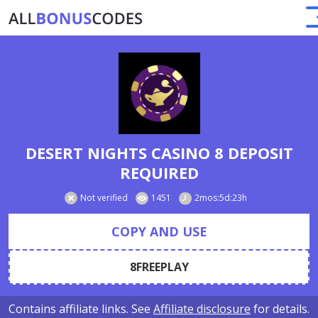
DESERT NIGHTS CASINO 8 DEPOSIT
REQUIRED
Not verified
1451
2mos:5d:23h
COPY AND USE
8FREEPLAY
Contains affiliate links. See
Affiliate disclosure
for details.