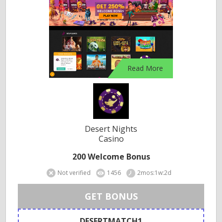
Read More
Desert Nights
Casino
200 Welcome Bonus
Not verified
1456
2mos:1w:2d
GET BONUS
DESERTMATCH1