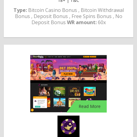
18+ | T&C
Type:
Bitcoin Casino Bonus , Bitcoin Withdrawal
Bonus , Deposit Bonus , Free Spins Bonus , No
Deposit Bonus
WR amount:
60x
Read More