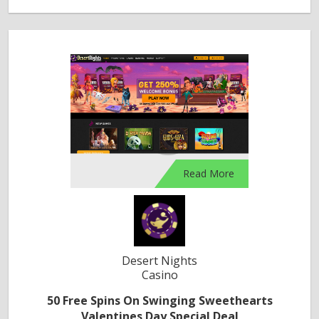
Read More
Desert Nights
Casino
50 Free Spins On Swinging Sweethearts
Valentines Day Special Deal