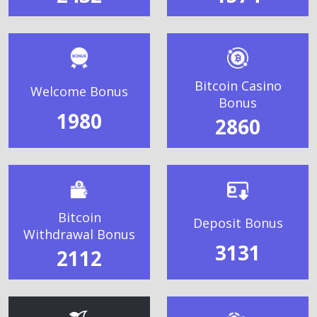
Bitcoin Casino
Welcome Bonus
Bonus
1980
2860
Bitcoin
Deposit Bonus
Withdrawal Bonus
3131
2112