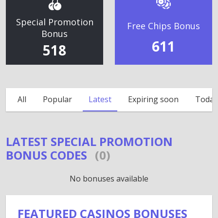
Special Promotion
Free Chips Bonus
Bonus
611
518
All
Popular
Latest
Expiring soon
Today
LATEST SPECIAL PROMOTION
BONUS CODES
(0)
No bonuses available
FEATURED CASINOS BONUSES