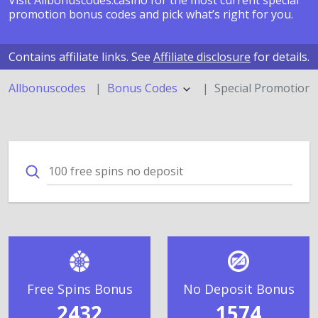
Visit Allbonuscodes.casino for the most current special
promotion bonus codes and pick what’s right for you.
Contains affiliate links. See
Affiliate disclosure
for details.
Allbonuscodes
Bonus Codes
Special Promotion
Free Spins Bonus
No Deposit Bonus
2432
1574