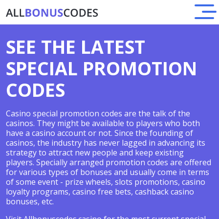
SEE THE LATEST
SPECIAL PROMOTION
CODES
Casino special promotion codes are the talk of the
casinos. They might be available to players who both
have a casino account or not. Since the founding of
casinos, the industry has never lagged in advancing its
strategy to attract new people and keep existing
players. Specially arranged promotion codes are offered
for various types of bonuses and usually come in terms
of some event - prize wheels, slots promotions, casino
loyalty programs, casino free bets, cashback casino
bonuses, etc.