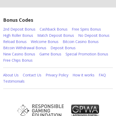
Bonus Codes
2nd Deposit Bonus
Cashback Bonus
Free Spins Bonus
High Roller Bonus
Match Deposit Bonus
No Deposit Bonus
Reload Bonus
Welcome Bonus
Bitcoin Casino Bonus
Bitcoin Withdrawal Bonus
Deposit Bonus
New Casino Bonus
Game Bonus
Special Promotion Bonus
Free Chips Bonus
About Us
Contact Us
Privacy Policy
How it works
FAQ
Testimonials