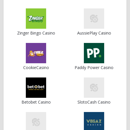
Zinger Bingo Casino
AussiePlay Casino
CookieCasino
Paddy Power Casino
Betobet Casino
SlotoCash Casino