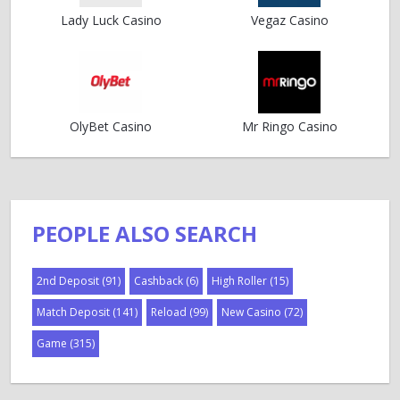
Lady Luck Casino
Vegaz Casino
OlyBet Casino
Mr Ringo Casino
PEOPLE ALSO SEARCH
2nd Deposit (91)
Cashback (6)
High Roller (15)
Match Deposit (141)
Reload (99)
New Casino (72)
Game (315)