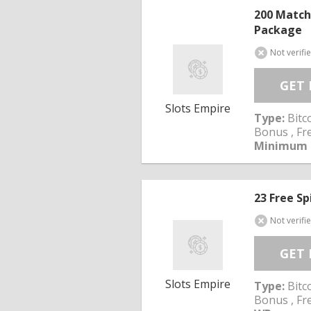
200 Match
Package
Not verifi
GET
Slots Empire
Type:
Bitc
Bonus , F
Minimum 
23 Free Sp
Not verifi
GET
Slots Empire
Type:
Bitc
Bonus , Fr