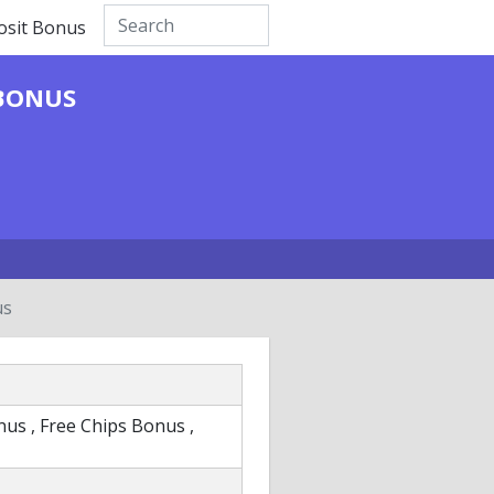
sit Bonus
 BONUS
us
us , Free Chips Bonus ,