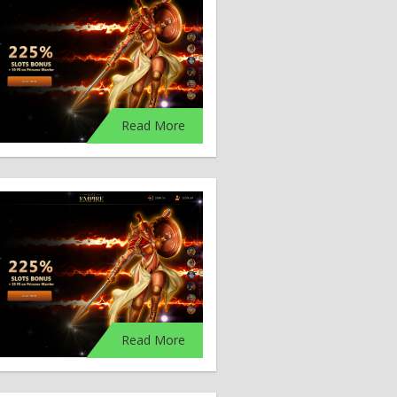
Read More
Read More