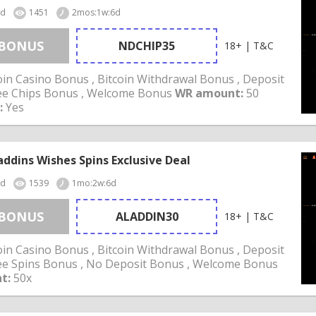
ed
1451
2mos:1w:6d
 BONUS
NDCHIP35
18+ | T&C
oin Casino Bonus , Bitcoin Withdrawal Bonus , Deposit
ree Chips Bonus , Welcome Bonus
WR amount:
50
:
Yes
addins Wishes Spins Exclusive Deal
ed
1539
1mo:2w:6d
 BONUS
ALADDIN30
18+ | T&C
oin Casino Bonus , Bitcoin Withdrawal Bonus , Deposit
ee Spins Bonus , No Deposit Bonus , Welcome Bonus
t:
50x