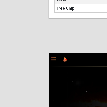
Free Chip