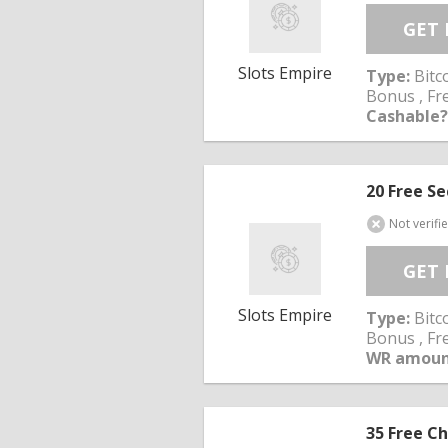
GET
Slots Empire
Type:
Bitc
Bonus , F
Cashable?
20 Free Se
Not verifi
GET
Slots Empire
Type:
Bitc
Bonus , Fr
WR amoun
35 Free C