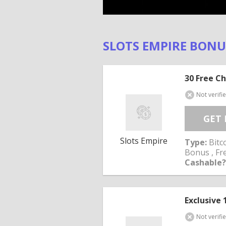
SLOTS EMPIRE BON
30 Free Ch
Not verifi
GET
Slots Empire
Type:
Bitc
Bonus , F
Cashable?
Exclusive
Not verifi