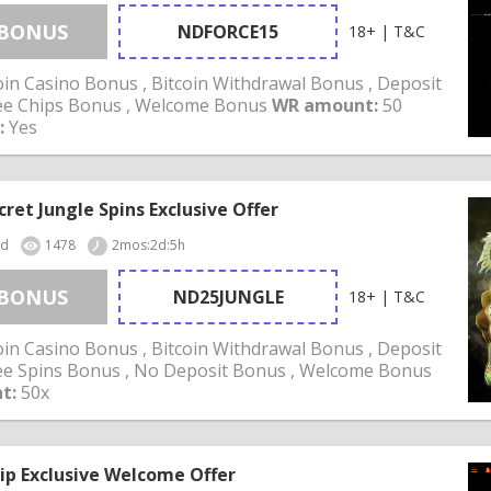
 BONUS
NDFORCE15
18+ | T&C
oin Casino Bonus , Bitcoin Withdrawal Bonus , Deposit
ree Chips Bonus , Welcome Bonus
WR amount:
50
:
Yes
cret Jungle Spins Exclusive Offer
ed
1478
2mos:2d:5h
 BONUS
ND25JUNGLE
18+ | T&C
oin Casino Bonus , Bitcoin Withdrawal Bonus , Deposit
ee Spins Bonus , No Deposit Bonus , Welcome Bonus
t:
50x
hip Exclusive Welcome Offer