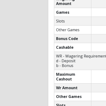
Amount
Games
Slots
Other Games
Bonus Code
Cashable
WR - Wagering Requiremen
d - Deposit
b - Bonus
Maximum
Cashout
Wr Amount
Other Games
Slots