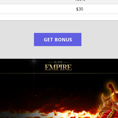
$30
GET BONUS