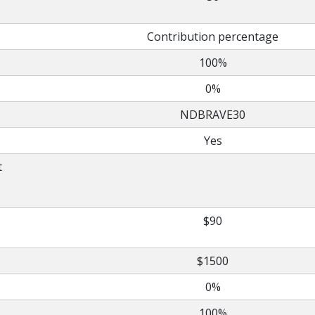
Contribution percentage
100%
0%
NDBRAVE30
Yes
t
$90
$1500
0%
100%