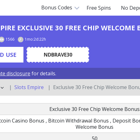
Bonus Codes
Free Spins
No Depo
PIRE EXCLUSIVE 30 FREE CHIP WELCOME
1566
1mo:2d:22h
D USE
NDBRAVE30
iate disclosure
for details.
Slots Empire
Exclusive 30 Free Chip Welcome Bon
Exclusive 30 Free Chip Welcome Bonus
tcoin Casino Bonus , Bitcoin Withdrawal Bonus , Deposit Bon
Welcome Bonus
50