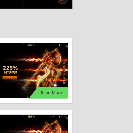
Read More