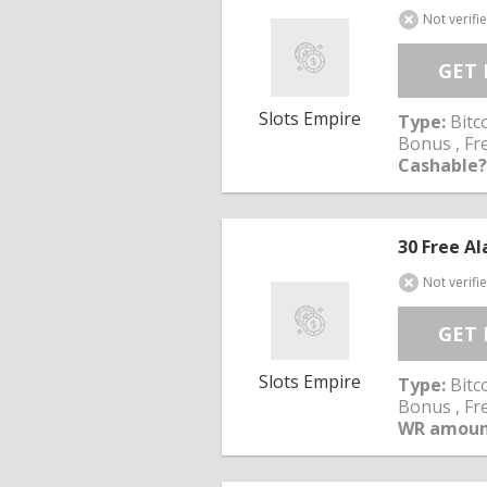
Not verifi
GET
Slots Empire
Type:
Bitc
Bonus , F
Cashable?
30 Free Al
Not verifi
GET
Slots Empire
Type:
Bitc
Bonus , Fr
WR amoun