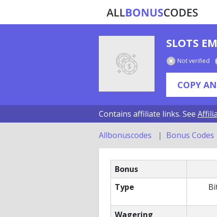
SLOTS EM
Not verified
COPY AN
Contains affiliate links. See
Affil
Allbonuscodes
Bonus Codes
Bonus
Type
Bi
Wagering