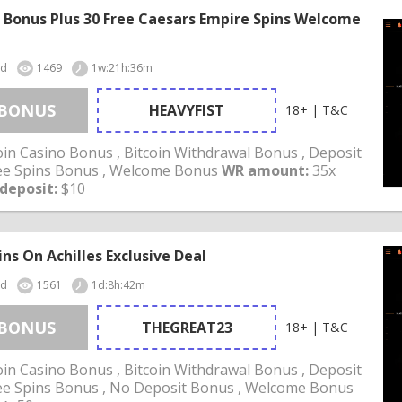
 Bonus Plus 30 Free Caesars Empire Spins Welcome
ed
1469
1w:21h:36m
 BONUS
HEAVYFIST
18+ | T&C
oin Casino Bonus , Bitcoin Withdrawal Bonus , Deposit
ree Spins Bonus , Welcome Bonus
WR amount:
35x
deposit:
$10
ins On Achilles Exclusive Deal
ed
1561
1d:8h:42m
 BONUS
THEGREAT23
18+ | T&C
oin Casino Bonus , Bitcoin Withdrawal Bonus , Deposit
ee Spins Bonus , No Deposit Bonus , Welcome Bonus