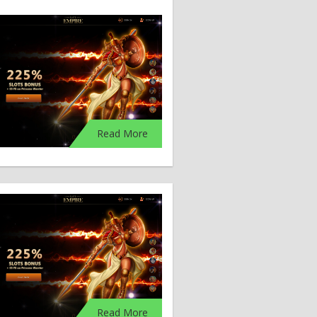
Read More
Read More