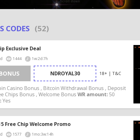
US CODES
(52)
ip Exclusive Deal
ed
1444
1w:2d:7h
 BONUS
NDROYAL30
18+ | T&C
oin Casino Bonus , Bitcoin Withdrawal Bonus , Deposit
ree Chips Bonus , Welcome Bonus
WR amount:
50
:
Yes
 15 Free Chip Welcome Promo
ed
1577
1mo:3w:14h