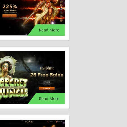
Read More
Read More