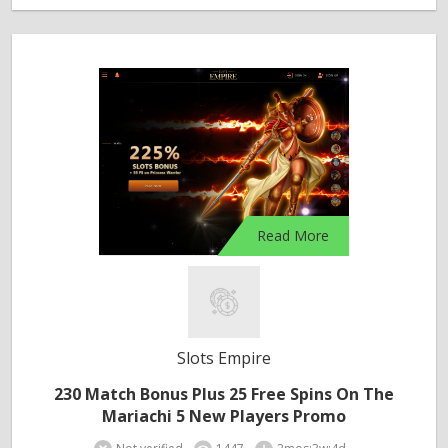
Read More
Slots Empire
230 Match Bonus Plus 25 Free Spins On The
Mariachi 5 New Players Promo