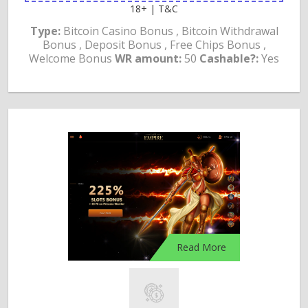
18+ | T&C
Type:
Bitcoin Casino Bonus , Bitcoin Withdrawal
Bonus , Deposit Bonus , Free Chips Bonus ,
Welcome Bonus
WR amount:
50
Cashable?:
Yes
Read More