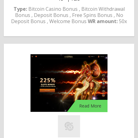
Type:
Bitcoin Casino Bonus , Bitcoin Withdrawal
Bonus , Deposit Bonus , Free Spins Bonus , No
Deposit Bonus , Welcome Bonus
WR amount:
50x
Read More