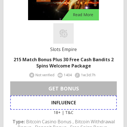
Read More
Slots Empire
215 Match Bonus Plus 30 Free Cash Bandits 2
Spins Welcome Package
Not verified
1404
1w:3d:7h
GET BONUS
INFLUENCE
18+ | T&C
Type:
Bitcoin Casino Bonus , Bitcoin Withdrawal