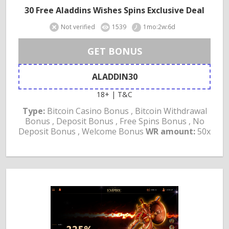
30 Free Aladdins Wishes Spins Exclusive Deal
Not verified
1539
1mo:2w:6d
GET BONUS
ALADDIN30
18+ | T&C
Type:
Bitcoin Casino Bonus , Bitcoin Withdrawal
Bonus , Deposit Bonus , Free Spins Bonus , No
Deposit Bonus , Welcome Bonus
WR amount:
50x