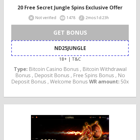
20 Free Secret Jungle Spins Exclusive Offer
Not verified
1478
2mos:1d:23h
GET BONUS
ND25JUNGLE
18+ | T&C
Type:
Bitcoin Casino Bonus , Bitcoin Withdrawal
Bonus , Deposit Bonus , Free Spins Bonus , No
Deposit Bonus , Welcome Bonus
WR amount:
50x