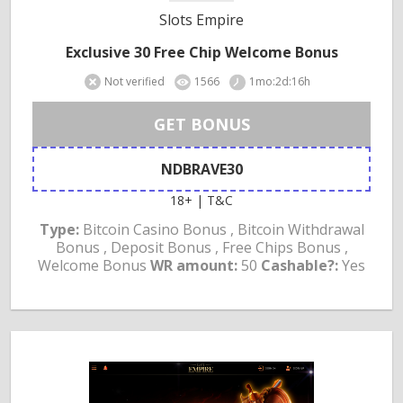
Slots Empire
Exclusive 30 Free Chip Welcome Bonus
Not verified
1566
1mo:2d:16h
GET BONUS
NDBRAVE30
18+ | T&C
Type:
Bitcoin Casino Bonus , Bitcoin Withdrawal
Bonus , Deposit Bonus , Free Chips Bonus ,
Welcome Bonus
WR amount:
50
Cashable?:
Yes