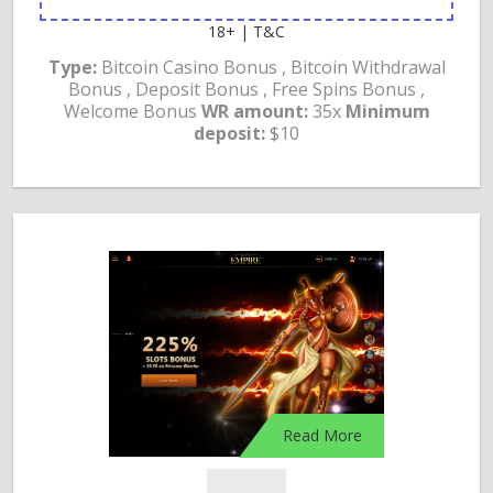
18+ | T&C
Type:
Bitcoin Casino Bonus , Bitcoin Withdrawal
Bonus , Deposit Bonus , Free Spins Bonus ,
Welcome Bonus
WR amount:
35x
Minimum
deposit:
$10
Read More