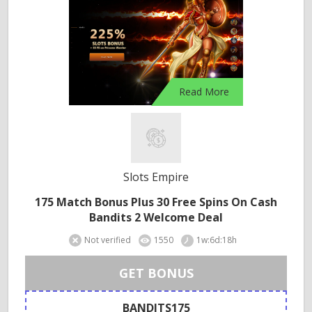
Read More
Slots Empire
175 Match Bonus Plus 30 Free Spins On Cash
Bandits 2 Welcome Deal
Not verified
1550
1w:6d:18h
GET BONUS
BANDITS175