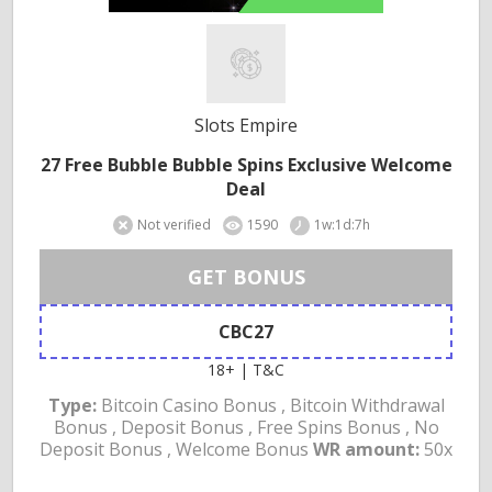
Slots Empire
27 Free Bubble Bubble Spins Exclusive Welcome
Deal
Not verified
1590
1w:1d:7h
GET BONUS
CBC27
18+ | T&C
Type:
Bitcoin Casino Bonus , Bitcoin Withdrawal
Bonus , Deposit Bonus , Free Spins Bonus , No
Deposit Bonus , Welcome Bonus
WR amount:
50x