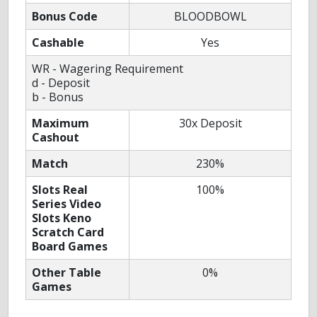
Bonus Code
BLOODBOWL
Cashable
Yes
WR - Wagering Requirement
d - Deposit
b - Bonus
Maximum
30x Deposit
Cashout
Match
230%
Slots Real
100%
Series Video
Slots Keno
Scratch Card
Board Games
Other Table
0%
Games