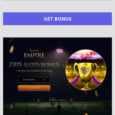
GET BONUS