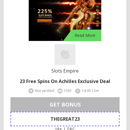
Read More
Slots Empire
23 Free Spins On Achilles Exclusive Deal
Not verified
1561
1d:3h:12m
GET BONUS
THEGREAT23
18+ | T&C