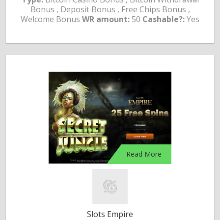
Bonus , Deposit Bonus , Free Chips Bonus ,
Welcome Bonus
WR amount:
50
Cashable?:
Yes
Read More
Slots Empire