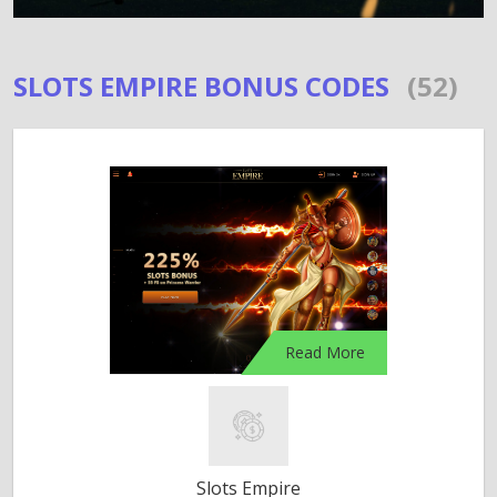
SLOTS EMPIRE BONUS CODES
(52)
Read More
Slots Empire