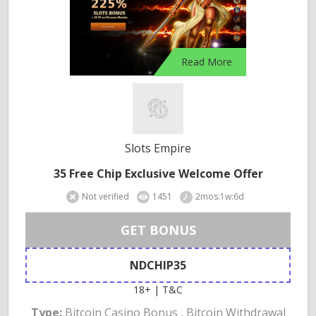
Read More
Slots Empire
35 Free Chip Exclusive Welcome Offer
Not verified
1451
2mos:1w:6d
GET BONUS
NDCHIP35
18+ | T&C
Type:
Bitcoin Casino Bonus , Bitcoin Withdrawal