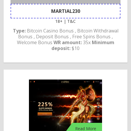
MARTIAL230
18+ | T&C
Type:
Bitcoin Casino Bonus , Bitcoin Withdrawal
Bonus , Deposit Bonus , Free Spins Bonus ,
Welcome Bonus
WR amount:
35x
Minimum
deposit:
$10
Read More