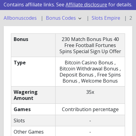
Contains affiliate links. See
Affiliate disclosure
for details.
Allbonuscodes
Bonus Codes
Slots Empire
23
Bonus
230 Match Bonus Plus 40
Free Football Fortunes
Spins Special Sign Up Offer
Type
Bitcoin Casino Bonus ,
Bitcoin Withdrawal Bonus ,
Deposit Bonus , Free Spins
Bonus , Welcome Bonus
Wagering
35x
Amount
Games
Contribution percentage
Slots
-
Other Games
-