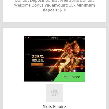
Bonus , Deposit Bonus , Free Spins Bonus ,
Welcome Bonus
WR amount:
35x
Minimum
deposit:
$10
Read More
Slots Empire