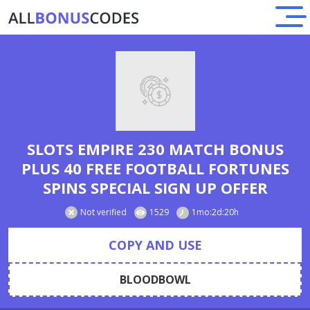
SLOTS EMPIRE 230 MATCH BONUS
PLUS 40 FREE FOOTBALL FORTUNES
SPINS SPECIAL SIGN UP OFFER
Not verified
1529
1mo:2d:20h
COPY AND USE
BLOODBOWL