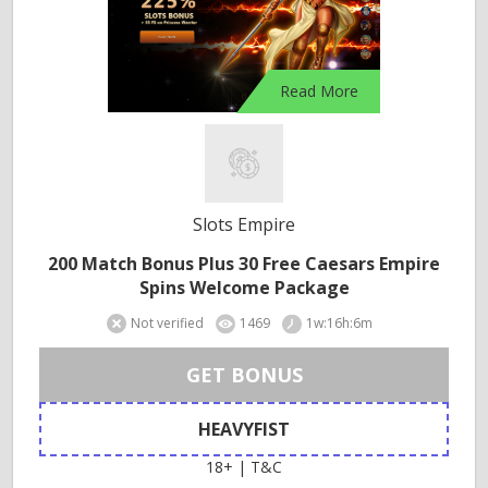
Read More
Slots Empire
200 Match Bonus Plus 30 Free Caesars Empire
Spins Welcome Package
Not verified
1469
1w:16h:6m
GET BONUS
HEAVYFIST
18+ | T&C