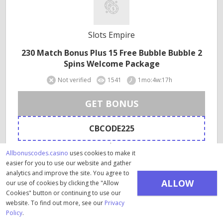
Slots Empire
230 Match Bonus Plus 15 Free Bubble Bubble 2
Spins Welcome Package
Not verified
1541
1mo:4w:17h
GET BONUS
CBCODE225
18+ | T&C
Allbonuscodes.casino
uses cookies to make it
Type:
Bitcoin Casino Bonus , Bitcoin Withdrawal
easier for you to use our website and gather
Bonus , Deposit Bonus , Free Spins Bonus ,
analytics and improve the site. You agree to
Welcome Bonus
WR amount:
35x
Minimum
ALLOW
our use of cookies by clicking the "Allow
deposit:
$10
Cookies" button or continuing to use our
COOKIES
website. To find out more, see our
Privacy
Policy
.