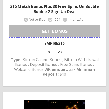
215 Match Bonus Plus 30 Free Spins On Bubble
Bubble 2 Sign Up Deal
Not verified
1504
1mo:1w:1d
GET BONUS
EMPIRE215
18+ | T&C
Type:
Bitcoin Casino Bonus , Bitcoin Withdrawal
Bonus , Deposit Bonus , Free Spins Bonus ,
Welcome Bonus
WR amount:
35x
Minimum
deposit:
$10