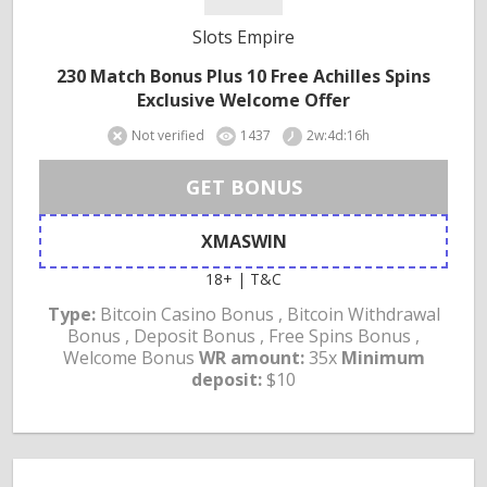
Slots Empire
230 Match Bonus Plus 10 Free Achilles Spins
Exclusive Welcome Offer
Not verified
1437
2w:4d:16h
GET BONUS
XMASWIN
18+ | T&C
Type:
Bitcoin Casino Bonus , Bitcoin Withdrawal
Bonus , Deposit Bonus , Free Spins Bonus ,
Welcome Bonus
WR amount:
35x
Minimum
deposit:
$10