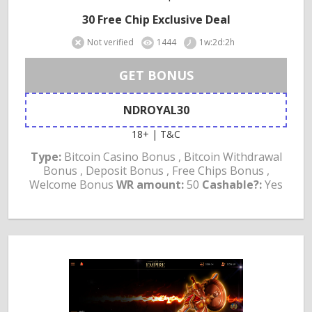
30 Free Chip Exclusive Deal
Not verified
1444
1w:2d:2h
GET BONUS
NDROYAL30
18+ | T&C
Type:
Bitcoin Casino Bonus , Bitcoin Withdrawal
Bonus , Deposit Bonus , Free Chips Bonus ,
Welcome Bonus
WR amount:
50
Cashable?:
Yes