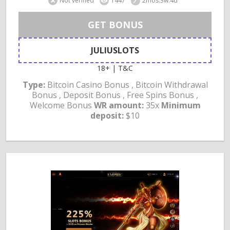
Not verified
1447
2mos:3w:4d
GET BONUS
JULIUSLOTS
18+ | T&C
Type:
Bitcoin Casino Bonus , Bitcoin Withdrawal
Bonus , Deposit Bonus , Free Spins Bonus ,
Welcome Bonus
WR amount:
35x
Minimum
deposit:
$10