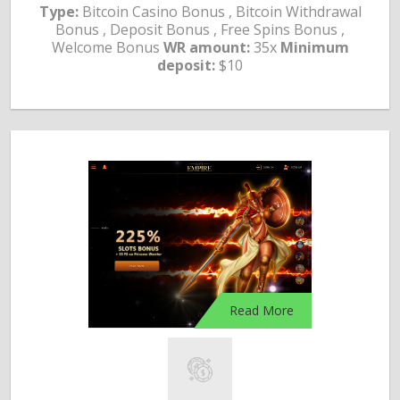
Type:
Bitcoin Casino Bonus , Bitcoin Withdrawal
Bonus , Deposit Bonus , Free Spins Bonus ,
Welcome Bonus
WR amount:
35x
Minimum
deposit:
$10
Read More