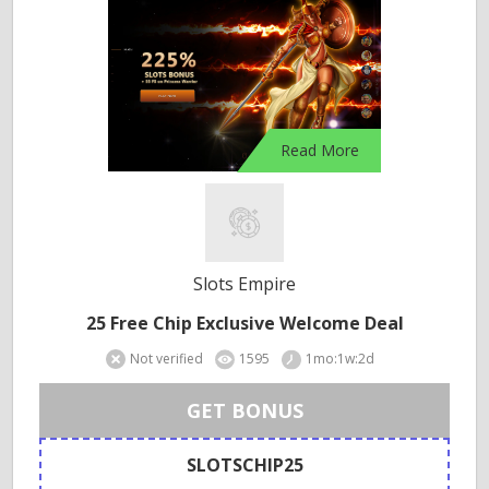
Read More
Slots Empire
25 Free Chip Exclusive Welcome Deal
Not verified
1595
1mo:1w:2d
GET BONUS
SLOTSCHIP25