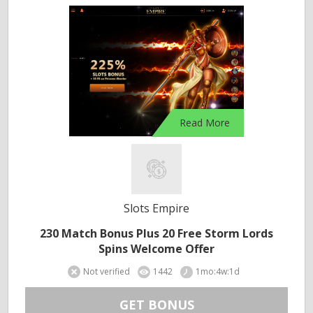
Read More
Slots Empire
230 Match Bonus Plus 20 Free Storm Lords
Spins Welcome Offer
Not verified
1442
1mo:4w:1d
GET BONUS