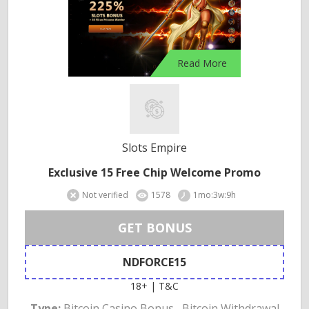
Read More
Slots Empire
Exclusive 15 Free Chip Welcome Promo
Not verified
1578
1mo:3w:9h
GET BONUS
NDFORCE15
18+ | T&C
Type:
Bitcoin Casino Bonus , Bitcoin Withdrawal