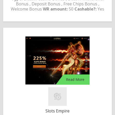
Bonus , Deposit Bonus , Free Chips Bonus ,
Welcome Bonus
WR amount:
50
Cashable?:
Yes
Read More
Slots Empire