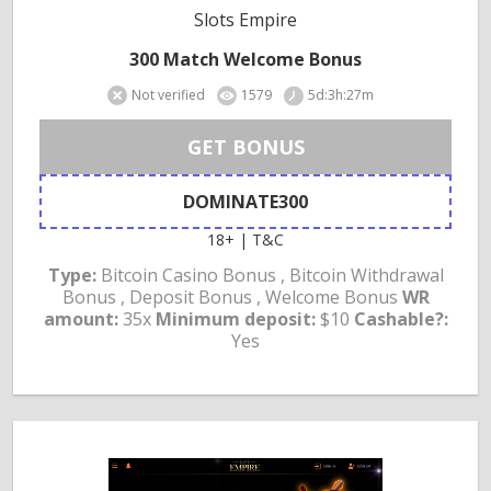
Slots Empire
300 Match Welcome Bonus
Not verified
1579
5d:3h:27m
GET BONUS
DOMINATE300
18+ | T&C
Type:
Bitcoin Casino Bonus , Bitcoin Withdrawal
Bonus , Deposit Bonus , Welcome Bonus
WR
amount:
35x
Minimum deposit:
$10
Cashable?:
Yes