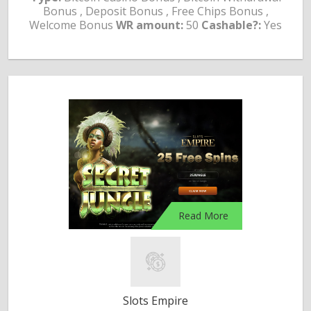
Bonus , Deposit Bonus , Free Chips Bonus ,
Welcome Bonus
WR amount:
50
Cashable?:
Yes
Read More
Slots Empire