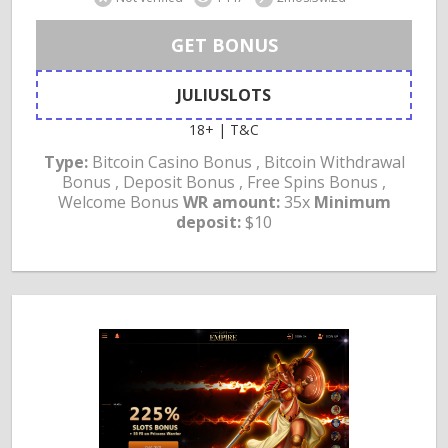
GET BONUS
JULIUSLOTS
18+ | T&C
Type:
Bitcoin Casino Bonus , Bitcoin Withdrawal
Bonus , Deposit Bonus , Free Spins Bonus ,
Welcome Bonus
WR amount:
35x
Minimum
deposit:
$10