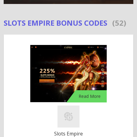
SLOTS EMPIRE BONUS CODES
(52)
Read More
Slots Empire