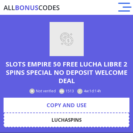
SLOTS EMPIRE 50 FREE LUCHA LIBRE 2
SPINS SPECIAL NO DEPOSIT WELCOME
DEAL
Not verified
1513
4w:1d:14h
COPY AND USE
LUCHASPINS