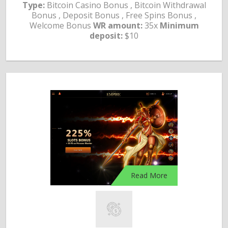
Type:
Bitcoin Casino Bonus , Bitcoin Withdrawal
Bonus , Deposit Bonus , Free Spins Bonus ,
Welcome Bonus
WR amount:
35x
Minimum
deposit:
$10
Read More