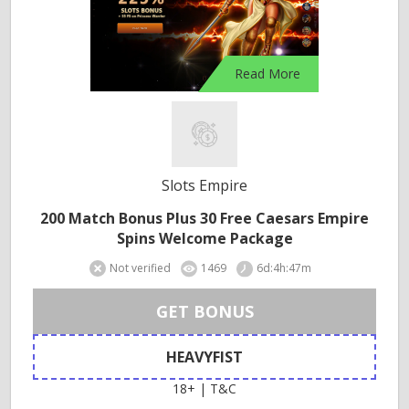
Read More
Slots Empire
200 Match Bonus Plus 30 Free Caesars Empire
Spins Welcome Package
Not verified
1469
6d:4h:47m
GET BONUS
HEAVYFIST
18+ | T&C