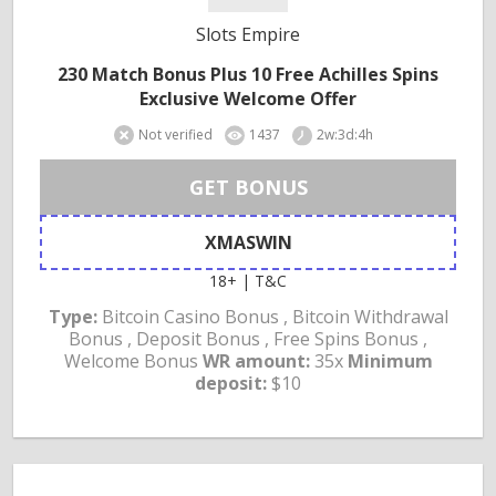
Slots Empire
230 Match Bonus Plus 10 Free Achilles Spins
Exclusive Welcome Offer
Not verified
1437
2w:3d:4h
GET BONUS
XMASWIN
18+ | T&C
Type:
Bitcoin Casino Bonus , Bitcoin Withdrawal
Bonus , Deposit Bonus , Free Spins Bonus ,
Welcome Bonus
WR amount:
35x
Minimum
deposit:
$10