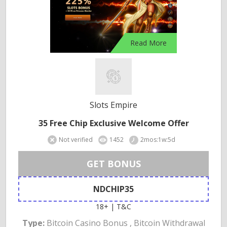
Read More
Slots Empire
35 Free Chip Exclusive Welcome Offer
Not verified
1452
2mos:1w:5d
GET BONUS
NDCHIP35
18+ | T&C
Type:
Bitcoin Casino Bonus , Bitcoin Withdrawal