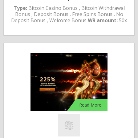
Type:
Bitcoin Casino Bonus , Bitcoin Withdrawal
Bonus , Deposit Bonus , Free Spins Bonus , No
Deposit Bonus , Welcome Bonus
WR amount:
50x
Read More