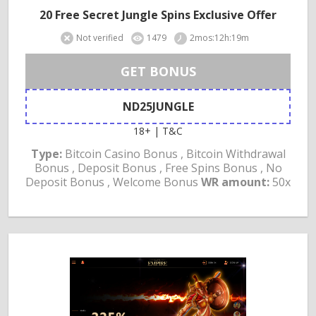
20 Free Secret Jungle Spins Exclusive Offer
Not verified
1479
2mos:12h:19m
GET BONUS
ND25JUNGLE
18+ | T&C
Type:
Bitcoin Casino Bonus , Bitcoin Withdrawal
Bonus , Deposit Bonus , Free Spins Bonus , No
Deposit Bonus , Welcome Bonus
WR amount:
50x