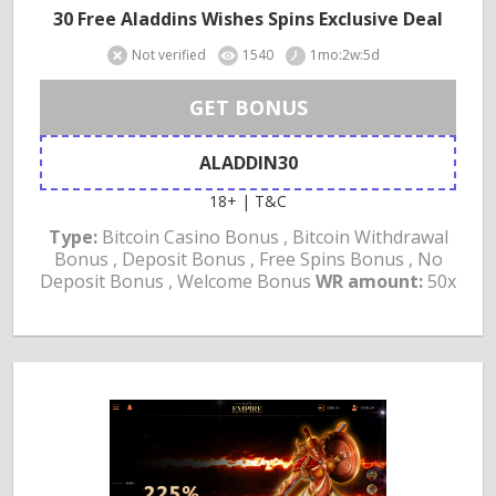
30 Free Aladdins Wishes Spins Exclusive Deal
Not verified
1540
1mo:2w:5d
GET BONUS
ALADDIN30
18+ | T&C
Type:
Bitcoin Casino Bonus , Bitcoin Withdrawal
Bonus , Deposit Bonus , Free Spins Bonus , No
Deposit Bonus , Welcome Bonus
WR amount:
50x