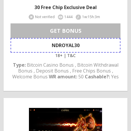
30 Free Chip Exclusive Deal
Not verified
1444
1w:15h:3m
GET BONUS
NDROYAL30
18+ | T&C
Type:
Bitcoin Casino Bonus , Bitcoin Withdrawal
Bonus , Deposit Bonus , Free Chips Bonus ,
Welcome Bonus
WR amount:
50
Cashable?:
Yes