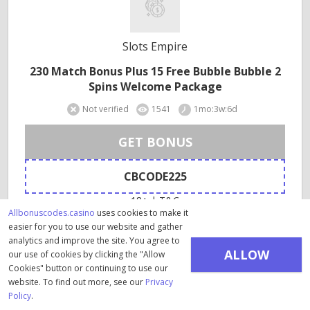
Slots Empire
230 Match Bonus Plus 15 Free Bubble Bubble 2
Spins Welcome Package
Not verified
1541
1mo:3w:6d
GET BONUS
CBCODE225
18+ | T&C
Allbonuscodes.casino
uses cookies to make it
Type:
Bitcoin Casino Bonus , Bitcoin Withdrawal
easier for you to use our website and gather
Bonus , Deposit Bonus , Free Spins Bonus ,
analytics and improve the site. You agree to
Welcome Bonus
WR amount:
35x
Minimum
ALLOW
our use of cookies by clicking the "Allow
deposit:
$10
Cookies" button or continuing to use our
COOKIES
website. To find out more, see our
Privacy
Policy
.