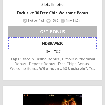
Slots Empire
Exclusive 30 Free Chip Welcome Bonus
Not verified
1566
1mo:1d:5h
GET BONUS
NDBRAVE30
18+ | T&C
Type:
Bitcoin Casino Bonus , Bitcoin Withdrawal
Bonus , Deposit Bonus , Free Chips Bonus ,
Welcome Bonus
WR amount:
50
Cashable?:
Yes