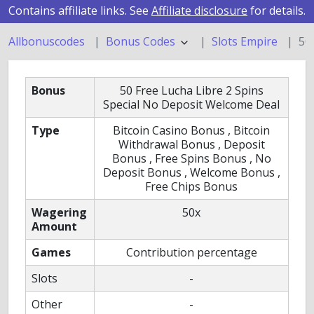
Contains affiliate links. See
Affiliate disclosure
for details.
Allbonuscodes
Bonus Codes
Slots Empire
50
Bonus
50 Free Lucha Libre 2 Spins
Special No Deposit Welcome Deal
Type
Bitcoin Casino Bonus , Bitcoin
Withdrawal Bonus , Deposit
Bonus , Free Spins Bonus , No
Deposit Bonus , Welcome Bonus ,
Free Chips Bonus
Wagering
50x
Amount
Games
Contribution percentage
Slots
-
Other
-