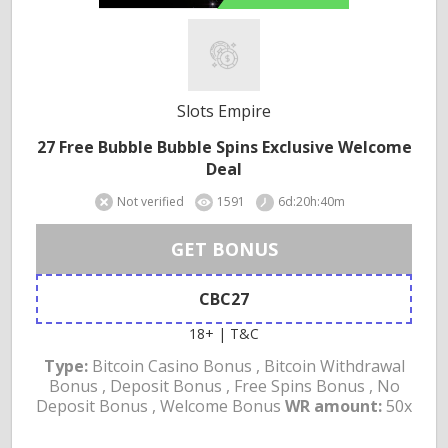
Slots Empire
27 Free Bubble Bubble Spins Exclusive Welcome
Deal
Not verified
1591
6d:20h:40m
GET BONUS
CBC27
18+ | T&C
Type:
Bitcoin Casino Bonus , Bitcoin Withdrawal
Bonus , Deposit Bonus , Free Spins Bonus , No
Deposit Bonus , Welcome Bonus
WR amount:
50x