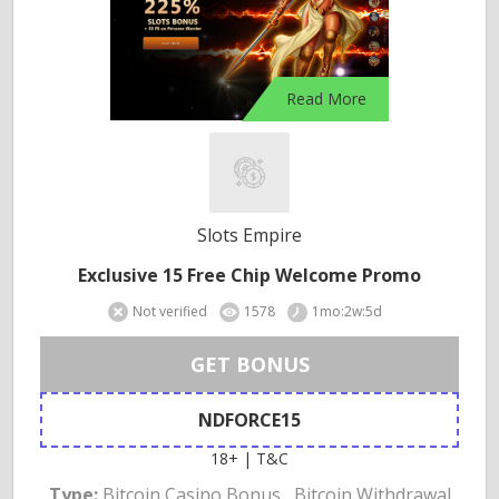
Read More
Slots Empire
Exclusive 15 Free Chip Welcome Promo
Not verified
1578
1mo:2w:5d
GET BONUS
NDFORCE15
18+ | T&C
Type:
Bitcoin Casino Bonus , Bitcoin Withdrawal