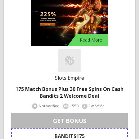
Read More
Slots Empire
175 Match Bonus Plus 30 Free Spins On Cash
Bandits 2 Welcome Deal
Not verified
1550
1w:5d:6h
GET BONUS
BANDITS175