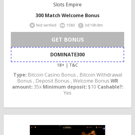
Slots Empire
300 Match Welcome Bonus
Not verified
1580
3d:16h:8m
GET BONUS
DOMINATE300
18+ | T&C
Type:
Bitcoin Casino Bonus , Bitcoin Withdrawal
Bonus , Deposit Bonus , Welcome Bonus
WR
amount:
35x
Minimum deposit:
$10
Cashable?:
Yes