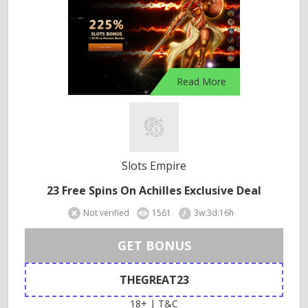
Read More
Slots Empire
23 Free Spins On Achilles Exclusive Deal
Not verified
1561
3w:3d:16h
GET BONUS
THEGREAT23
18+ | T&C