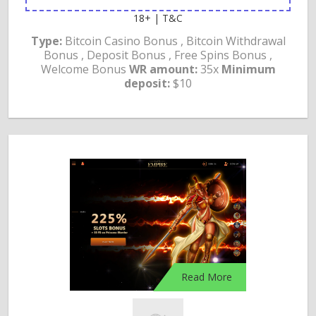
18+ | T&C
Type:
Bitcoin Casino Bonus , Bitcoin Withdrawal
Bonus , Deposit Bonus , Free Spins Bonus ,
Welcome Bonus
WR amount:
35x
Minimum
deposit:
$10
Read More