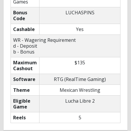
Games
Bonus
LUCHASPINS
Code
Cashable
Yes
WR - Wagering Requirement
d - Deposit
b - Bonus
Maximum
$135
Cashout
Software
RTG (RealTime Gaming)
Theme
Mexican Wrestling
Eligible
Lucha Libre 2
Game
Reels
5