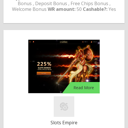
Bonus , Deposit Bonus , Free Chips Bonus ,
Welcome Bonus
WR amount:
50
Cashable?:
Yes
Read More
Slots Empire