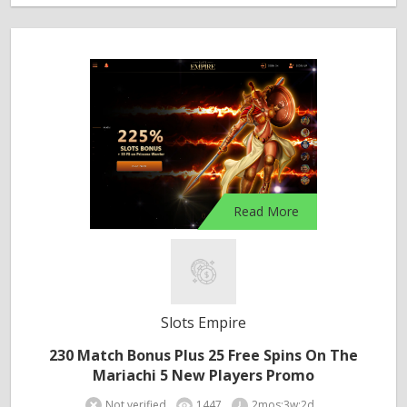
Read More
Slots Empire
230 Match Bonus Plus 25 Free Spins On The
Mariachi 5 New Players Promo
Not verified
1447
2mos:3w:2d