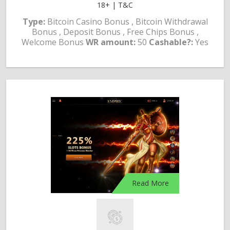
18+ | T&C
Type:
Bitcoin Casino Bonus , Bitcoin Withdrawal
Bonus , Deposit Bonus , Free Chips Bonus ,
Welcome Bonus
WR amount:
50
Cashable?:
Yes
Read More