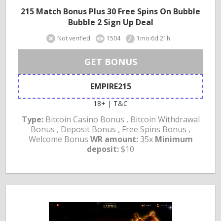
215 Match Bonus Plus 30 Free Spins On Bubble
Bubble 2 Sign Up Deal
Not verified
1504
1mo:6d:21h
GET BONUS
EMPIRE215
18+ | T&C
Type:
Bitcoin Casino Bonus , Bitcoin Withdrawal
Bonus , Deposit Bonus , Free Spins Bonus ,
Welcome Bonus
WR amount:
35x
Minimum
deposit:
$10