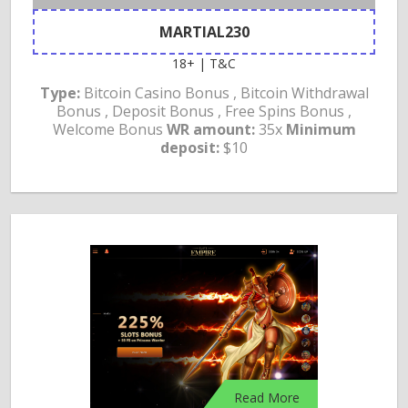
MARTIAL230
18+ | T&C
Type:
Bitcoin Casino Bonus , Bitcoin Withdrawal
Bonus , Deposit Bonus , Free Spins Bonus ,
Welcome Bonus
WR amount:
35x
Minimum
deposit:
$10
Read More