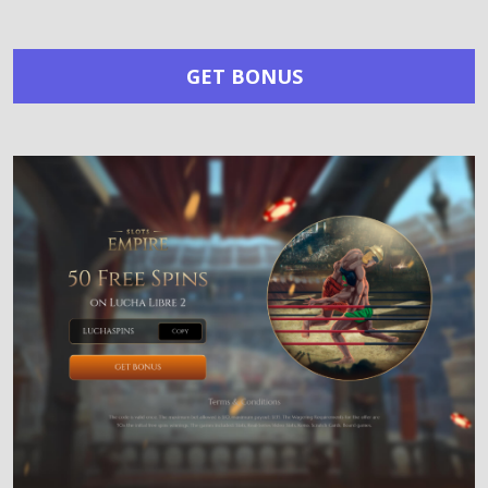
GET BONUS