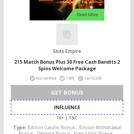
Read More
Slots Empire
215 Match Bonus Plus 30 Free Cash Bandits 2
Spins Welcome Package
Not verified
1405
1w:1d:20h
GET BONUS
INFLUENCE
18+ | T&C
Type:
Bitcoin Casino Bonus , Bitcoin Withdrawal
Bonus , Deposit Bonus , Free Spins Bonus ,