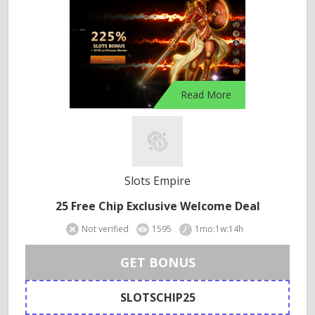
Read More
Slots Empire
25 Free Chip Exclusive Welcome Deal
Not verified
1595
1mo:1w:14h
GET BONUS
SLOTSCHIP25