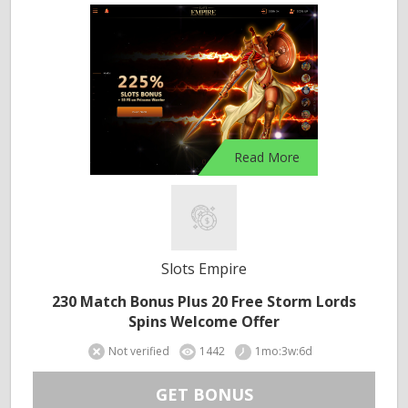
Read More
Slots Empire
230 Match Bonus Plus 20 Free Storm Lords
Spins Welcome Offer
Not verified
1442
1mo:3w:6d
GET BONUS