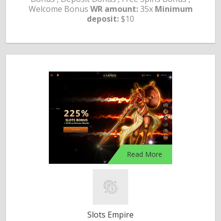
Welcome Bonus
WR amount:
35x
Minimum
deposit:
$10
Read More
Slots Empire