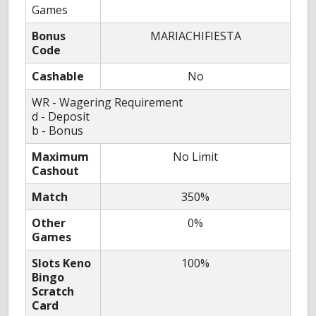
Games
Bonus
MARIACHIFIESTA
Code
Cashable
No
WR - Wagering Requirement
d - Deposit
b - Bonus
Maximum
No Limit
Cashout
Match
350%
Other
0%
Games
Slots Keno
100%
Bingo
Scratch
Card