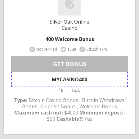
Silver Oak Online
Casino
400 Welcome Bonus
Not verified
1388
6d:22h:17m
GET BONUS
MYCASINO400
18+ | T&C
Type:
Bitcoin Casino Bonus , Bitcoin Withdrawal
Bonus , Deposit Bonus , Welcome Bonus
Maximum cash out:
$4000
Minimum deposit:
$50
Cashable?:
Yes