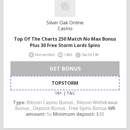
Silver Oak Online
Casino
Top Of The Charts 250 Match No Max Bonus
Plus 30 Free Storm Lords Spins
Not verified
1483
3w:2d:19h
GET BONUS
TOPSTORM
18+ | T&C
Type:
Bitcoin Casino Bonus , Bitcoin Withdrawal
Bonus , Deposit Bonus , Free Spins Bonus
WR
amount:
5x
Minimum deposit:
$30