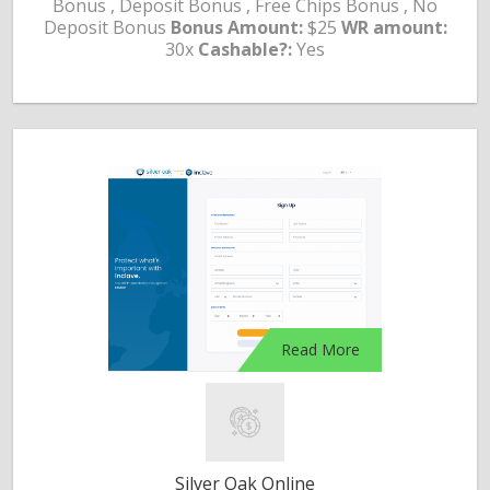
Bonus , Deposit Bonus , Free Chips Bonus , No
Deposit Bonus
Bonus Amount:
$25
WR amount:
30x
Cashable?:
Yes
Read More
Silver Oak Online