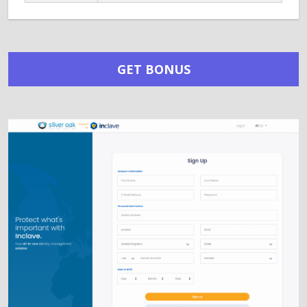
GET BONUS