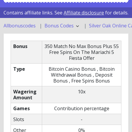
Contains affiliate links. See
Affiliate disclosure
for details.
Allbonuscodes
Bonus Codes
Silver Oak Online C
Bonus
350 Match No Max Bonus Plus 55
Free Spins On The Mariachi 5
Fiesta Offer
Type
Bitcoin Casino Bonus , Bitcoin
Withdrawal Bonus , Deposit
Bonus , Free Spins Bonus
Wagering
10x
Amount
Games
Contribution percentage
Slots
-
Other
0%