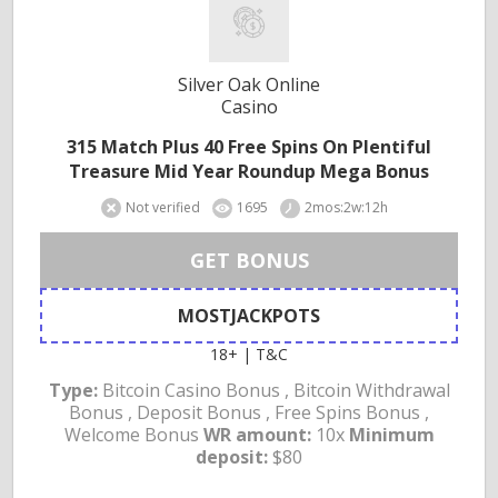
Silver Oak Online
Casino
315 Match Plus 40 Free Spins On Plentiful
Treasure Mid Year Roundup Mega Bonus
Not verified
1695
2mos:2w:12h
GET BONUS
MOSTJACKPOTS
18+ | T&C
Type:
Bitcoin Casino Bonus , Bitcoin Withdrawal
Bonus , Deposit Bonus , Free Spins Bonus ,
Welcome Bonus
WR amount:
10x
Minimum
deposit:
$80