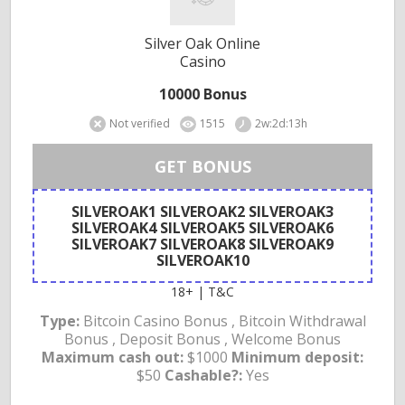
Silver Oak Online
Casino
10000 Bonus
Not verified
1515
2w:2d:13h
GET BONUS
SILVEROAK1 SILVEROAK2 SILVEROAK3
SILVEROAK4 SILVEROAK5 SILVEROAK6
SILVEROAK7 SILVEROAK8 SILVEROAK9
SILVEROAK10
18+ | T&C
Type:
Bitcoin Casino Bonus , Bitcoin Withdrawal
Bonus , Deposit Bonus , Welcome Bonus
Maximum cash out:
$1000
Minimum deposit:
$50
Cashable?:
Yes