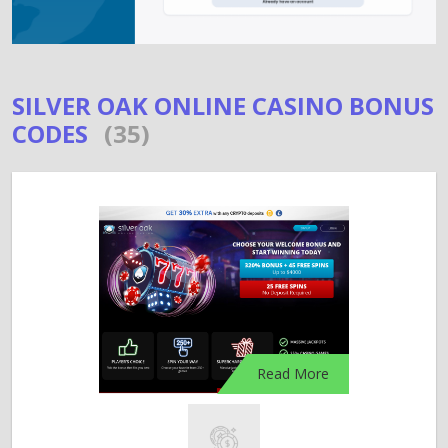
SILVER OAK ONLINE CASINO BONUS
CODES
(35)
Read More