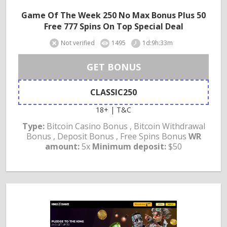
Game Of The Week 250 No Max Bonus Plus 50
Free 777 Spins On Top Special Deal
Not verified
1495
1d:9h:33m
GET BONUS
CLASSIC250
18+ | T&C
Type:
Bitcoin Casino Bonus , Bitcoin Withdrawal
Bonus , Deposit Bonus , Free Spins Bonus
WR
amount:
5x
Minimum deposit:
$50