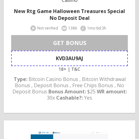
New Rtg Game Halloween Treasures Special
No Deposit Deal
Not verified
1386
1mo:6d:3h
GET BONUS
KVD3AU9AJ
18+ | T&C
Type:
Bitcoin Casino Bonus , Bitcoin Withdrawal
Bonus , Deposit Bonus , Free Chips Bonus , No
Deposit Bonus
Bonus Amount:
$25
WR amount:
30x
Cashable?:
Yes