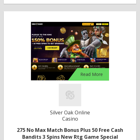
Read More
Silver Oak Online
Casino
275 No Max Match Bonus Plus 50 Free Cash
Bandits 3 Spins New Rtg Game Special