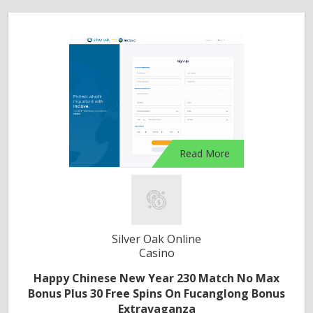
Read More
Silver Oak Online
Casino
Happy Chinese New Year 230 Match No Max
Bonus Plus 30 Free Spins On Fucanglong Bonus
Extravaganza