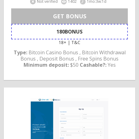
Not verified
1402
1mo:3w:1d
GET BONUS
180BONUS
18+ | T&C
Type:
Bitcoin Casino Bonus , Bitcoin Withdrawal
Bonus , Deposit Bonus , Free Spins Bonus
Minimum deposit:
$50
Cashable?:
Yes