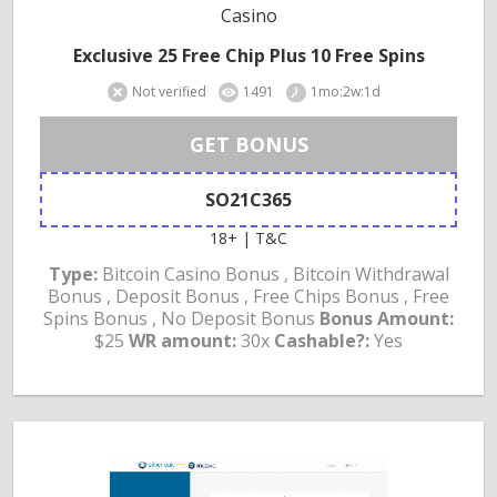
Casino
Exclusive 25 Free Chip Plus 10 Free Spins
Not verified
1491
1mo:2w:1d
GET BONUS
SO21C365
18+ | T&C
Type:
Bitcoin Casino Bonus , Bitcoin Withdrawal
Bonus , Deposit Bonus , Free Chips Bonus , Free
Spins Bonus , No Deposit Bonus
Bonus Amount:
$25
WR amount:
30x
Cashable?:
Yes