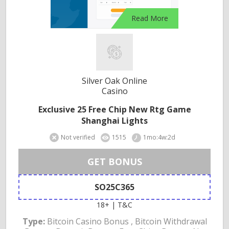
Read More
Silver Oak Online
Casino
Exclusive 25 Free Chip New Rtg Game
Shanghai Lights
Not verified
1515
1mo:4w:2d
GET BONUS
SO25C365
18+ | T&C
Type:
Bitcoin Casino Bonus , Bitcoin Withdrawal