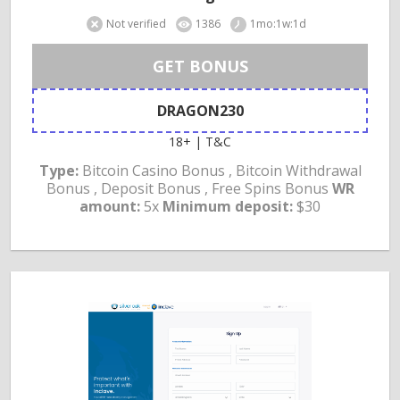
Not verified
1386
1mo:1w:1d
GET BONUS
DRAGON230
18+ | T&C
Type:
Bitcoin Casino Bonus , Bitcoin Withdrawal
Bonus , Deposit Bonus , Free Spins Bonus
WR
amount:
5x
Minimum deposit:
$30