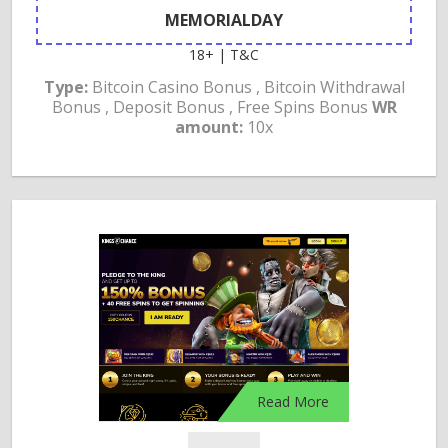
MEMORIALDAY
18+ | T&C
Type:
Bitcoin Casino Bonus , Bitcoin Withdrawal
Bonus , Deposit Bonus , Free Spins Bonus
WR
amount:
10x
Read More