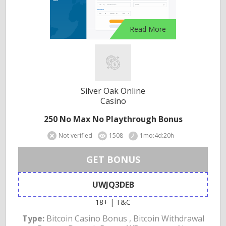
Read More
Silver Oak Online
Casino
250 No Max No Playthrough Bonus
Not verified
1508
1mo:4d:20h
GET BONUS
UWJQ3DEB
18+ | T&C
Type:
Bitcoin Casino Bonus , Bitcoin Withdrawal