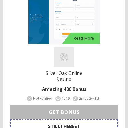
Read More
Silver Oak Online
Casino
Amazing 400 Bonus
Not verified
1519
2mos:2w:1d
GET BONUS
STILLTHEBEST