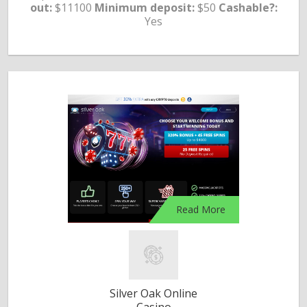
out:
$11100
Minimum deposit:
$50
Cashable?:
Yes
Read More
Silver Oak Online
Casino