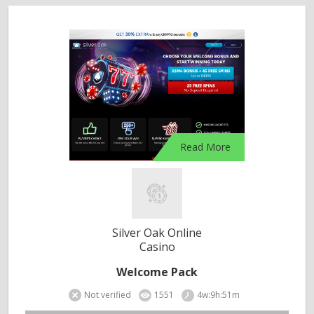
Read More
Silver Oak Online
Casino
Welcome Pack
Not verified
1551
4w:9h:51m