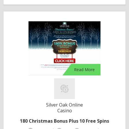
Read More
Silver Oak Online
Casino
180 Christmas Bonus Plus 10 Free Spins