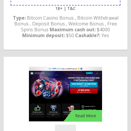
18+ | T&C
Type:
Bitcoin Casino Bonus , Bitcoin Withdrawal
Bonus , Deposit Bonus , Welcome Bonus , Free
Spins Bonus
Maximum cash out:
$4000
Minimum deposit:
$50
Cashable?:
Yes
Read More