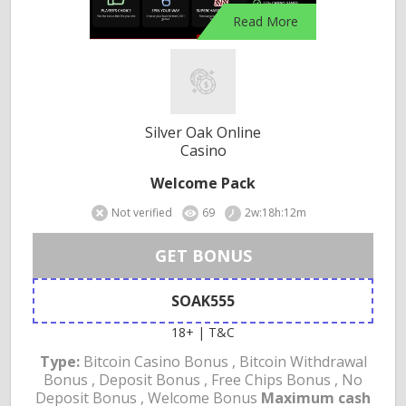
Read More
Silver Oak Online
Casino
Welcome Pack
Not verified
69
2w:18h:12m
GET BONUS
SOAK555
18+ | T&C
Type:
Bitcoin Casino Bonus , Bitcoin Withdrawal
Bonus , Deposit Bonus , Free Chips Bonus , No
Deposit Bonus , Welcome Bonus
Maximum cash