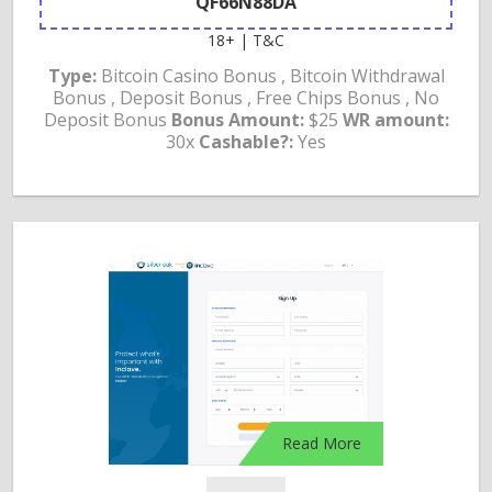
QF66N88DA
18+ | T&C
Type:
Bitcoin Casino Bonus , Bitcoin Withdrawal
Bonus , Deposit Bonus , Free Chips Bonus , No
Deposit Bonus
Bonus Amount:
$25
WR amount:
30x
Cashable?:
Yes
Read More