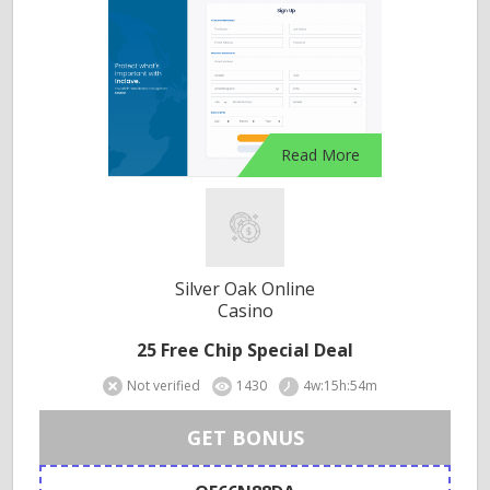
Read More
Silver Oak Online
Casino
25 Free Chip Special Deal
Not verified
1430
4w:15h:54m
GET BONUS