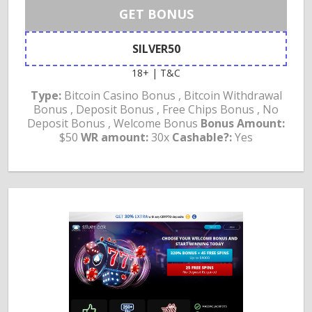
GET BONUS
SILVER50
18+ | T&C
Type:
Bitcoin Casino Bonus , Bitcoin Withdrawal
Bonus , Deposit Bonus , Free Chips Bonus , No
Deposit Bonus , Welcome Bonus
Bonus Amount:
$50
WR amount:
30x
Cashable?:
Yes