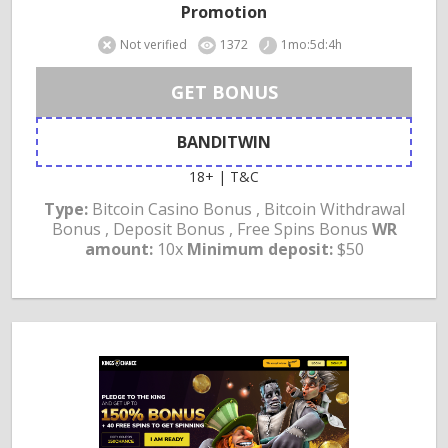
Promotion
Not verified
1372
1mo:5d:4h
GET BONUS
BANDITWIN
18+ | T&C
Type:
Bitcoin Casino Bonus , Bitcoin Withdrawal
Bonus , Deposit Bonus , Free Spins Bonus
WR
amount:
10x
Minimum deposit:
$50