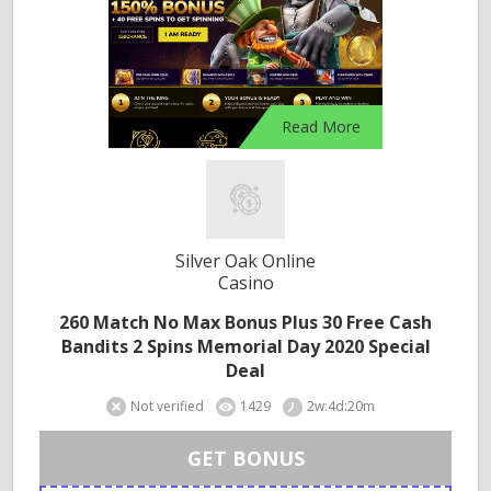
Read More
Silver Oak Online
Casino
260 Match No Max Bonus Plus 30 Free Cash
Bandits 2 Spins Memorial Day 2020 Special
Deal
Not verified
1429
2w:4d:20m
GET BONUS