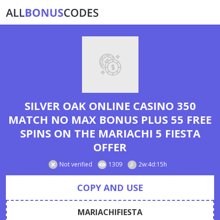
SILVER OAK ONLINE CASINO 350
MATCH NO MAX BONUS PLUS 55 FREE
SPINS ON THE MARIACHI 5 FIESTA
OFFER
Not verified
1309
2w:4d:15h
COPY AND USE
MARIACHIFIESTA