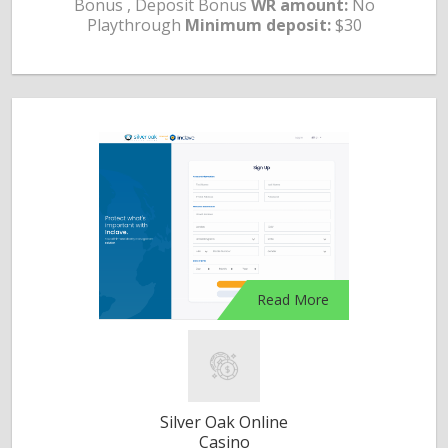
Bonus , Deposit Bonus
WR amount:
No
Playthrough
Minimum deposit:
$30
Read More
Silver Oak Online
Casino