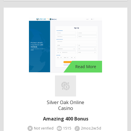
Read More
Silver Oak Online
Casino
Amazing 400 Bonus
Not verified
1515
2mos:2w:5d