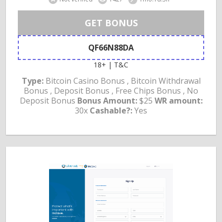
GET BONUS
QF66N88DA
18+ | T&C
Type:
Bitcoin Casino Bonus , Bitcoin Withdrawal
Bonus , Deposit Bonus , Free Chips Bonus , No
Deposit Bonus
Bonus Amount:
$25
WR amount:
30x
Cashable?:
Yes