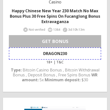
Casino
Happy Chinese New Year 230 Match No Max
Bonus Plus 30 Free Spins On Fucanglong Bonus
Extravaganza
Not verified
1384
3d:10h:13m
GET BONUS
DRAGON230
18+ | T&C
Type:
Bitcoin Casino Bonus , Bitcoin Withdrawal
Bonus , Deposit Bonus , Free Spins Bonus
WR
amount:
5x
Minimum deposit:
$30