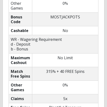
Other
0%
Games
Bonus
MOSTJACKPOTS
Code
Cashable
No
WR - Wagering Requirement
d - Deposit
b - Bonus
Maximum
No Limit
Cashout
Match
315% + 40 FREE Spins
Free Spins
Other
0%
Games
Claims
5x