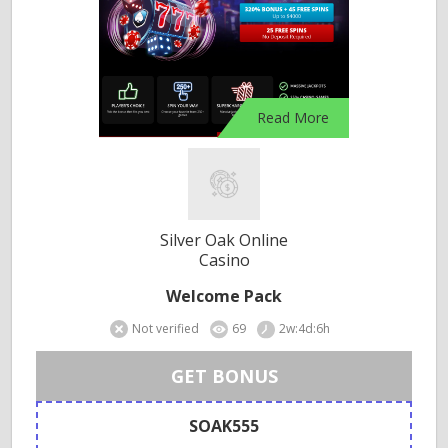
Read More
Silver Oak Online
Casino
Welcome Pack
Not verified
69
2w:4d:6h
GET BONUS
SOAK555