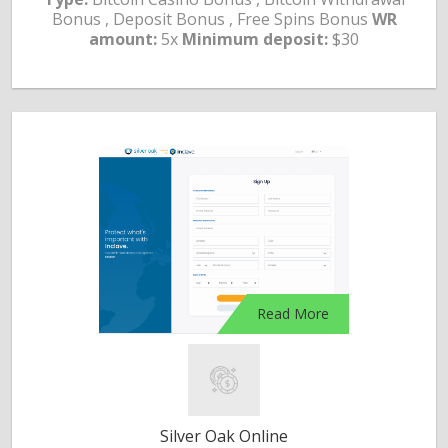
Bonus , Deposit Bonus , Free Spins Bonus
WR
amount:
5x
Minimum deposit:
$30
Read More
Silver Oak Online