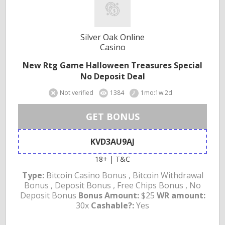
Silver Oak Online
Casino
New Rtg Game Halloween Treasures Special
No Deposit Deal
Not verified
1384
1mo:1w:2d
GET BONUS
KVD3AU9AJ
18+ | T&C
Type:
Bitcoin Casino Bonus , Bitcoin Withdrawal
Bonus , Deposit Bonus , Free Chips Bonus , No
Deposit Bonus
Bonus Amount:
$25
WR amount:
30x
Cashable?:
Yes