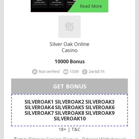
Read More
Silver Oak Online
Casino
10000 Bonus
Not verified
1509
2w:6d:1h
GET BONUS
SILVEROAK1 SILVEROAK2 SILVEROAK3
SILVEROAK4 SILVEROAK5 SILVEROAK6
SILVEROAK7 SILVEROAK8 SILVEROAK9
SILVEROAK10
18+ | T&C