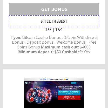
GET BONUS
STILLTHEBEST
18+ | T&C
Type:
Bitcoin Casino Bonus , Bitcoin Withdrawal
Bonus , Deposit Bonus , Welcome Bonus , Free
Spins Bonus
Maximum cash out:
$4000
Minimum deposit:
$50
Cashable?:
Yes