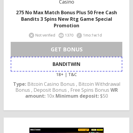
Casino
275 No Max Match Bonus Plus 50 Free Cash
Bandits 3 Spins New Rtg Game Special
Promotion
Not verified
1370
1mo:1w:1d
GET BONUS
BANDITWIN
18+ | T&C
Type:
Bitcoin Casino Bonus , Bitcoin Withdrawal
Bonus , Deposit Bonus , Free Spins Bonus
WR
amount:
10x
Minimum deposit:
$50