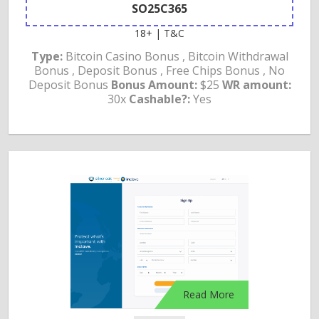
SO25C365
18+ | T&C
Type:
Bitcoin Casino Bonus , Bitcoin Withdrawal
Bonus , Deposit Bonus , Free Chips Bonus , No
Deposit Bonus
Bonus Amount:
$25
WR amount:
30x
Cashable?:
Yes
Read More