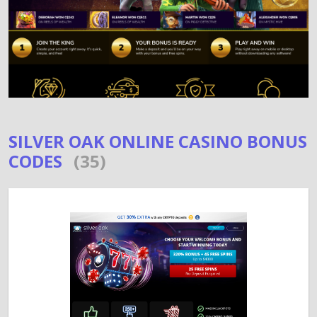
SILVER OAK ONLINE CASINO BONUS
CODES
(35)