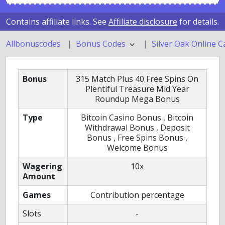
Contains affiliate links. See
Affiliate disclosure
for details.
Allbonuscodes
Bonus Codes
Silver Oak Online C
Bonus
315 Match Plus 40 Free Spins On
Plentiful Treasure Mid Year
Roundup Mega Bonus
Type
Bitcoin Casino Bonus , Bitcoin
Withdrawal Bonus , Deposit
Bonus , Free Spins Bonus ,
Welcome Bonus
Wagering
10x
Amount
Games
Contribution percentage
Slots
-