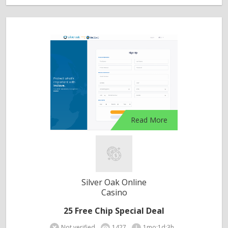
Read More
Silver Oak Online
Casino
25 Free Chip Special Deal
Not verified
1427
1mo:1d:3h