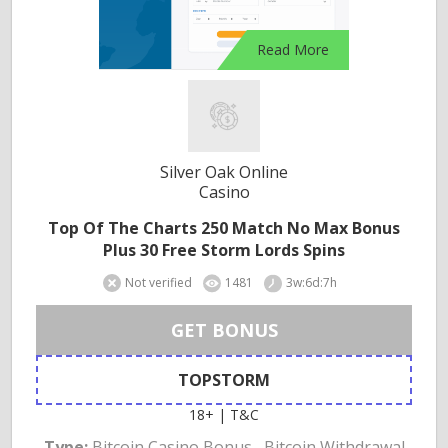
Read More
Silver Oak Online
Casino
Top Of The Charts 250 Match No Max Bonus
Plus 30 Free Storm Lords Spins
Not verified
1481
3w:6d:7h
GET BONUS
TOPSTORM
18+ | T&C
Type:
Bitcoin Casino Bonus , Bitcoin Withdrawal