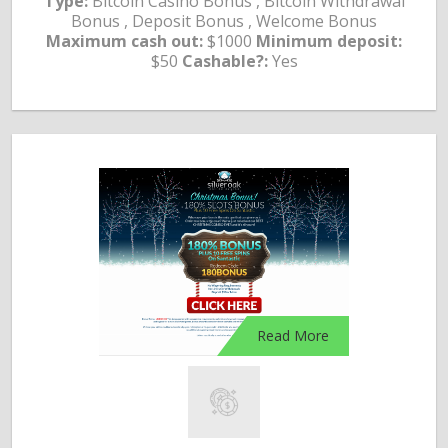
Type:
Bitcoin Casino Bonus , Bitcoin Withdrawal
Bonus , Deposit Bonus , Welcome Bonus
Maximum cash out:
$1000
Minimum deposit:
$50
Cashable?:
Yes
Read More