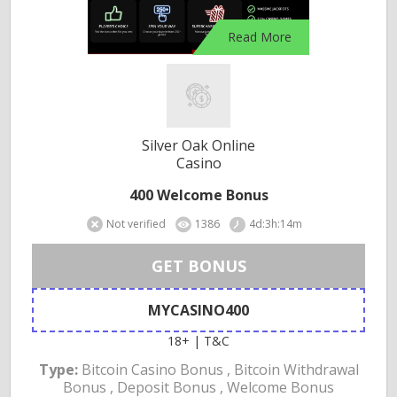
Read More
Silver Oak Online
Casino
400 Welcome Bonus
Not verified
1386
4d:3h:14m
GET BONUS
MYCASINO400
18+ | T&C
Type:
Bitcoin Casino Bonus , Bitcoin Withdrawal
Bonus , Deposit Bonus , Welcome Bonus