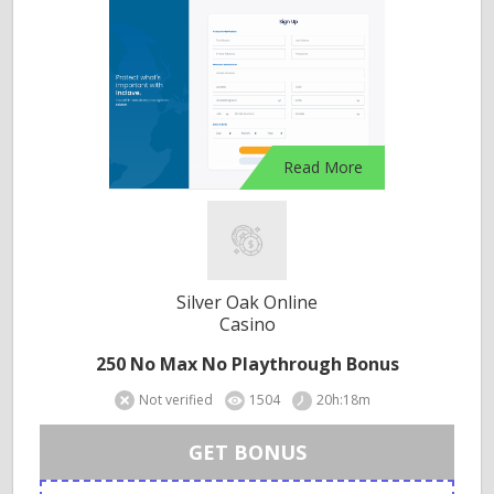
Read More
Silver Oak Online
Casino
250 No Max No Playthrough Bonus
Not verified
1504
20h:18m
GET BONUS