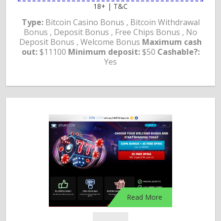
18+ | T&C
Type:
Bitcoin Casino Bonus , Bitcoin Withdrawal
Bonus , Deposit Bonus , Free Chips Bonus , No
Deposit Bonus , Welcome Bonus
Maximum cash
out:
$11100
Minimum deposit:
$50
Cashable?:
Yes
Read More