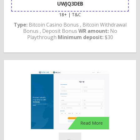
UWJQ3DEB
18+ | T&C
Type:
Bitcoin Casino Bonus , Bitcoin Withdrawal
Bonus , Deposit Bonus
WR amount:
No
Playthrough
Minimum deposit:
$30
Read More