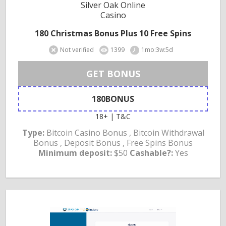
Silver Oak Online
Casino
180 Christmas Bonus Plus 10 Free Spins
Not verified
1399
1mo:3w:5d
GET BONUS
180BONUS
18+ | T&C
Type:
Bitcoin Casino Bonus , Bitcoin Withdrawal
Bonus , Deposit Bonus , Free Spins Bonus
Minimum deposit:
$50
Cashable?:
Yes