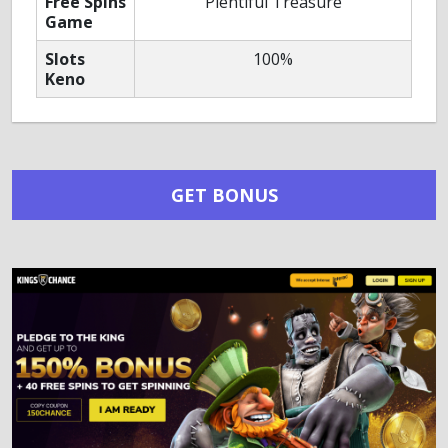
Free Spins
Plentiful Treasure
Game
Slots
100%
Keno
GET BONUS