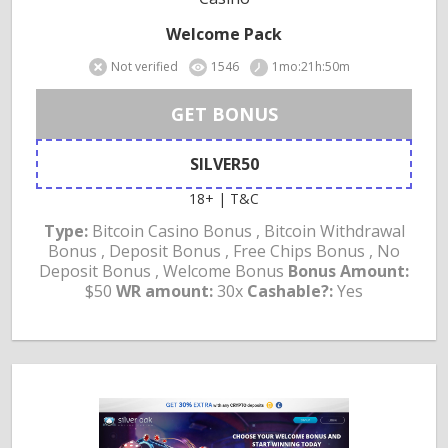
Welcome Pack
Not verified
1546
1mo:21h:50m
GET BONUS
SILVER50
18+ | T&C
Type:
Bitcoin Casino Bonus , Bitcoin Withdrawal
Bonus , Deposit Bonus , Free Chips Bonus , No
Deposit Bonus , Welcome Bonus
Bonus Amount:
$50
WR amount:
30x
Cashable?:
Yes