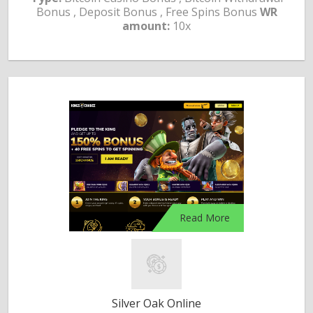
Bonus , Deposit Bonus , Free Spins Bonus
WR
amount:
10x
Read More
Silver Oak Online