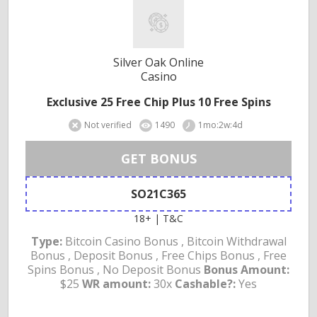
Silver Oak Online
Casino
Exclusive 25 Free Chip Plus 10 Free Spins
Not verified
1490
1mo:2w:4d
GET BONUS
SO21C365
18+ | T&C
Type:
Bitcoin Casino Bonus , Bitcoin Withdrawal
Bonus , Deposit Bonus , Free Chips Bonus , Free
Spins Bonus , No Deposit Bonus
Bonus Amount:
$25
WR amount:
30x
Cashable?:
Yes