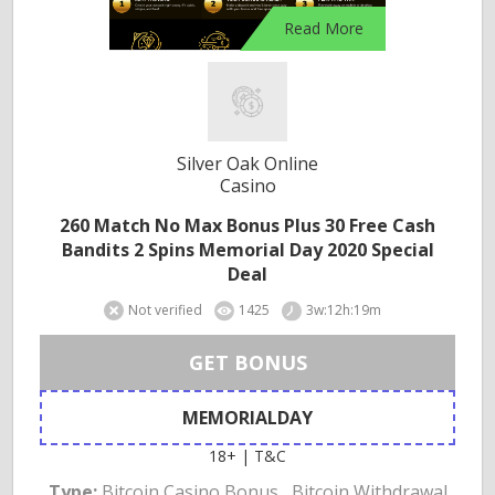
Read More
Silver Oak Online
Casino
260 Match No Max Bonus Plus 30 Free Cash
Bandits 2 Spins Memorial Day 2020 Special
Deal
Not verified
1425
3w:12h:19m
GET BONUS
MEMORIALDAY
18+ | T&C
Type:
Bitcoin Casino Bonus , Bitcoin Withdrawal