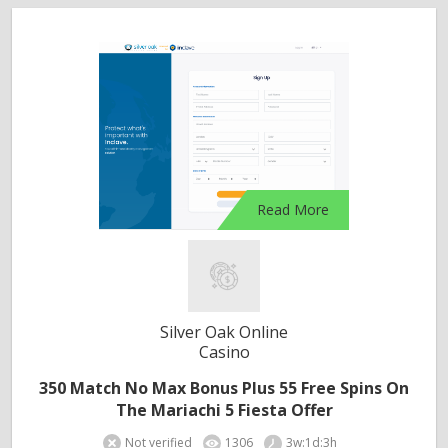
Read More
Silver Oak Online
Casino
350 Match No Max Bonus Plus 55 Free Spins On
The Mariachi 5 Fiesta Offer
Not verified
1306
3w:1d:3h