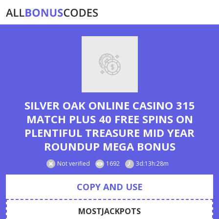
SILVER OAK ONLINE CASINO 315
MATCH PLUS 40 FREE SPINS ON
PLENTIFUL TREASURE MID YEAR
ROUNDUP MEGA BONUS
Not verified
1692
3d:13h:28m
COPY AND USE
MOSTJACKPOTS