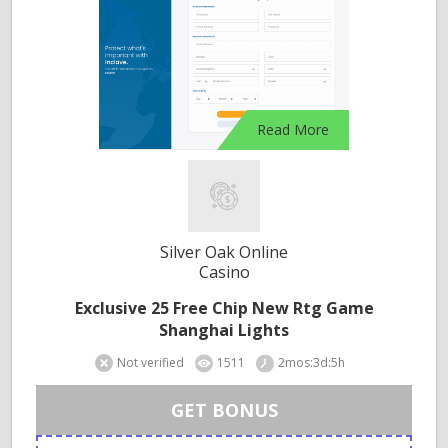
Read More
Silver Oak Online
Casino
Exclusive 25 Free Chip New Rtg Game
Shanghai Lights
Not verified
1511
2mos:3d:5h
GET BONUS