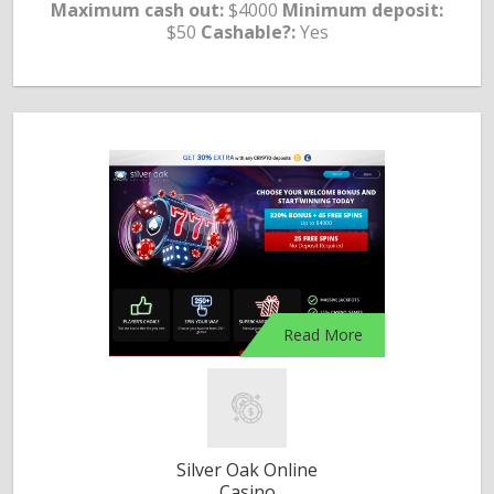
Maximum cash out:
$4000
Minimum deposit:
$50
Cashable?:
Yes
Read More
Silver Oak Online
Casino