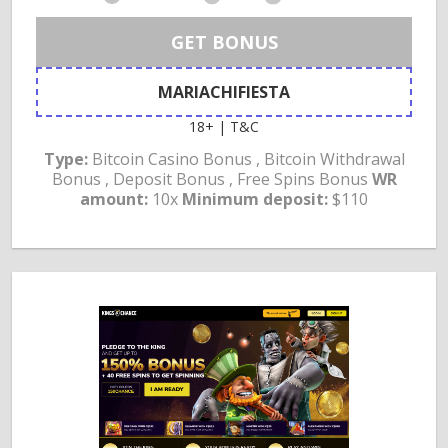
GET BONUS
MARIACHIFIESTA
18+ | T&C
Type:
Bitcoin Casino Bonus , Bitcoin Withdrawal
Bonus , Deposit Bonus , Free Spins Bonus
WR
amount:
10x
Minimum deposit:
$110