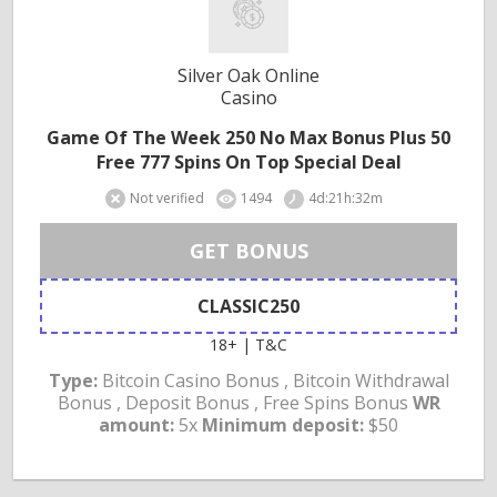
Silver Oak Online
Casino
Game Of The Week 250 No Max Bonus Plus 50
Free 777 Spins On Top Special Deal
Not verified
1494
4d:21h:32m
GET BONUS
CLASSIC250
18+ | T&C
Type:
Bitcoin Casino Bonus , Bitcoin Withdrawal
Bonus , Deposit Bonus , Free Spins Bonus
WR
amount:
5x
Minimum deposit:
$50