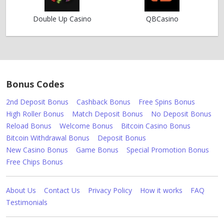
Double Up Casino
QBCasino
Bonus Codes
2nd Deposit Bonus
Cashback Bonus
Free Spins Bonus
High Roller Bonus
Match Deposit Bonus
No Deposit Bonus
Reload Bonus
Welcome Bonus
Bitcoin Casino Bonus
Bitcoin Withdrawal Bonus
Deposit Bonus
New Casino Bonus
Game Bonus
Special Promotion Bonus
Free Chips Bonus
About Us
Contact Us
Privacy Policy
How it works
FAQ
Testimonials