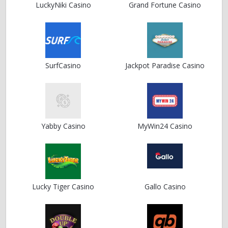
LuckyNiki Casino
Grand Fortune Casino
SurfCasino
Jackpot Paradise Casino
Yabby Casino
MyWin24 Casino
Lucky Tiger Casino
Gallo Casino