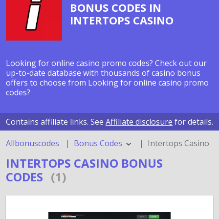
BONUS CODES IN
INTERTOPS CASINO
Looking for online casino promo codes? Check out our
up-to-date database with thousands of casino bonus
offers to choose from Looking for online casino promo
codes?
Contains affiliate links. See
Affiliate disclosure
for details.
Allbonuscodes
Bonus Codes
Intertops Casino
INTERTOPS CASINO BONUS
CODES
(1)