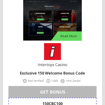
Read More
Intertops Casino
Exclusive 150 Welcome Bonus Code
Not verified
1449
1mo:2w:6d
GET BONUS
150CBC100