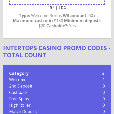
18+ | T&C
Type:
Welcome Bonus
WR amount:
60x
Maximum cash out:
$150
Minimum deposit:
$20
Cashable?:
Yes
INTERTOPS CASINO PROMO CODES -
TOTAL COUNT
Category
#
Welcome
1
2nd Deposit
0
Cashback
0
Free Spins
0
High Roller
0
Match Deposit
0