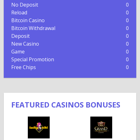
No Deposit
0
Reload
0
Bitcoin Casino
0
Bitcoin Withdrawal
0
Deposit
0
New Casino
0
Game
0
Special Promotion
0
Free Chips
0
FEATURED CASINOS BONUSES