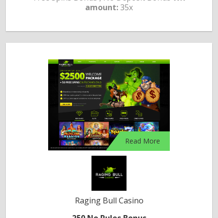
amount:
35x
Read More
Raging Bull Casino
250 No Rules Bonus