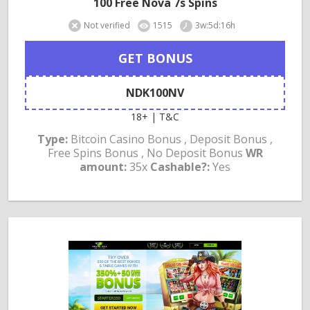
100 Free Nova 7s Spins
Not verified
1515
3w:5d:16h
GET BONUS
NDK100NV
18+ | T&C
Type:
Bitcoin Casino Bonus , Deposit Bonus ,
Free Spins Bonus , No Deposit Bonus
WR
amount:
35x
Cashable?:
Yes