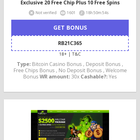
Exclusive 20 Free Chip Plus 10 Free Spins
Not verified
1601
18h:50m:54s
GET BONUS
RB21C365
18+ | T&C
Type:
Bitcoin Casino Bonus , Deposit Bonus ,
Free Chips Bonus , No Deposit Bonus , Welcome
Bonus
WR amount:
30x
Cashable?:
Yes