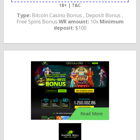
18+ | T&C
Type:
Bitcoin Casino Bonus , Deposit Bonus ,
Free Spins Bonus
WR amount:
10x
Minimum
deposit:
$100
Read More