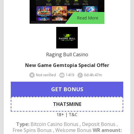
Read More
Raging Bull Casino
New Game Gemtopia Special Offer
Not verified
1419
6d:4h:47m
GET BONUS
THATSMINE
18+ | T&C
Type:
Bitcoin Casino Bonus , Deposit Bonus ,
Free Spins Bonus , Welcome Bonus
WR amount: