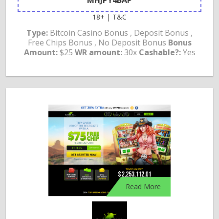
18+ | T&C
Type:
Bitcoin Casino Bonus , Deposit Bonus ,
Free Chips Bonus , No Deposit Bonus
Bonus
Amount:
$25
WR amount:
30x
Cashable?:
Yes
Read More