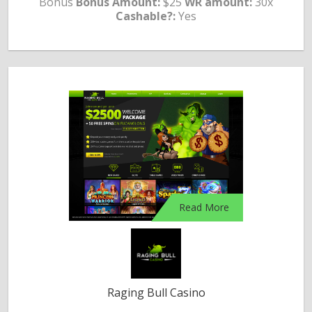
Bonus
Bonus Amount:
$25
WR amount:
30x
Cashable?:
Yes
Read More
Raging Bull Casino