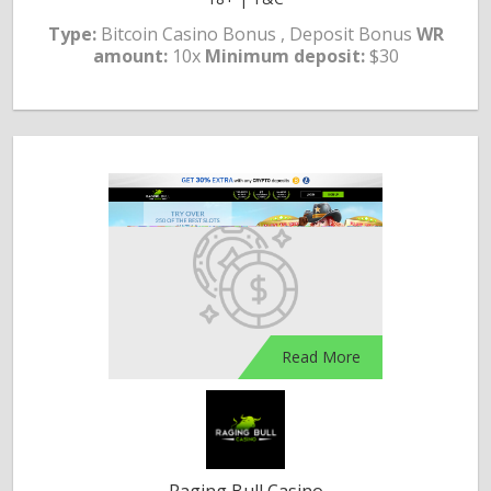
Type:
Bitcoin Casino Bonus , Deposit Bonus
WR
amount:
10x
Minimum deposit:
$30
Read More
Raging Bull Casino