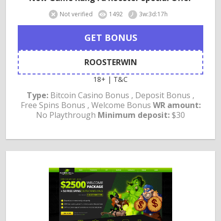
Not verified
1492
3w:3d:17h
GET BONUS
ROOSTERWIN
18+ | T&C
Type:
Bitcoin Casino Bonus , Deposit Bonus ,
Free Spins Bonus , Welcome Bonus
WR amount:
No Playthrough
Minimum deposit:
$30