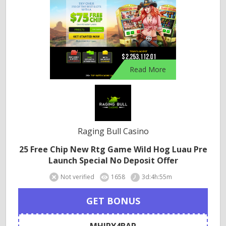
Read More
Raging Bull Casino
25 Free Chip New Rtg Game Wild Hog Luau Pre
Launch Special No Deposit Offer
Not verified
1658
3d:4h:55m
GET BONUS
MHJPY4BAP