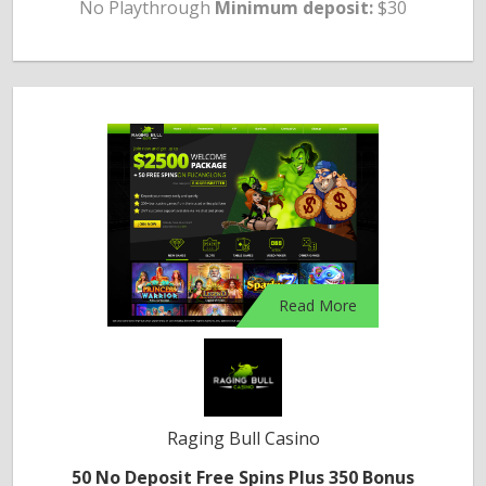
No Playthrough
Minimum deposit:
$30
Read More
Raging Bull Casino
50 No Deposit Free Spins Plus 350 Bonus