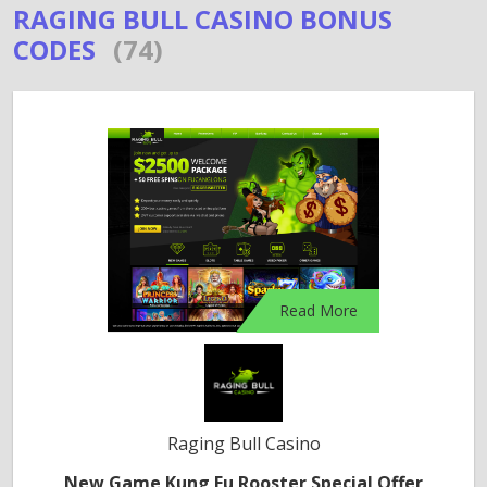
RAGING BULL CASINO BONUS
CODES
(74)
Read More
Raging Bull Casino
New Game Kung Fu Rooster Special Offer