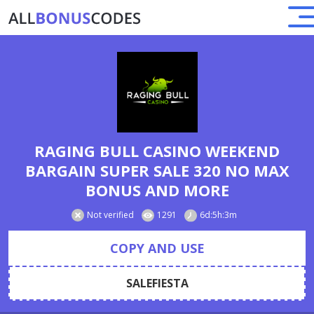
RAGING BULL CASINO WEEKEND
BARGAIN SUPER SALE 320 NO MAX
BONUS AND MORE
Not verified
1291
6d:5h:3m
COPY AND USE
SALEFIESTA