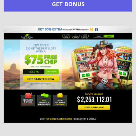
GET BONUS