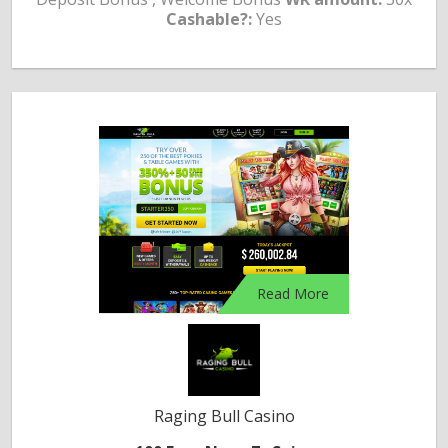
Cashable?:
Yes
Read More
Raging Bull Casino