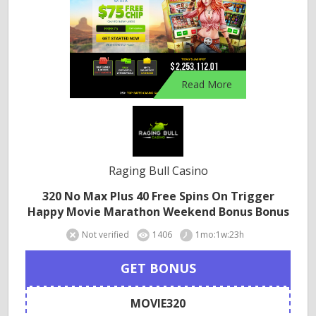
Read More
Raging Bull Casino
320 No Max Plus 40 Free Spins On Trigger
Happy Movie Marathon Weekend Bonus Bonus
Not verified
1406
1mo:1w:23h
GET BONUS
MOVIE320