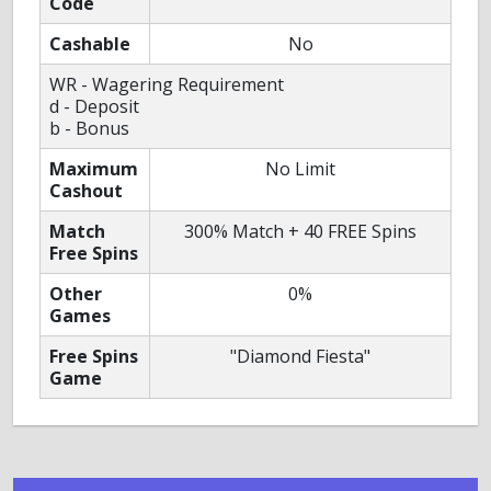
Code
Cashable
No
WR - Wagering Requirement
d - Deposit
b - Bonus
Maximum
No Limit
Cashout
Match
300% Match + 40 FREE Spins
Free Spins
Other
0%
Games
Free Spins
"Diamond Fiesta"
Game