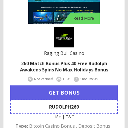
Read More
Raging Bull Casino
260 Match Bonus Plus 40 Free Rudolph
Awakens Spins No Max Holidays Bonus
Not verified
1395
1mo:3w:9h
GET BONUS
RUDOLPH260
18+ | T&C
Type:
Bitcoin Casino Bonus , Deposit Bonus ,