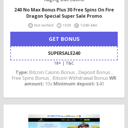
240 No Max Bonus Plus 30 Free Spins On Fire
Dragon Special Super Sale Promo
Not verified
1509
1d:8h:44m
GET BONUS
SUPERSALE240
18+ | T&C
Type:
Bitcoin Casino Bonus , Deposit Bonus ,
Free Spins Bonus , Bitcoin Withdrawal Bonus
WR
amount:
10x
Minimum deposit:
$40