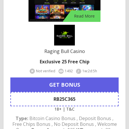
Read More
Raging Bull Casino
Exclusive 25 Free Chip
Not verified
1492
1w:2d:5h
GET BONUS
RB25C365
18+ | T&C
Type:
Bitcoin Casino Bonus , Deposit Bonus ,
Free Chips Bonus , No Deposit Bonus , Welcome