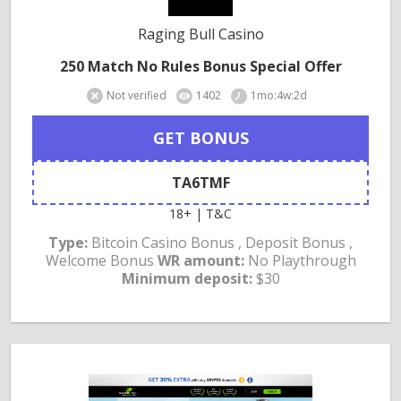
Raging Bull Casino
250 Match No Rules Bonus Special Offer
Not verified
1402
1mo:4w:2d
GET BONUS
TA6TMF
18+ | T&C
Type:
Bitcoin Casino Bonus , Deposit Bonus ,
Welcome Bonus
WR amount:
No Playthrough
Minimum deposit:
$30