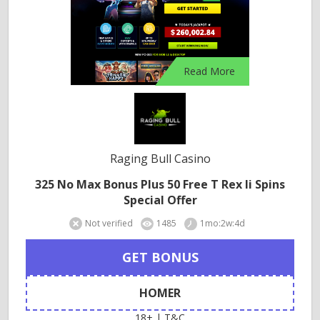
Read More
Raging Bull Casino
325 No Max Bonus Plus 50 Free T Rex Ii Spins
Special Offer
Not verified
1485
1mo:2w:4d
GET BONUS
HOMER
18+ | T&C