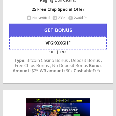
25 Free Chip Special Offer
Not verified
2334
2w:6d:9h
GET BONUS
VFGKQXGHF
18+ | T&C
Type:
Bitcoin Casino Bonus , Deposit Bonus ,
Free Chips Bonus , No Deposit Bonus
Bonus
Amount:
$25
WR amount:
30x
Cashable?:
Yes