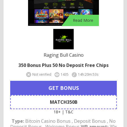
Read More
Raging Bull Casino
350 Bonus Plus 50 No Deposit Free Chips
Not verified
1435
14h:20m:53s
GET BONUS
MATCH350B
18+ | T&C
Type:
Bitcoin Casino Bonus , Deposit Bonus , No
Deposit Bonus , Welcome Bonus
WR amount:
30x