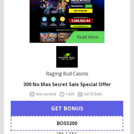
Read More
Raging Bull Casino
300 No Max Secret Sale Special Offer
Not verified
1429
5d:7h:56m
GET BONUS
BOSS300
18+ | T&C