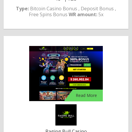
Type:
Bitcoin Casino Bonus , Deposit Bonus ,
Free Spins Bonus
WR amount:
5x
Read More
Raging Bull Casino