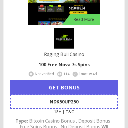
Read More
Raging Bull Casino
100 Free Nova 7s Spins
Not verified
114
1mo:1w:4d
GET BONUS
NDK50UP250
18+ | T&C
Type:
Bitcoin Casino Bonus , Deposit Bonus ,
Free Spins Bonus , No Deposit Bonus
WR