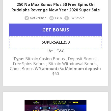
250 No Max Bonus Plus 50 Free Spins On
Rudolphs Revenge New Year 2020 Super Sale
Not verified
1418
3w:6d:22h
GET BONUS
SUPERSALE250
18+ | T&C
Type:
Bitcoin Casino Bonus , Deposit Bonus ,
Free Spins Bonus , Bitcoin Withdrawal Bonus ,
Game Bonus
WR amount:
5x
Minimum deposit:
$60