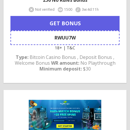
Not verified
1500
3w:4d:11h
GET BONUS
RWUU7W
18+ | T&C
Type:
Bitcoin Casino Bonus , Deposit Bonus ,
Welcome Bonus
WR amount:
No Playthrough
Minimum deposit:
$30