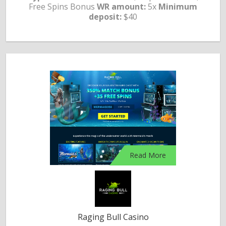
Free Spins Bonus
WR amount:
5x
Minimum
deposit:
$40
Read More
Raging Bull Casino