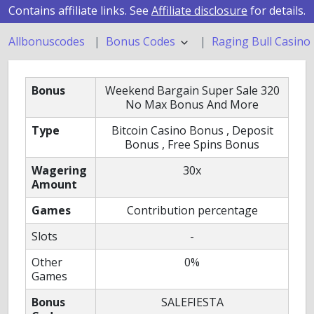
Contains affiliate links. See
Affiliate disclosure
for details.
Allbonuscodes
Bonus Codes
Raging Bull Casino
Bonus
Weekend Bargain Super Sale 320
No Max Bonus And More
Type
Bitcoin Casino Bonus , Deposit
Bonus , Free Spins Bonus
Wagering
30x
Amount
Games
Contribution percentage
Slots
-
Other
0%
Games
Bonus
SALEFIESTA