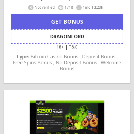
Not verified
1718
1mo:1d:23h
GET BONUS
DRAGONLORD
18+ | T&C
Type:
Bitcoin Casino Bonus , Deposit Bonus ,
Free Spins Bonus , No Deposit Bonus , Welcome
Bonus