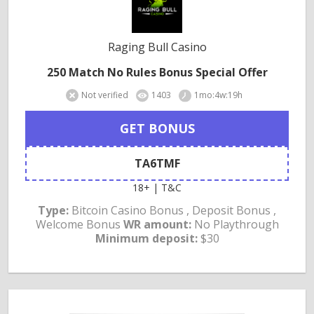
Raging Bull Casino
250 Match No Rules Bonus Special Offer
Not verified
1403
1mo:4w:19h
GET BONUS
TA6TMF
18+ | T&C
Type:
Bitcoin Casino Bonus , Deposit Bonus ,
Welcome Bonus
WR amount:
No Playthrough
Minimum deposit:
$30