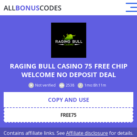
RAGING BULL CASINO 75 FREE CHIP
WELCOME NO DEPOSIT DEAL
Not verified
2538
1mo:8h:11m
COPY AND USE
FREE75
Contains affiliate links. See
Affiliate disclosure
for details.