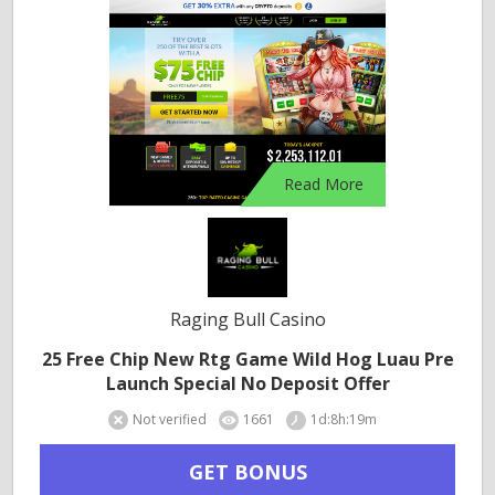
Read More
Raging Bull Casino
25 Free Chip New Rtg Game Wild Hog Luau Pre
Launch Special No Deposit Offer
Not verified
1661
1d:8h:19m
GET BONUS