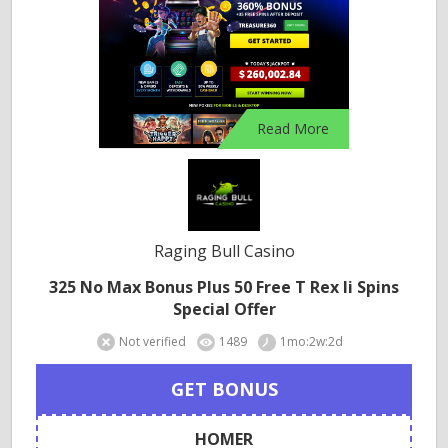
Read More
Raging Bull Casino
325 No Max Bonus Plus 50 Free T Rex Ii Spins
Special Offer
Not verified
1489
1mo:2w:2d
GET BONUS
HOMER