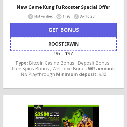
New Game Kung Fu Rooster Special Offer
Not verified
1493
3w:1d:20h
GET BONUS
ROOSTERWIN
18+ | T&C
Type:
Bitcoin Casino Bonus , Deposit Bonus ,
Free Spins Bonus , Welcome Bonus
WR amount:
No Playthrough
Minimum deposit:
$30