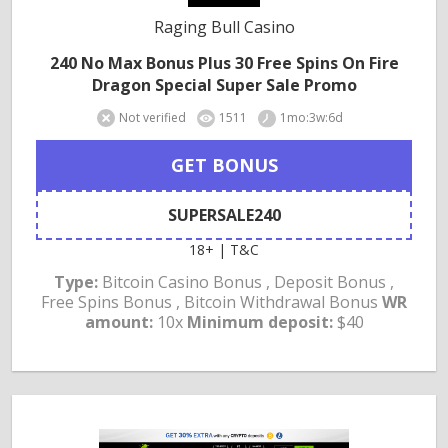
Raging Bull Casino
240 No Max Bonus Plus 30 Free Spins On Fire
Dragon Special Super Sale Promo
Not verified
1511
1mo:3w:6d
GET BONUS
SUPERSALE240
18+ | T&C
Type:
Bitcoin Casino Bonus , Deposit Bonus ,
Free Spins Bonus , Bitcoin Withdrawal Bonus
WR
amount:
10x
Minimum deposit:
$40