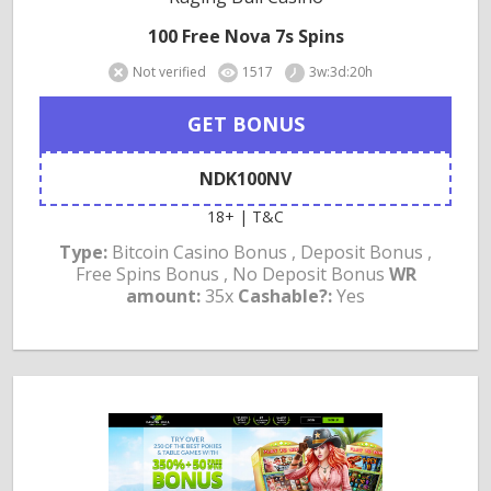
100 Free Nova 7s Spins
Not verified
1517
3w:3d:20h
GET BONUS
NDK100NV
18+ | T&C
Type:
Bitcoin Casino Bonus , Deposit Bonus ,
Free Spins Bonus , No Deposit Bonus
WR
amount:
35x
Cashable?:
Yes