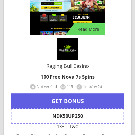
Read More
Raging Bull Casino
100 Free Nova 7s Spins
Not verified
115
1mo:1w:2d
GET BONUS
NDK50UP250
18+ | T&C