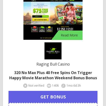
Read More
Raging Bull Casino
320 No Max Plus 40 Free Spins On Trigger
Happy Movie Marathon Weekend Bonus Bonus
Not verified
1408
1mo:6d:3h
GET BONUS