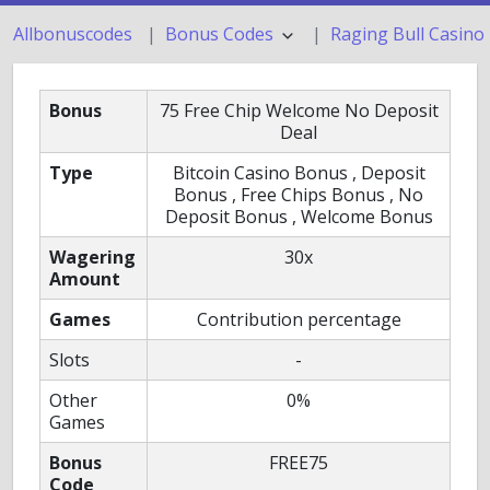
Allbonuscodes
Bonus Codes
Raging Bull Casino
Bonus
75 Free Chip Welcome No Deposit
Deal
Type
Bitcoin Casino Bonus , Deposit
Bonus , Free Chips Bonus , No
Deposit Bonus , Welcome Bonus
Wagering
30x
Amount
Games
Contribution percentage
Slots
-
Other
0%
Games
Bonus
FREE75
Code