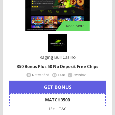
Read More
Raging Bull Casino
350 Bonus Plus 50 No Deposit Free Chips
Not verified
1438
2w:6d:6h
GET BONUS
MATCH350B
18+ | T&C