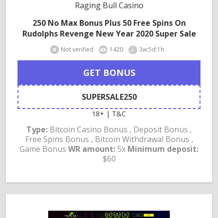
Raging Bull Casino
250 No Max Bonus Plus 50 Free Spins On
Rudolphs Revenge New Year 2020 Super Sale
Not verified
1420
3w:5d:1h
GET BONUS
SUPERSALE250
18+ | T&C
Type:
Bitcoin Casino Bonus , Deposit Bonus ,
Free Spins Bonus , Bitcoin Withdrawal Bonus ,
Game Bonus
WR amount:
5x
Minimum deposit:
$60