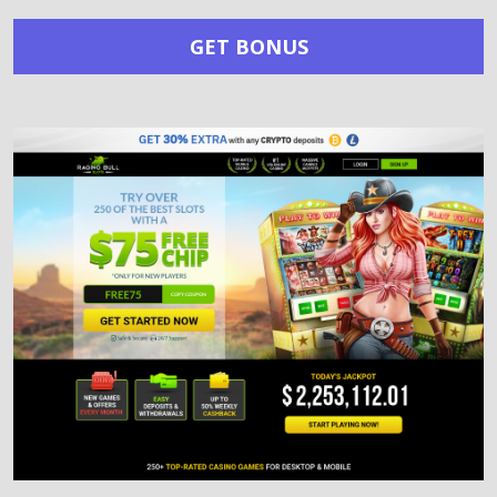
GET BONUS