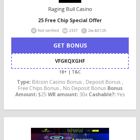
Raging Bull Casino
25 Free Chip Special Offer
Not verified
2337
2w:4d:12h
GET BONUS
VFGKQXGHF
18+ | T&C
Type:
Bitcoin Casino Bonus , Deposit Bonus ,
Free Chips Bonus , No Deposit Bonus
Bonus
Amount:
$25
WR amount:
30x
Cashable?:
Yes