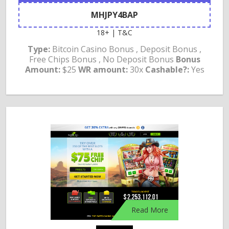
MHJPY4BAP
18+ | T&C
Type:
Bitcoin Casino Bonus , Deposit Bonus ,
Free Chips Bonus , No Deposit Bonus
Bonus
Amount:
$25
WR amount:
30x
Cashable?:
Yes
Read More