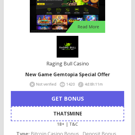
Read More
Raging Bull Casino
New Game Gemtopia Special Offer
Not verified
1420
4d:8h:11m
GET BONUS
THATSMINE
18+ | T&C
Type:
Bitcoin Casino Bonus , Deposit Bonus ,