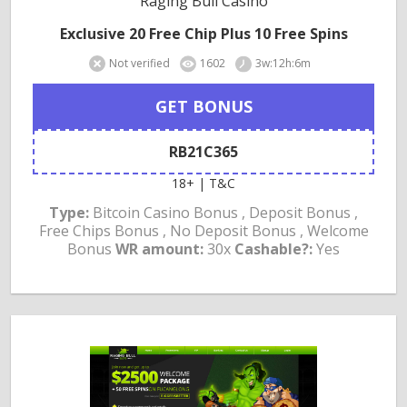
Raging Bull Casino
Exclusive 20 Free Chip Plus 10 Free Spins
Not verified
1602
3w:12h:6m
GET BONUS
RB21C365
18+ | T&C
Type:
Bitcoin Casino Bonus , Deposit Bonus ,
Free Chips Bonus , No Deposit Bonus , Welcome
Bonus
WR amount:
30x
Cashable?:
Yes