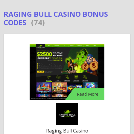
RAGING BULL CASINO BONUS
CODES
(74)
Read More
Raging Bull Casino