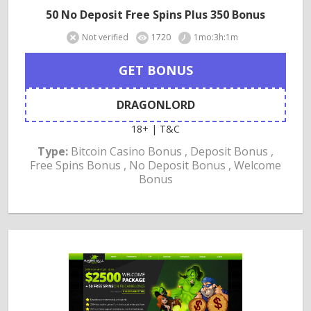
50 No Deposit Free Spins Plus 350 Bonus
Not verified
1720
1mo:3h:1m
GET BONUS
DRAGONLORD
18+ | T&C
Type:
Bitcoin Casino Bonus , Deposit Bonus ,
Free Spins Bonus , No Deposit Bonus , Welcome
Bonus