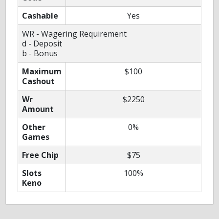
Cashable
Yes
WR - Wagering Requirement
d - Deposit
b - Bonus
Maximum
$100
Cashout
Wr
$2250
Amount
Other
0%
Games
Free Chip
$75
Slots
100%
Keno