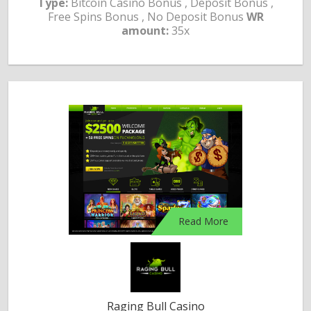
Type:
Bitcoin Casino Bonus , Deposit Bonus ,
Free Spins Bonus , No Deposit Bonus
WR
amount:
35x
Read More
Raging Bull Casino