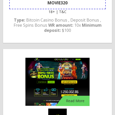
MOVIE320
18+ | T&C
Type:
Bitcoin Casino Bonus , Deposit Bonus ,
Free Spins Bonus
WR amount:
10x
Minimum
deposit:
$100
Read More