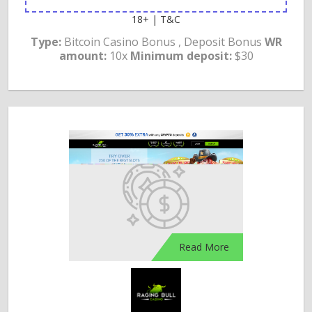
18+ | T&C
Type:
Bitcoin Casino Bonus , Deposit Bonus
WR
amount:
10x
Minimum deposit:
$30
Read More