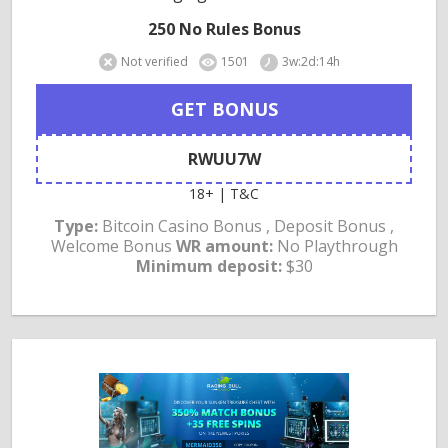
250 No Rules Bonus
Not verified
1501
3w:2d:14h
GET BONUS
RWUU7W
18+ | T&C
Type:
Bitcoin Casino Bonus , Deposit Bonus ,
Welcome Bonus
WR amount:
No Playthrough
Minimum deposit:
$30