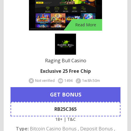
Read More
Raging Bull Casino
Exclusive 25 Free Chip
Not verified
1494
1w:8h:50m
GET BONUS
RB25C365
18+ | T&C
Type:
Bitcoin Casino Bonus , Deposit Bonus ,