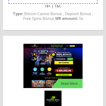
18+ | T&C
Type:
Bitcoin Casino Bonus , Deposit Bonus ,
Free Spins Bonus
WR amount:
5x
Read More