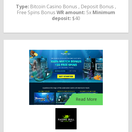
Type:
Bitcoin Casino Bonus , Deposit Bonus ,
Free Spins Bonus
WR amount:
5x
Minimum
deposit:
$40
Read More