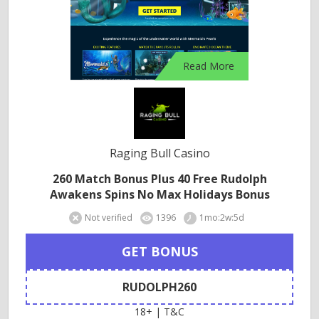
Read More
Raging Bull Casino
260 Match Bonus Plus 40 Free Rudolph
Awakens Spins No Max Holidays Bonus
Not verified
1396
1mo:2w:5d
GET BONUS
RUDOLPH260
18+ | T&C