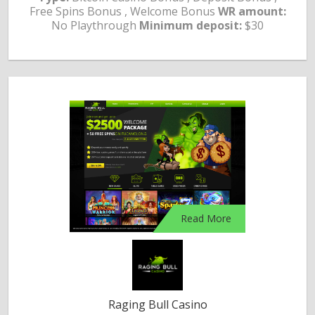
Free Spins Bonus , Welcome Bonus
WR amount:
No Playthrough
Minimum deposit:
$30
Read More
Raging Bull Casino