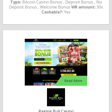
Type:
Bitcoin Casino Bonus , Deposit Bonus , No
Deposit Bonus , Welcome Bonus
WR amount:
30x
Cashable?:
Yes
Read More
Raging Bull Casino