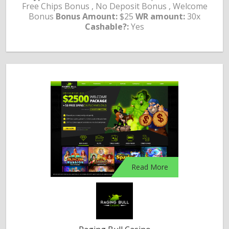
Free Chips Bonus , No Deposit Bonus , Welcome
Bonus
Bonus Amount:
$25
WR amount:
30x
Cashable?:
Yes
Read More