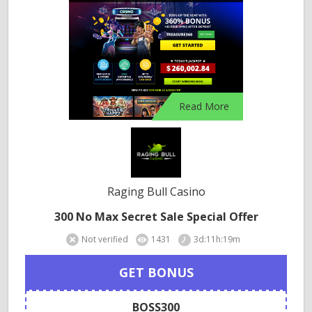
Read More
Raging Bull Casino
300 No Max Secret Sale Special Offer
Not verified
1431
3d:11h:19m
GET BONUS
BOSS300