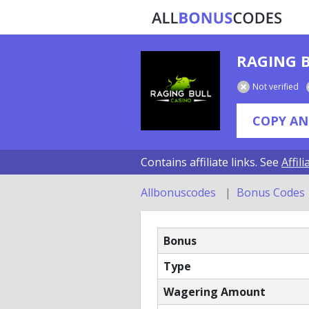
RAGING B
Not verified
COPY AN
Contains affiliate links. See
Affil
Allbonuscodes
Bonus Codes
Bonus
Type
Wagering Amount