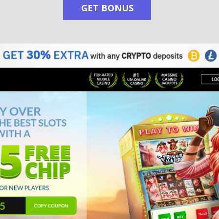
GET BONUS