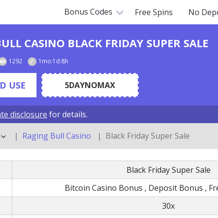
Bonus Codes
Free Spins
No Depo
ULL CASINO BLACK FRIDAY SUPER SALE
1292
1mo:1d:8h
D USE
5DAYNOMAX
iate disclosure
for details.
Raging Bull Casino
Black Friday Super Sale
Black Friday Super Sale
Bitcoin Casino Bonus , Deposit Bonus , F
30x