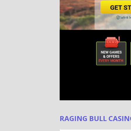
RAGING BULL CASI