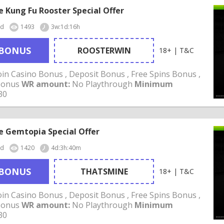
Kung Fu Rooster Special Offer
ed
1493
3w:1d:16h
 BONUS
ROOSTERWIN
18+ | T&C
oin Casino Bonus , Deposit Bonus , Free Spins Bonus ,
Bonus
WR amount:
No Playthrough
Minimum
30
Gemtopia Special Offer
ed
1420
4d:3h:40m
 BONUS
THATSMINE
18+ | T&C
oin Casino Bonus , Deposit Bonus , Free Spins Bonus ,
Bonus
WR amount:
No Playthrough
Minimum
30