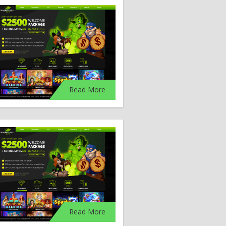
Read More
Read More