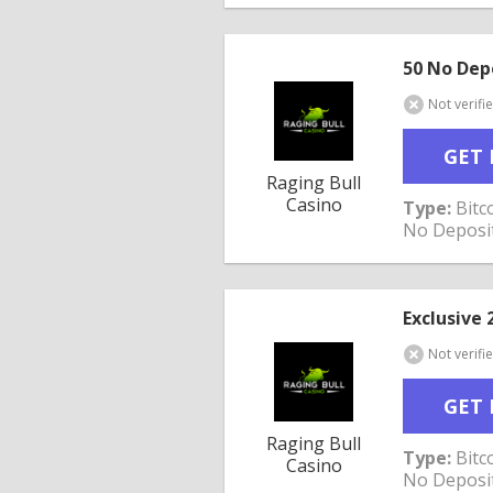
50 No Depo
Not verifi
GET
Raging Bull
Casino
Type:
Bitc
No Deposi
Exclusive 
Not verifi
GET
Raging Bull
Type:
Bitc
Casino
No Deposi