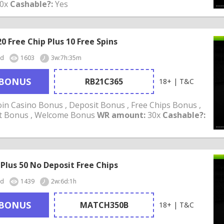
0x
Cashable?:
Yes
20 Free Chip Plus 10 Free Spins
ed
1603
3w:7h:35m
 BONUS
RB21C365
18+ | T&C
oin Casino Bonus , Deposit Bonus , Free Chips Bonus ,
t Bonus , Welcome Bonus
WR amount:
30x
Cashable?:
Plus 50 No Deposit Free Chips
ed
1439
2w:6d:1h
 BONUS
MATCH350B
18+ | T&C