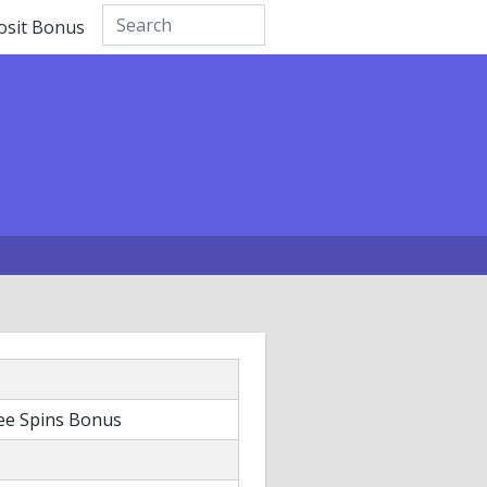
sit Bonus
ree Spins Bonus