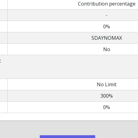
Contribution percentage
-
0%
5DAYNOMAX
No
t
No Limit
300%
0%