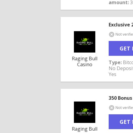
amount:
3
Exclusive 
Not verifi
GET
Raging Bull
Type:
Bitc
Casino
No Deposi
Yes
350 Bonus 
Not verifi
GET
Raging Bull