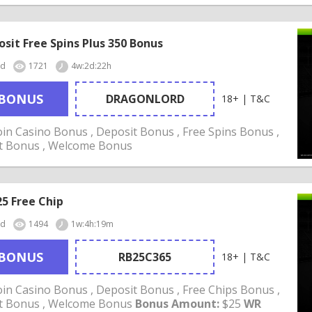
sit Free Spins Plus 350 Bonus
ed
1721
4w:2d:22h
 BONUS
DRAGONLORD
18+ | T&C
oin Casino Bonus , Deposit Bonus , Free Spins Bonus ,
t Bonus , Welcome Bonus
25 Free Chip
ed
1494
1w:4h:19m
 BONUS
RB25C365
18+ | T&C
oin Casino Bonus , Deposit Bonus , Free Chips Bonus ,
t Bonus , Welcome Bonus
Bonus Amount:
$25
WR