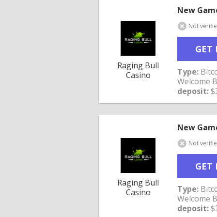
New Game 
Not verifi
GET
Raging Bull
Type:
Bitc
Casino
Welcome 
deposit:
$
New Game 
Not verifi
GET
Raging Bull
Type:
Bitc
Casino
Welcome 
deposit:
$