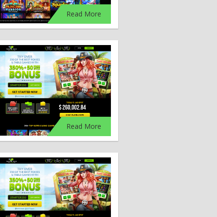
Read More
Read More