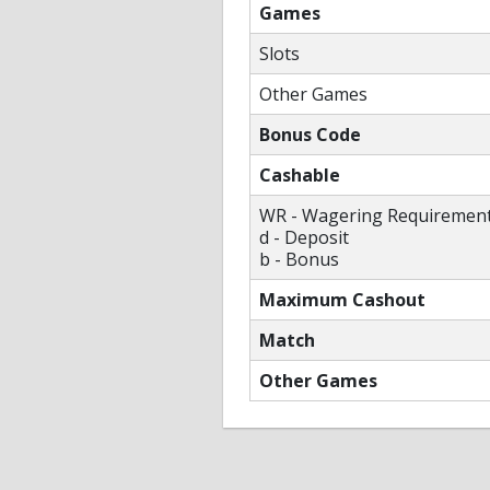
Games
Slots
Other Games
Bonus Code
Cashable
WR - Wagering Requiremen
d - Deposit
b - Bonus
Maximum Cashout
Match
Other Games