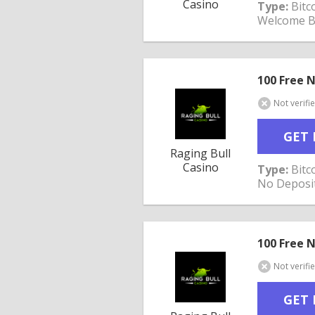
Casino
Type:
Bitc
Welcome 
100 Free N
Not verifi
GET
Raging Bull
Casino
Type:
Bitc
No Deposi
100 Free N
Not verifi
GET