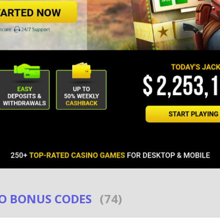
NO BONUS CODES
(74)