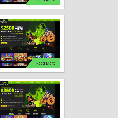
Read More