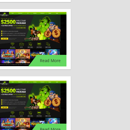
Read More
Read More