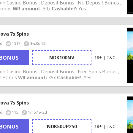
oin Casino Bonus , Deposit Bonus , No Deposit Bonus ,
Bonus
WR amount:
30x
Cashable?:
Yes
ova 7s Spins
ed
1517
3w:3d:15h
 BONUS
NDK100NV
18+ | T&C
oin Casino Bonus , Deposit Bonus , Free Spins Bonus ,
t Bonus
WR amount:
35x
Cashable?:
Yes
ova 7s Spins
ed
115
1mo:1w:2d
 BONUS
NDK50UP250
18+ | T&C