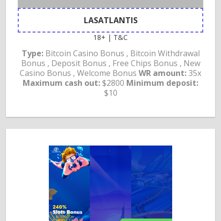
LASATLANTIS
18+ | T&C
Type:
Bitcoin Casino Bonus , Bitcoin Withdrawal
Bonus , Deposit Bonus , Free Chips Bonus , New
Casino Bonus , Welcome Bonus
WR amount:
35x
Maximum cash out:
$2800
Minimum deposit:
$10