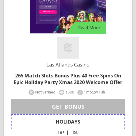
Read More
Las Atlantis Casino
265 Match Slots Bonus Plus 40 Free Spins On
Epic Holiday Party Xmas 2020 Welcome Offer
Not verified
1500
1mo:2w:14h
GET BONUS
HOLIDAYS
18+ | T&C