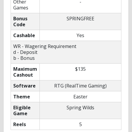
Other
-
Games
Bonus
SPRINGFREE
Code
Cashable
Yes
WR - Wagering Requirement
d - Deposit
b - Bonus
Maximum
$135
Cashout
Software
RTG (RealTime Gaming)
Theme
Easter
Eligible
Spring Wilds
Game
Reels
5