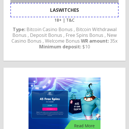
LASWITCHES
18+ | T&C
Type:
Bitcoin Casino Bonus , Bitcoin Withdrawal
Bonus , Deposit Bonus , Free Spins Bonus , New
Casino Bonus , Welcome Bonus
WR amount:
35x
Minimum deposit:
$10
Read More