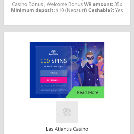
Casino Bonus , Welcome Bonus
WR amount:
35x
Minimum deposit:
$10 (Neosurf)
Cashable?:
Yes
Read More
Las Atlantis Casino