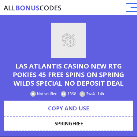
LAS ATLANTIS CASINO NEW RTG
POKIES 45 FREE SPINS ON SPRING
WILDS SPECIAL NO DEPOSIT DEAL
Not verified
1398
3w:4d:14h
COPY AND USE
SPRINGFREE