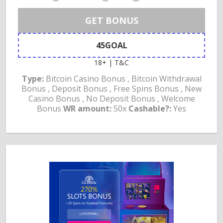
GET BONUS
45GOAL
18+ | T&C
Type:
Bitcoin Casino Bonus , Bitcoin Withdrawal
Bonus , Deposit Bonus , Free Spins Bonus , New
Casino Bonus , No Deposit Bonus , Welcome
Bonus
WR amount:
50x
Cashable?:
Yes