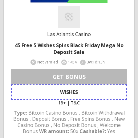
Las Atlantis Casino
45 Free 5 Wishes Spins Black Friday Mega No
Deposit Sale
Not verified
1454
3w:1d:13h
GET BONUS
WISHES
18+ | T&C
Type:
Bitcoin Casino Bonus , Bitcoin Withdrawal
Bonus , Deposit Bonus , Free Spins Bonus , New
Casino Bonus , No Deposit Bonus , Welcome
Bonus
WR amount:
50x
Cashable?:
Yes