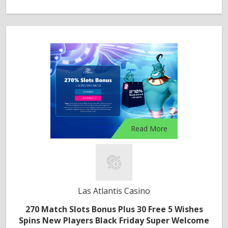
Read More
Las Atlantis Casino
270 Match Slots Bonus Plus 30 Free 5 Wishes
Spins New Players Black Friday Super Welcome