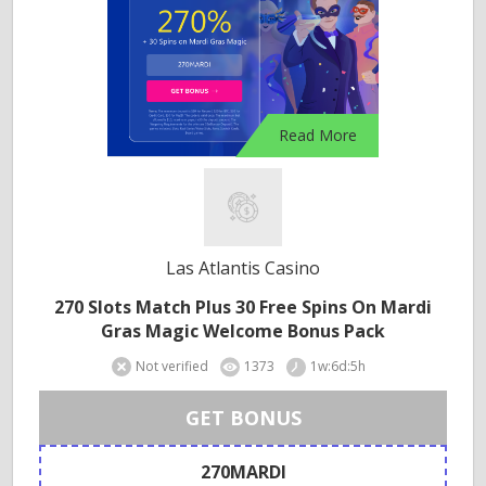
Read More
Las Atlantis Casino
270 Slots Match Plus 30 Free Spins On Mardi
Gras Magic Welcome Bonus Pack
Not verified
1373
1w:6d:5h
GET BONUS
270MARDI