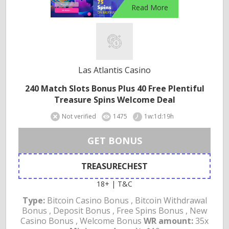
Read More
Las Atlantis Casino
240 Match Slots Bonus Plus 40 Free Plentiful
Treasure Spins Welcome Deal
Not verified
1475
1w:1d:19h
GET BONUS
TREASURECHEST
18+ | T&C
Type:
Bitcoin Casino Bonus , Bitcoin Withdrawal
Bonus , Deposit Bonus , Free Spins Bonus , New
Casino Bonus , Welcome Bonus
WR amount:
35x