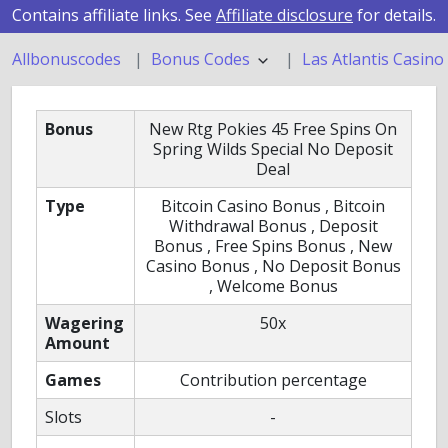
Contains affiliate links. See
Affiliate disclosure
for details.
Allbonuscodes
Bonus Codes
Las Atlantis Casino
Bonus
New Rtg Pokies 45 Free Spins On
Spring Wilds Special No Deposit
Deal
Type
Bitcoin Casino Bonus , Bitcoin
Withdrawal Bonus , Deposit
Bonus , Free Spins Bonus , New
Casino Bonus , No Deposit Bonus
, Welcome Bonus
Wagering
50x
Amount
Games
Contribution percentage
Slots
-