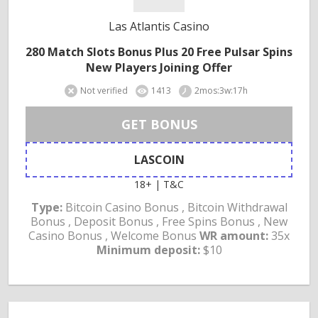
Las Atlantis Casino
280 Match Slots Bonus Plus 20 Free Pulsar Spins
New Players Joining Offer
Not verified
1413
2mos:3w:17h
GET BONUS
LASCOIN
18+ | T&C
Type:
Bitcoin Casino Bonus , Bitcoin Withdrawal
Bonus , Deposit Bonus , Free Spins Bonus , New
Casino Bonus , Welcome Bonus
WR amount:
35x
Minimum deposit:
$10