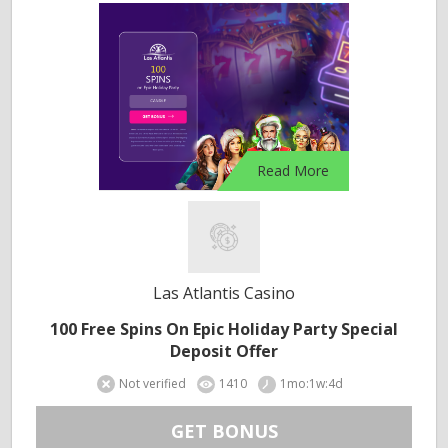
Read More
Las Atlantis Casino
100 Free Spins On Epic Holiday Party Special
Deposit Offer
Not verified
1410
1mo:1w:4d
GET BONUS