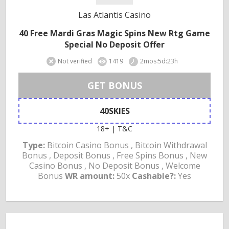
Las Atlantis Casino
40 Free Mardi Gras Magic Spins New Rtg Game
Special No Deposit Offer
Not verified
1419
2mos:5d:23h
GET BONUS
40SKIES
18+ | T&C
Type:
Bitcoin Casino Bonus , Bitcoin Withdrawal
Bonus , Deposit Bonus , Free Spins Bonus , New
Casino Bonus , No Deposit Bonus , Welcome
Bonus
WR amount:
50x
Cashable?:
Yes