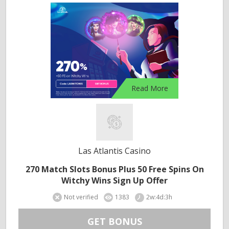
Read More
Las Atlantis Casino
270 Match Slots Bonus Plus 50 Free Spins On
Witchy Wins Sign Up Offer
Not verified
1383
2w:4d:3h
GET BONUS