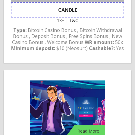
CANDLE
18+ | T&C
Type:
Bitcoin Casino Bonus , Bitcoin Withdrawal
Bonus , Deposit Bonus , Free Spins Bonus , New
Casino Bonus , Welcome Bonus
WR amount:
50x
Minimum deposit:
$10 (Neosurt)
Cashable?:
Yes
Read More