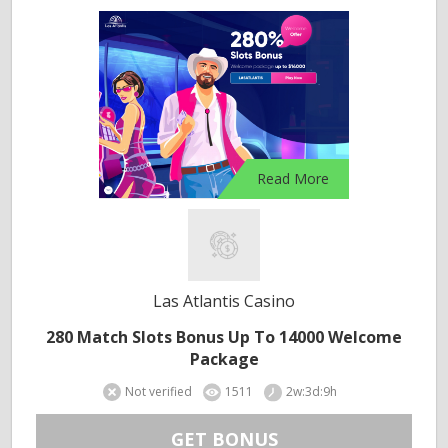
Read More
Las Atlantis Casino
280 Match Slots Bonus Up To 14000 Welcome
Package
Not verified
1511
2w:3d:9h
GET BONUS