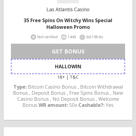
Las Atlantis Casino
35 Free Spins On Witchy Wins Special
Halloween Promo
Not verified
1445
6d:19h:6s
GET BONUS
HALLOWIN
18+ | T&C
Type:
Bitcoin Casino Bonus , Bitcoin Withdrawal
Bonus , Deposit Bonus , Free Spins Bonus , New
Casino Bonus , No Deposit Bonus , Welcome
Bonus
WR amount:
50x
Cashable?:
Yes