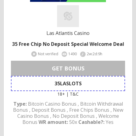
Las Atlantis Casino
35 Free Chip No Deposit Special Welcome Deal
Not verified
1490
2w:2d:9h
GET BONUS
35LASLOTS
18+ | T&C
Type:
Bitcoin Casino Bonus , Bitcoin Withdrawal
Bonus , Deposit Bonus , Free Chips Bonus , New
Casino Bonus , No Deposit Bonus , Welcome
Bonus
WR amount:
50x
Cashable?:
Yes