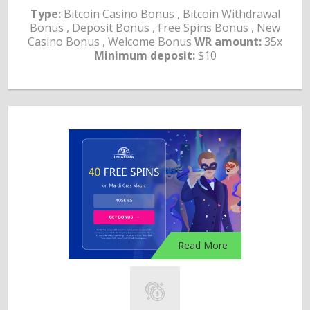
Type:
Bitcoin Casino Bonus , Bitcoin Withdrawal
Bonus , Deposit Bonus , Free Spins Bonus , New
Casino Bonus , Welcome Bonus
WR amount:
35x
Minimum deposit:
$10
Read More