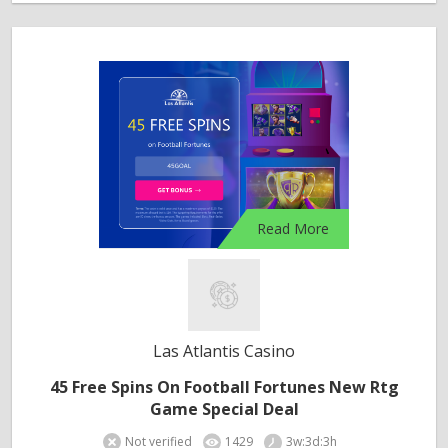
Read More
Las Atlantis Casino
45 Free Spins On Football Fortunes New Rtg
Game Special Deal
Not verified
1429
3w:3d:3h