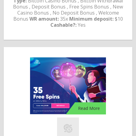
Type:
Bitcoin Casino Bonus , Bitcoin Withdrawal
Bonus , Deposit Bonus , Free Spins Bonus , New
Casino Bonus , No Deposit Bonus , Welcome
Bonus
WR amount:
35x
Minimum deposit:
$10
Cashable?:
Yes
Read More