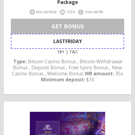
Package
Not verified
1559
1mo:4d:9h
GET BONUS
LASTFRIDAY
18+ | T&C
Type:
Bitcoin Casino Bonus , Bitcoin Withdrawal
Bonus , Deposit Bonus , Free Spins Bonus , New
Casino Bonus , Welcome Bonus
WR amount:
35x
Minimum deposit:
$10