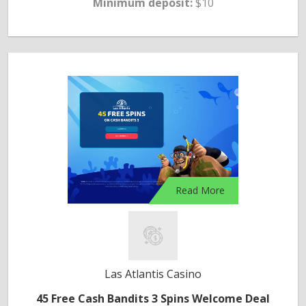
Minimum deposit:
$10
Read More
Las Atlantis Casino
45 Free Cash Bandits 3 Spins Welcome Deal