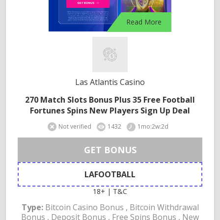
Read More
Las Atlantis Casino
270 Match Slots Bonus Plus 35 Free Football
Fortunes Spins New Players Sign Up Deal
Not verified
1432
1mo:2w:2d
GET BONUS
LAFOOTBALL
18+ | T&C
Type:
Bitcoin Casino Bonus , Bitcoin Withdrawal
Bonus , Deposit Bonus , Free Spins Bonus , New