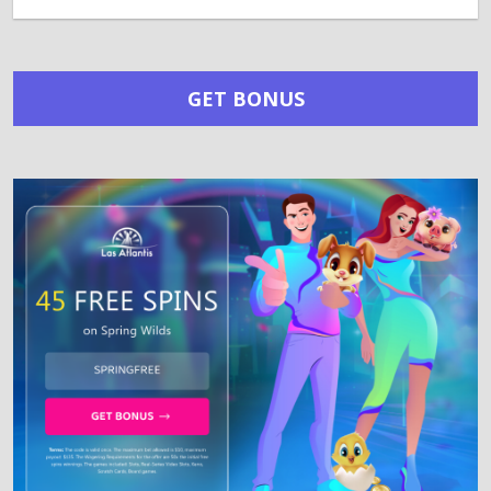
GET BONUS