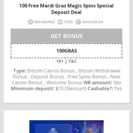
100 Free Mardi Gras Magic Spins Special
Deposit Deal
Not verified
1529
2mos:2w:2d
GET BONUS
100GRAS
18+ | T&C
Type:
Bitcoin Casino Bonus , Bitcoin Withdrawal
Bonus , Deposit Bonus , Free Spins Bonus , New
Casino Bonus , Welcome Bonus
WR amount:
50x
Minimum deposit:
$10 (Neosurt)
Cashable?:
Yes