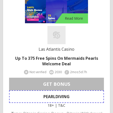
Read More
Las Atlantis Casino
Up To 375 Free Spins On Mermaids Pearls
Welcome Deal
Not verified
2030
2mos:5d:7h
GET BONUS
PEARLDIVING
18+ | T&C