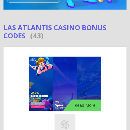
LAS ATLANTIS CASINO BONUS
CODES
(43)
Read More