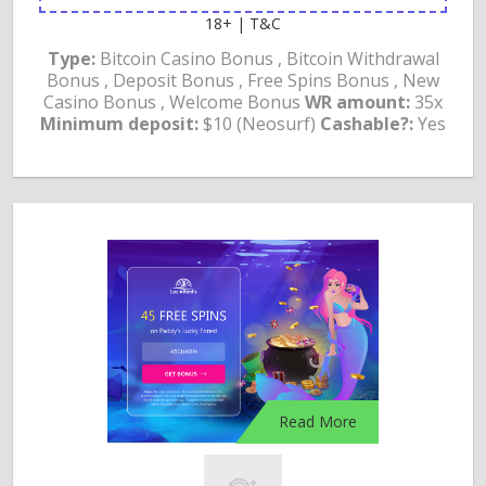
18+ | T&C
Type:
Bitcoin Casino Bonus , Bitcoin Withdrawal
Bonus , Deposit Bonus , Free Spins Bonus , New
Casino Bonus , Welcome Bonus
WR amount:
35x
Minimum deposit:
$10 (Neosurf)
Cashable?:
Yes
Read More