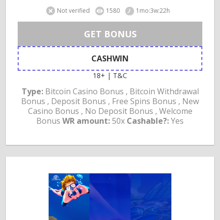
Not verified
1580
1mo:3w:22h
GET BONUS
CASHWIN
18+ | T&C
Type:
Bitcoin Casino Bonus , Bitcoin Withdrawal
Bonus , Deposit Bonus , Free Spins Bonus , New
Casino Bonus , No Deposit Bonus , Welcome
Bonus
WR amount:
50x
Cashable?:
Yes